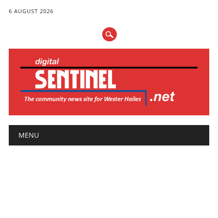
6 AUGUST 2026
Main menu
Skip
MENU
to
content