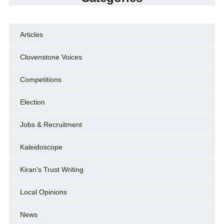
Articles
Clovenstone Voices
Competitions
Election
Jobs & Recruitment
Kaleidoscope
Kiran's Trust Writing
Local Opinions
News