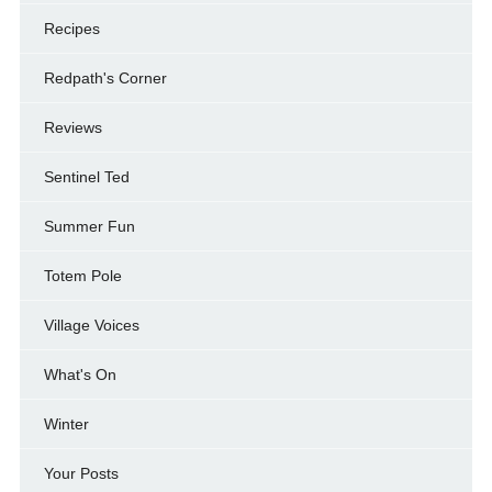
Recipes
Redpath's Corner
Reviews
Sentinel Ted
Summer Fun
Totem Pole
Village Voices
What's On
Winter
Your Posts