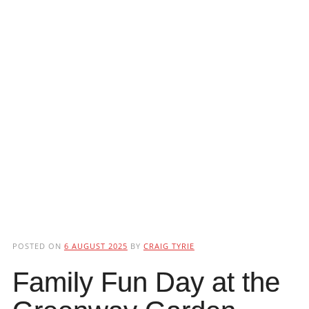
POSTED ON
6 AUGUST 2025
BY
CRAIG TYRIE
Family Fun Day at the