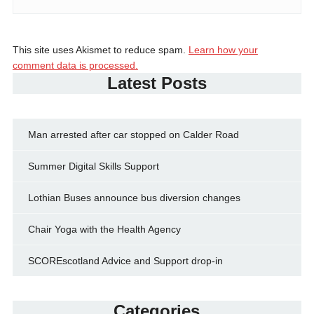
This site uses Akismet to reduce spam.
Learn how your
comment data is processed.
Latest Posts
Man arrested after car stopped on Calder Road
Summer Digital Skills Support
Lothian Buses announce bus diversion changes
Chair Yoga with the Health Agency
SCOREscotland Advice and Support drop-in
Categories