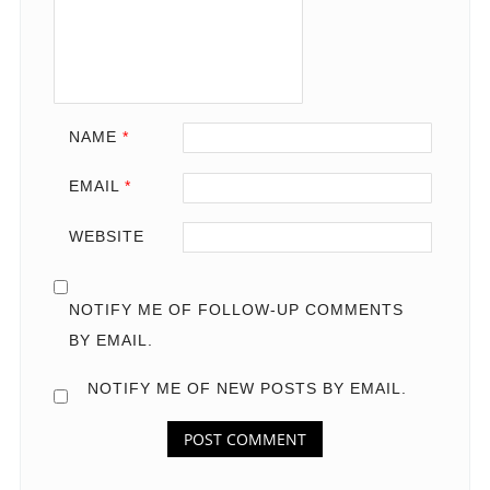
NAME
*
EMAIL
*
WEBSITE
NOTIFY ME OF FOLLOW-UP COMMENTS
BY EMAIL.
NOTIFY ME OF NEW POSTS BY EMAIL.