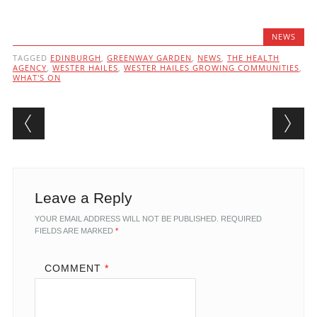
NEWS
TAGGED
EDINBURGH
,
GREENWAY GARDEN
,
NEWS
,
THE HEALTH
AGENCY
,
WESTER HAILES
,
WESTER HAILES GROWING COMMUNITIES
,
WHAT'S ON
Post navigation
Leave a Reply
YOUR EMAIL ADDRESS WILL NOT BE PUBLISHED.
REQUIRED
FIELDS ARE MARKED
*
COMMENT
*