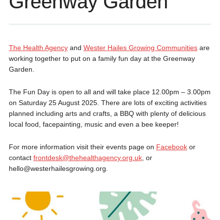
Greenway Garden
The Health Agency
and
Wester Hailes Growing Communities
are
working together to put on a family fun day at the Greenway
Garden.
The Fun Day is open to all and will take place 12.00pm – 3.00pm
on Saturday 25 August 2025. There are lots of exciting activities
planned including arts and crafts, a BBQ with plenty of delicious
local food, facepainting, music and even a bee keeper!
For more information visit their events page on
Facebook
or
contact
frontdesk@thehealthagency.org.uk
, or
hello@westerhailesgrowing.org.