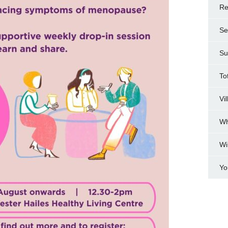
Re
Se
Su
To
Vi
Wh
Wi
Yo