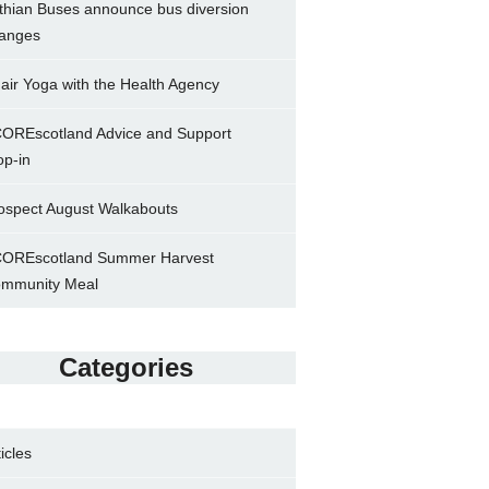
thian Buses announce bus diversion
anges
air Yoga with the Health Agency
OREscotland Advice and Support
op-in
ospect August Walkabouts
OREscotland Summer Harvest
mmunity Meal
Categories
ticles