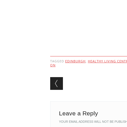
TAGGED
EDINBURGH
,
HEALTHY LIVING CENT
ON
Post navigation
Leave a Reply
YOUR EMAIL ADDRESS WILL NOT BE PUBLIS