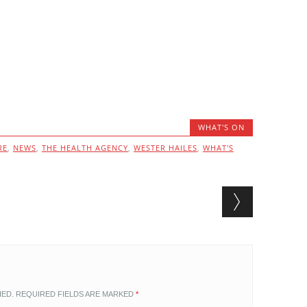
WHAT'S ON
RE
,
NEWS
,
THE HEALTH AGENCY
,
WESTER HAILES
,
WHAT'S
HED.
REQUIRED FIELDS ARE MARKED
*