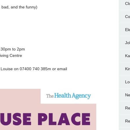
Cl
 bad, and the funny)
Co
El
Jo
2.30pm to 2pm
iving Centre
Ka
ct Louise on 07400 740 385m or email
Ki
Lo
N
Re
Re