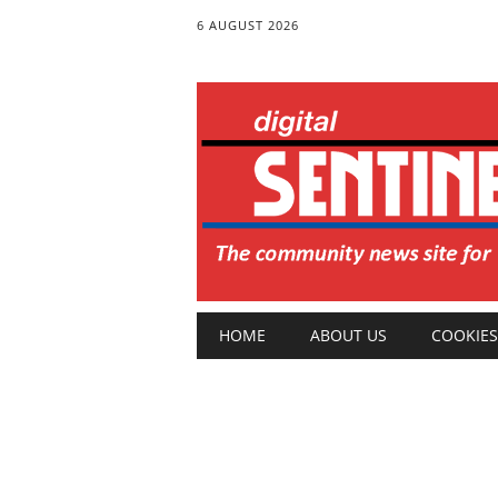
6 AUGUST 2026
Main menu
Skip
HOME
ABOUT US
COOKIES
to
content