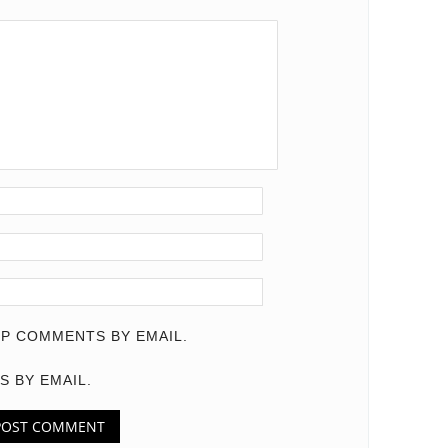
P COMMENTS BY EMAIL.
S BY EMAIL.