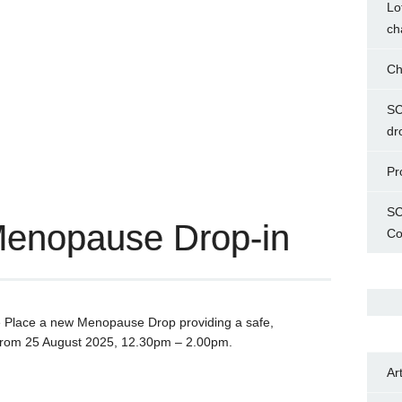
Lo
ch
Ch
SC
dr
Pr
SC
Menopause Drop-in
Co
e Place a new Menopause Drop providing a safe,
rom 25 August 2025, 12.30pm – 2.00pm.
Ar