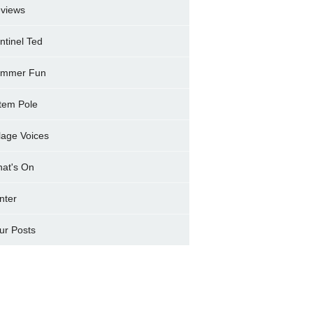
views
ntinel Ted
mmer Fun
tem Pole
llage Voices
at's On
nter
ur Posts