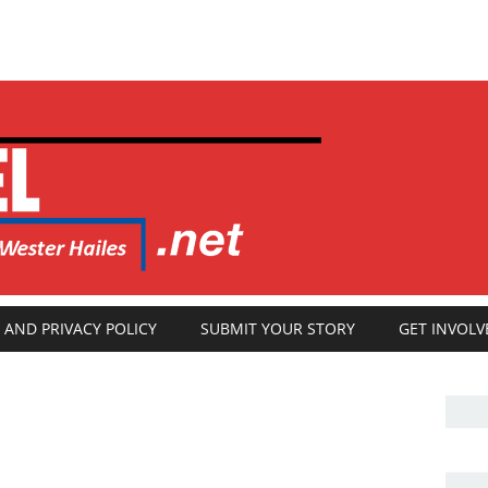
 AND PRIVACY POLICY
SUBMIT YOUR STORY
GET INVOLV