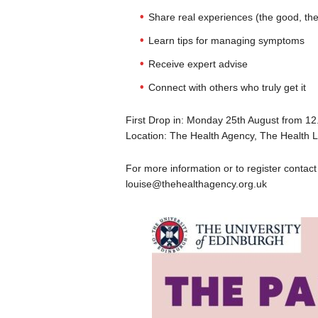
Share real experiences (the good, the
Learn tips for managing symptoms
Receive expert advise
Connect with others who truly get it
First Drop in: Monday 25th August from 1
Location: The Health Agency, The Health L
For more information or to register conta
louise@thehealthagency.org.uk