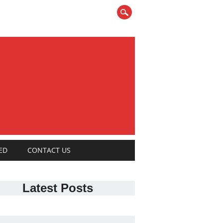
ED
CONTACT US
Latest Posts