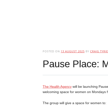
POSTED ON
13 AUGUST 2025
BY
CRAIG TYRIE
Pause Place: 
The Health Agency
will be launching Paus
welcoming space for women on Mondays f
The group will give a space for women to: