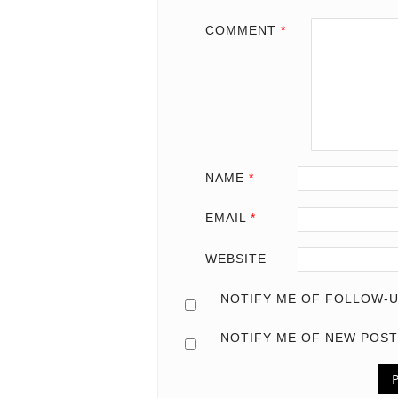
COMMENT
*
NAME
*
EMAIL
*
WEBSITE
NOTIFY ME OF FOLLOW-U
NOTIFY ME OF NEW POST