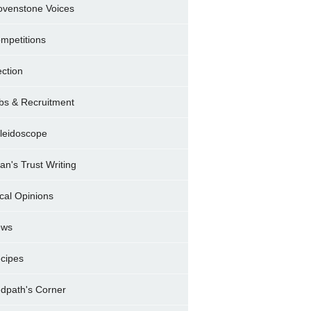
ovenstone Voices
mpetitions
ection
bs & Recruitment
leidoscope
ran's Trust Writing
cal Opinions
ews
cipes
dpath's Corner