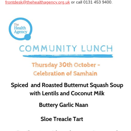
frontdesk@thehealthagency.org.uk
or call 0131 453 9400.