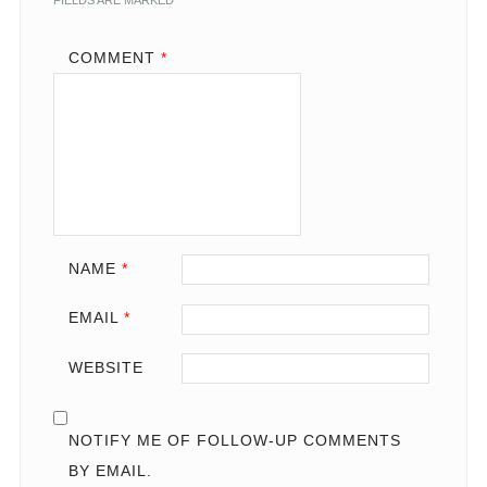
FIELDS ARE MARKED
*
COMMENT
*
NAME
*
EMAIL
*
WEBSITE
NOTIFY ME OF FOLLOW-UP COMMENTS
BY EMAIL.