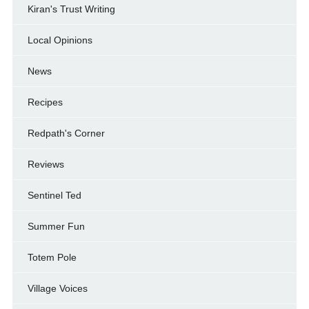
Kiran's Trust Writing
Local Opinions
News
Recipes
Redpath's Corner
Reviews
Sentinel Ted
Summer Fun
Totem Pole
Village Voices