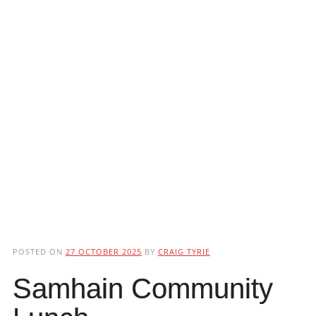
POSTED ON
27 OCTOBER 2025
BY
CRAIG TYRIE
Samhain Community