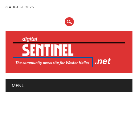
8 AUGUST 2026
Main menu
Skip
MENU
to
content