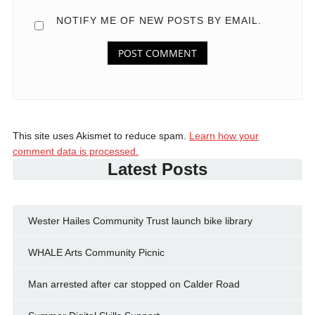
NOTIFY ME OF NEW POSTS BY EMAIL.
This site uses Akismet to reduce spam.
Learn how your
comment data is processed.
Latest Posts
Wester Hailes Community Trust launch bike library
WHALE Arts Community Picnic
Man arrested after car stopped on Calder Road