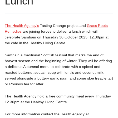
Lunch
The Health Agency’s
Tasting Change project and
Grass Roots
Remedies
are joining forces to deliver a lunch which will
celebrate Samhain on Thursday 30 October 2025, 12.30pm at
the cafe in the Healthy Living Centre.
Samhain a traditional Scottish festival that marks the end of
harvest season and the beginning of winter. They will be offering
a delicious Autumnal menu to celebrate with a spiced and
roasted butternut squash soup with lentils and coconut milk,
served alongside a buttery garlic naan and some sloe treacle tart
or Rooibos tea for after.
The Health Agency hold a free community meal every Thursday
12.30pm at the Healthy Living Centre.
For more information contact the Health Agency at