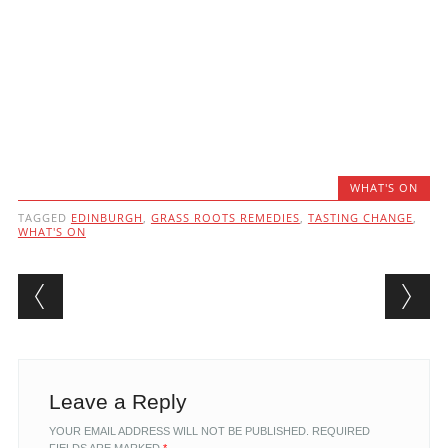
WHAT'S ON
TAGGED
EDINBURGH
,
GRASS ROOTS REMEDIES
,
TASTING CHANGE
,
WHAT'S ON
Post navigation
Leave a Reply
YOUR EMAIL ADDRESS WILL NOT BE PUBLISHED.
REQUIRED