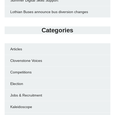
Summer Digital Skills Support
Lothian Buses announce bus diversion changes
Categories
Articles
Clovenstone Voices
Competitions
Election
Jobs & Recruitment
Kaleidoscope