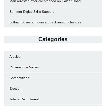
Man arrested after car stopped on Calder Road
Summer Digital Skills Support
Lothian Buses announce bus diversion changes
Categories
Articles
Clovenstone Voices
Competitions
Election
Jobs & Recruitment