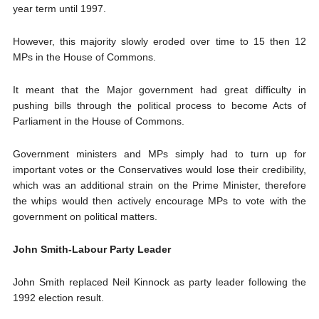
year term until 1997.
However, this majority slowly eroded over time to 15 then 12
MPs in the House of Commons.
It meant that the Major government had great difficulty in
pushing bills through the political process to become Acts of
Parliament in the House of Commons.
Government ministers and MPs simply had to turn up for
important votes or the Conservatives would lose their credibility,
which was an additional strain on the Prime Minister, therefore
the whips would then actively encourage MPs to vote with the
government on political matters.
John Smith-Labour Party Leader
John Smith replaced Neil Kinnock as party leader following the
1992 election result.