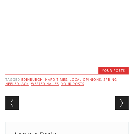
YOUR POSTS
TAGGED
EDINBURGH
,
HARD TIMES
,
LOCAL OPINIONS
,
SPRING
HEELED JACK
,
WESTER HAILES
,
YOUR POSTS
Post navigation