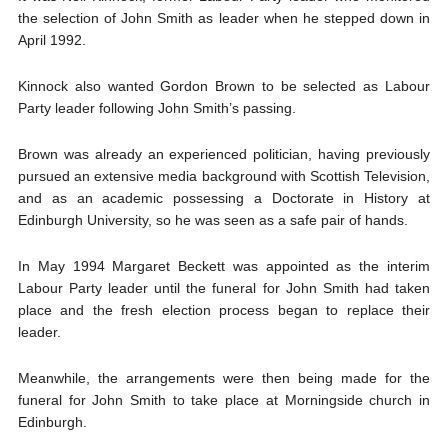
the selection of John Smith as leader when he stepped down in
April 1992.
Kinnock also wanted Gordon Brown to be selected as Labour
Party leader following John Smith’s passing.
Brown was already an experienced politician, having previously
pursued an extensive media background with Scottish Television,
and as an academic possessing a Doctorate in History at
Edinburgh University, so he was seen as a safe pair of hands.
In May 1994 Margaret Beckett was appointed as the interim
Labour Party leader until the funeral for John Smith had taken
place and the fresh election process began to replace their
leader.
Meanwhile, the arrangements were then being made for the
funeral for John Smith to take place at Morningside church in
Edinburgh.