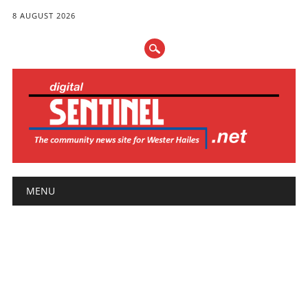
8 AUGUST 2026
Main menu
Skip
MENU
to
content