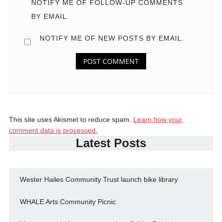
NOTIFY ME OF FOLLOW-UP COMMENTS
BY EMAIL.
NOTIFY ME OF NEW POSTS BY EMAIL.
This site uses Akismet to reduce spam.
Learn how your
comment data is processed.
Latest Posts
Wester Hailes Community Trust launch bike library
WHALE Arts Community Picnic