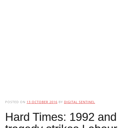
POSTED ON
13 OCTOBER 2016
BY
DIGITAL SENTINEL
Hard Times: 1992 and