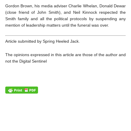
Gordon Brown, his media adviser Charlie Whelan, Donald Dewar
(close friend of John Smith), and Neil Kinnock respected the
Smith family and all the political protocols by suspending any
mention of leadership matters until the funeral was over.
Article submitted by Spring Heeled Jack.
The opinions expressed in this article are those of the author and
not the Digital Sentinel