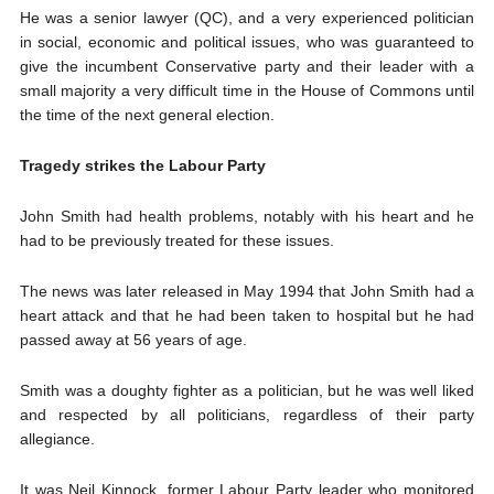
He was a senior lawyer (QC), and a very experienced politician
in social, economic and political issues, who was guaranteed to
give the incumbent Conservative party and their leader with a
small majority a very difficult time in the House of Commons until
the time of the next general election.
Tragedy strikes the Labour Party
John Smith had health problems, notably with his heart and he
had to be previously treated for these issues.
The news was later released in May 1994 that John Smith had a
heart attack and that he had been taken to hospital but he had
passed away at 56 years of age.
Smith was a doughty fighter as a politician, but he was well liked
and respected by all politicians, regardless of their party
allegiance.
It was Neil Kinnock, former Labour Party leader who monitored