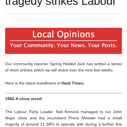
tragedy strikes Labour
Our community reporter Spring Heeled Jack has written a series
of short articles which we will share over the next few weeks.
Here is the latest installment of
Hard Times.
1992-A close result
The Labour Party Leader, Neil Kinnock managed to run John
Major close and the incumbent Prime Minister had a small
majority of around 21 MPs to operate with during a further five