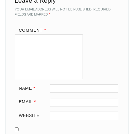
Leave a Reply
YOUR EMAIL ADDRESS WILL NOT BE PUBLISHED.
REQUIRED
FIELDS ARE MARKED
*
COMMENT
*
NAME
*
EMAIL
*
WEBSITE