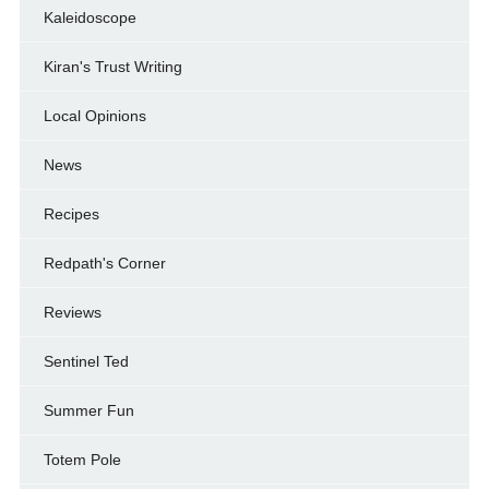
Kaleidoscope
Kiran's Trust Writing
Local Opinions
News
Recipes
Redpath's Corner
Reviews
Sentinel Ted
Summer Fun
Totem Pole