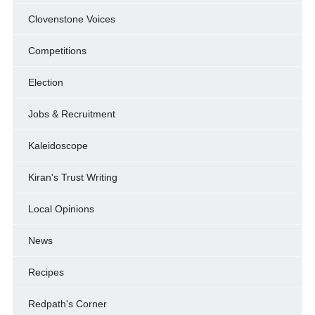
Clovenstone Voices
Competitions
Election
Jobs & Recruitment
Kaleidoscope
Kiran's Trust Writing
Local Opinions
News
Recipes
Redpath's Corner