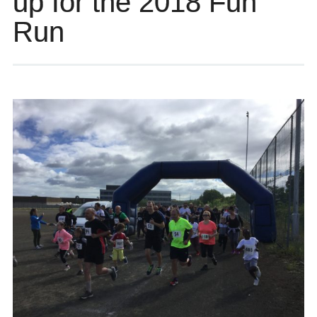
up for the 2018 Fun
Run