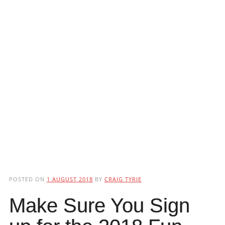
POSTED ON
1 AUGUST 2018
BY
CRAIG TYRIE
Make Sure You Sign