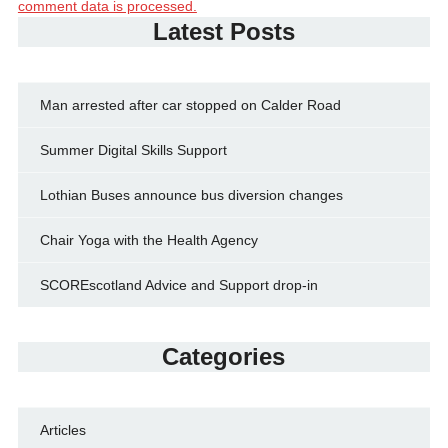
comment data is processed.
Latest Posts
Man arrested after car stopped on Calder Road
Summer Digital Skills Support
Lothian Buses announce bus diversion changes
Chair Yoga with the Health Agency
SCOREscotland Advice and Support drop-in
Categories
Articles