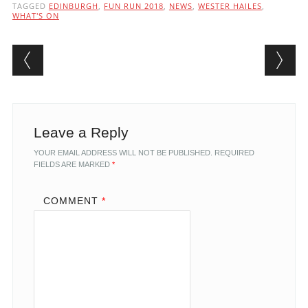
TAGGED
EDINBURGH
,
FUN RUN 2018
,
NEWS
,
WESTER HAILES
,
WHAT'S ON
Post navigation
Leave a Reply
YOUR EMAIL ADDRESS WILL NOT BE PUBLISHED.
REQUIRED
FIELDS ARE MARKED
*
COMMENT
*