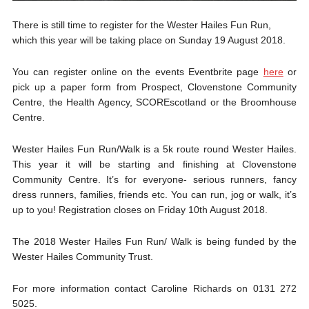
There is still time to register for the Wester Hailes Fun Run,
which this year will be taking place on Sunday 19 August 2018.
You can register online on the events Eventbrite page
here
or
pick up a paper form from Prospect, Clovenstone Community
Centre, the Health Agency, SCOREscotland or the Broomhouse
Centre.
Wester Hailes Fun Run/Walk is a 5k route round Wester Hailes.
This year it will be starting and finishing at Clovenstone
Community Centre. It’s for everyone- serious runners, fancy
dress runners, families, friends etc. You can run, jog or walk, it’s
up to you! Registration closes on Friday 10th August 2018.
The 2018 Wester Hailes Fun Run/ Walk is being funded by the
Wester Hailes Community Trust.
For more information contact Caroline Richards on 0131 272
5025.