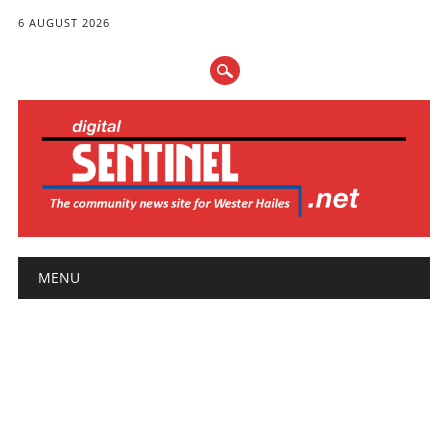
6 AUGUST 2026
Main menu
Skip
MENU
to
content