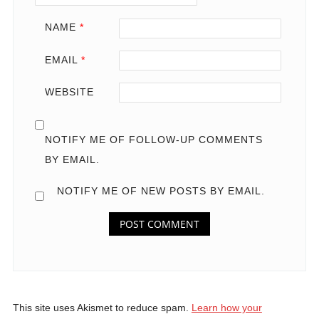
NAME
*
EMAIL
*
WEBSITE
NOTIFY ME OF FOLLOW-UP COMMENTS
BY EMAIL.
NOTIFY ME OF NEW POSTS BY EMAIL.
This site uses Akismet to reduce spam.
Learn how your