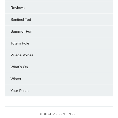
Reviews
Sentinel Ted
Summer Fun
Totem Pole
Village Voices
What's On
Winter
Your Posts
© DIGITAL SENTINEL .