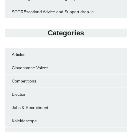
SCOREscotland Advice and Support drop-in
Categories
Articles
Clovenstone Voices
Competitions
Election
Jobs & Recruitment
Kaleidoscope