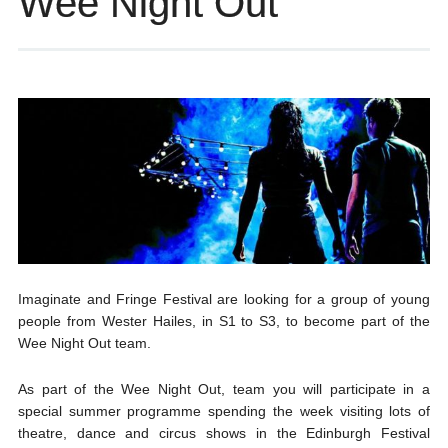
Wee Night Out
Imaginate and Fringe Festival are looking for a group of young
people from Wester Hailes, in S1 to S3, to become part of the
Wee Night Out team.
As part of the Wee Night Out, team you will participate in a
special summer programme spending the week visiting lots of
theatre, dance and circus shows in the Edinburgh Festival