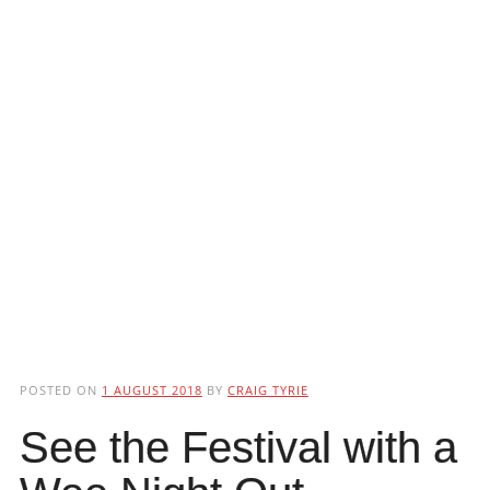
POSTED ON
1 AUGUST 2018
BY
CRAIG TYRIE
See the Festival with a