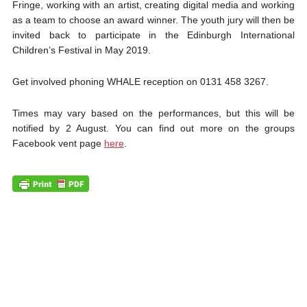
Fringe, working with an artist, creating digital media and working
as a te
am to choose an award winner. The youth jury will then be
invited back to participate in the Edinburgh International
Children’s Festival in May 2019.
Get involved phoning WHALE reception on 0131 458 3267.
Times may vary based on the performances, but this will be
notified by 2 August. You can find out more on the groups
Facebook vent page
here
.