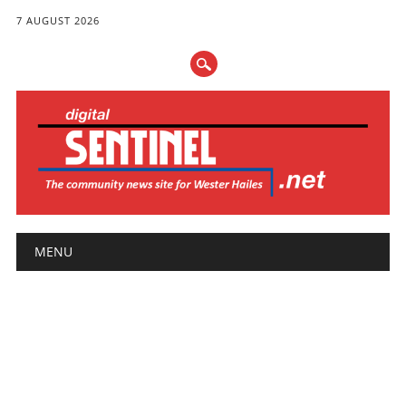
7 AUGUST 2026
Main menu
Skip
MENU
to
content