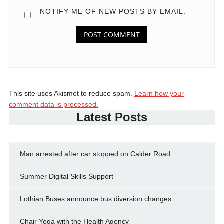
NOTIFY ME OF NEW POSTS BY EMAIL.
This site uses Akismet to reduce spam.
Learn how your
comment data is processed.
Latest Posts
Man arrested after car stopped on Calder Road
Summer Digital Skills Support
Lothian Buses announce bus diversion changes
Chair Yoga with the Health Agency