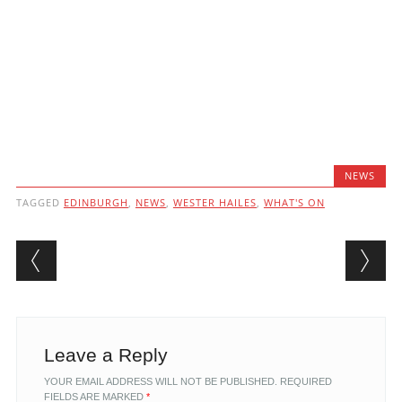
NEWS
TAGGED
EDINBURGH
,
NEWS
,
WESTER HAILES
,
WHAT'S ON
Post navigation
Leave a Reply
YOUR EMAIL ADDRESS WILL NOT BE PUBLISHED.
REQUIRED
FIELDS ARE MARKED
*