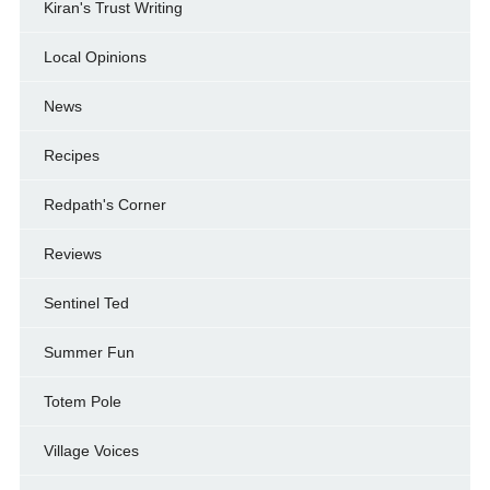
Kiran's Trust Writing
Local Opinions
News
Recipes
Redpath's Corner
Reviews
Sentinel Ted
Summer Fun
Totem Pole
Village Voices