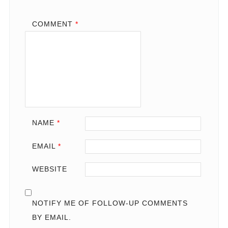
COMMENT
*
NAME
*
EMAIL
*
WEBSITE
NOTIFY ME OF FOLLOW-UP COMMENTS
BY EMAIL.