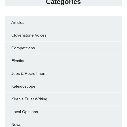
Categories
Articles
Clovenstone Voices
Competitions
Election
Jobs & Recruitment
Kaleidoscope
Kiran's Trust Writing
Local Opinions
News