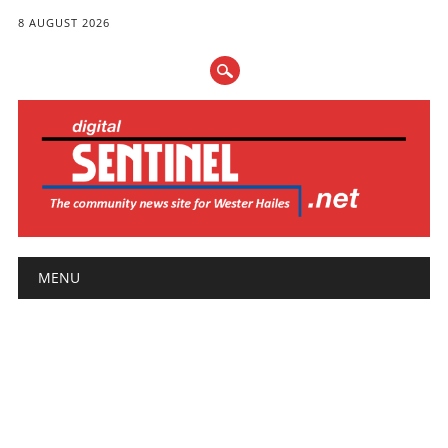
8 AUGUST 2026
Main menu
Skip
MENU
to
content