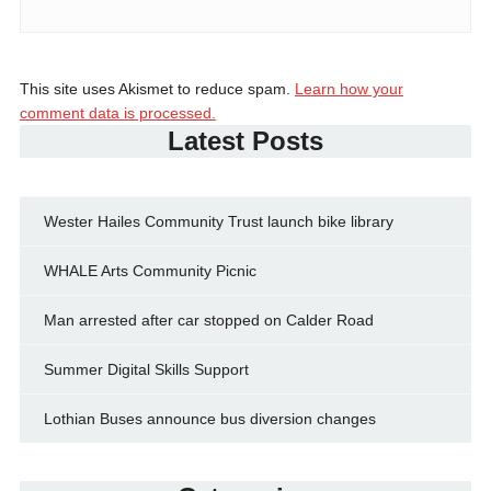
This site uses Akismet to reduce spam.
Learn how your
comment data is processed.
Latest Posts
Wester Hailes Community Trust launch bike library
WHALE Arts Community Picnic
Man arrested after car stopped on Calder Road
Summer Digital Skills Support
Lothian Buses announce bus diversion changes