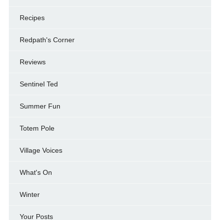
Recipes
Redpath's Corner
Reviews
Sentinel Ted
Summer Fun
Totem Pole
Village Voices
What's On
Winter
Your Posts