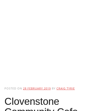
POSTED ON
28 FEBRUARY 2019
BY
CRAIG TYRIE
Clovenstone