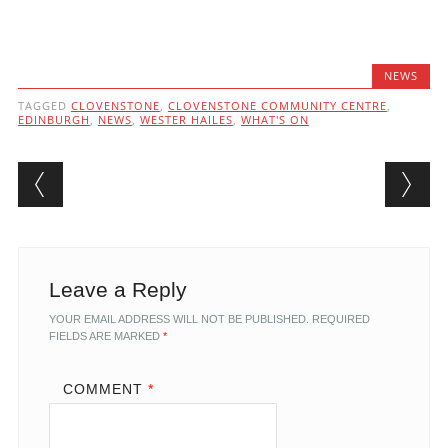
NEWS
TAGGED
CLOVENSTONE
,
CLOVENSTONE COMMUNITY CENTRE
,
EDINBURGH
,
NEWS
,
WESTER HAILES
,
WHAT'S ON
Post navigation
Leave a Reply
YOUR EMAIL ADDRESS WILL NOT BE PUBLISHED.
REQUIRED
FIELDS ARE MARKED
*
COMMENT
*