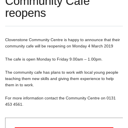
Community Cafe
reopens
Clovenstone Community Centre is happy to announce that their
community cafe will be reopening on Monday 4 March 2019
The cafe is open Monday to Friday 9.00am – 1.00pm.
The community cafe has plans to work with local young people
teaching them new skills and giving them experience to help
them in to work.
For more information contact the Community Centre on 0131
453 4561.