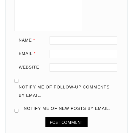
NAME
*
EMAIL
*
WEBSITE
NOTIFY ME OF FOLLOW-UP COMMENTS
BY EMAIL.
NOTIFY ME OF NEW POSTS BY EMAIL.