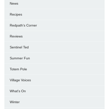
News
Recipes
Redpath's Corner
Reviews
Sentinel Ted
Summer Fun
Totem Pole
Village Voices
What's On
Winter