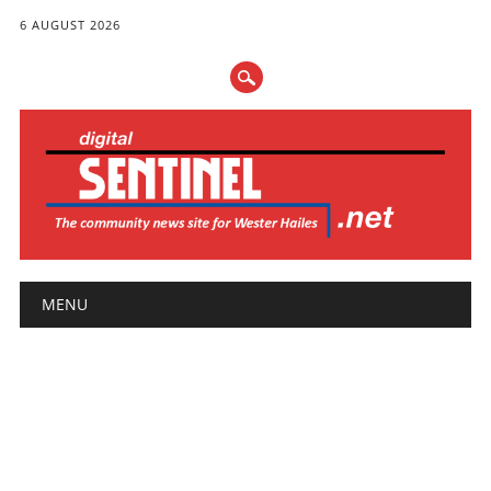
6 AUGUST 2026
Main menu
Skip
MENU
to
content