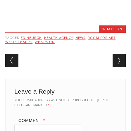
WHAT'S ON
TAGGED
EDINBURGH
,
HEALTH AGENCY
,
NEWS
,
ROOM FOR ART
,
WESTER HAILES
,
WHAT'S ON
Post navigation
Leave a Reply
YOUR EMAIL ADDRESS WILL NOT BE PUBLISHED.
REQUIRED
FIELDS ARE MARKED
*
COMMENT
*