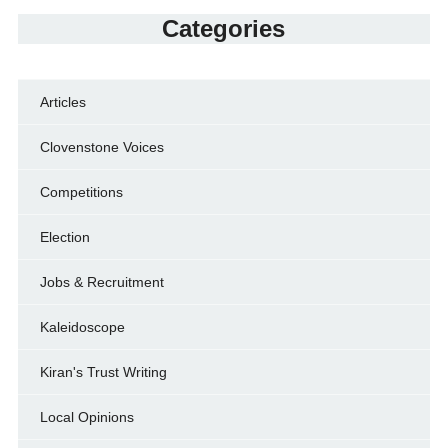
Categories
Articles
Clovenstone Voices
Competitions
Election
Jobs & Recruitment
Kaleidoscope
Kiran's Trust Writing
Local Opinions