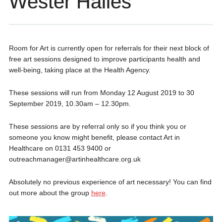
Wester Hailes
Room for Art is currently open for referrals for their next block of
free art sessions designed to improve participants health and
well-being, taking place at the Health Agency.
These sessions will run from Monday 12 August 2019 to 30
September 2019, 10.30am – 12.30pm.
These sessions are by referral only so if you think you or
someone you know might benefit, please contact Art in
Healthcare on 0131 453 9400 or
outreachmanager@artinhealthcare.org.uk
Absolutely no previous experience of art necessary! You can find
out more about the group
here
.