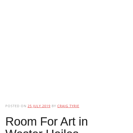
POSTED ON
25 JULY 2019
BY
CRAIG TYRIE
Room For Art in