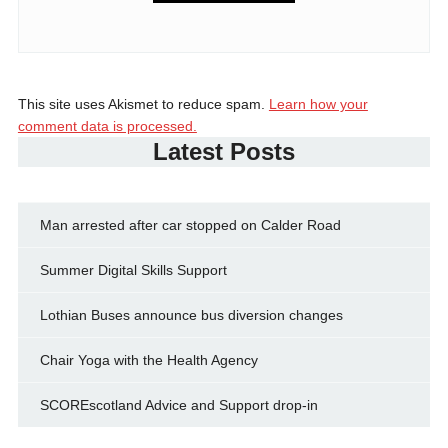
This site uses Akismet to reduce spam.
Learn how your
comment data is processed.
Latest Posts
Man arrested after car stopped on Calder Road
Summer Digital Skills Support
Lothian Buses announce bus diversion changes
Chair Yoga with the Health Agency
SCOREscotland Advice and Support drop-in