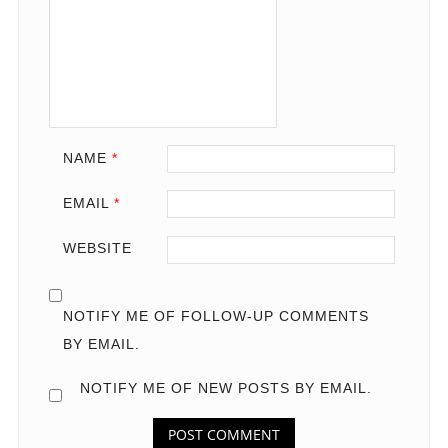
NAME
*
EMAIL
*
WEBSITE
NOTIFY ME OF FOLLOW-UP COMMENTS
BY EMAIL.
NOTIFY ME OF NEW POSTS BY EMAIL.