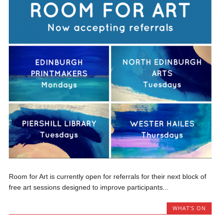
Room for Art is currently open for referrals for their next block of
free art sessions designed to improve participants...
WHAT'S ON