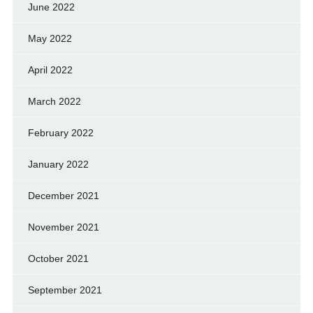
June 2022
May 2022
April 2022
March 2022
February 2022
January 2022
December 2021
November 2021
October 2021
September 2021