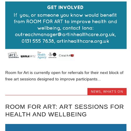
Room for Art is currently open for referrals for their next block of
free art sessions designed to improve participants...
NEWS
,
WHAT'S ON
ROOM FOR ART: ART SESSIONS FOR
HEALTH AND WELLBEING