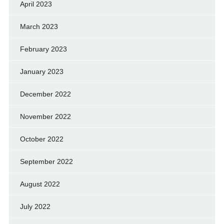
April 2023
March 2023
February 2023
January 2023
December 2022
November 2022
October 2022
September 2022
August 2022
July 2022