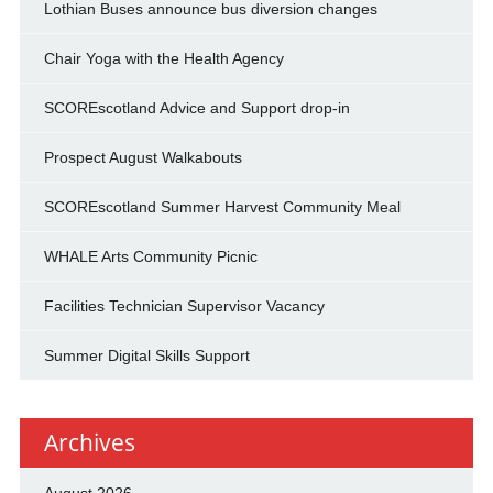
Lothian Buses announce bus diversion changes
Chair Yoga with the Health Agency
SCOREscotland Advice and Support drop-in
Prospect August Walkabouts
SCOREscotland Summer Harvest Community Meal
WHALE Arts Community Picnic
Facilities Technician Supervisor Vacancy
Summer Digital Skills Support
Archives