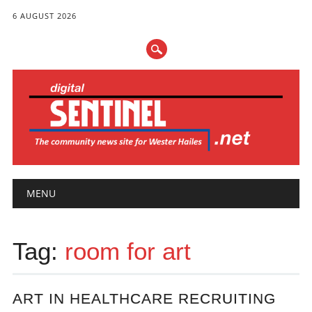
6 AUGUST 2026
Main menu
Skip
MENU
to
content
Tag:
room for art
ART IN HEALTHCARE RECRUITING