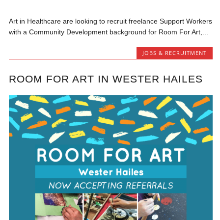
Art in Healthcare are looking to recruit freelance Support Workers
with a Community Development background for Room For Art,...
JOBS & RECRUITMENT
ROOM FOR ART IN WESTER HAILES