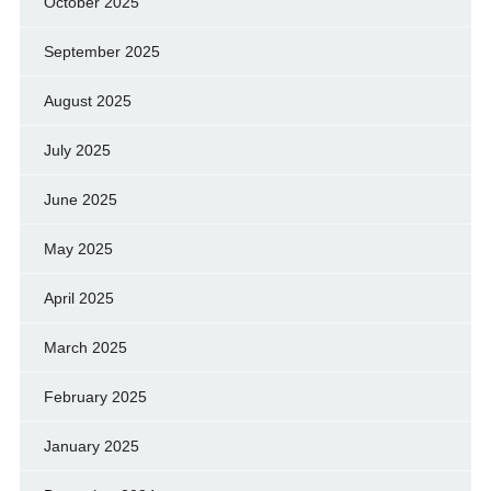
October 2025
September 2025
August 2025
July 2025
June 2025
May 2025
April 2025
March 2025
February 2025
January 2025