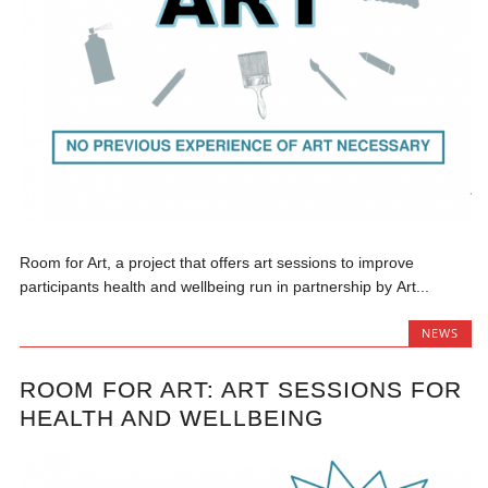
Room for Art, a project that offers art sessions to improve
participants health and wellbeing run in partnership by Art...
NEWS
ROOM FOR ART: ART SESSIONS FOR
HEALTH AND WELLBEING