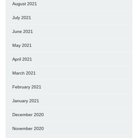
August 2021
July 2021
June 2021
May 2021
April 2021
March 2021
February 2021
January 2021
December 2020
November 2020