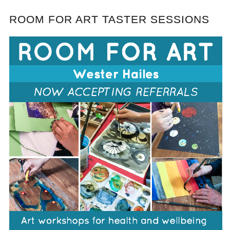
ROOM FOR ART TASTER SESSIONS