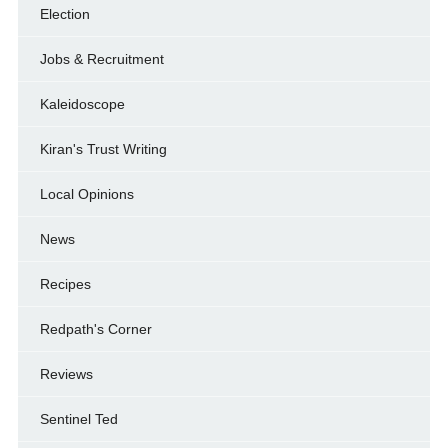
Election
Jobs & Recruitment
Kaleidoscope
Kiran's Trust Writing
Local Opinions
News
Recipes
Redpath's Corner
Reviews
Sentinel Ted