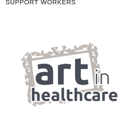
SUPPORT WORKERS