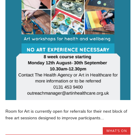
Room for Art is currently open for referrals for their next block of
free art sessions designed to improve participants...
WHAT'S ON