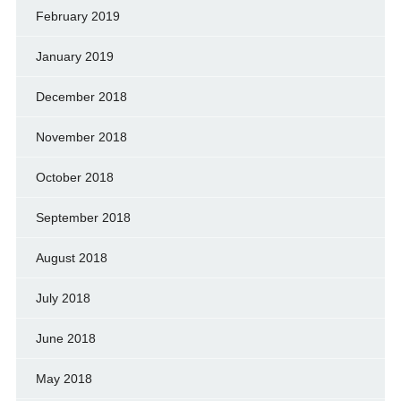
February 2019
January 2019
December 2018
November 2018
October 2018
September 2018
August 2018
July 2018
June 2018
May 2018