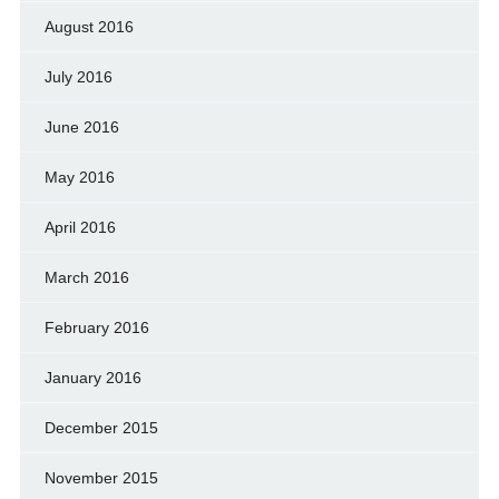
August 2016
July 2016
June 2016
May 2016
April 2016
March 2016
February 2016
January 2016
December 2015
November 2015