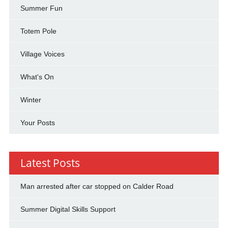
Summer Fun
Totem Pole
Village Voices
What's On
Winter
Your Posts
Latest Posts
Man arrested after car stopped on Calder Road
Summer Digital Skills Support