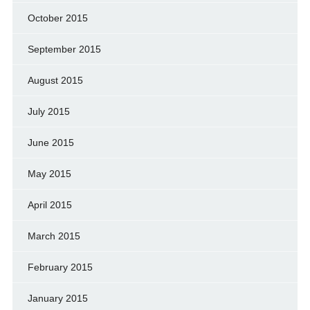
October 2015
September 2015
August 2015
July 2015
June 2015
May 2015
April 2015
March 2015
February 2015
January 2015