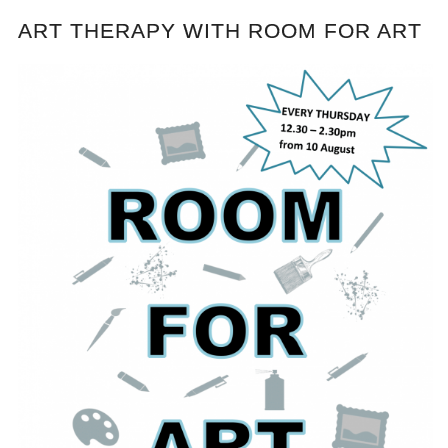
ART THERAPY WITH ROOM FOR ART