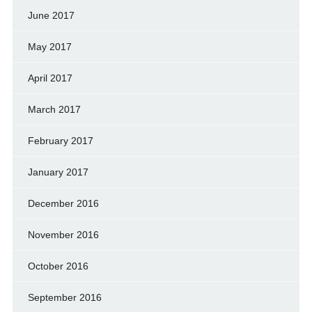
June 2017
May 2017
April 2017
March 2017
February 2017
January 2017
December 2016
November 2016
October 2016
September 2016