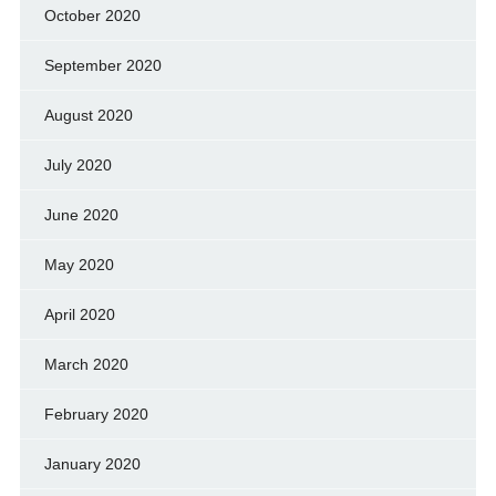
October 2020
September 2020
August 2020
July 2020
June 2020
May 2020
April 2020
March 2020
February 2020
January 2020