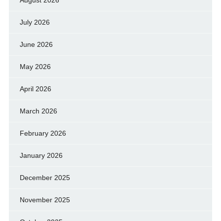
August 2026
July 2026
June 2026
May 2026
April 2026
March 2026
February 2026
January 2026
December 2025
November 2025