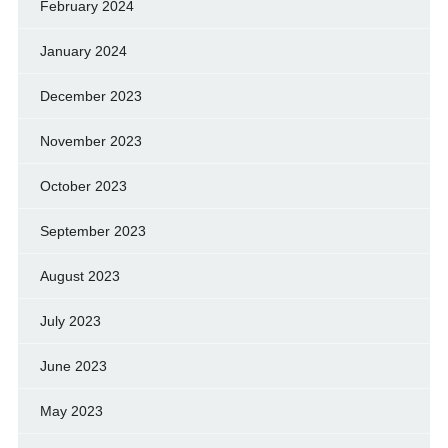
February 2024
January 2024
December 2023
November 2023
October 2023
September 2023
August 2023
July 2023
June 2023
May 2023