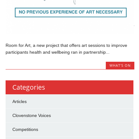
Room for Art, a new project that offers art sessions to improve
participants health and wellbeing ran in partnership...
WHAT'S ON
Categories
Articles
Clovenstone Voices
Competitions