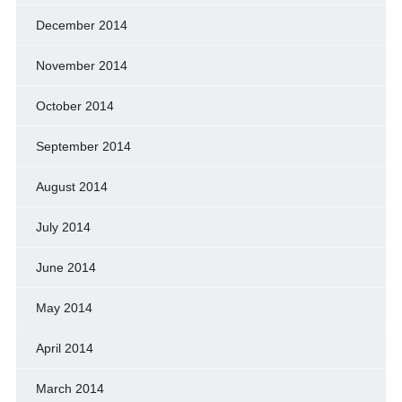
December 2014
November 2014
October 2014
September 2014
August 2014
July 2014
June 2014
May 2014
April 2014
March 2014