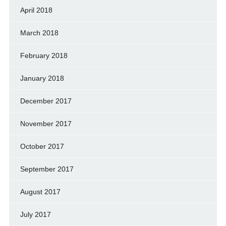
April 2018
March 2018
February 2018
January 2018
December 2017
November 2017
October 2017
September 2017
August 2017
July 2017