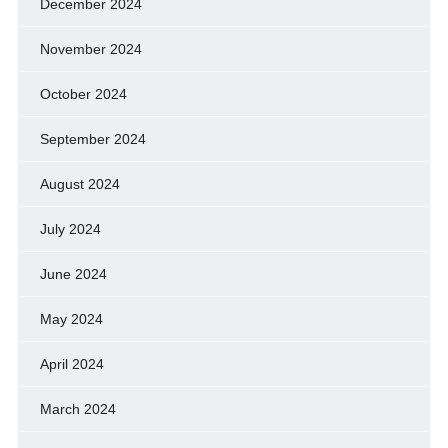
December 2024
November 2024
October 2024
September 2024
August 2024
July 2024
June 2024
May 2024
April 2024
March 2024