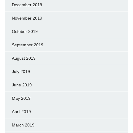
December 2019
November 2019
October 2019
September 2019
August 2019
July 2019
June 2019
May 2019
April 2019
March 2019