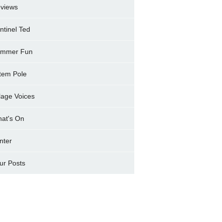
views
ntinel Ted
mmer Fun
tem Pole
llage Voices
at's On
nter
ur Posts