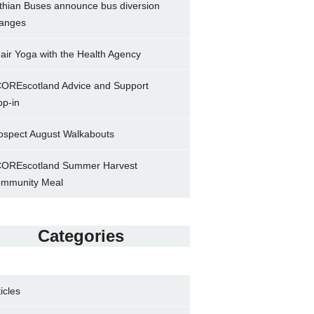
thian Buses announce bus diversion
anges
air Yoga with the Health Agency
OREscotland Advice and Support
op-in
ospect August Walkabouts
OREscotland Summer Harvest
mmunity Meal
Categories
ticles