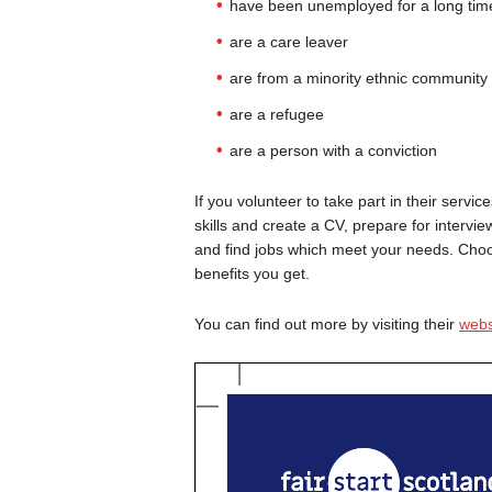
have been unemployed for a long tim
are a care leaver
are from a minority ethnic community
are a refugee
are a person with a conviction
If you volunteer to take part in their serv
skills and create a CV, prepare for intervie
and find jobs which meet your needs. Choosi
benefits you get.
You can find out more by visiting their
webs