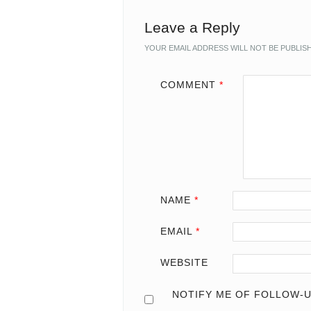
Leave a Reply
YOUR EMAIL ADDRESS WILL NOT BE PUBLIS
COMMENT
*
NAME
*
EMAIL
*
WEBSITE
NOTIFY ME OF FOLLOW-U