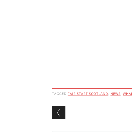
TAGGED
FAIR START SCOTLAND
,
NEWS
,
WHAL
Post navigation