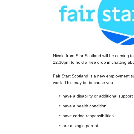
Nicole from StartScotland will be coming 
12.30pm to hold a free drop in chatting abo
Fair Start Scotland is a new employment sup
work. This may be because you:
have a disability or additional suppor
have a health condition
have caring responsibilities
are a single parent