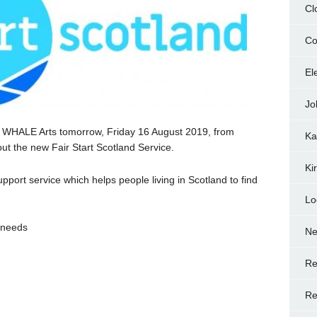
Cl
Co
El
Jo
to WHALE Arts tomorrow, Friday 16 August 2019, from
Ka
ut the new Fair Start Scotland Service.
Ki
port service which helps people living in Scotland to find
Lo
t needs
N
Re
Re