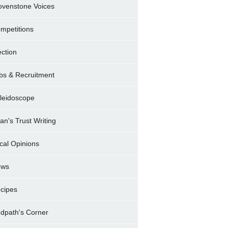
ovenstone Voices
mpetitions
ection
bs & Recruitment
leidoscope
ran's Trust Writing
cal Opinions
ews
cipes
dpath's Corner