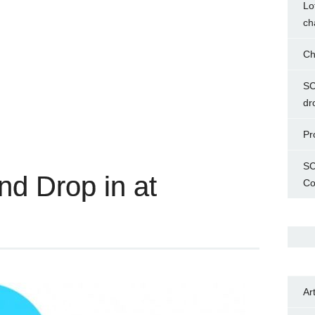
Lo
ch
Ch
SC
dr
Pr
SC
and Drop in at
Co
Ar