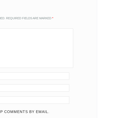
HED.
REQUIRED FIELDS ARE MARKED
*
P COMMENTS BY EMAIL.