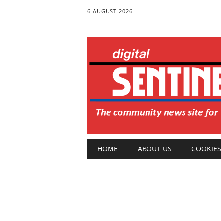
6 AUGUST 2026
Main menu
Skip
HOME
ABOUT US
COOKIES
to
content