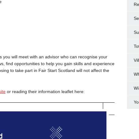
e
Re
Se
Su
To
ices you will meet with an advisor who can recognise your
Vi
ws, find opportunities to help you gain skills and experience
ng to take part in Fair Start Scotland will not affect the
Wh
Wi
ite
or reading their information leaflet here:
Yo