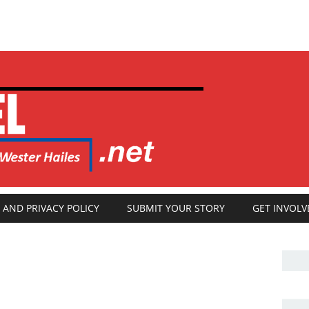
 AND PRIVACY POLICY
SUBMIT YOUR STORY
GET INVOLV