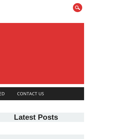
ED
CONTACT US
Latest Posts