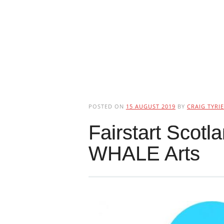
POSTED ON
15 AUGUST 2019
BY
CRAIG TYRIE
Fairstart Scotl
WHALE Arts