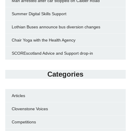
Man arrested after car stopped on Calder Road
Summer Digital Skills Support
Lothian Buses announce bus diversion changes
Chair Yoga with the Health Agency
SCOREscotland Advice and Support drop-in
Categories
Articles
Clovenstone Voices
Competitions