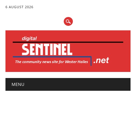
6 AUGUST 2026
Main menu
Skip
MENU
to
content