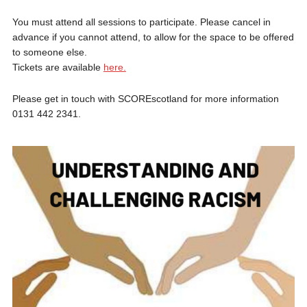
You must attend all sessions to participate. Please cancel in
advance if you cannot attend, to allow for the space to be offered
to someone else.
Tickets are available
here.
Please get in touch with SCOREscotland for more information
0131 442 2341.