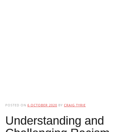
POSTED ON
6 OCTOBER 2020
BY
CRAIG TYRIE
Understanding and