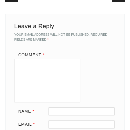
Leave a Reply
YOUR EMAIL ADDRESS WILL NOT BE PUBLISHED.
REQUIRED
FIELDS ARE MARKED
*
COMMENT
*
NAME
*
EMAIL
*