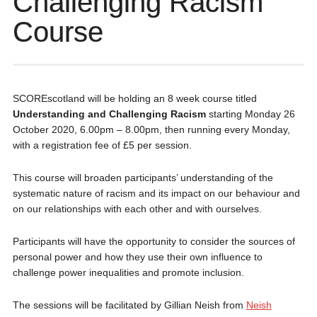
Challenging Racism
Course
SCOREscotland will be holding an 8 week course titled
Understanding and Challenging Racism
starting Monday 26
October 2020, 6.00pm – 8.00pm, then running every Monday,
with a registration fee of £5 per session.
This course will broaden participants’ understanding of the
systematic nature of racism and its impact on our behaviour and
on our relationships with each other and with ourselves.
Participants will have the opportunity to consider the sources of
personal power and how they use their own influence to
challenge power inequalities and promote inclusion.
The sessions will be facilitated by Gillian Neish from
Neish