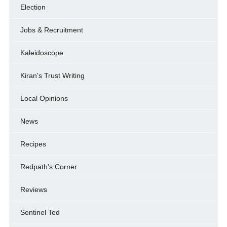
Election
Jobs & Recruitment
Kaleidoscope
Kiran's Trust Writing
Local Opinions
News
Recipes
Redpath's Corner
Reviews
Sentinel Ted