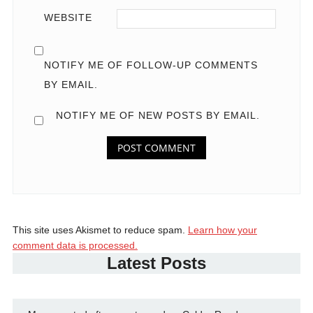
WEBSITE
NOTIFY ME OF FOLLOW-UP COMMENTS
BY EMAIL.
NOTIFY ME OF NEW POSTS BY EMAIL.
This site uses Akismet to reduce spam.
Learn how your
comment data is processed.
Latest Posts