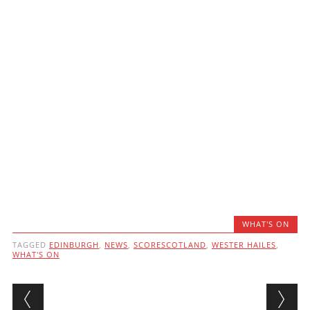
WHAT'S ON
TAGGED
EDINBURGH
,
NEWS
,
SCORESCOTLAND
,
WESTER HAILES
,
WHAT'S ON
Post navigation