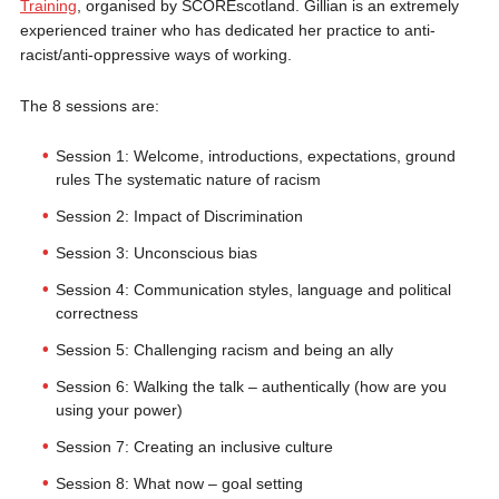
Training
, organised by SCOREscotland. Gillian is an extremely
experienced trainer who has dedicated her practice to anti-
racist/anti-oppressive ways of working.
The 8 sessions are:
Session 1: Welcome, introductions, expectations, ground
rules The systematic nature of racism
Session 2: Impact of Discrimination
Session 3: Unconscious bias
Session 4: Communication styles, language and political
correctness
Session 5: Challenging racism and being an ally
Session 6: Walking the talk – authentically (how are you
using your power)
Session 7: Creating an inclusive culture
Session 8: What now – goal setting