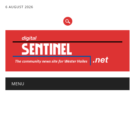
6 AUGUST 2026
Main menu
Skip
MENU
to
content