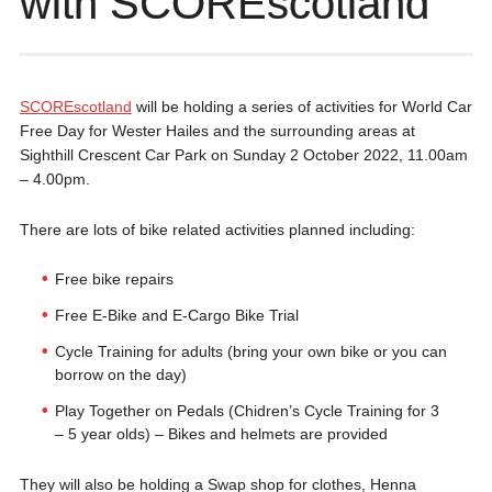
with SCOREscotland
SCOREscotland
will be holding a series of activities for World Car
Free Day for Wester Hailes and the surrounding areas at
Sighthill Crescent Car Park on Sunday 2 October 2022, 11.00am
– 4.00pm.
There are lots of bike related activities planned including:
Free bike repairs
Free E-Bike and E-Cargo Bike Trial
Cycle Training for adults (bring your own bike or you can
borrow on the day)
Play Together on Pedals (Chidren’s Cycle Training for 3
– 5 year olds) – Bikes and helmets are provided
They will also be holding a Swap shop for clothes, Henna