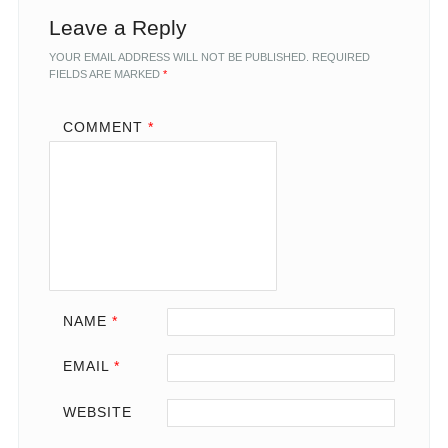
Leave a Reply
YOUR EMAIL ADDRESS WILL NOT BE PUBLISHED.
REQUIRED
FIELDS ARE MARKED
*
COMMENT
*
NAME
*
EMAIL
*
WEBSITE