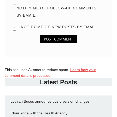
NOTIFY ME OF FOLLOW-UP COMMENTS
BY EMAIL.
NOTIFY ME OF NEW POSTS BY EMAIL.
This site uses Akismet to reduce spam.
Learn how your
comment data is processed.
Latest Posts
Lothian Buses announce bus diversion changes
Chair Yoga with the Health Agency