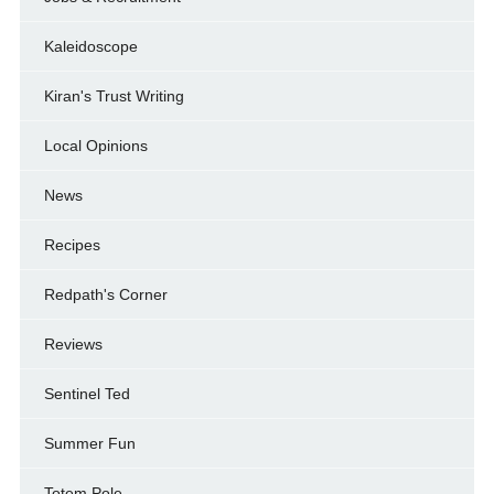
Kaleidoscope
Kiran's Trust Writing
Local Opinions
News
Recipes
Redpath's Corner
Reviews
Sentinel Ted
Summer Fun
Totem Pole