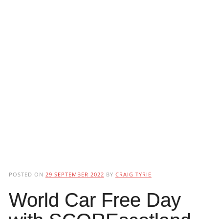
POSTED ON
29 SEPTEMBER 2022
BY
CRAIG TYRIE
World Car Free Day