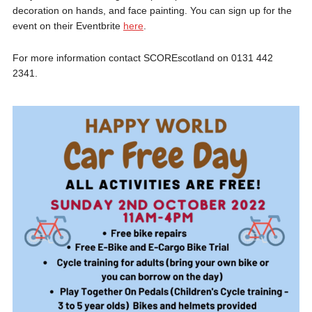
decoration on hands, and face painting. You can sign up for the
event on their Eventbrite
here
.
For more information contact SCOREscotland on 0131 442
2341.