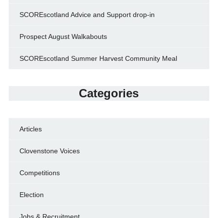
SCOREscotland Advice and Support drop-in
Prospect August Walkabouts
SCOREscotland Summer Harvest Community Meal
Categories
Articles
Clovenstone Voices
Competitions
Election
Jobs & Recruitment