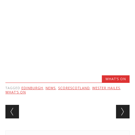
WHAT'S ON
TAGGED
EDINBURGH
,
NEWS
,
SCORESCOTLAND
,
WESTER HAILES
,
WHAT'S ON
Post navigation