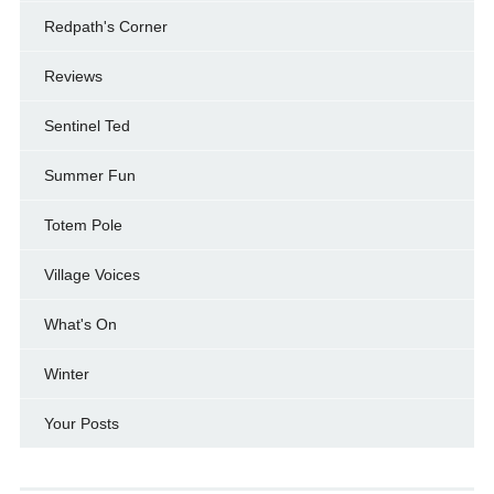
Redpath's Corner
Reviews
Sentinel Ted
Summer Fun
Totem Pole
Village Voices
What's On
Winter
Your Posts