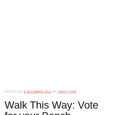
POSTED ON
8 DECEMBER 2022
BY
CRAIG TYRIE
Walk This Way: Vote