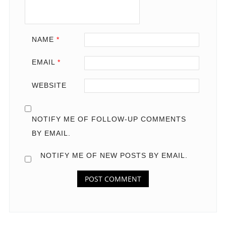
NAME
*
EMAIL
*
WEBSITE
NOTIFY ME OF FOLLOW-UP COMMENTS
BY EMAIL.
NOTIFY ME OF NEW POSTS BY EMAIL.