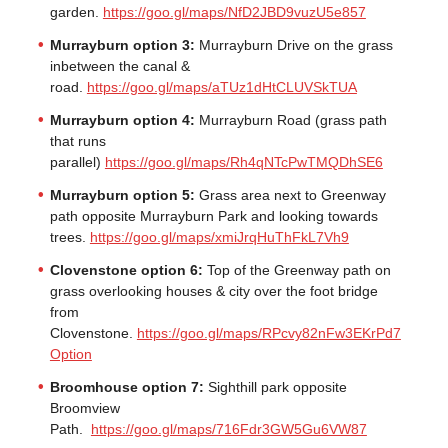
garden.
https://goo.gl/maps/NfD2JBD9vuzU5e857
Murrayburn option 3:
Murrayburn Drive on the grass
inbetween the canal &
road.
https://goo.gl/maps/aTUz1dHtCLUVSkTUA
Murrayburn option 4:
Murrayburn Road (grass path
that runs
parallel)
https://goo.gl/maps/Rh4qNTcPwTMQDhSE6
Murrayburn option 5:
Grass area next to Greenway
path opposite Murrayburn Park and looking towards
trees.
https://goo.gl/maps/xmiJrqHuThFkL7Vh9
Clovenstone option 6:
Top of the Greenway path on
grass overlooking houses & city over the foot bridge
from
Clovenstone.
https://goo.gl/maps/RPcvy82nFw3EKrPd7
Option
Broomhouse option 7:
Sighthill park opposite
Broomview
Path.
https://goo.gl/maps/716Fdr3GW5Gu6VW87