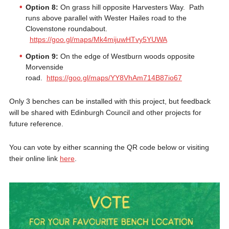
Option 8:
On grass hill opposite Harvesters Way. Path
runs above parallel with Wester Hailes road to the
Clovenstone roundabout.
https://goo.gl/maps/Mk4mijuwHTvy5YUWA
Option 9:
On the edge of Westburn woods opposite
Morvenside
road.
https://goo.gl/maps/YY8VhAm714B87io67
Only 3 benches can be installed with this project, but feedback
will be shared with Edinburgh Council and other projects for
future reference.
You can vote by either scanning the QR code below or visiting
their online link
here
.