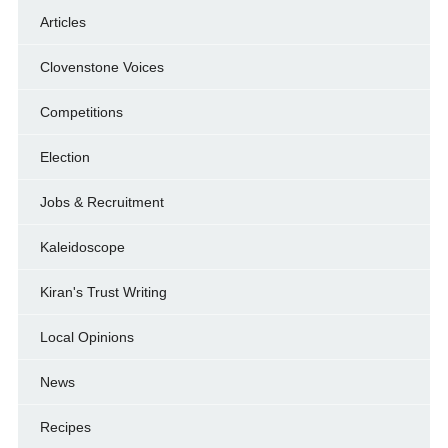
Articles
Clovenstone Voices
Competitions
Election
Jobs & Recruitment
Kaleidoscope
Kiran's Trust Writing
Local Opinions
News
Recipes