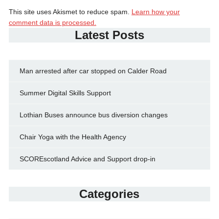
This site uses Akismet to reduce spam.
Learn how your
comment data is processed.
Latest Posts
Man arrested after car stopped on Calder Road
Summer Digital Skills Support
Lothian Buses announce bus diversion changes
Chair Yoga with the Health Agency
SCOREscotland Advice and Support drop-in
Categories