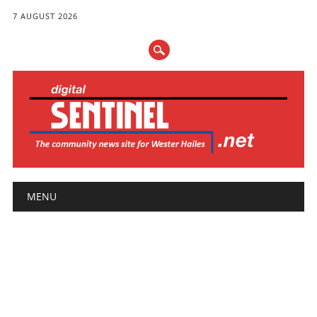
7 AUGUST 2026
Main menu
Skip
MENU
to
content