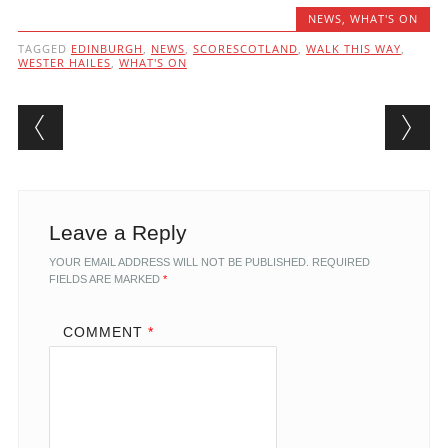
NEWS
,
WHAT'S ON
TAGGED
EDINBURGH
,
NEWS
,
SCORESCOTLAND
,
WALK THIS WAY
,
WESTER HAILES
,
WHAT'S ON
Post navigation
Leave a Reply
YOUR EMAIL ADDRESS WILL NOT BE PUBLISHED.
REQUIRED
FIELDS ARE MARKED
*
COMMENT
*