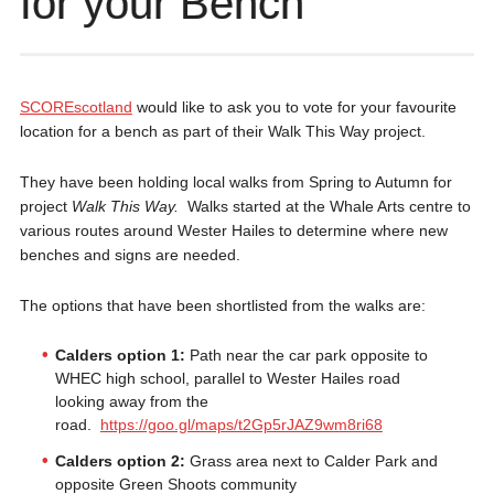
for your Bench
SCOREscotland
would like to ask you to vote for your favourite
location for a bench as part of their Walk This Way project.
They have been holding local walks from Spring to Autumn for
project
Walk This Way.
Walks started at the Whale Arts centre to
various routes around Wester Hailes to determine where new
benches and signs are needed.
The options that have been shortlisted from the walks are:
Calders option 1:
Path near the car park opposite to
WHEC high school, parallel to Wester Hailes road
looking away from the
road.
https://goo.gl/maps/t2Gp5rJAZ9wm8ri68
Calders option 2:
Grass area next to Calder Park and
opposite Green Shoots community