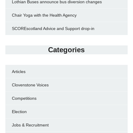
Lothian Buses announce bus diversion changes
Chair Yoga with the Health Agency
SCOREscotland Advice and Support drop-in
Categories
Articles
Clovenstone Voices
Competitions
Election
Jobs & Recruitment