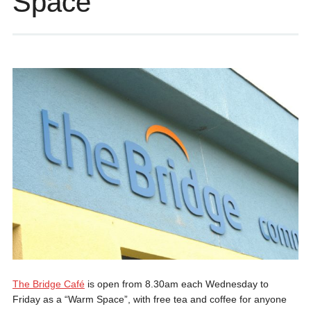
Space
The Bridge Café
is open from 8.30am each Wednesday to
Friday as a “Warm Space”, with free tea and coffee for anyone