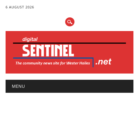
6 AUGUST 2026
Main menu
Skip
MENU
to
content