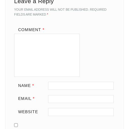
Leave a Reply
YOUR EMAIL ADDRESS WILL NOT BE PUBLISHED.
REQUIRED
FIELDS ARE MARKED
*
COMMENT
*
NAME
*
EMAIL
*
WEBSITE