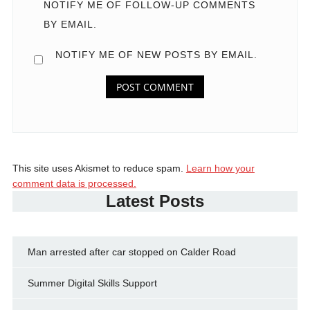
NOTIFY ME OF FOLLOW-UP COMMENTS
BY EMAIL.
NOTIFY ME OF NEW POSTS BY EMAIL.
This site uses Akismet to reduce spam.
Learn how your
comment data is processed.
Latest Posts
Man arrested after car stopped on Calder Road
Summer Digital Skills Support