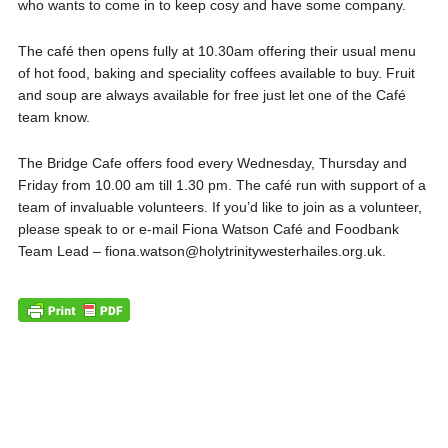
who wants to come in to keep cosy and have some company.
The café then opens fully at 10.30am offering their usual menu
of hot food, baking and speciality coffees available to buy. Fruit
and soup are always available for free just let one of the Café
team know.
The Bridge Cafe offers food every Wednesday, Thursday and
Friday from 10.00 am till 1.30 pm. The café run with support of a
team of invaluable volunteers. If you’d like to join as a volunteer,
please speak to or e-mail Fiona Watson Café and Foodbank
Team Lead – fiona.watson@holytrinitywesterhailes.org.uk.