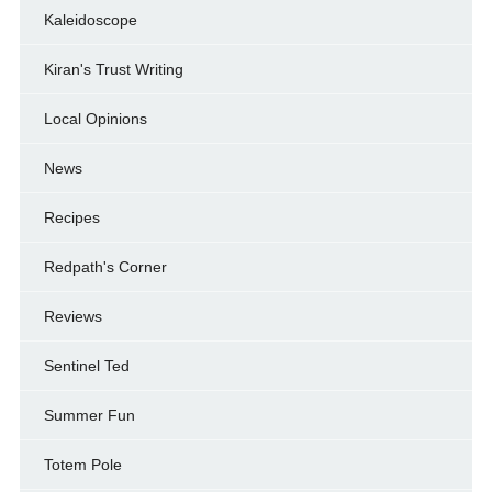
Kaleidoscope
Kiran's Trust Writing
Local Opinions
News
Recipes
Redpath's Corner
Reviews
Sentinel Ted
Summer Fun
Totem Pole