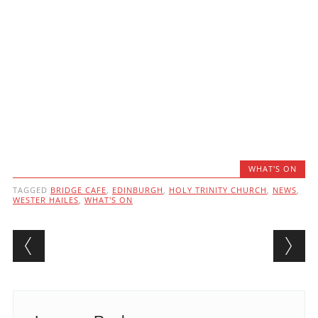
WHAT'S ON
TAGGED
BRIDGE CAFE
,
EDINBURGH
,
HOLY TRINITY CHURCH
,
NEWS
,
WESTER HAILES
,
WHAT'S ON
Post navigation