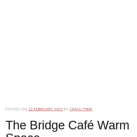
POSTED ON
22 FEBRUARY 2023
BY
CRAIG TYRIE
The Bridge Café Warm