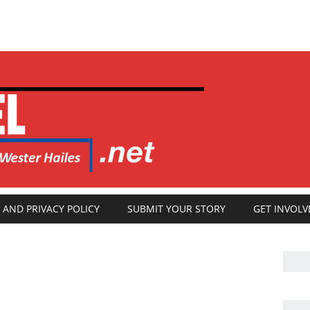
 AND PRIVACY POLICY
SUBMIT YOUR STORY
GET INVOLV