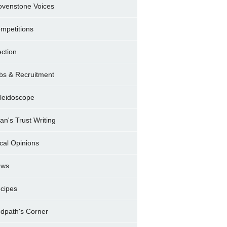
ovenstone Voices
mpetitions
ection
bs & Recruitment
leidoscope
ran's Trust Writing
cal Opinions
ews
cipes
dpath's Corner