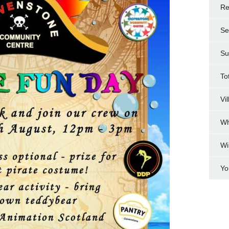
Re
Se
Su
To
Vi
Wh
Wi
Yo