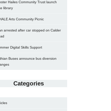
ster Hailes Community Trust launch
ke library
ALE Arts Community Picnic
n arrested after car stopped on Calder
ad
mmer Digital Skills Support
thian Buses announce bus diversion
anges
Categories
ticles