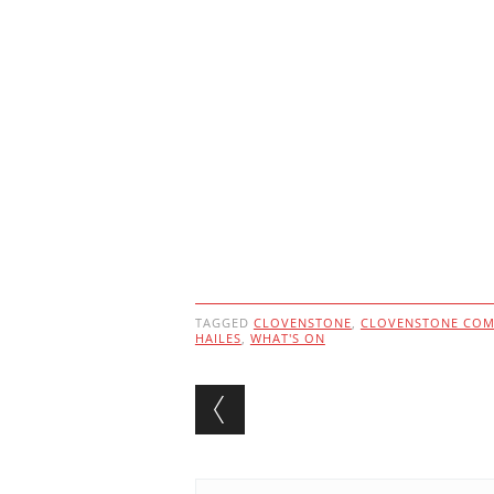
TAGGED
CLOVENSTONE
,
CLOVENSTONE COM
HAILES
,
WHAT'S ON
Post navigation