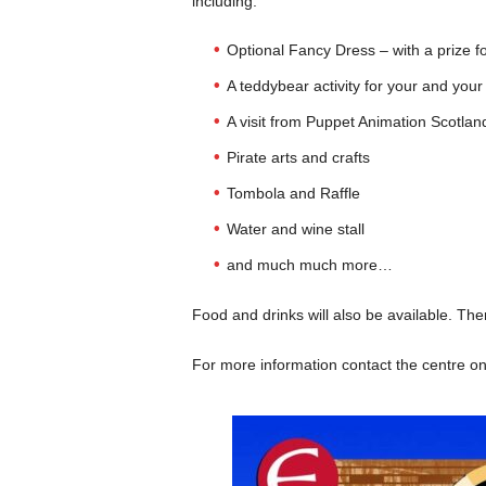
including:
Optional Fancy Dress – with a prize f
A teddybear activity for your and your
A visit from Puppet Animation Scotlan
Pirate arts and crafts
Tombola and Raffle
Water and wine stall
and much much more…
Food and drinks will also be available. The
For more information contact the centre o