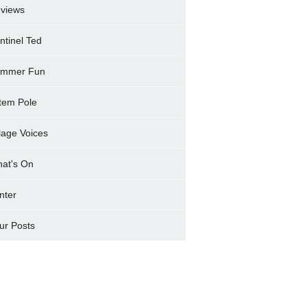
views
ntinel Ted
mmer Fun
tem Pole
llage Voices
at's On
nter
ur Posts