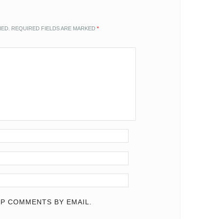
HED.
REQUIRED FIELDS ARE MARKED
*
P COMMENTS BY EMAIL.