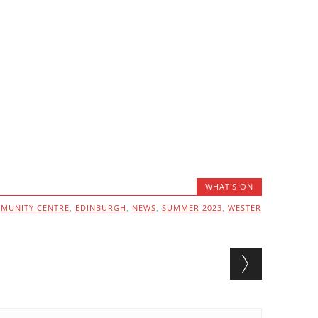
WHAT'S ON
MUNITY CENTRE
,
EDINBURGH
,
NEWS
,
SUMMER 2023
,
WESTER