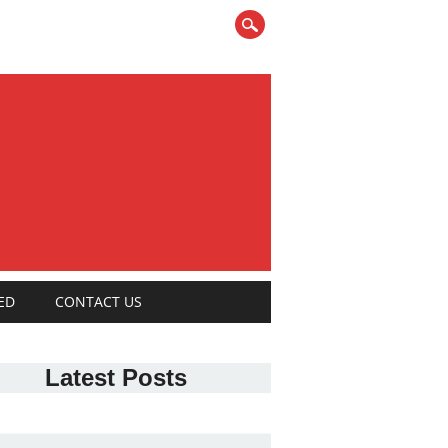
ED
CONTACT US
Latest Posts