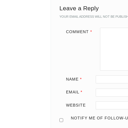
Leave a Reply
YOUR EMAIL ADDRESS WILL NOT BE PUBLIS
COMMENT
*
NAME
*
EMAIL
*
WEBSITE
NOTIFY ME OF FOLLOW-U