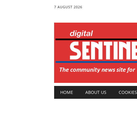
7 AUGUST 2026
Main menu
Skip
HOME
ABOUT US
COOKIES
to
content