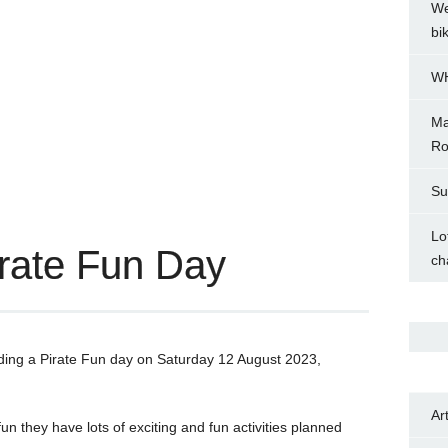
We
bi
WH
Ma
Ro
Su
Lo
rate Fun Day
ch
lding a Pirate Fun day on Saturday 12 August 2023,
Ar
un they have lots of exciting and fun activities planned