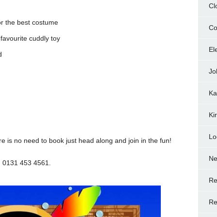
Cl
or the best costume
Co
 favourite cuddly toy
El
d
Jo
Ka
Ki
Lo
re is no need to book just head along and join in the fun!
N
n 0131 453 4561.
Re
Re