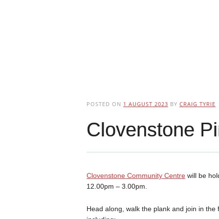
POSTED ON
1 AUGUST 2023
BY
CRAIG TYRIE
Clovenstone Pi
Clovenstone Community Centre
will be ho
12.00pm – 3.00pm.
Head along, walk the plank and join in the f