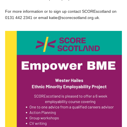
For more information or to sign up contact SCOREscotland on
0131 442 2341 or email katie@scorecsotland.org.uk.