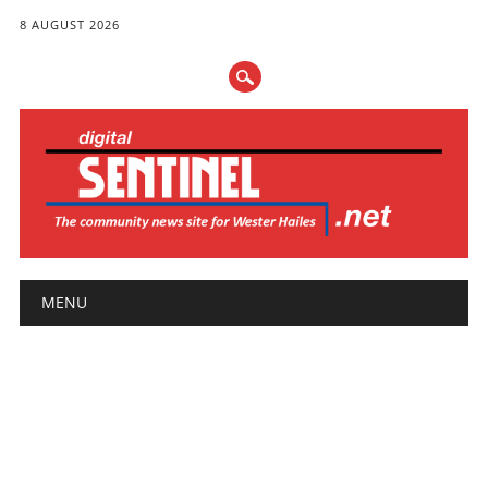
8 AUGUST 2026
Main menu
Skip
MENU
to
content