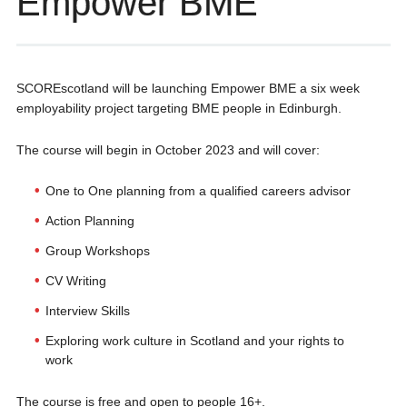
Empower BME
SCOREscotland will be launching Empower BME a six week
employability project targeting BME people in Edinburgh.
The course will begin in October 2023 and will cover:
One to One planning from a qualified careers advisor
Action Planning
Group Workshops
CV Writing
Interview Skills
Exploring work culture in Scotland and your rights to
work
The course is free and open to people 16+.