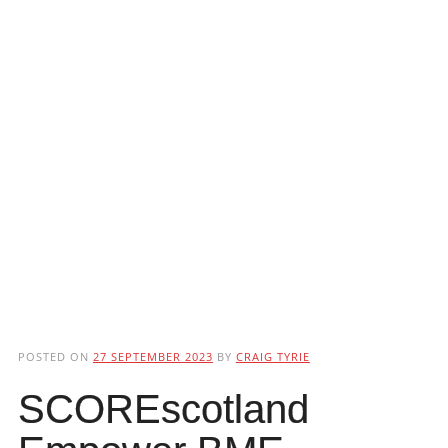
POSTED ON
27 SEPTEMBER 2023
BY
CRAIG TYRIE
SCOREscotland