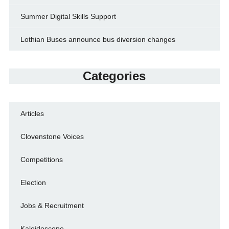
Summer Digital Skills Support
Lothian Buses announce bus diversion changes
Categories
Articles
Clovenstone Voices
Competitions
Election
Jobs & Recruitment
Kaleidoscope