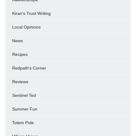
Kiran's Trust Writing
Local Opinions
News
Recipes
Redpath's Corner
Reviews
Sentinel Ted
Summer Fun
Totem Pole