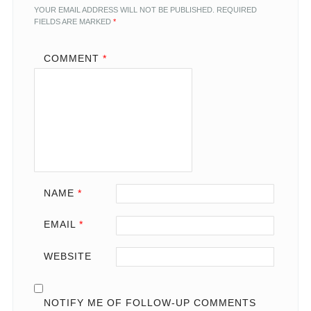
YOUR EMAIL ADDRESS WILL NOT BE PUBLISHED.
REQUIRED
FIELDS ARE MARKED
*
COMMENT
*
NAME
*
EMAIL
*
WEBSITE
NOTIFY ME OF FOLLOW-UP COMMENTS