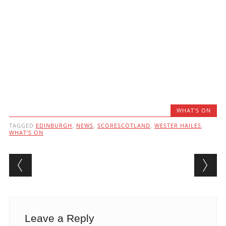
WHAT'S ON
TAGGED
EDINBURGH
,
NEWS
,
SCORESCOTLAND
,
WESTER HAILES
,
WHAT'S ON
Post navigation
Leave a Reply