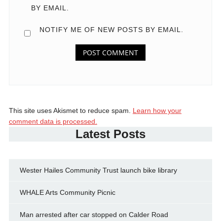
BY EMAIL.
NOTIFY ME OF NEW POSTS BY EMAIL.
This site uses Akismet to reduce spam.
Learn how your
comment data is processed.
Latest Posts
Wester Hailes Community Trust launch bike library
WHALE Arts Community Picnic
Man arrested after car stopped on Calder Road