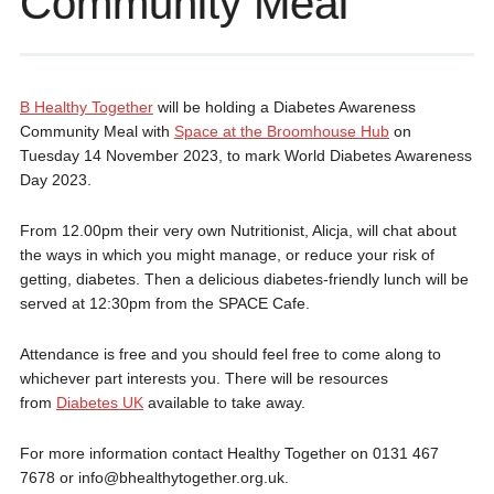
Community Meal
B Healthy Together
will be holding a Diabetes Awareness
Community Meal with
Space at the Broomhouse Hub
on
Tuesday 14 November 2023, to mark World Diabetes Awareness
Day 2023.
From 12.00pm their very own Nutritionist, Alicja, will chat about
the ways in which you might manage, or reduce your risk of
getting, diabetes. Then a delicious diabetes-friendly lunch will be
served at 12:30pm from the SPACE Cafe.
Attendance is free and you should feel free to come along to
whichever part interests you. There will be resources
from
Diabetes UK
available to take away.
For more information contact Healthy Together on 0131 467
7678 or info@bhealthytogether.org.uk.