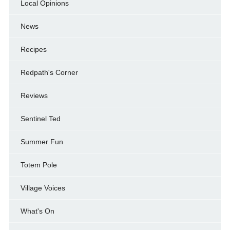
Local Opinions
News
Recipes
Redpath's Corner
Reviews
Sentinel Ted
Summer Fun
Totem Pole
Village Voices
What's On