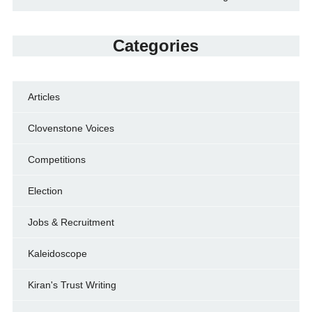
Categories
Articles
Clovenstone Voices
Competitions
Election
Jobs & Recruitment
Kaleidoscope
Kiran's Trust Writing