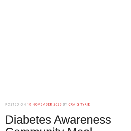
POSTED ON
10 NOVEMBER 2023
BY
CRAIG TYRIE
Diabetes Awareness