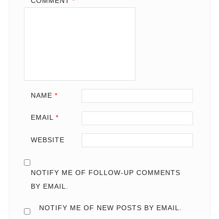
COMMENT
*
NAME
*
EMAIL
*
WEBSITE
NOTIFY ME OF FOLLOW-UP COMMENTS
BY EMAIL.
NOTIFY ME OF NEW POSTS BY EMAIL.