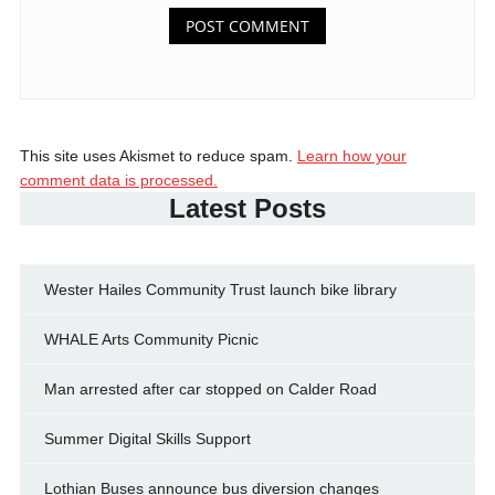
This site uses Akismet to reduce spam.
Learn how your
comment data is processed.
Latest Posts
Wester Hailes Community Trust launch bike library
WHALE Arts Community Picnic
Man arrested after car stopped on Calder Road
Summer Digital Skills Support
Lothian Buses announce bus diversion changes