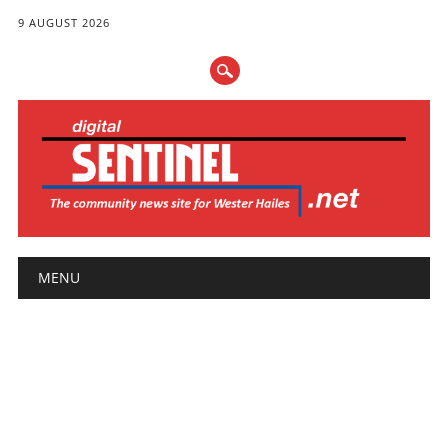
9 AUGUST 2026
Main menu
Skip
MENU
to
content