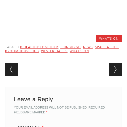
WHAT'S ON
TAGGED
B HEALTHY TOGETHER
,
EDINBURGH
,
NEWS
,
SPACE AT THE
BROOMHOUSE HUB
,
WESTER HAILES
,
WHAT'S ON
Post navigation
Leave a Reply
YOUR EMAIL ADDRESS WILL NOT BE PUBLISHED.
REQUIRED
FIELDS ARE MARKED
*