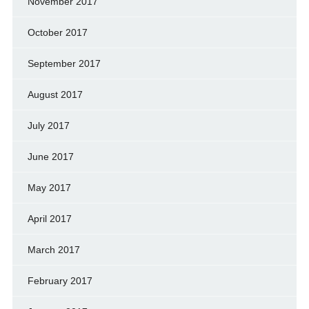
November 2017
October 2017
September 2017
August 2017
July 2017
June 2017
May 2017
April 2017
March 2017
February 2017