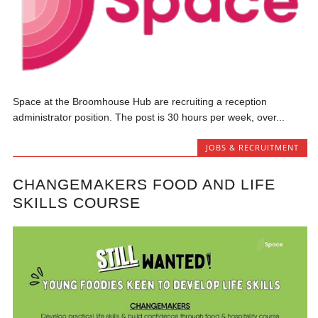
Space at the Broomhouse Hub are recruiting a reception
administrator position. The post is 30 hours per week, over...
JOBS & RECRUITMENT
CHANGEMAKERS FOOD AND LIFE
SKILLS COURSE