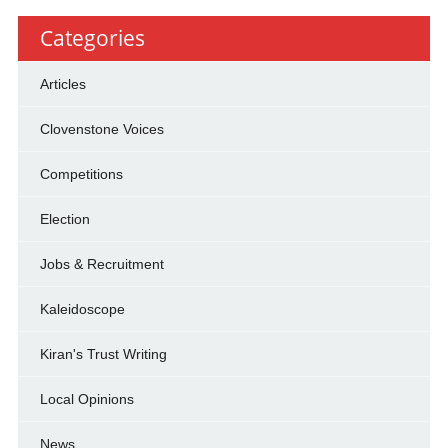
Categories
Articles
Clovenstone Voices
Competitions
Election
Jobs & Recruitment
Kaleidoscope
Kiran's Trust Writing
Local Opinions
News