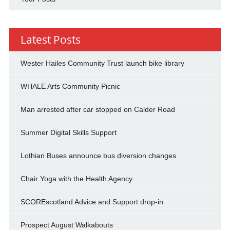
Latest Posts
Wester Hailes Community Trust launch bike library
WHALE Arts Community Picnic
Man arrested after car stopped on Calder Road
Summer Digital Skills Support
Lothian Buses announce bus diversion changes
Chair Yoga with the Health Agency
SCOREscotland Advice and Support drop-in
Prospect August Walkabouts