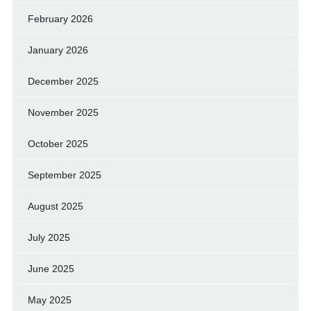
February 2026
January 2026
December 2025
November 2025
October 2025
September 2025
August 2025
July 2025
June 2025
May 2025