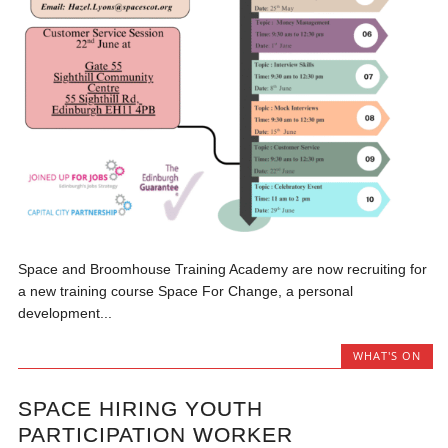
Space and Broomhouse Training Academy are now recruiting for
a new training course Space For Change, a personal
development...
WHAT'S ON
SPACE HIRING YOUTH
PARTICIPATION WORKER