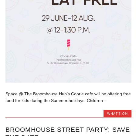
Space @ The Broomhouse Hub’s Coorie cafe will be offering free
food for kids during the Summer holidays. Children...
WHAT'S ON
BROOMHOUSE STREET PARTY: SAVE