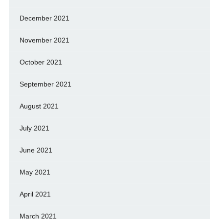
December 2021
November 2021
October 2021
September 2021
August 2021
July 2021
June 2021
May 2021
April 2021
March 2021