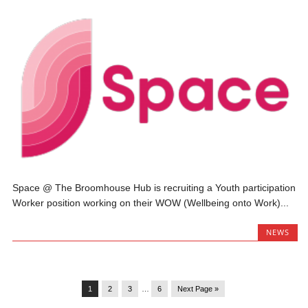
Space @ The Broomhouse Hub is recruiting a Youth participation
Worker position working on their WOW (Wellbeing onto Work)...
NEWS
1
2
3
…
6
Next Page »