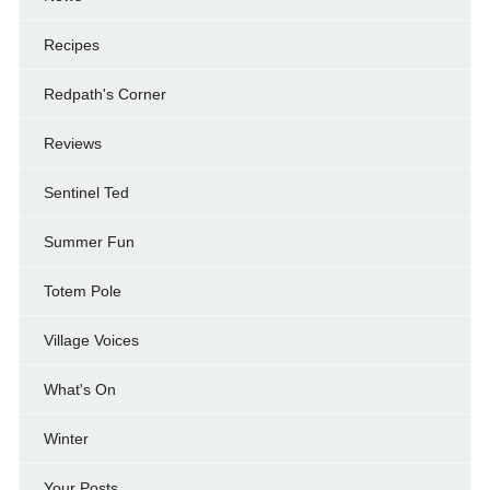
Recipes
Redpath's Corner
Reviews
Sentinel Ted
Summer Fun
Totem Pole
Village Voices
What's On
Winter
Your Posts