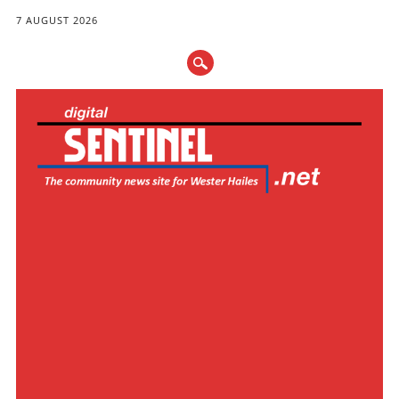
7 AUGUST 2026