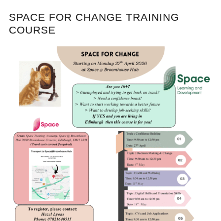
SPACE FOR CHANGE TRAINING
COURSE