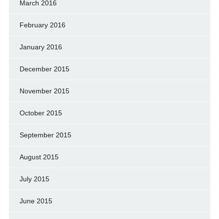
March 2016
February 2016
January 2016
December 2015
November 2015
October 2015
September 2015
August 2015
July 2015
June 2015