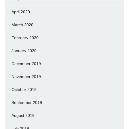
April 2020
March 2020
February 2020
January 2020
December 2019
November 2019
October 2019
September 2019
August 2019
July 2019