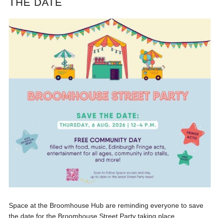
THE DATE
Space at the Broomhouse Hub are reminding everyone to save
the date for the Broomhouse Street Party taking place...