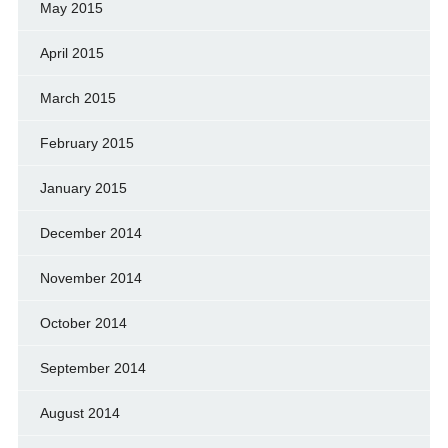
May 2015
April 2015
March 2015
February 2015
January 2015
December 2014
November 2014
October 2014
September 2014
August 2014