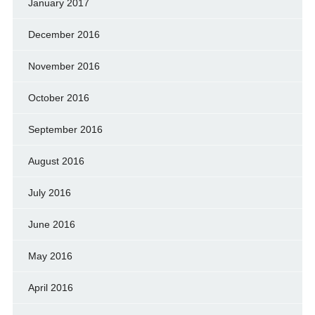
January 2017
December 2016
November 2016
October 2016
September 2016
August 2016
July 2016
June 2016
May 2016
April 2016