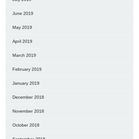
June 2019
May 2019
April 2019
March 2019
February 2019
January 2019
December 2018
November 2018
October 2018
September 2018