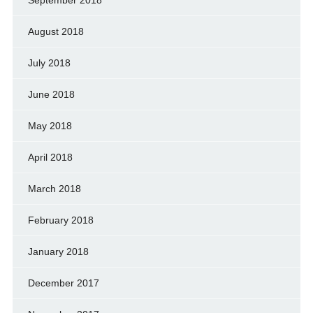
August 2018
July 2018
June 2018
May 2018
April 2018
March 2018
February 2018
January 2018
December 2017