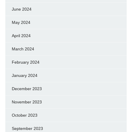
June 2024
May 2024
April 2024
March 2024
February 2024
January 2024
December 2023
November 2023
October 2023
September 2023