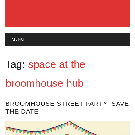
Main menu
Skip
MENU
to
content
Tag:
space at the
broomhouse hub
BROOMHOUSE STREET PARTY: SAVE
THE DATE