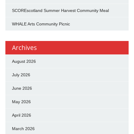
SCOREscotland Summer Harvest Community Meal
WHALE Arts Community Picnic
Archives
August 2026
July 2026
June 2026
May 2026
April 2026
March 2026