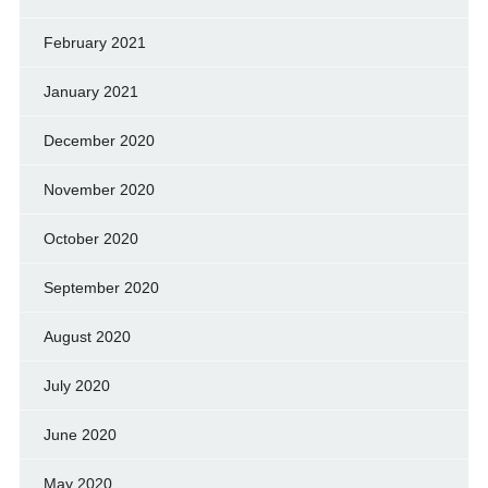
February 2021
January 2021
December 2020
November 2020
October 2020
September 2020
August 2020
July 2020
June 2020
May 2020