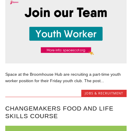
Space at the Broomhouse Hub are recruiting a part-time youth
worker position for their Friday youth club. The post...
JOBS & RECRUITMENT
CHANGEMAKERS FOOD AND LIFE
SKILLS COURSE