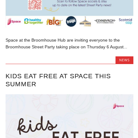
Space at the Broomhouse Hub are inviting everyone to the
Broomhouse Street Party taking place on Thursday 6 August...
NEWS
KIDS EAT FREE AT SPACE THIS
SUMMER