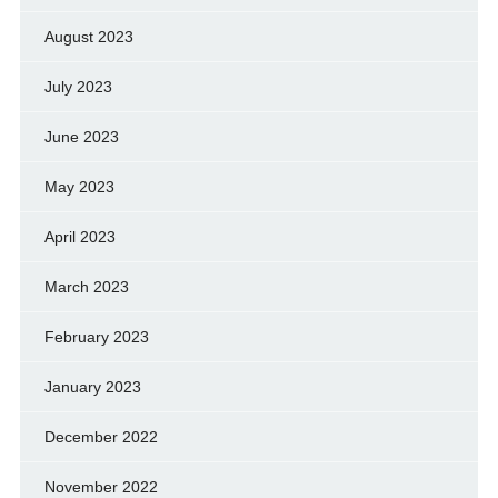
August 2023
July 2023
June 2023
May 2023
April 2023
March 2023
February 2023
January 2023
December 2022
November 2022