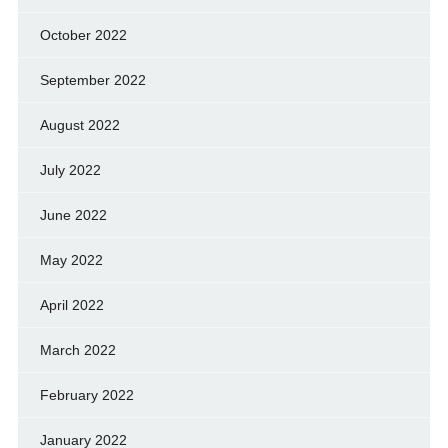
October 2022
September 2022
August 2022
July 2022
June 2022
May 2022
April 2022
March 2022
February 2022
January 2022