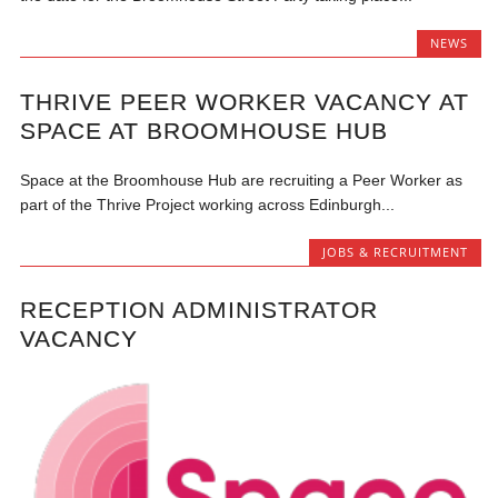
NEWS
THRIVE PEER WORKER VACANCY AT
SPACE AT BROOMHOUSE HUB
Space at the Broomhouse Hub are recruiting a Peer Worker as
part of the Thrive Project working across Edinburgh...
JOBS & RECRUITMENT
RECEPTION ADMINISTRATOR
VACANCY