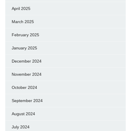
April 2025
March 2025
February 2025
January 2025
December 2024
November 2024
October 2024
September 2024
August 2024
July 2024