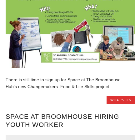
There is still time to sign up for Space at The Broomhouse
Hub‘s new Changemakers: Food & Life Skills project...
WHAT'S ON
SPACE AT BROOMHOUSE HIRING
YOUTH WORKER