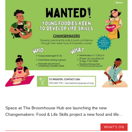
Space at The Broomhouse Hub are launching the new
Changemakers: Food & Life Skills project a new food and life...
WHAT'S ON