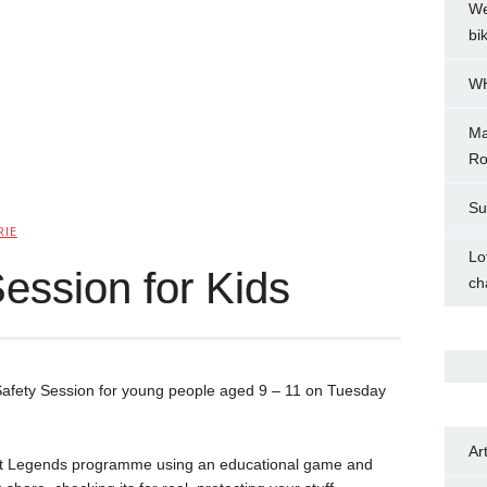
We
bi
WH
Ma
Ro
Su
RIE
Lo
ession for Kids
ch
 Safety Session for young people aged 9 – 11 on Tuesday
Ar
rnet Legends programme using an educational game and