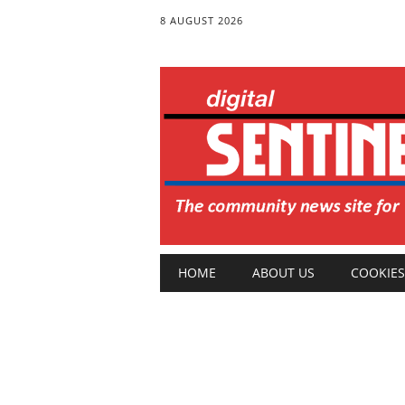
8 AUGUST 2026
Main menu
Skip
HOME
ABOUT US
COOKIES
to
content