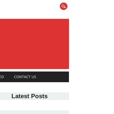
ED
CONTACT US
Latest Posts