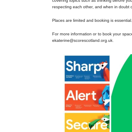
covering topics such as thinking before you 
respecting each other, and when in doubt 
Places are limited and booking is essential
For more information or to book your sp
ekaterine@scorescotland.org.uk.