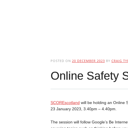
POSTED ON
20 DECEMBER 2023
BY
CRAIG TY
Online Safety S
SCOREscotland
will be holding an Online
23 January 2023, 3.40pm – 4.40pm.
The session will follow Google’s Be Inte