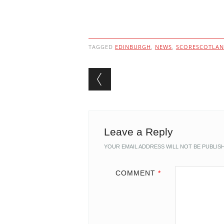
TAGGED
EDINBURGH
,
NEWS
,
SCORESCOTLA
Post navigation
Leave a Reply
YOUR EMAIL ADDRESS WILL NOT BE PUBLIS
COMMENT
*