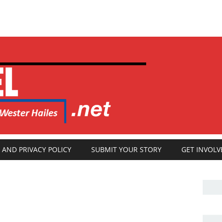
 AND PRIVACY POLICY
SUBMIT YOUR STORY
GET INVOLV