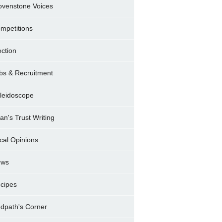
ovenstone Voices
mpetitions
ection
bs & Recruitment
leidoscope
ran's Trust Writing
cal Opinions
ews
cipes
dpath's Corner