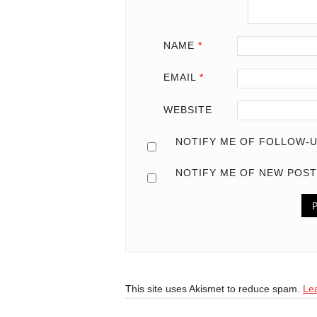
NAME
*
EMAIL
*
WEBSITE
NOTIFY ME OF FOLLOW-U
NOTIFY ME OF NEW POST
This site uses Akismet to reduce spam.
Le