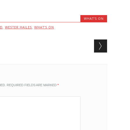
WHAT'S ON
ND
,
WESTER HAILES
,
WHAT'S ON
HED.
REQUIRED FIELDS ARE MARKED
*