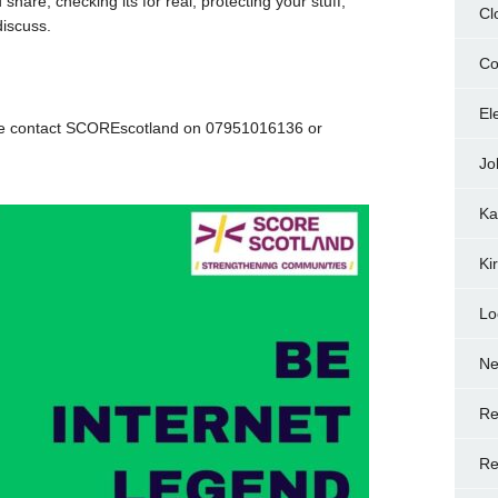
share, checking its for real, protecting your stuff,
Cl
discuss.
Co
.
El
ace contact SCOREscotland on 07951016136 or
Jo
Ka
Ki
Lo
N
Re
Re