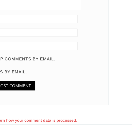
P COMMENTS BY EMAIL.
S BY EMAIL.
arn how your comment data is processed.