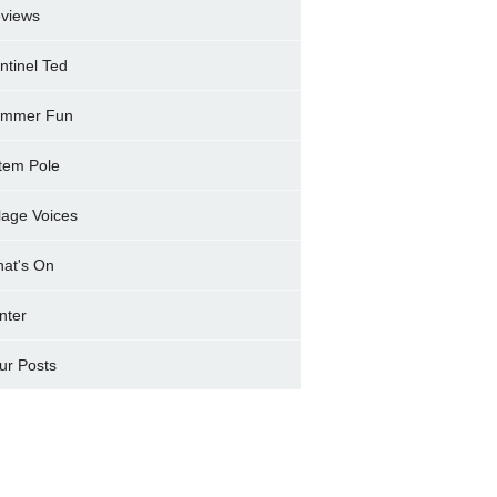
views
ntinel Ted
mmer Fun
tem Pole
llage Voices
at's On
nter
ur Posts