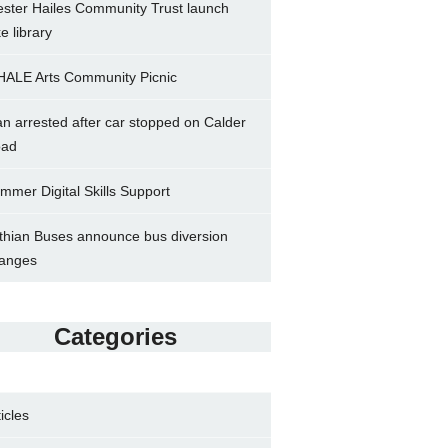
ster Hailes Community Trust launch
ke library
ALE Arts Community Picnic
n arrested after car stopped on Calder
ad
mmer Digital Skills Support
thian Buses announce bus diversion
anges
Categories
ticles