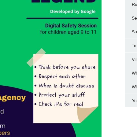
Re
Se
Su
To
Vi
Wh
Wi
Yo