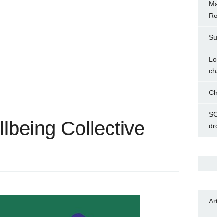
Ma
Ro
Su
Lo
ch
Ch
SC
being Collective
dr
Ar