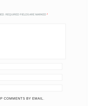
HED.
REQUIRED FIELDS ARE MARKED
*
P COMMENTS BY EMAIL.