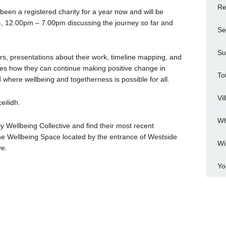
Re
een a registered charity for a year now and will be
4, 12.00pm – 7.00pm discussing the journey so far and
Se
Su
s, presentations about their work, timeline mapping, and
ities how they can continue making positive change in
To
 where wellbeing and togetherness is possible for all.
Vi
eilidh.
Wh
 Wellbeing Collective and find their most recent
the Wellbeing Space located by the entrance of Westside
Wi
ve.
Yo