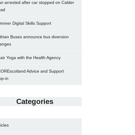
n arrested after car stopped on Calder
ad
mmer Digital Skills Support
thian Buses announce bus diversion
anges
air Yoga with the Health Agency
OREscotland Advice and Support
op-in
Categories
ticles