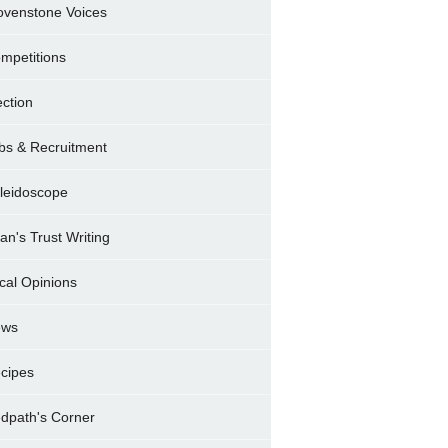
ovenstone Voices
mpetitions
ection
bs & Recruitment
leidoscope
ran's Trust Writing
cal Opinions
ews
cipes
dpath's Corner