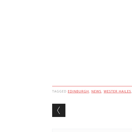
TAGGED
EDINBURGH
,
NEWS
,
WESTER HAILES
Post navigation