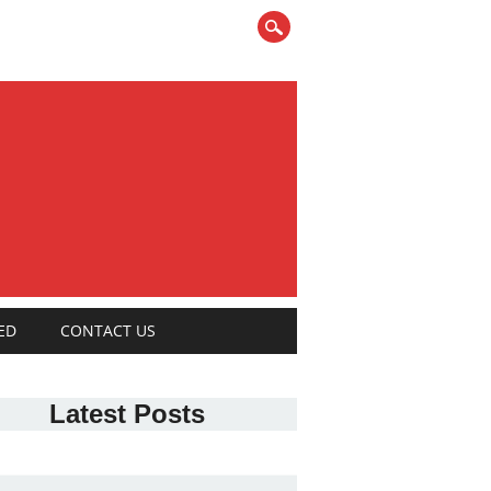
ED
CONTACT US
Latest Posts