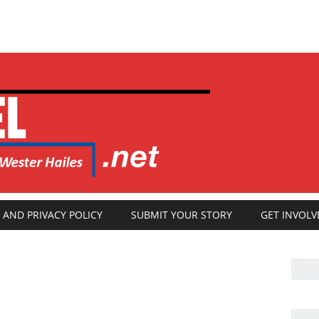
 AND PRIVACY POLICY
SUBMIT YOUR STORY
GET INVOLV