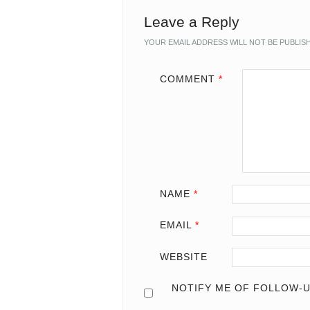
Leave a Reply
YOUR EMAIL ADDRESS WILL NOT BE PUBLIS
COMMENT
*
NAME
*
EMAIL
*
WEBSITE
NOTIFY ME OF FOLLOW-U