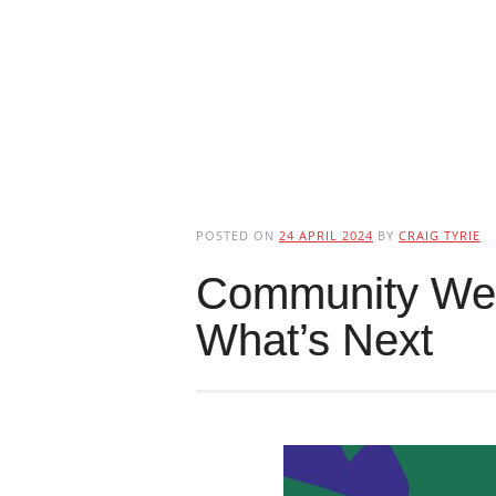
POSTED ON
24 APRIL 2024
BY
CRAIG TYRIE
Community Well
What’s Next