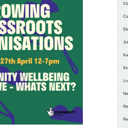
Cl
Co
El
Jo
Ka
Ki
Lo
N
Re
Re