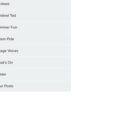
views
ntinel Ted
mmer Fun
tem Pole
llage Voices
at's On
nter
ur Posts