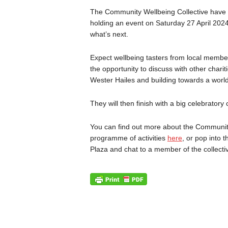
The Community Wellbeing Collective have b
holding an event on Saturday 27 April 202
what’s next.
Expect wellbeing tasters from local member
the opportunity to discuss with other char
Wester Hailes and building towards a world
They will then finish with a big celebratory c
You can find out more about the Community
programme of activities
here
, or pop into 
Plaza and chat to a member of the collecti