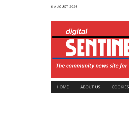
6 AUGUST 2026
Main menu
Skip
HOME
ABOUT US
COOKIES
to
content