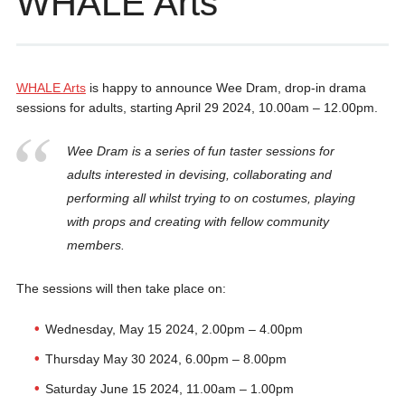
WHALE Arts
WHALE Arts
is happy to announce Wee Dram, drop-in drama
sessions for adults, starting April 29 2024, 10.00am – 12.00pm.
Wee Dram is a series of fun taster sessions for
adults interested in devising, collaborating and
performing all whilst trying to on costumes, playing
with props and creating with fellow community
members.
The sessions will then take place on:
Wednesday, May 15 2024, 2.00pm – 4.00pm
Thursday May 30 2024, 6.00pm – 8.00pm
Saturday June 15 2024, 11.00am – 1.00pm