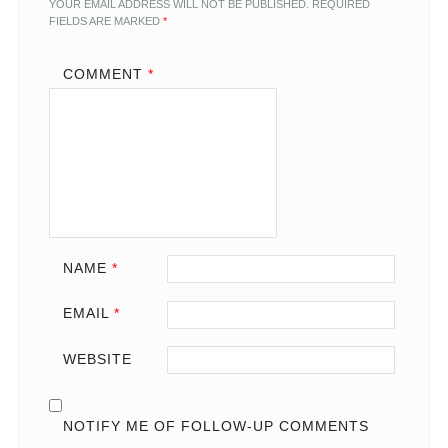
YOUR EMAIL ADDRESS WILL NOT BE PUBLISHED.
REQUIRED
FIELDS ARE MARKED
*
COMMENT
*
NAME
*
EMAIL
*
WEBSITE
NOTIFY ME OF FOLLOW-UP COMMENTS