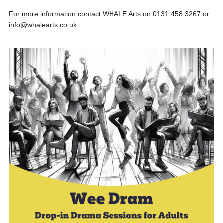
For more information contact WHALE Arts on 0131 458 3267 or
info@whalearts.co.uk.