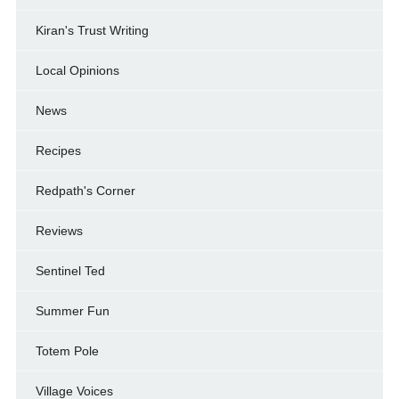
Kiran's Trust Writing
Local Opinions
News
Recipes
Redpath's Corner
Reviews
Sentinel Ted
Summer Fun
Totem Pole
Village Voices