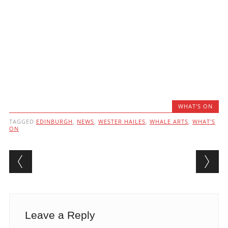
WHAT'S ON
TAGGED
EDINBURGH
,
NEWS
,
WESTER HAILES
,
WHALE ARTS
,
WHAT'S
ON
Post navigation
Leave a Reply