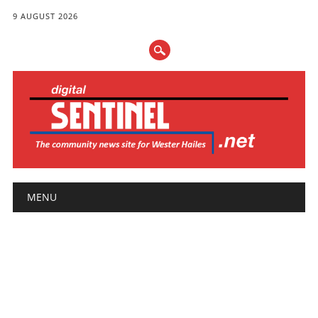
9 AUGUST 2026
Main menu
Skip
MENU
to
content