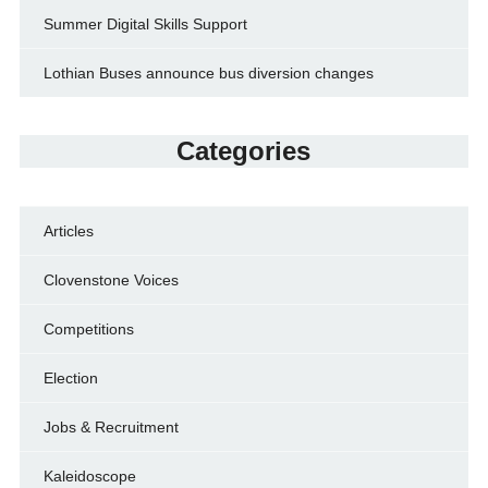
Summer Digital Skills Support
Lothian Buses announce bus diversion changes
Categories
Articles
Clovenstone Voices
Competitions
Election
Jobs & Recruitment
Kaleidoscope