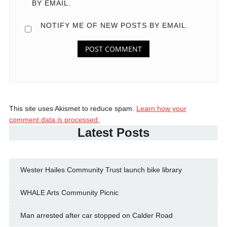
BY EMAIL.
NOTIFY ME OF NEW POSTS BY EMAIL.
This site uses Akismet to reduce spam.
Learn how your
comment data is processed.
Latest Posts
Wester Hailes Community Trust launch bike library
WHALE Arts Community Picnic
Man arrested after car stopped on Calder Road