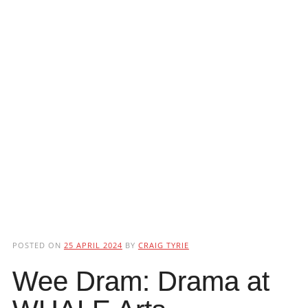
POSTED ON
25 APRIL 2024
BY
CRAIG TYRIE
Wee Dram: Drama at