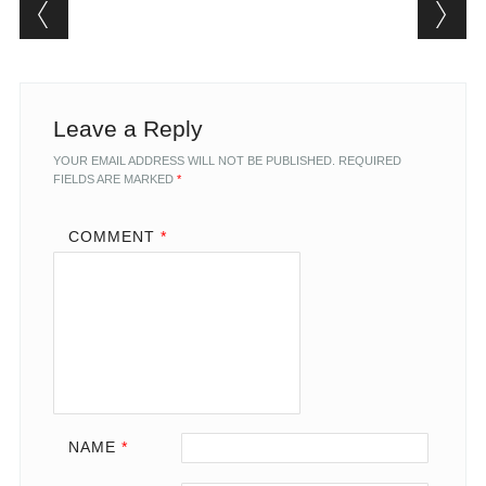
Post navigation
Leave a Reply
YOUR EMAIL ADDRESS WILL NOT BE PUBLISHED.
REQUIRED
FIELDS ARE MARKED
*
COMMENT
*
NAME
*