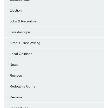
Election
Jobs & Recruitment
Kaleidoscope
Kiran's Trust Writing
Local Opinions
News
Recipes
Redpath's Corner
Reviews
Sentinel Ted