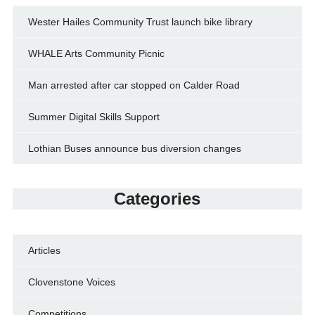
Wester Hailes Community Trust launch bike library
WHALE Arts Community Picnic
Man arrested after car stopped on Calder Road
Summer Digital Skills Support
Lothian Buses announce bus diversion changes
Categories
Articles
Clovenstone Voices
Competitions