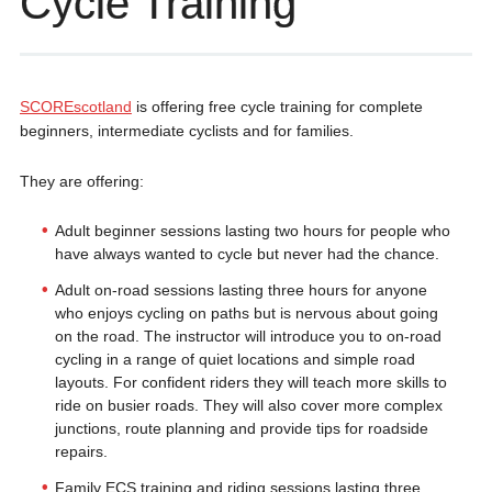
Cycle Training
SCOREscotland
is offering free cycle training for complete
beginners, intermediate cyclists and for families.
They are offering:
Adult beginner sessions lasting two hours for people who
have always wanted to cycle but never had the chance.
Adult on-road sessions lasting three hours for anyone
who enjoys cycling on paths but is nervous about going
on the road. The instructor will introduce you to on-road
cycling in a range of quiet locations and simple road
layouts. For confident riders they will teach more skills to
ride on busier roads. They will also cover more complex
junctions, route planning and provide tips for roadside
repairs.
Family ECS training and riding sessions lasting three