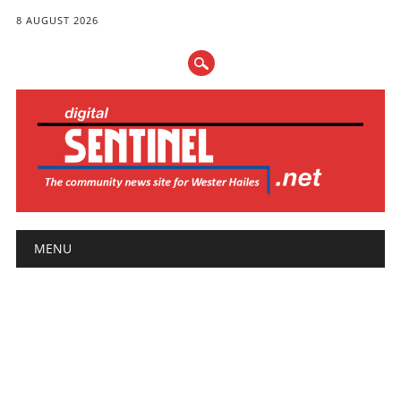
8 AUGUST 2026
Main menu
Skip
MENU
to
content