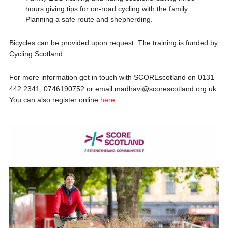
hours giving tips for on-road cycling with the family.
Planning a safe route and shepherding.
Bicycles can be provided upon request. The training is funded by
Cycling Scotland.
For more information get in touch with SCOREscotland on 0131
442 2341, 0746190752 or email madhavi@scorescotland.org.uk.
You can also register online
here
.