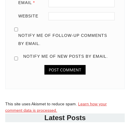
EMAIL
*
WEBSITE
NOTIFY ME OF FOLLOW-UP COMMENTS
BY EMAIL.
NOTIFY ME OF NEW POSTS BY EMAIL.
This site uses Akismet to reduce spam.
Learn how your
comment data is processed.
Latest Posts