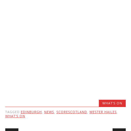
WHAT'S ON
TAGGED
EDINBURGH
,
NEWS
,
SCORESCOTLAND
,
WESTER HAILES
,
WHAT'S ON