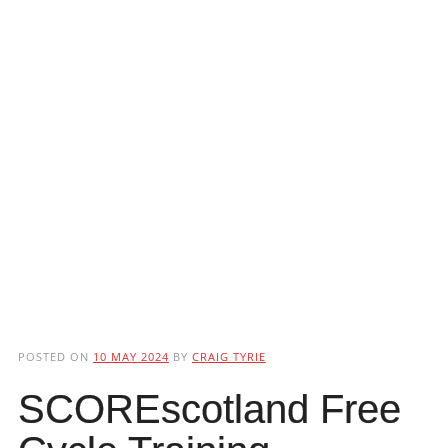
POSTED ON
10 MAY 2024
BY
CRAIG TYRIE
SCOREscotland Free