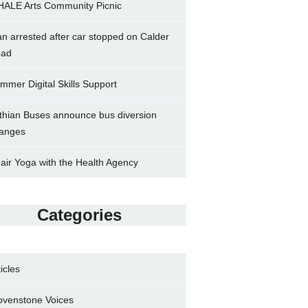
ALE Arts Community Picnic
n arrested after car stopped on Calder
ad
mmer Digital Skills Support
thian Buses announce bus diversion
anges
air Yoga with the Health Agency
Categories
ticles
ovenstone Voices