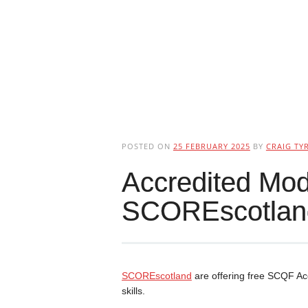
POSTED ON
25 FEBRUARY 2025
BY
CRAIG TYR
Accredited Mod
SCOREscotlan
SCOREscotland
are offering free SCQF Ac
skills.