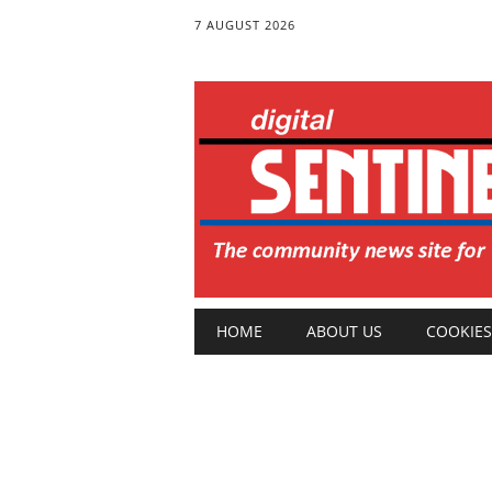
7 AUGUST 2026
Main menu
Skip
HOME
ABOUT US
COOKIES
to
content