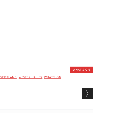
WHAT'S ON
ESCOTLAND
,
WESTER HAILES
,
WHAT'S ON