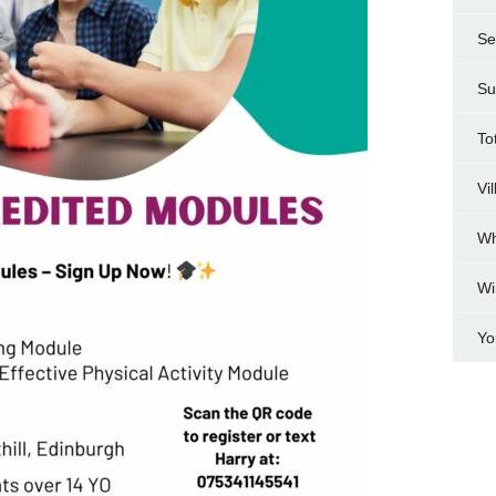
Se
Su
To
Vi
Wh
Wi
Yo