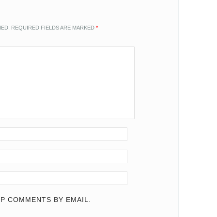
HED.
REQUIRED FIELDS ARE MARKED
*
P COMMENTS BY EMAIL.