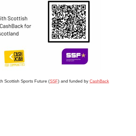
th Scottish Sports Future (
SSF
) and funded by
CashBack