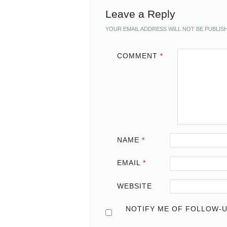
Leave a Reply
YOUR EMAIL ADDRESS WILL NOT BE PUBLIS
COMMENT
*
NAME
*
EMAIL
*
WEBSITE
NOTIFY ME OF FOLLOW-U