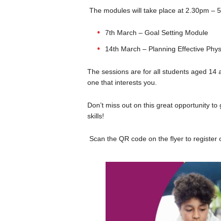
The modules will take place at 2.30pm – 5
7th March – Goal Setting Module
14th March – Planning Effective Physi
The sessions are for all students aged 14 a
one that interests you.
Don’t miss out on this great opportunity to
skills!
Scan the QR code on the flyer to register