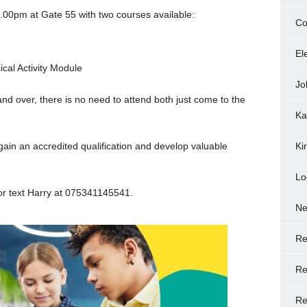
.00pm at Gate 55 with two courses available:
Co
El
cal Activity Module
Jo
nd over, there is no need to attend both just come to the
Ka
 gain an accredited qualification and develop valuable
Ki
Lo
 or text Harry at 075341145541.
N
Re
Re
Re