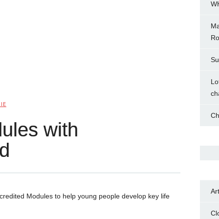
WH
Ma
Ro
Su
Lo
ch
IE
Ch
ules with
d
Ar
credited Modules to help young people develop key life
Cl