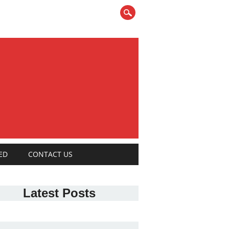
ED
CONTACT US
Latest Posts