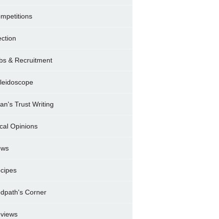
mpetitions
ection
bs & Recruitment
leidoscope
ran's Trust Writing
cal Opinions
ews
cipes
dpath's Corner
views