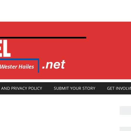
 AND PRIVACY POLICY
SUBMIT YOUR STORY
GET INVOLV