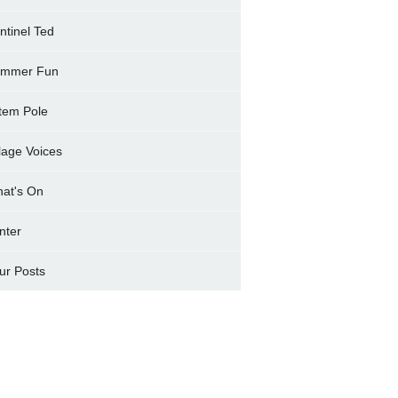
ntinel Ted
mmer Fun
tem Pole
llage Voices
at's On
nter
ur Posts