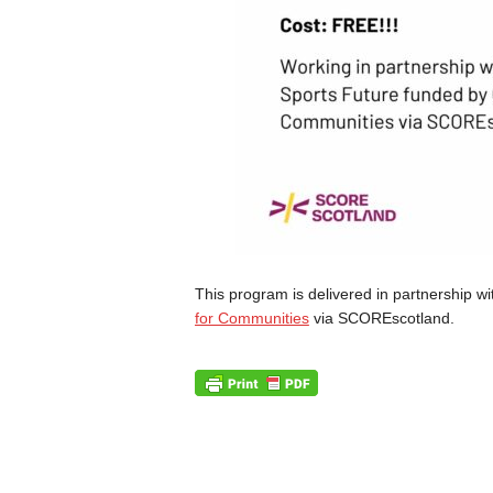
This program is delivered in partnership wi
for Communities
via SCOREscotland.