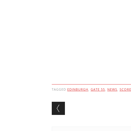
TAGGED
EDINBURGH
,
GATE 55
,
NEWS
,
SCOR
Post navigation