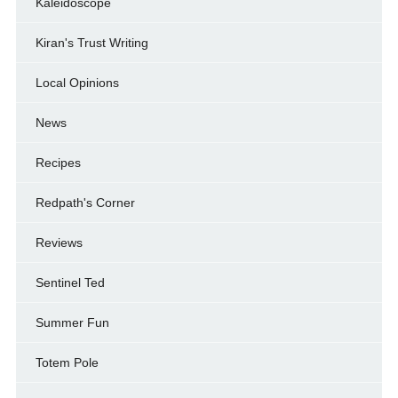
Kaleidoscope
Kiran's Trust Writing
Local Opinions
News
Recipes
Redpath's Corner
Reviews
Sentinel Ted
Summer Fun
Totem Pole