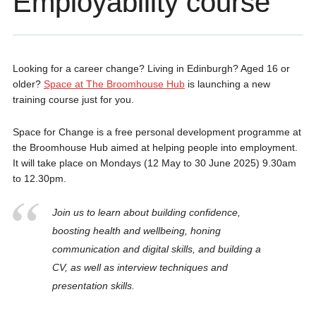
Employability course
Looking for a career change? Living in Edinburgh? Aged 16 or
older?
Space at The Broomhouse Hub
is launching a new
training course just for you.
Space for Change is a free personal development programme at
the Broomhouse Hub aimed at helping people into employment.
It will take place on Mondays (12 May to 30 June 2025) 9.30am
to 12.30pm.
Join us to learn about building confidence,
boosting health and wellbeing, honing
communication and digital skills, and building a
CV, as well as interview techniques and
presentation skills.