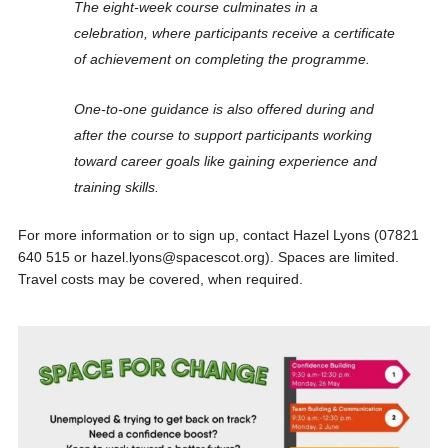
The eight-week course culminates in a
celebration, where participants receive a certificate
of achievement on completing the programme.
One-to-one guidance is also offered during and
after the course to support participants working
toward career goals like gaining experience and
training skills.
For more information or to sign up, contact Hazel Lyons (07821
640 515 or hazel.lyons@spacescot.org). Spaces are limited.
Travel costs may be covered, when required.