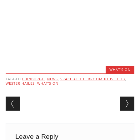
WHAT'S ON
TAGGED
EDINBURGH
,
NEWS
,
SPACE AT THE BROOMHOUSE HUB
,
WESTER HAILES
,
WHAT'S ON
Post navigation
Leave a Reply