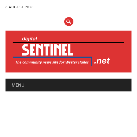
8 AUGUST 2026
Main menu
Skip
MENU
to
content