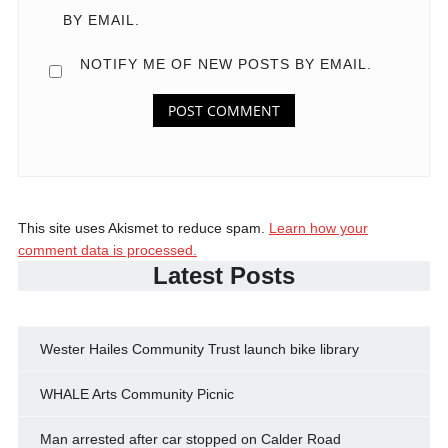
BY EMAIL.
NOTIFY ME OF NEW POSTS BY EMAIL.
This site uses Akismet to reduce spam.
Learn how your
comment data is processed.
Latest Posts
Wester Hailes Community Trust launch bike library
WHALE Arts Community Picnic
Man arrested after car stopped on Calder Road