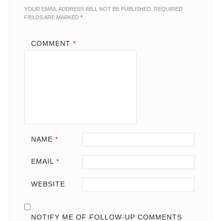
YOUR EMAIL ADDRESS WILL NOT BE PUBLISHED.
REQUIRED
FIELDS ARE MARKED
*
COMMENT
*
NAME
*
EMAIL
*
WEBSITE
NOTIFY ME OF FOLLOW-UP COMMENTS