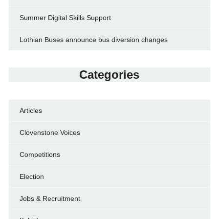
Summer Digital Skills Support
Lothian Buses announce bus diversion changes
Categories
Articles
Clovenstone Voices
Competitions
Election
Jobs & Recruitment