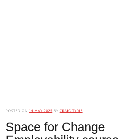
POSTED ON
14 MAY 2025
BY
CRAIG TYRIE
Space for Change