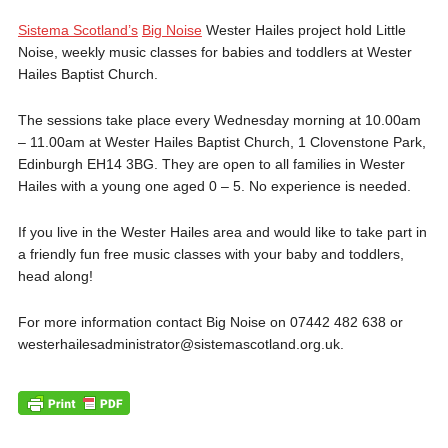
Sistema Scotland’s
Big Noise
Wester Hailes project hold Little
Noise, weekly music classes for babies and toddlers at Wester
Hailes Baptist Church.
The sessions take place every Wednesday morning at 10.00am
– 11.00am at Wester Hailes Baptist Church, 1 Clovenstone Park,
Edinburgh EH14 3BG. They are open to all families in Wester
Hailes with a young one aged 0 – 5. No experience is needed.
If you live in the Wester Hailes area and would like to take part in
a friendly fun free music classes with your baby and toddlers,
head along!
For more information contact Big Noise on 07442 482 638 or
westerhailesadministrator@sistemascotland.org.uk.