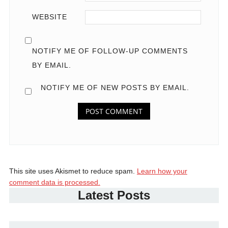
WEBSITE
NOTIFY ME OF FOLLOW-UP COMMENTS
BY EMAIL.
NOTIFY ME OF NEW POSTS BY EMAIL.
This site uses Akismet to reduce spam.
Learn how your
comment data is processed.
Latest Posts