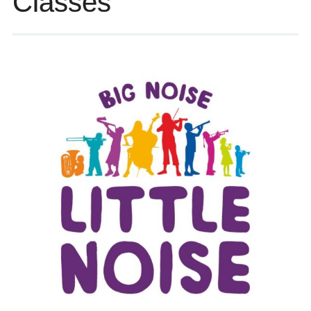
Classes