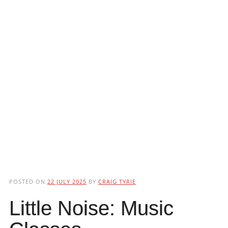
POSTED ON
22 JULY 2025
BY
CRAIG TYRIE
Little Noise: Music