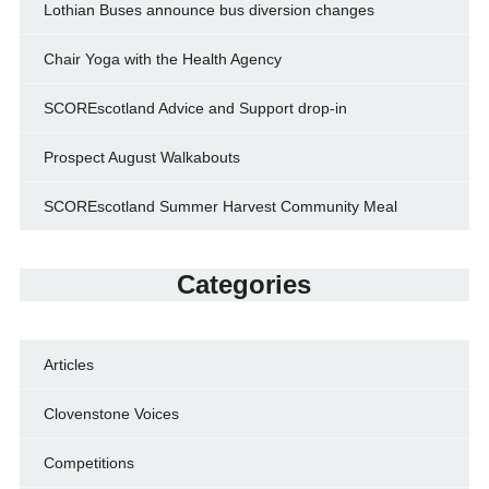
Lothian Buses announce bus diversion changes
Chair Yoga with the Health Agency
SCOREscotland Advice and Support drop-in
Prospect August Walkabouts
SCOREscotland Summer Harvest Community Meal
Categories
Articles
Clovenstone Voices
Competitions