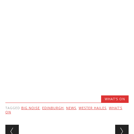
WHAT'S ON
TAGGED
BIG NOISE
,
EDINBURGH
,
NEWS
,
WESTER HAILES
,
WHAT'S
ON
Post navigation