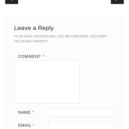
Leave a Reply
YOUR EMAIL ADDRESS WILL NOT BE PUBLISHED.
REQUIRED
FIELDS ARE MARKED
*
COMMENT
*
NAME
*
EMAIL
*