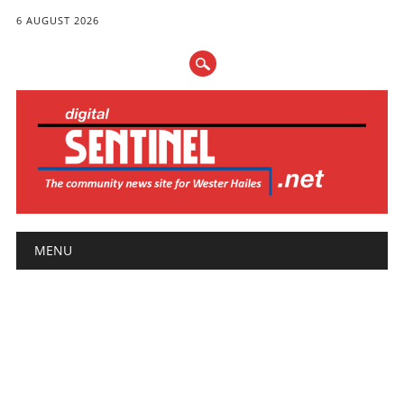
6 AUGUST 2026
Main menu
Skip
MENU
to
content