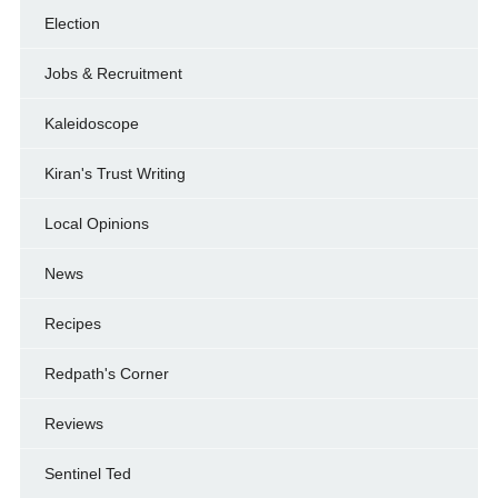
Election
Jobs & Recruitment
Kaleidoscope
Kiran's Trust Writing
Local Opinions
News
Recipes
Redpath's Corner
Reviews
Sentinel Ted