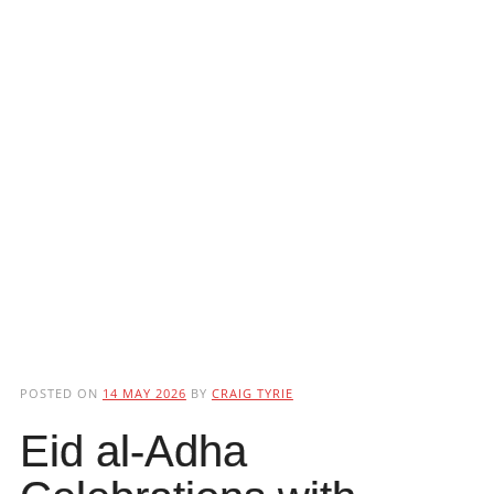
POSTED ON
14 MAY 2026
BY
CRAIG TYRIE
Eid al-Adha