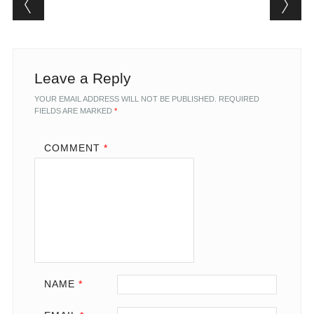
Leave a Reply
YOUR EMAIL ADDRESS WILL NOT BE PUBLISHED.
REQUIRED
FIELDS ARE MARKED
*
COMMENT
*
NAME
*