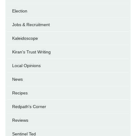
Election
Jobs & Recruitment
Kaleidoscope
Kiran's Trust Writing
Local Opinions
News
Recipes
Redpath's Corner
Reviews
Sentinel Ted