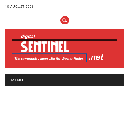
10 AUGUST 2026
Main menu
Skip
MENU
to
content