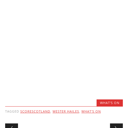
WHAT'S ON
TAGGED
SCORESCOTLAND
,
WESTER HAILES
,
WHAT'S ON
Post navigation