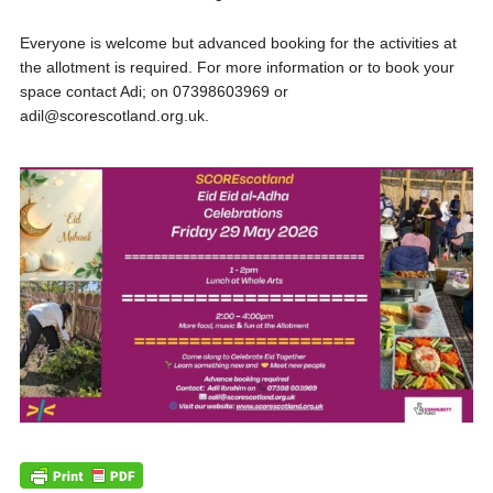
Everyone is welcome but advanced booking for the activities at
the allotment is required. For more information or to book your
space contact Adi; on 07398603969 or
adil@scorescotland.org.uk.