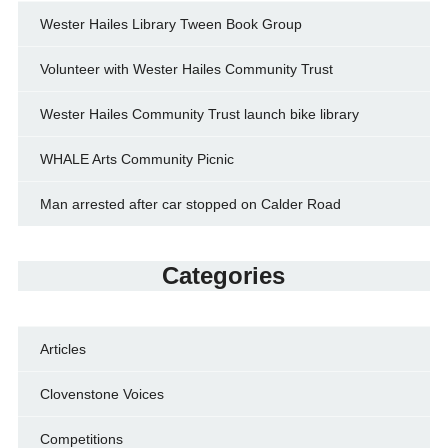
Wester Hailes Library Tween Book Group
Volunteer with Wester Hailes Community Trust
Wester Hailes Community Trust launch bike library
WHALE Arts Community Picnic
Man arrested after car stopped on Calder Road
Categories
Articles
Clovenstone Voices
Competitions