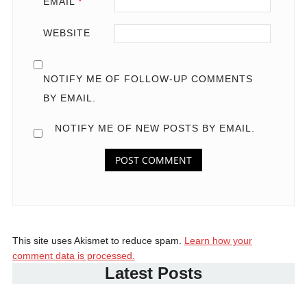
EMAIL
*
WEBSITE
NOTIFY ME OF FOLLOW-UP COMMENTS
BY EMAIL.
NOTIFY ME OF NEW POSTS BY EMAIL.
This site uses Akismet to reduce spam.
Learn how your
comment data is processed.
Latest Posts