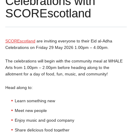
Celebrations with
SCOREscotland
SCOREscotland
are inviting everyone to their Eid al-Adha
Celebrations on Friday 29 May 2026 1.00pm – 4.00pm.
The celebrations will begin with the community meal at WHALE
Arts from 1.00pm – 2.00pm before heading along to the
allotment for a day of food, fun, music, and community!
Head along to:
Learn something new
Meet new people
Enjoy music and good company
Share delicious food together