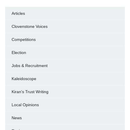
Articles
Clovenstone Voices
Competitions
Election
Jobs & Recruitment
Kaleidoscope
Kiran's Trust Writing
Local Opinions
News