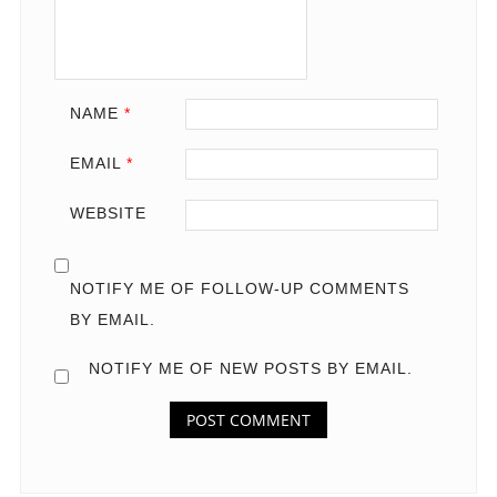
NAME
*
EMAIL
*
WEBSITE
NOTIFY ME OF FOLLOW-UP COMMENTS
BY EMAIL.
NOTIFY ME OF NEW POSTS BY EMAIL.