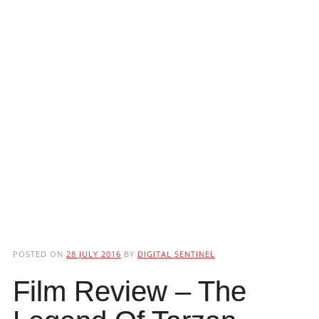
POSTED ON
28 JULY 2016
BY
DIGITAL SENTINEL
Film Review – The