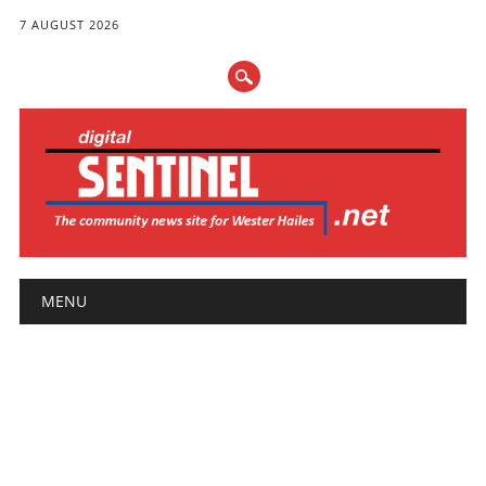
7 AUGUST 2026
Main menu
Skip
MENU
to
content