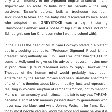
only a dim memory of the orphaned English aristocrat infant,
shipwrecked en route to India with his parents – the only
survivors. Tarzan’s parents built a treehouse but both
succumbed to fever and the baby was discovered by local Apes
who adopted him. GREYSTOKE was a big hit starring
Christopher Lambert and a posse of top British actors including
Edinburgh’s son Ian Charleson (who I went to school with).
In the 1930’s the head of MGM Sam Goldwyn stated in a blatant
publicity-seeking soundbite: “Professor Sigmund Freud is the
greatest living authority on LOVE and I will offer him $20,000 to
come to Hollywood to give us his advice on several movies now
in production.” (Freud disdained even to reply). However the
Theseus of the human mind would probably have been
entertained by the Tarzan movies and seen dramatic enactment
of a lot of his theories about Libido, healthy lust, and repression
resulting in volcanic eruption of rampant emotion, not to mention
Man’s simian ancestry and instincts. It is fair to say that TARZAN
became a sort of folk memory passed down to generations who
never saw the black and white Johnny Weissmuller films. Even
today most people vaguely know the story and many believe it is