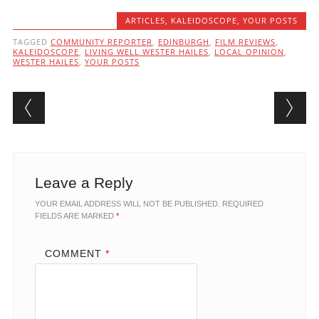
ARTICLES
,
KALEIDOSCOPE
,
YOUR POSTS
TAGGED
COMMUNITY REPORTER
,
EDINBURGH
,
FILM REVIEWS
,
KALEIDOSCOPE
,
LIVING WELL WESTER HAILES
,
LOCAL OPINION
,
WESTER HAILES
,
YOUR POSTS
Post navigation
Leave a Reply
YOUR EMAIL ADDRESS WILL NOT BE PUBLISHED.
REQUIRED
FIELDS ARE MARKED
*
COMMENT
*