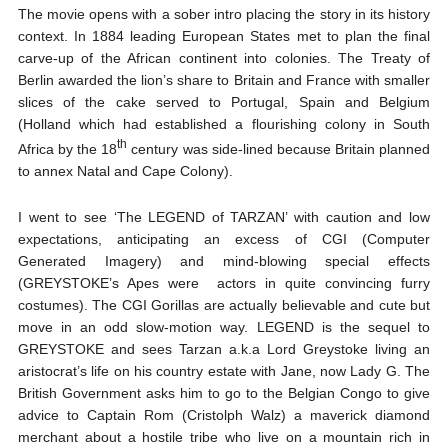
The movie opens with a sober intro placing the story in its history
context. In 1884 leading European States met to plan the final
carve-up of the African continent into colonies. The Treaty of
Berlin awarded the lion’s share to Britain and France with smaller
slices of the cake served to Portugal, Spain and Belgium
(Holland which had established a flourishing colony in South
th
Africa by the 18
century was side-lined because Britain planned
to annex Natal and Cape Colony).
I went to see ‘The LEGEND of TARZAN’ with caution and low
expectations, anticipating an excess of CGI (Computer
Generated Imagery) and mind-blowing special effects
(GREYSTOKE’s Apes were actors in quite convincing furry
costumes). The CGI Gorillas are actually believable and cute but
move in an odd slow-motion way. LEGEND is the sequel to
GREYSTOKE and sees Tarzan a.k.a Lord Greystoke living an
aristocrat’s life on his country estate with Jane, now Lady G. The
British Government asks him to go to the Belgian Congo to give
advice to Captain Rom (Cristolph Walz) a maverick diamond
merchant about a hostile tribe who live on a mountain rich in