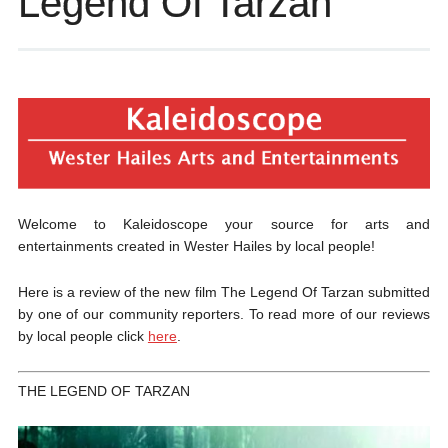
Legend Of Tarzan
Welcome to Kaleidoscope your source for arts and
entertainments created in Wester Hailes by local people!
Here is a review of the new film The Legend Of Tarzan submitted
by one of our community reporters. To read more of our reviews
by local people click
here
.
THE LEGEND OF TARZAN