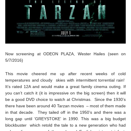
Now screening at ODEON PLAZA, Wester Hailes (seen on
5/7/2016)
This movie cheered me up after recent weeks of cold
temperatures and cloudy skies with intermittent torrential rain!
It’s rated 12A and would make a great family cinema outing. If
you can’t catch it (it is impressive on the big screen) then it will
be a good DVD choice to watch at Christmas. Since the 1930’s
there have been around 40 Tarzan movies – most of them made
in that decade. They tailed off in the 1950’s and there was a
long gap until ‘GREYSTOKE’ in 1990. This was a big budget
blockbuster which retold the tale to a new generation who had