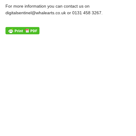
For more information you can contact us on
digitalsentinel@whalearts.co.uk or 0131 458 3267.