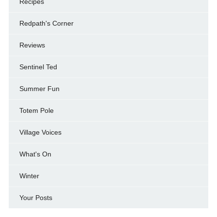
Recipes
Redpath's Corner
Reviews
Sentinel Ted
Summer Fun
Totem Pole
Village Voices
What's On
Winter
Your Posts