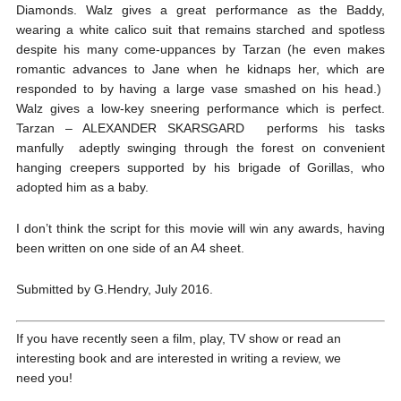
Diamonds. Walz gives a great performance as the Baddy,
wearing a white calico suit that remains starched and spotless
despite his many come-uppances by Tarzan (he even makes
romantic advances to Jane when he kidnaps her, which are
responded to by having a large vase smashed on his head.)
Walz gives a low-key sneering performance which is perfect.
Tarzan – ALEXANDER SKARSGARD performs his tasks
manfully adeptly swinging through the forest on convenient
hanging creepers supported by his brigade of Gorillas, who
adopted him as a baby.
I don’t think the script for this movie will win any awards, having
been written on one side of an A4 sheet.
Submitted by G.Hendry, July 2016.
If you have recently seen a film, play, TV show or read an
interesting book and are interested in writing a review, we
need you!