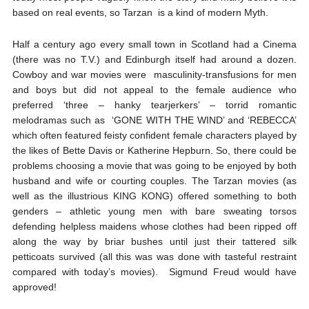
based on real events, so Tarzan is a kind of modern Myth.
Half a century ago every small town in Scotland had a Cinema
(there was no T.V.) and Edinburgh itself had around a dozen.
Cowboy and war movies were masculinity-transfusions for men
and boys but did not appeal to the female audience who
preferred ‘three – hanky tearjerkers’ – torrid romantic
melodramas such as ‘GONE WITH THE WIND’ and ‘REBECCA’
which often featured feisty confident female characters played by
the likes of Bette Davis or Katherine Hepburn. So, there could be
problems choosing a movie that was going to be enjoyed by both
husband and wife or courting couples. The Tarzan movies (as
well as the illustrious KING KONG) offered something to both
genders – athletic young men with bare sweating torsos
defending helpless maidens whose clothes had been ripped off
along the way by briar bushes until just their tattered silk
petticoats survived (all this was was done with tasteful restraint
compared with today’s movies). Sigmund Freud would have
approved!