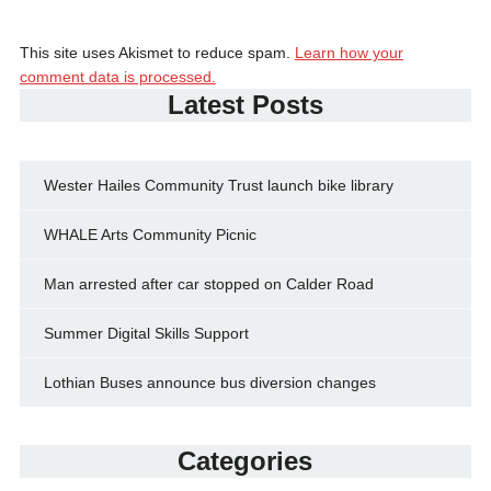
This site uses Akismet to reduce spam.
Learn how your
comment data is processed.
Latest Posts
Wester Hailes Community Trust launch bike library
WHALE Arts Community Picnic
Man arrested after car stopped on Calder Road
Summer Digital Skills Support
Lothian Buses announce bus diversion changes
Categories