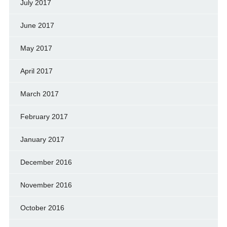
July 2017
June 2017
May 2017
April 2017
March 2017
February 2017
January 2017
December 2016
November 2016
October 2016