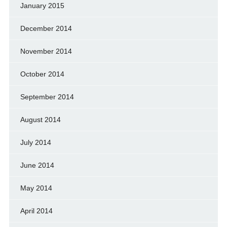
January 2015
December 2014
November 2014
October 2014
September 2014
August 2014
July 2014
June 2014
May 2014
April 2014