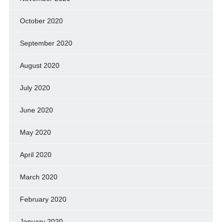
October 2020
September 2020
August 2020
July 2020
June 2020
May 2020
April 2020
March 2020
February 2020
January 2020