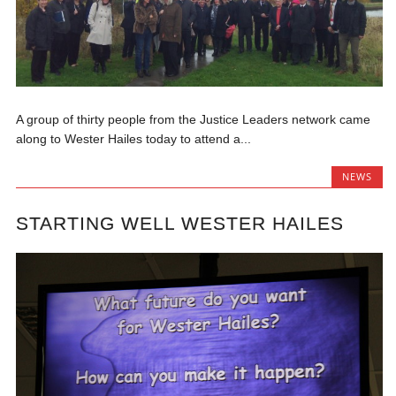
A group of thirty people from the Justice Leaders network came
along to Wester Hailes today to attend a...
NEWS
STARTING WELL WESTER HAILES