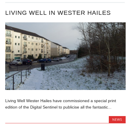
LIVING WELL IN WESTER HAILES
Living Well Wester Hailes have commissioned a special print
edition of the Digital Sentinel to publicise all the fantastic...
NEWS