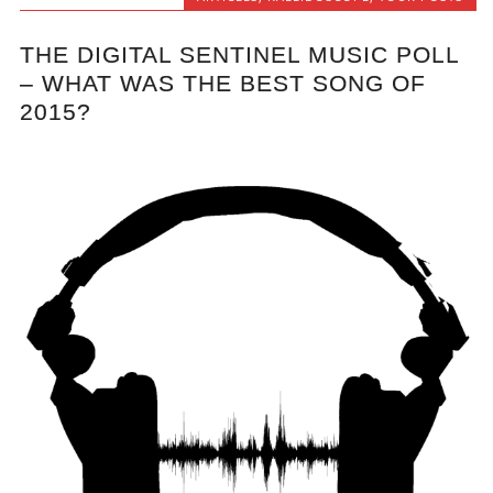
THE DIGITAL SENTINEL MUSIC POLL
– WHAT WAS THE BEST SONG OF
2015?