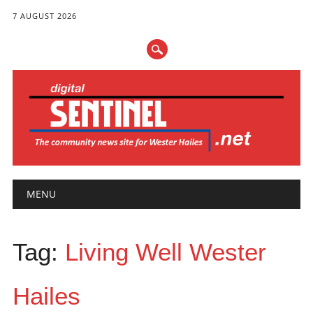
7 AUGUST 2026
Main menu
Skip
MENU
to
content
Tag:
Living Well Wester
Hailes