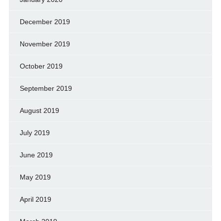
December 2019
November 2019
October 2019
September 2019
August 2019
July 2019
June 2019
May 2019
April 2019