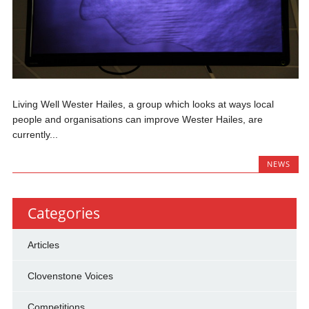
Living Well Wester Hailes, a group which looks at ways local
people and organisations can improve Wester Hailes, are
currently...
NEWS
Categories
Articles
Clovenstone Voices
Competitions