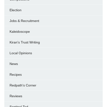
Election
Jobs & Recruitment
Kaleidoscope
Kiran's Trust Writing
Local Opinions
News
Recipes
Redpath's Corner
Reviews
Sentinel Ted