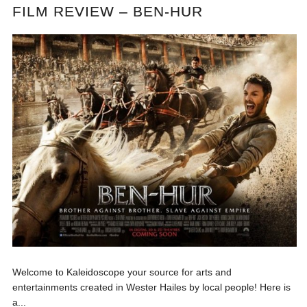
FILM REVIEW – BEN-HUR
Welcome to Kaleidoscope your source for arts and
entertainments created in Wester Hailes by local people! Here is
a...