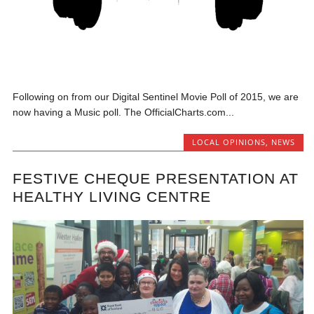
Following on from our Digital Sentinel Movie Poll of 2015, we are
now having a Music poll. The OfficialCharts.com...
LOCAL OPINIONS
,
NEWS
FESTIVE CHEQUE PRESENTATION AT
HEALTHY LIVING CENTRE