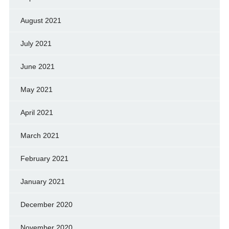
August 2021
July 2021
June 2021
May 2021
April 2021
March 2021
February 2021
January 2021
December 2020
November 2020