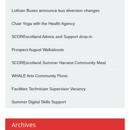
Lothian Buses announce bus diversion changes
Chair Yoga with the Health Agency
SCOREscotland Advice and Support drop-in
Prospect August Walkabouts
SCOREscotland Summer Harvest Community Meal
WHALE Arts Community Picnic
Facilities Technician Supervisor Vacancy
Summer Digital Skills Support
Archives