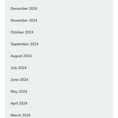
December 2024
November 2024
October 2024
September 2024
August 2024
July 2024
June 2024
May 2024
April 2024
March 2024