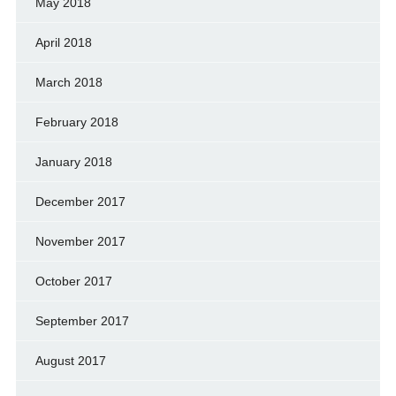
May 2018
April 2018
March 2018
February 2018
January 2018
December 2017
November 2017
October 2017
September 2017
August 2017