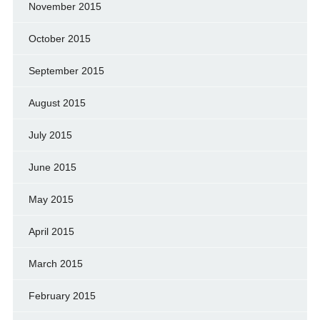
November 2015
October 2015
September 2015
August 2015
July 2015
June 2015
May 2015
April 2015
March 2015
February 2015