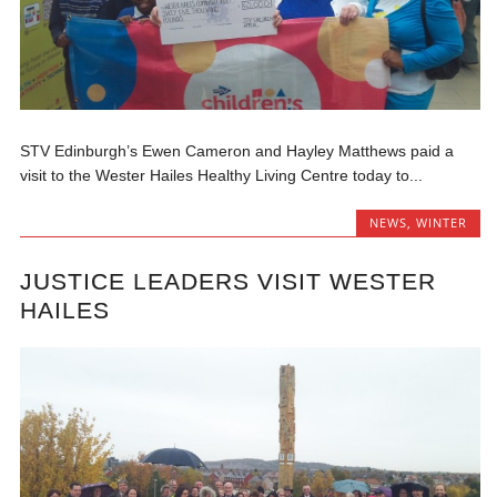
STV Edinburgh’s Ewen Cameron and Hayley Matthews paid a
visit to the Wester Hailes Healthy Living Centre today to...
NEWS
,
WINTER
JUSTICE LEADERS VISIT WESTER
HAILES