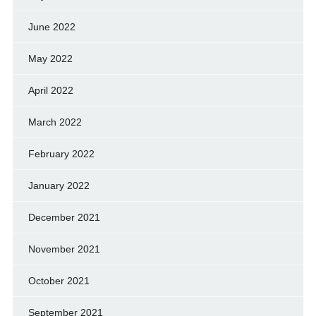
June 2022
May 2022
April 2022
March 2022
February 2022
January 2022
December 2021
November 2021
October 2021
September 2021