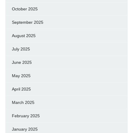
October 2025
September 2025
August 2025
July 2025
June 2025
May 2025
April 2025
March 2025
February 2025
January 2025