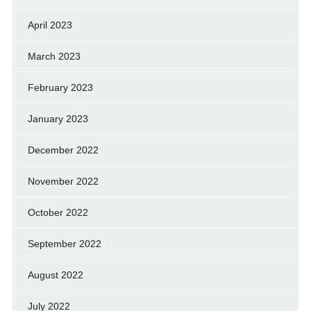
April 2023
March 2023
February 2023
January 2023
December 2022
November 2022
October 2022
September 2022
August 2022
July 2022