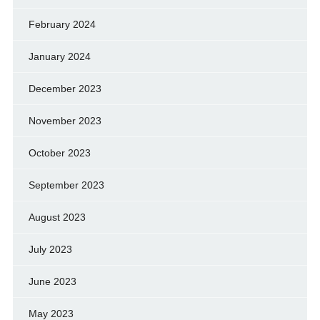
February 2024
January 2024
December 2023
November 2023
October 2023
September 2023
August 2023
July 2023
June 2023
May 2023