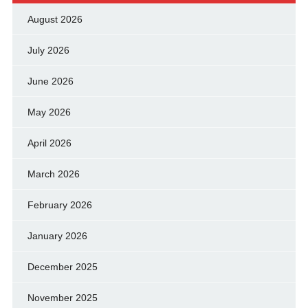
August 2026
July 2026
June 2026
May 2026
April 2026
March 2026
February 2026
January 2026
December 2025
November 2025