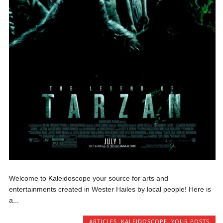
Welcome to Kaleidoscope your source for arts and
entertainments created in Wester Hailes by local people! Here is
a...
ARTICLES
,
KALEIDOSCOPE
,
YOUR POSTS