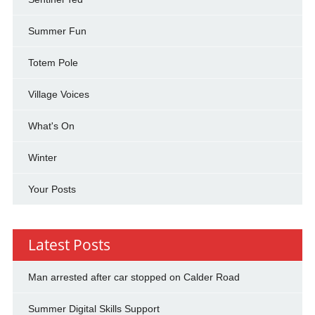
Summer Fun
Totem Pole
Village Voices
What's On
Winter
Your Posts
Latest Posts
Man arrested after car stopped on Calder Road
Summer Digital Skills Support