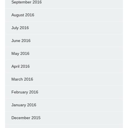
September 2016
August 2016
July 2016
June 2016
May 2016
April 2016
March 2016
February 2016
January 2016
December 2015