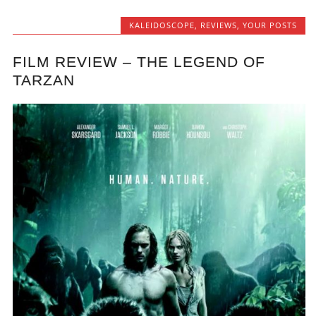
KALEIDOSCOPE
,
REVIEWS
,
YOUR POSTS
FILM REVIEW – THE LEGEND OF
TARZAN