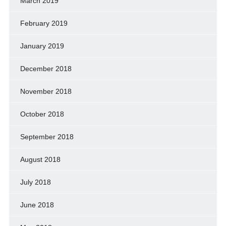
March 2019
February 2019
January 2019
December 2018
November 2018
October 2018
September 2018
August 2018
July 2018
June 2018