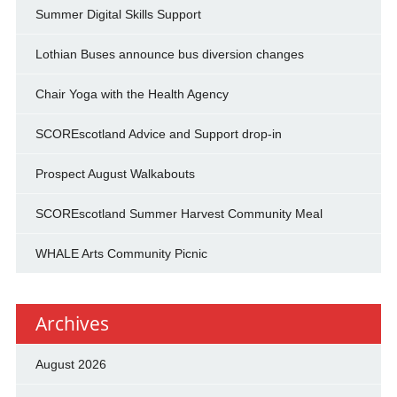
Summer Digital Skills Support
Lothian Buses announce bus diversion changes
Chair Yoga with the Health Agency
SCOREscotland Advice and Support drop-in
Prospect August Walkabouts
SCOREscotland Summer Harvest Community Meal
WHALE Arts Community Picnic
Archives
August 2026