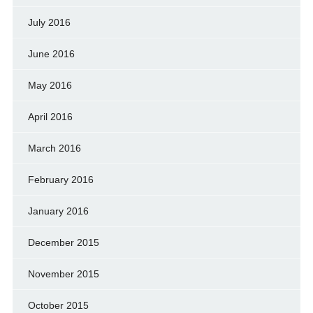
July 2016
June 2016
May 2016
April 2016
March 2016
February 2016
January 2016
December 2015
November 2015
October 2015