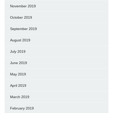
November 2019
October 2019
September 2019
August 2019
July 2019
June 2019
May 2019
April 2019
March 2019
February 2019