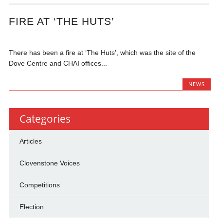
FIRE AT ‘THE HUTS’
There has been a fire at ‘The Huts’, which was the site of the
Dove Centre and CHAI offices...
NEWS
Categories
Articles
Clovenstone Voices
Competitions
Election