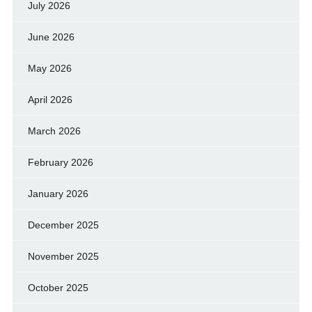
July 2026
June 2026
May 2026
April 2026
March 2026
February 2026
January 2026
December 2025
November 2025
October 2025