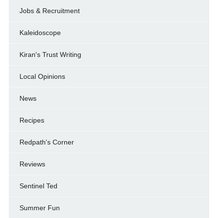
Jobs & Recruitment
Kaleidoscope
Kiran's Trust Writing
Local Opinions
News
Recipes
Redpath's Corner
Reviews
Sentinel Ted
Summer Fun