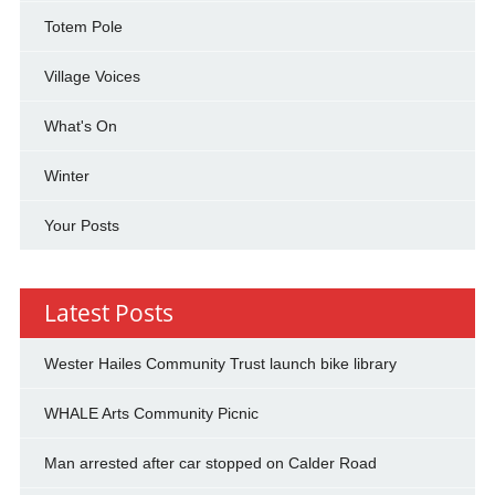
Totem Pole
Village Voices
What's On
Winter
Your Posts
Latest Posts
Wester Hailes Community Trust launch bike library
WHALE Arts Community Picnic
Man arrested after car stopped on Calder Road