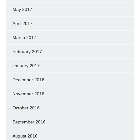
May 2017
April 2017
March 2017
February 2017
January 2017
December 2016
November 2016
October 2016
September 2016
August 2016