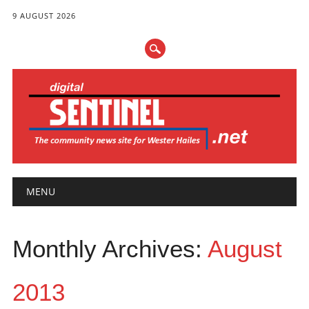
9 AUGUST 2026
Main menu
Skip
MENU
to
content
Monthly Archives:
August
2013