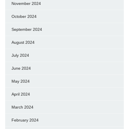
November 2024
October 2024
September 2024
August 2024
July 2024
June 2024
May 2024
April 2024
March 2024
February 2024