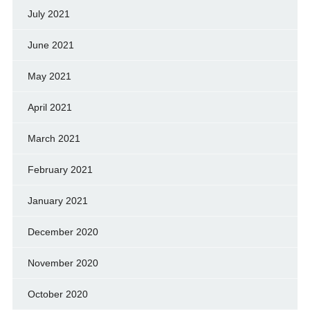
July 2021
June 2021
May 2021
April 2021
March 2021
February 2021
January 2021
December 2020
November 2020
October 2020