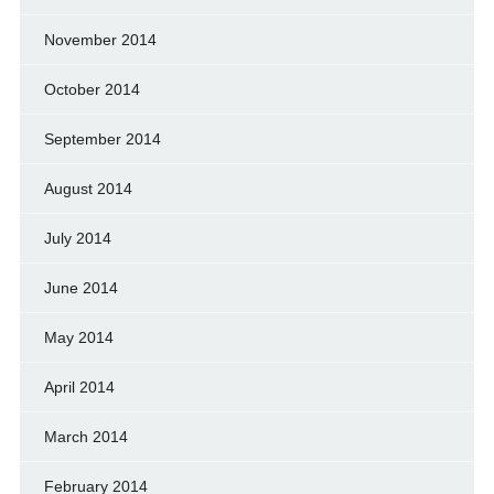
November 2014
October 2014
September 2014
August 2014
July 2014
June 2014
May 2014
April 2014
March 2014
February 2014