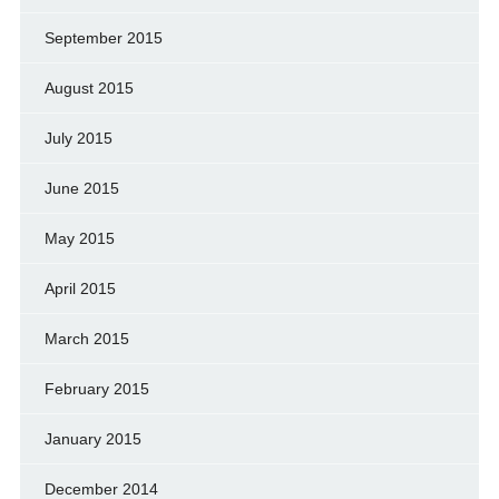
September 2015
August 2015
July 2015
June 2015
May 2015
April 2015
March 2015
February 2015
January 2015
December 2014