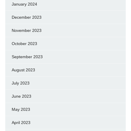
January 2024
December 2023
November 2023
October 2023
September 2023
August 2023
July 2023
June 2023
May 2023
April 2023