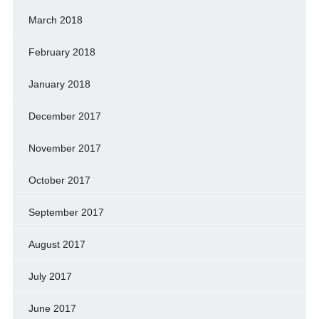
March 2018
February 2018
January 2018
December 2017
November 2017
October 2017
September 2017
August 2017
July 2017
June 2017