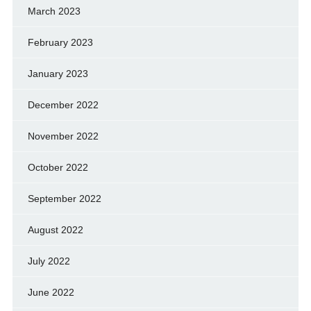
March 2023
February 2023
January 2023
December 2022
November 2022
October 2022
September 2022
August 2022
July 2022
June 2022