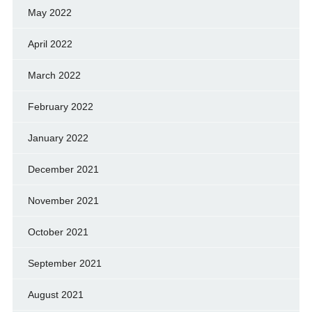
May 2022
April 2022
March 2022
February 2022
January 2022
December 2021
November 2021
October 2021
September 2021
August 2021