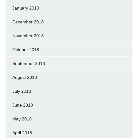
January 2019
December 2018
November 2018
October 2018
September 2018
August 2018
July 2018
June 2018
May 2018
April 2018