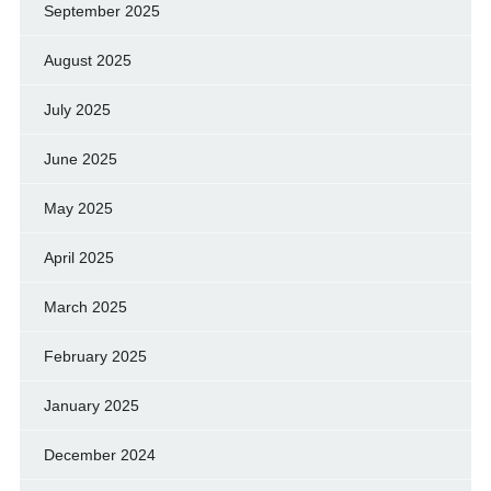
September 2025
August 2025
July 2025
June 2025
May 2025
April 2025
March 2025
February 2025
January 2025
December 2024