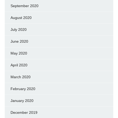
September 2020
August 2020
July 2020
June 2020
May 2020
April 2020
March 2020
February 2020
January 2020
December 2019