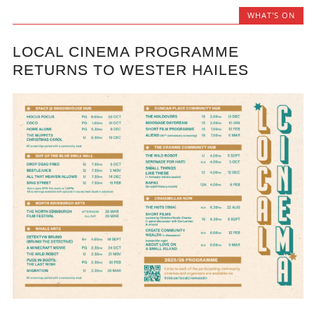
WHAT'S ON
LOCAL CINEMA PROGRAMME
RETURNS TO WESTER HAILES