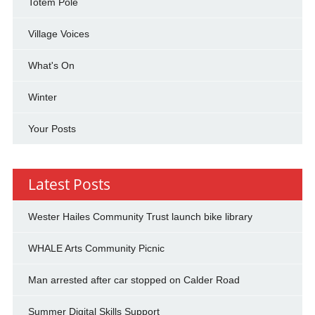
Totem Pole
Village Voices
What's On
Winter
Your Posts
Latest Posts
Wester Hailes Community Trust launch bike library
WHALE Arts Community Picnic
Man arrested after car stopped on Calder Road
Summer Digital Skills Support