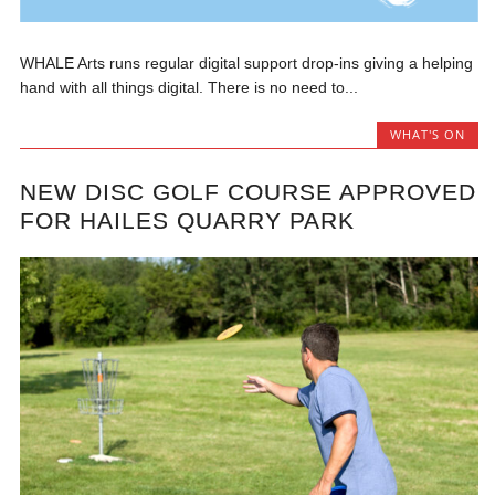
WHALE Arts runs regular digital support drop-ins giving a helping
hand with all things digital. There is no need to...
WHAT'S ON
NEW DISC GOLF COURSE APPROVED
FOR HAILES QUARRY PARK