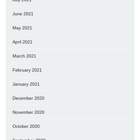
June 2021
May 2021
April 2021
March 2021
February 2021
January 2021
December 2020
November 2020
October 2020