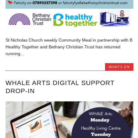
St Nicholas Church weekly Community Meal in partnership with B
Healthy Together and Bethany Christian Trust has returned
running...
WHAT'S ON
WHALE ARTS DIGITAL SUPPORT
DROP-IN