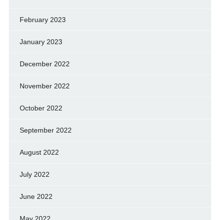
February 2023
January 2023
December 2022
November 2022
October 2022
September 2022
August 2022
July 2022
June 2022
May 2022