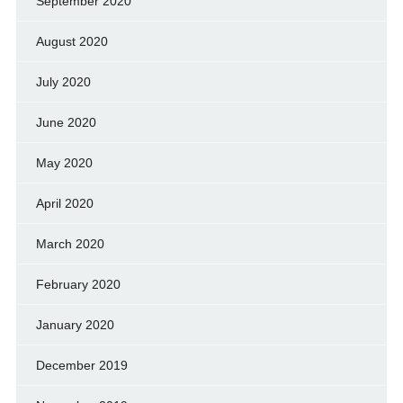
September 2020
August 2020
July 2020
June 2020
May 2020
April 2020
March 2020
February 2020
January 2020
December 2019