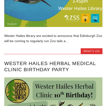
Wester Hailes library are excited to announce that Edinburgh Zoo
will be coming to regularly run Zoo tails a...
WHAT'S ON
WESTER HAILES HERBAL MEDICAL
CLINIC BIRTHDAY PARTY