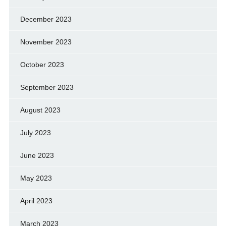
December 2023
November 2023
October 2023
September 2023
August 2023
July 2023
June 2023
May 2023
April 2023
March 2023