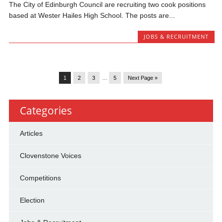
The City of Edinburgh Council are recruiting two cook positions
based at Wester Hailes High School. The posts are...
JOBS & RECRUITMENT
1
2
3
…
5
Next Page »
Categories
Articles
Clovenstone Voices
Competitions
Election