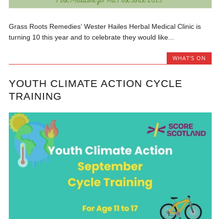
Grass Roots Remedies‘ Wester Hailes Herbal Medical Clinic is
turning 10 this year and to celebrate they would like...
WHAT'S ON
YOUTH CLIMATE ACTION CYCLE
TRAINING