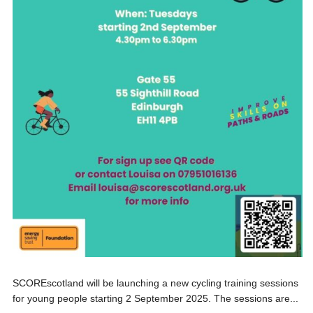
SCOREscotland will be launching a new cycling training sessions
for young people starting 2 September 2025. The sessions are...