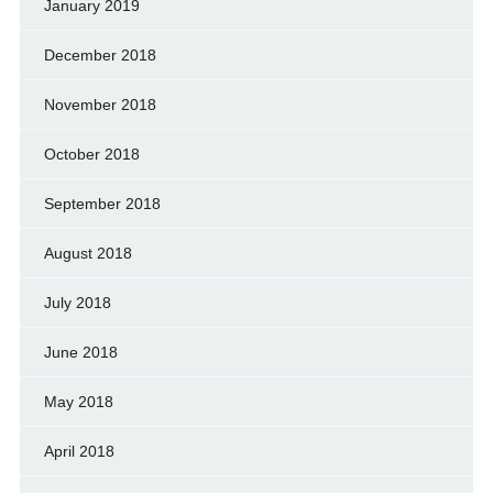
January 2019
December 2018
November 2018
October 2018
September 2018
August 2018
July 2018
June 2018
May 2018
April 2018