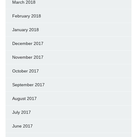
March 2018
February 2018
January 2018
December 2017
November 2017
October 2017
September 2017
August 2017
July 2017
June 2017