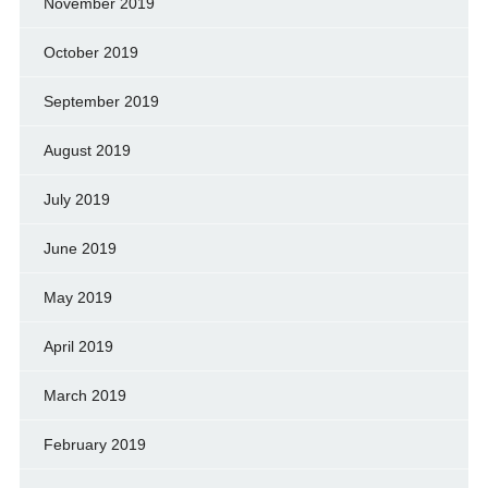
November 2019
October 2019
September 2019
August 2019
July 2019
June 2019
May 2019
April 2019
March 2019
February 2019