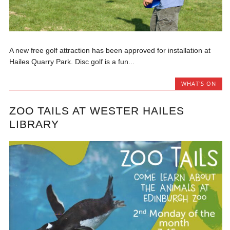
A new free golf attraction has been approved for installation at
Hailes Quarry Park. Disc golf is a fun...
WHAT'S ON
ZOO TAILS AT WESTER HAILES
LIBRARY