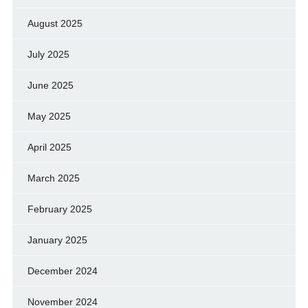
August 2025
July 2025
June 2025
May 2025
April 2025
March 2025
February 2025
January 2025
December 2024
November 2024