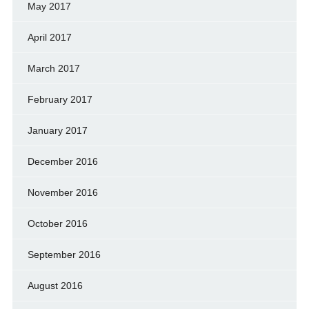
May 2017
April 2017
March 2017
February 2017
January 2017
December 2016
November 2016
October 2016
September 2016
August 2016