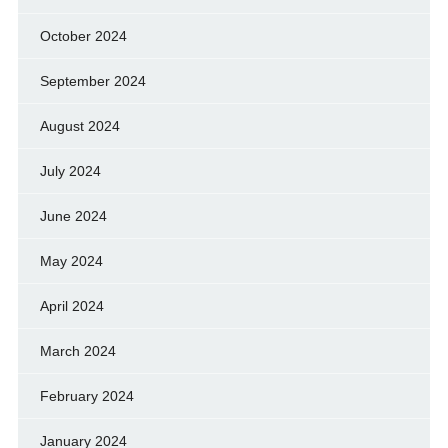
October 2024
September 2024
August 2024
July 2024
June 2024
May 2024
April 2024
March 2024
February 2024
January 2024