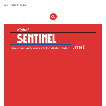
9 AUGUST 2026