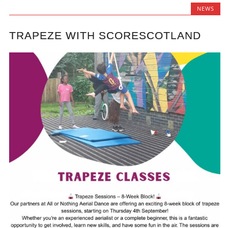
NEWS
TRAPEZE WITH SCORESCOTLAND