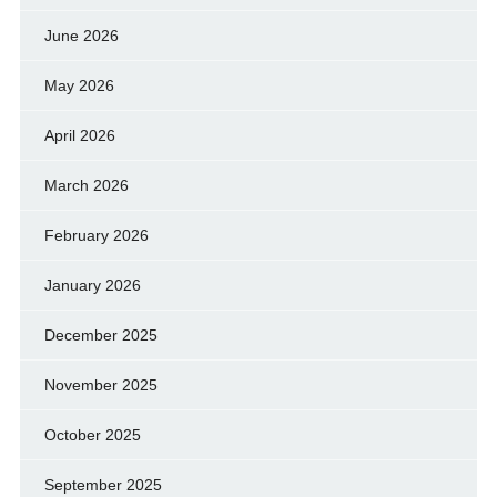
June 2026
May 2026
April 2026
March 2026
February 2026
January 2026
December 2025
November 2025
October 2025
September 2025