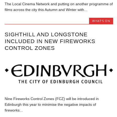
The Local Cinema Network and putting on another programme of
films across the city this Autumn and Winter with...
WHAT'S ON
SIGHTHILL AND LONGSTONE
INCLUDED IN NEW FIREWORKS
CONTROL ZONES
Nine Fireworks Control Zones (FCZ) will be introduced in
Edinburgh this year to minimise the negative impacts of
fireworks...