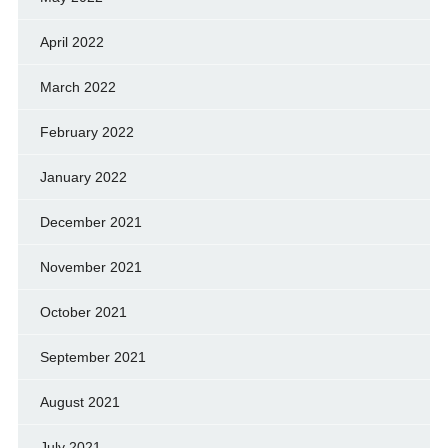
April 2022
March 2022
February 2022
January 2022
December 2021
November 2021
October 2021
September 2021
August 2021
July 2021