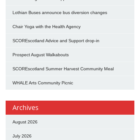
Lothian Buses announce bus diversion changes
Chair Yoga with the Health Agency
SCOREscotland Advice and Support drop-in
Prospect August Walkabouts
SCOREscotland Summer Harvest Community Meal
WHALE Arts Community Picnic
Archives
August 2026
July 2026