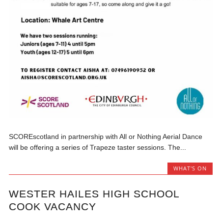
SCOREscotland in partnership with All or Nothing Aerial Dance
will be offering a series of Trapeze taster sessions. The...
WHAT'S ON
WESTER HAILES HIGH SCHOOL
COOK VACANCY