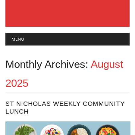
Main menu
Skip
MENU
to
content
Monthly Archives:
August
2025
ST NICHOLAS WEEKLY COMMUNITY
LUNCH