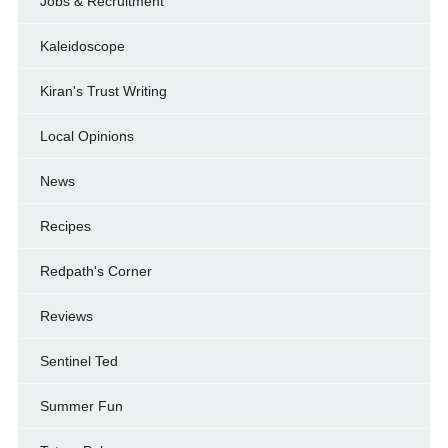
Jobs & Recruitment
Kaleidoscope
Kiran's Trust Writing
Local Opinions
News
Recipes
Redpath's Corner
Reviews
Sentinel Ted
Summer Fun