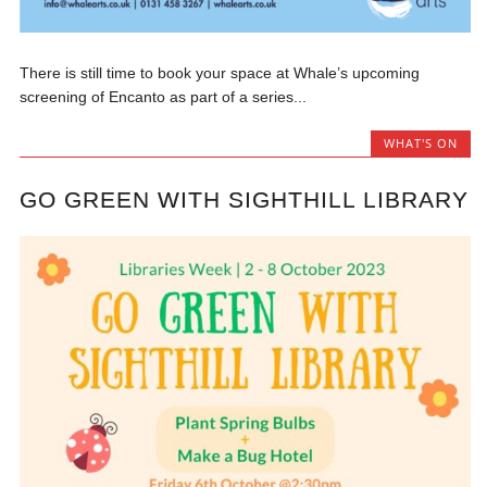
There is still time to book your space at Whale’s upcoming
screening of Encanto as part of a series...
WHAT'S ON
GO GREEN WITH SIGHTHILL LIBRARY