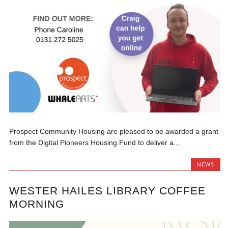
Prospect Community Housing are pleased to be awarded a grant
from the Digital Pioneers Housing Fund to deliver a...
NEWS
WESTER HAILES LIBRARY COFFEE
MORNING