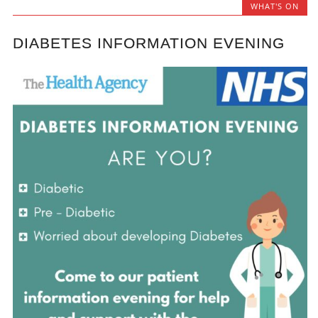
WHAT'S ON
DIABETES INFORMATION EVENING