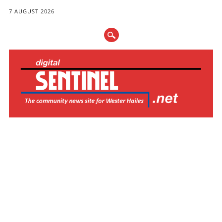
7 AUGUST 2026