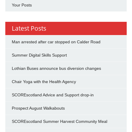
Your Posts
Latest Posts
Man arrested after car stopped on Calder Road
Summer Digital Skills Support
Lothian Buses announce bus diversion changes
Chair Yoga with the Health Agency
SCOREscotland Advice and Support drop-in
Prospect August Walkabouts
SCOREscotland Summer Harvest Community Meal