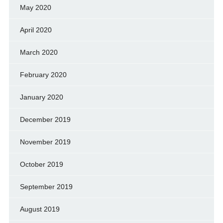
May 2020
April 2020
March 2020
February 2020
January 2020
December 2019
November 2019
October 2019
September 2019
August 2019