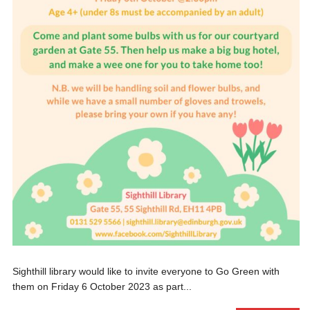
Sighthill library would like to invite everyone to Go Green with
them on Friday 6 October 2023 as part...