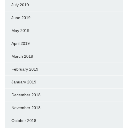
July 2019
June 2019
May 2019
April 2019
March 2019
February 2019
January 2019
December 2018
November 2018
October 2018