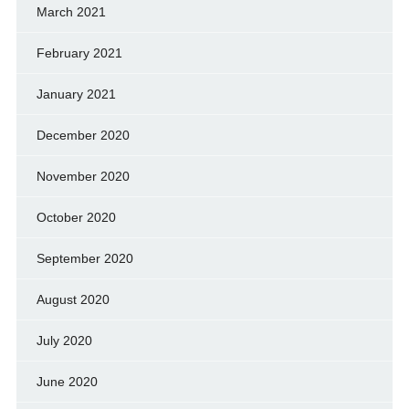
March 2021
February 2021
January 2021
December 2020
November 2020
October 2020
September 2020
August 2020
July 2020
June 2020