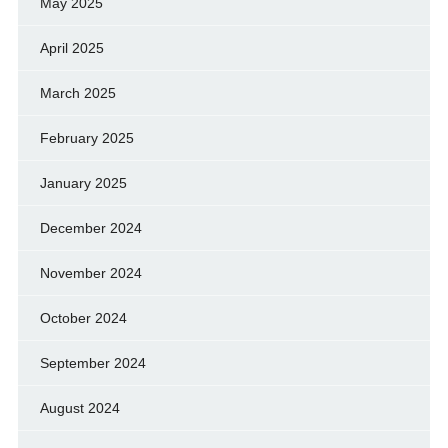
May 2025
April 2025
March 2025
February 2025
January 2025
December 2024
November 2024
October 2024
September 2024
August 2024