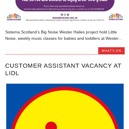
Sistema Scotland’s Big Noise Wester Hailes project hold Little
Noise, weekly music classes for babies and toddlers at Wester...
WHAT'S ON
CUSTOMER ASSISTANT VACANCY AT
LIDL