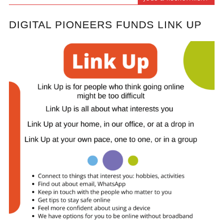
DIGITAL PIONEERS FUNDS LINK UP