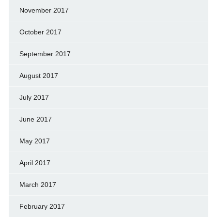
November 2017
October 2017
September 2017
August 2017
July 2017
June 2017
May 2017
April 2017
March 2017
February 2017