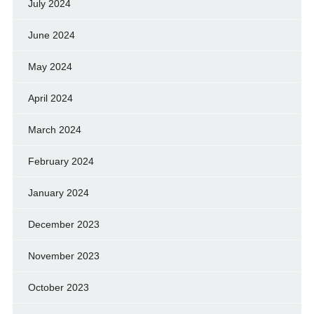
July 2024
June 2024
May 2024
April 2024
March 2024
February 2024
January 2024
December 2023
November 2023
October 2023