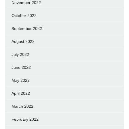
November 2022
October 2022
September 2022
August 2022
July 2022
June 2022
May 2022
April 2022
March 2022
February 2022