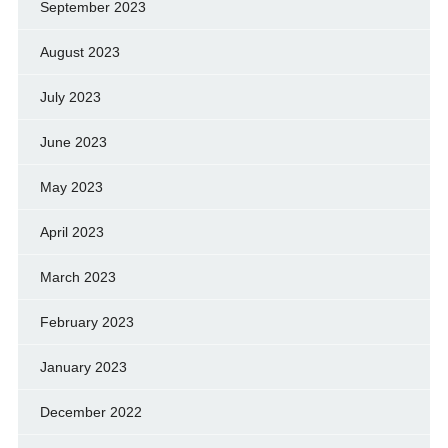
September 2023
August 2023
July 2023
June 2023
May 2023
April 2023
March 2023
February 2023
January 2023
December 2022