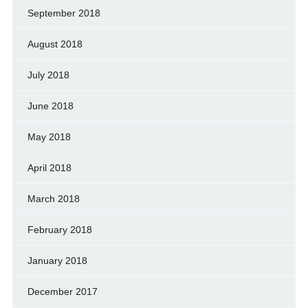
September 2018
August 2018
July 2018
June 2018
May 2018
April 2018
March 2018
February 2018
January 2018
December 2017