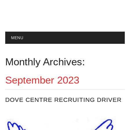
Main menu
Skip
MENU
to
content
Monthly Archives:
September 2023
DOVE CENTRE RECRUITING DRIVER