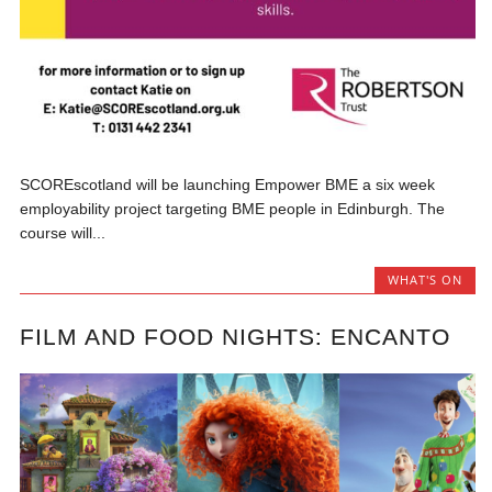
SCOREscotland will be launching Empower BME a six week
employability project targeting BME people in Edinburgh. The
course will...
WHAT'S ON
FILM AND FOOD NIGHTS: ENCANTO