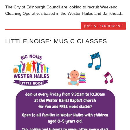
The City of Edinburgh Council are looking to recruit Weekend
Cleaning Operatives based in the Wester Hailes and Bankhead...
JOBS & RECRUITMENT
LITTLE NOISE: MUSIC CLASSES