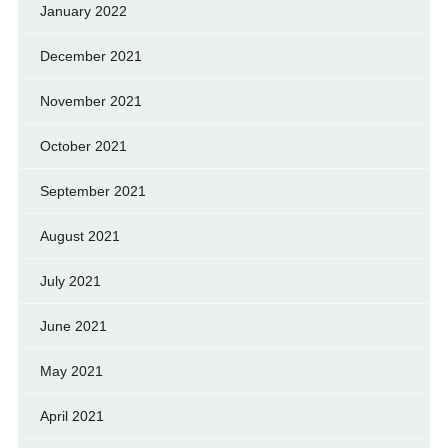
January 2022
December 2021
November 2021
October 2021
September 2021
August 2021
July 2021
June 2021
May 2021
April 2021