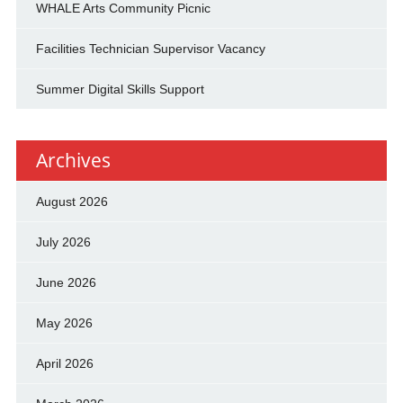
WHALE Arts Community Picnic
Facilities Technician Supervisor Vacancy
Summer Digital Skills Support
Archives
August 2026
July 2026
June 2026
May 2026
April 2026