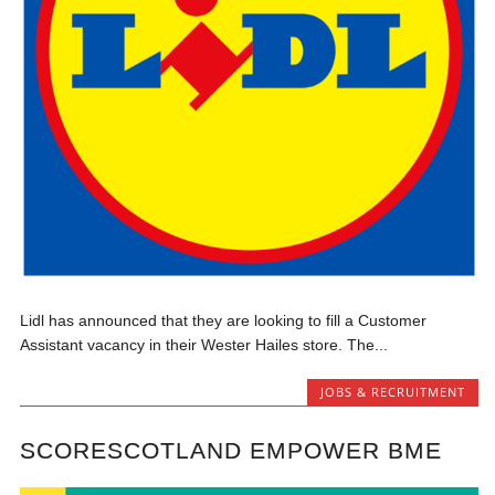
Lidl has announced that they are looking to fill a Customer
Assistant vacancy in their Wester Hailes store. The...
JOBS & RECRUITMENT
SCORESCOTLAND EMPOWER BME