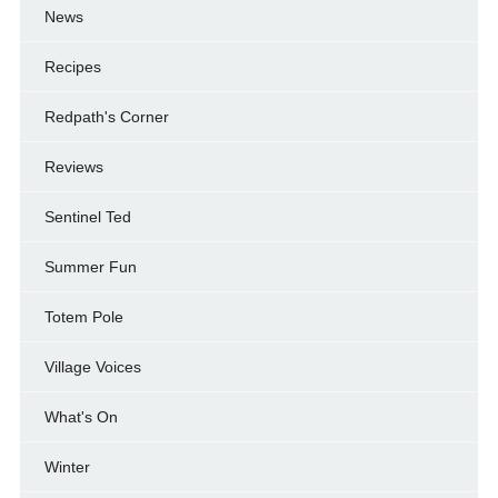
News
Recipes
Redpath's Corner
Reviews
Sentinel Ted
Summer Fun
Totem Pole
Village Voices
What's On
Winter