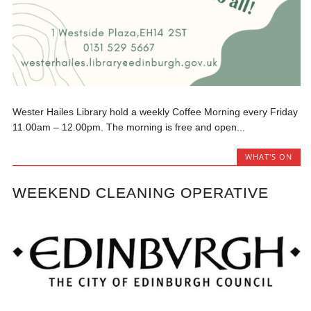
Wester Hailes Library hold a weekly Coffee Morning every Friday
11.00am – 12.00pm. The morning is free and open...
WHAT'S ON
WEEKEND CLEANING OPERATIVE