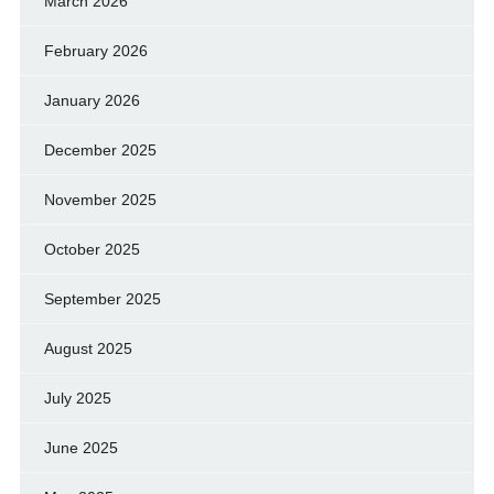
March 2026
February 2026
January 2026
December 2025
November 2025
October 2025
September 2025
August 2025
July 2025
June 2025