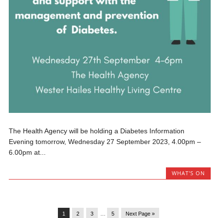
The Health Agency will be holding a Diabetes Information
Evening tomorrow, Wednesday 27 September 2023, 4.00pm –
6.00pm at...
WHAT'S ON
1
2
3
…
5
Next Page »