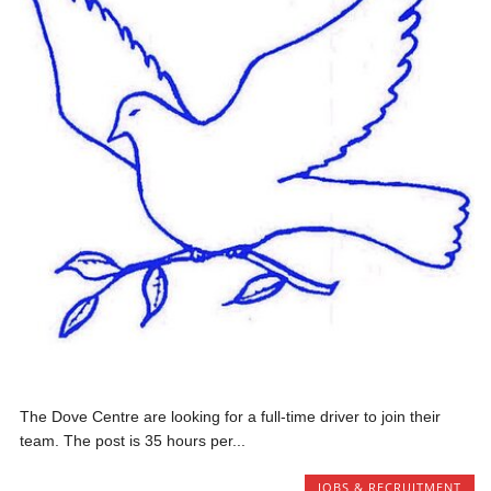
The Dove Centre are looking for a full-time driver to join their
team. The post is 35 hours per...
JOBS & RECRUITMENT