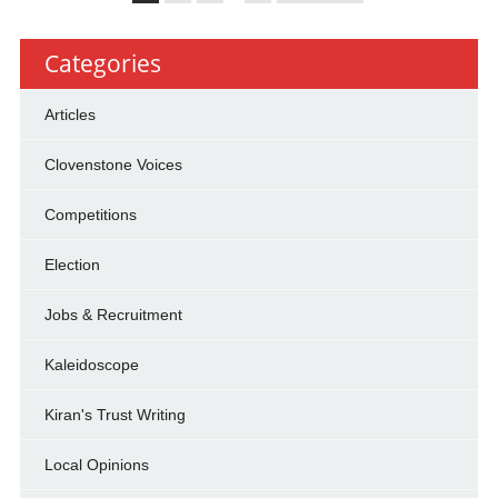
Categories
Articles
Clovenstone Voices
Competitions
Election
Jobs & Recruitment
Kaleidoscope
Kiran's Trust Writing
Local Opinions