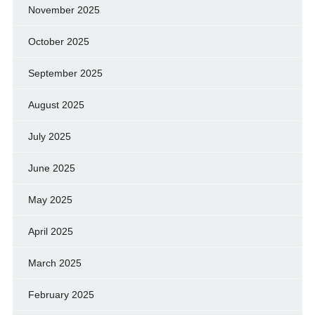
November 2025
October 2025
September 2025
August 2025
July 2025
June 2025
May 2025
April 2025
March 2025
February 2025