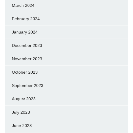
March 2024
February 2024
January 2024
December 2023
November 2023
October 2023
September 2023
August 2023
July 2023
June 2023