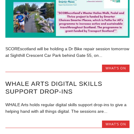
SCOREscotland will be holding a Dr Bike repair session tomorrow
at Sighthill Crescent Car Park behind Gate 55, on...
WHAT'S ON
WHALE ARTS DIGITAL SKILLS
SUPPORT DROP-INS
WHALE Arts holds regular digital skills support drop-ins to give a
helping hand with all things digital. The sessions are...
WHAT'S ON