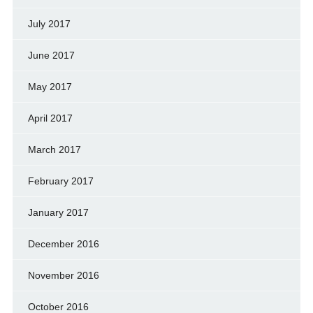
July 2017
June 2017
May 2017
April 2017
March 2017
February 2017
January 2017
December 2016
November 2016
October 2016