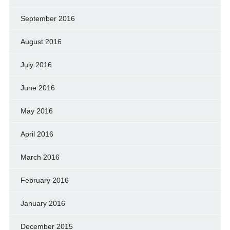
September 2016
August 2016
July 2016
June 2016
May 2016
April 2016
March 2016
February 2016
January 2016
December 2015