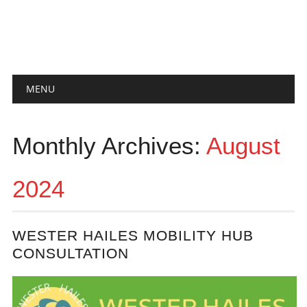
Main menu
Skip
MENU
to
content
Monthly Archives:
August
2024
WESTER HAILES MOBILITY HUB
CONSULTATION