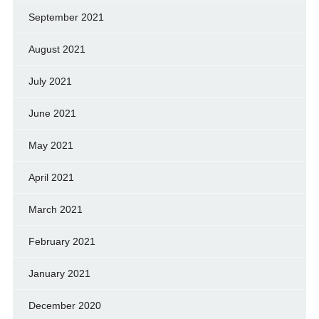
September 2021
August 2021
July 2021
June 2021
May 2021
April 2021
March 2021
February 2021
January 2021
December 2020