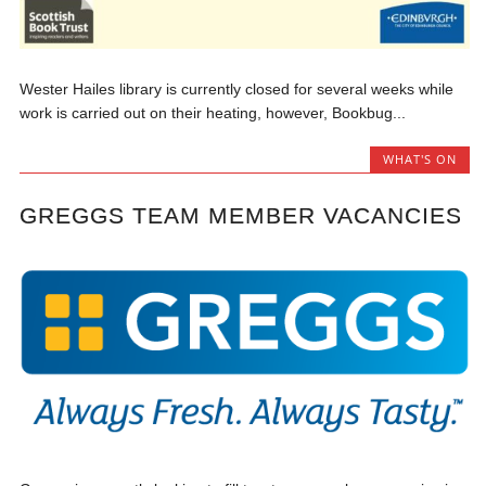
Wester Hailes library is currently closed for several weeks while
work is carried out on their heating, however, Bookbug...
WHAT'S ON
GREGGS TEAM MEMBER VACANCIES