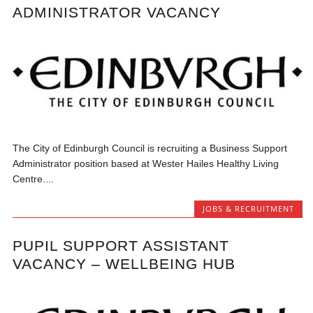
ADMINISTRATOR VACANCY
The City of Edinburgh Council is recruiting a Business Support
Administrator position based at Wester Hailes Healthy Living
Centre....
JOBS & RECRUITMENT
PUPIL SUPPORT ASSISTANT
VACANCY – WELLBEING HUB