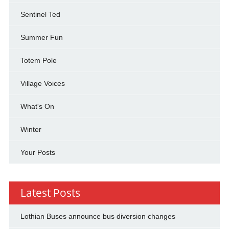
Sentinel Ted
Summer Fun
Totem Pole
Village Voices
What's On
Winter
Your Posts
Latest Posts
Lothian Buses announce bus diversion changes