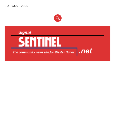
5 AUGUST 2026