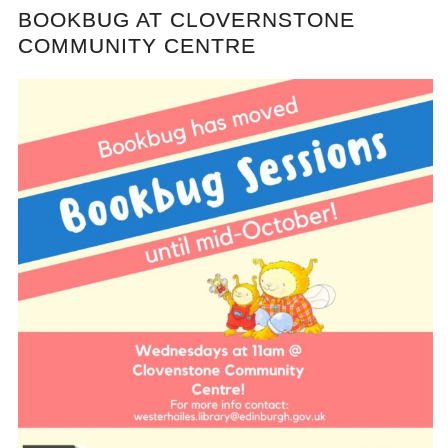
BOOKBUG AT CLOVERNSTONE
COMMUNITY CENTRE