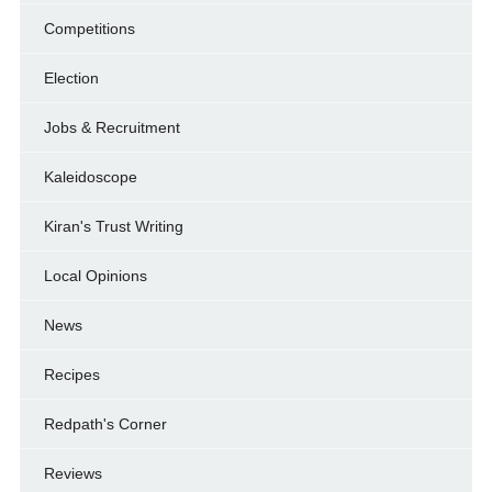
Competitions
Election
Jobs & Recruitment
Kaleidoscope
Kiran's Trust Writing
Local Opinions
News
Recipes
Redpath's Corner
Reviews