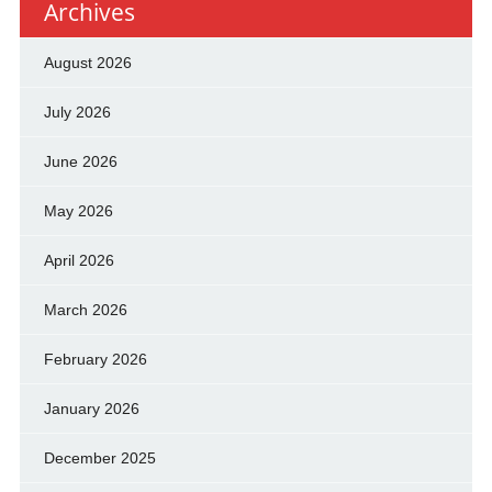
Archives
August 2026
July 2026
June 2026
May 2026
April 2026
March 2026
February 2026
January 2026
December 2025