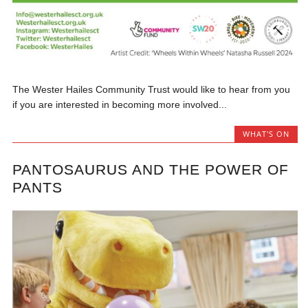
The Wester Hailes Community Trust would like to hear from you
if you are interested in becoming more involved...
WHAT'S ON
PANTOSAURUS AND THE POWER OF
PANTS