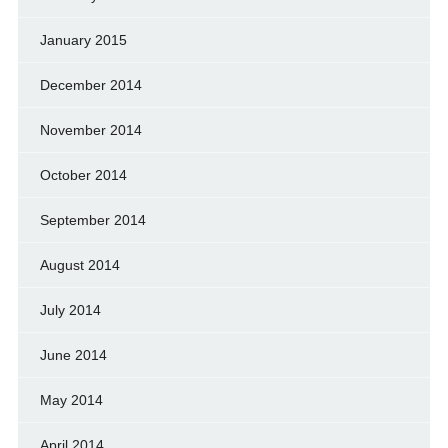
January 2015
December 2014
November 2014
October 2014
September 2014
August 2014
July 2014
June 2014
May 2014
April 2014