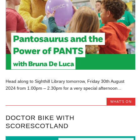
Head along to Sighthill Library tomorrow, Friday 30th August
2024 from 1.00pm – 2.30pm for a very special afternoon...
WHAT'S ON
DOCTOR BIKE WITH
SCORESCOTLAND