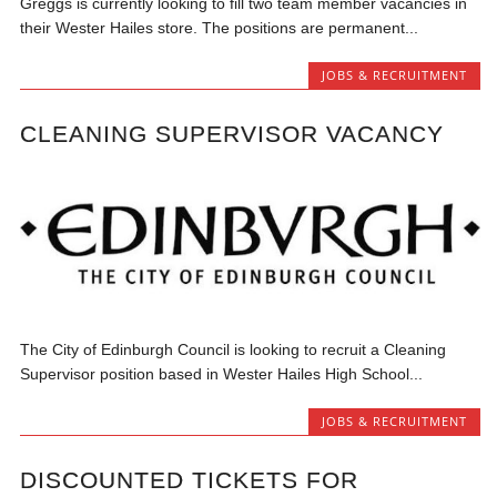
Greggs is currently looking to fill two team member vacancies in
their Wester Hailes store. The positions are permanent...
JOBS & RECRUITMENT
CLEANING SUPERVISOR VACANCY
The City of Edinburgh Council is looking to recruit a Cleaning
Supervisor position based in Wester Hailes High School...
JOBS & RECRUITMENT
DISCOUNTED TICKETS FOR