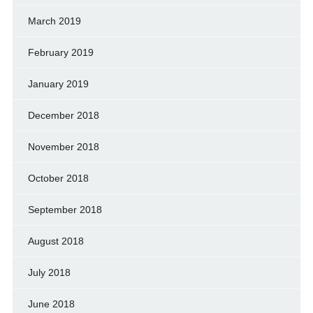
March 2019
February 2019
January 2019
December 2018
November 2018
October 2018
September 2018
August 2018
July 2018
June 2018