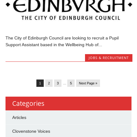
The City of Edinburgh Council are looking to recruit a Pupil
Support Assistant based in the Wellbeing Hub of...
JOBS & RECRUITMENT
1
2
3
…
5
Next Page »
Categories
Articles
Clovenstone Voices