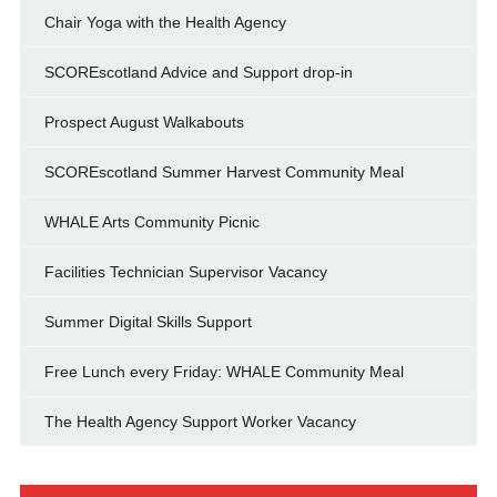
Chair Yoga with the Health Agency
SCOREscotland Advice and Support drop-in
Prospect August Walkabouts
SCOREscotland Summer Harvest Community Meal
WHALE Arts Community Picnic
Facilities Technician Supervisor Vacancy
Summer Digital Skills Support
Free Lunch every Friday: WHALE Community Meal
The Health Agency Support Worker Vacancy