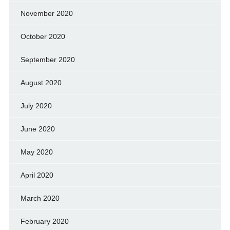
November 2020
October 2020
September 2020
August 2020
July 2020
June 2020
May 2020
April 2020
March 2020
February 2020