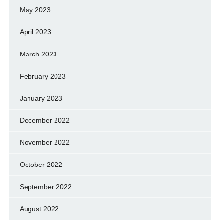
May 2023
April 2023
March 2023
February 2023
January 2023
December 2022
November 2022
October 2022
September 2022
August 2022