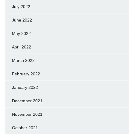
July 2022
June 2022
May 2022
April 2022
March 2022
February 2022
January 2022
December 2021
November 2021
October 2021