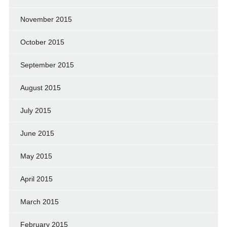
November 2015
October 2015
September 2015
August 2015
July 2015
June 2015
May 2015
April 2015
March 2015
February 2015