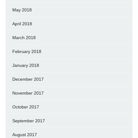
May 2018
April 2018
March 2018
February 2018
January 2018
December 2017
November 2017
October 2017
September 2017
August 2017