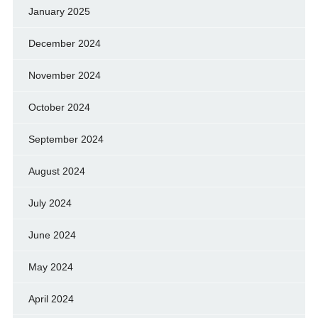
January 2025
December 2024
November 2024
October 2024
September 2024
August 2024
July 2024
June 2024
May 2024
April 2024