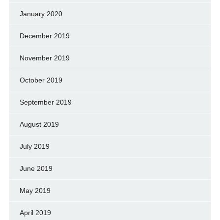
January 2020
December 2019
November 2019
October 2019
September 2019
August 2019
July 2019
June 2019
May 2019
April 2019