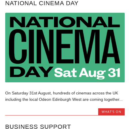
NATIONAL CINEMA DAY
On Saturday 31st August, hundreds of cinemas across the UK
including the local Odeon Edinburgh West are coming together...
WHAT'S ON
BUSINESS SUPPORT