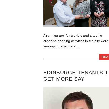
A running app for tourists and a tool to
organise sporting activities in the city were
amongst the winners...
NEW
EDINBURGH TENANTS T
GET MORE SAY