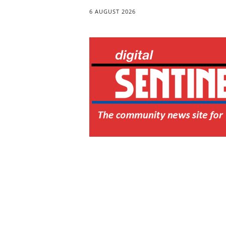
6 AUGUST 2026