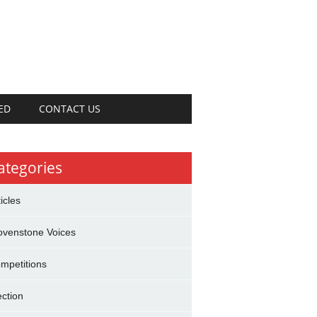
ED
CONTACT US
ategories
ticles
ovenstone Voices
mpetitions
ection