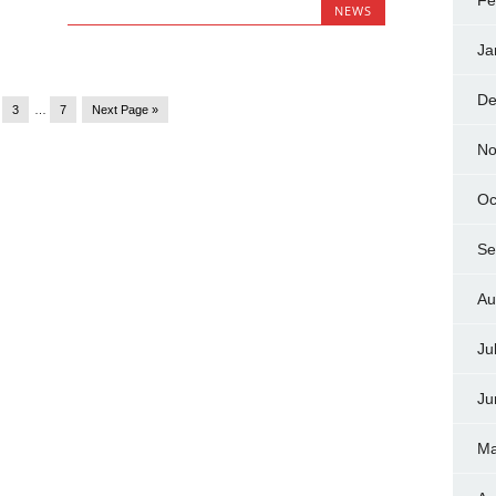
Fe
NEWS
Ja
De
3
…
7
Next Page »
No
Oc
Se
Au
Ju
Ju
Ma