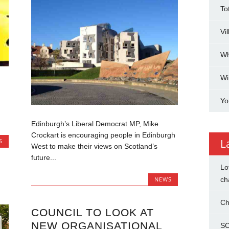
To
Vi
Wh
Wi
Yo
Edinburgh’s Liberal Democrat MP, Mike
Crockart is encouraging people in Edinburgh
L
S
West to make their views on Scotland’s
future...
Lo
ch
NEWS
Ch
COUNCIL TO LOOK AT
NEW ORGANISATIONAL
SC