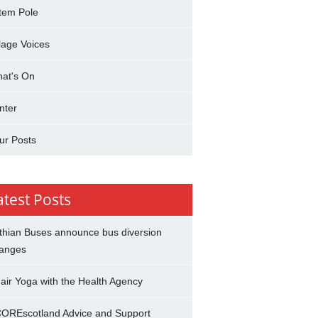
tem Pole
llage Voices
at's On
nter
ur Posts
atest Posts
thian Buses announce bus diversion
anges
air Yoga with the Health Agency
OREscotland Advice and Support