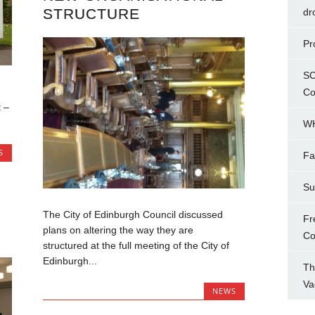
STRUCTURE
dr
Pr
SC
Co
 –
WH
S
Fa
Su
The City of Edinburgh Council discussed
Fr
plans on altering the way they are
Co
structured at the full meeting of the City of
Edinburgh...
Th
Va
NEWS