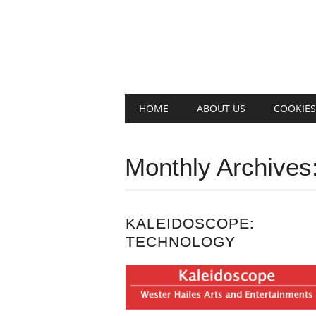
Main menu
Skip
HOME
ABOUT US
COOKIES
to
content
Monthly Archives
KALEIDOSCOPE:
TECHNOLOGY