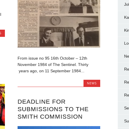
Jo
l
Ka
.
Ki
S
Lo
N
From issue no 95 16th October – 12th
November 1984 of The Sentinel. Thirty
Re
years ago, on 11 September 1984...
Re
NEWS
Re
DEADLINE FOR
SUBMISSIONS TO THE
Se
SMITH COMMISSION
Su