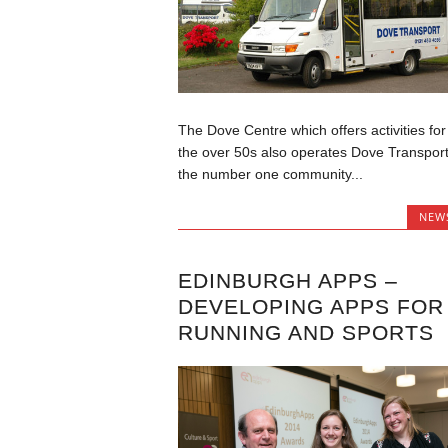
The Dove Centre which offers activities for
the over 50s also operates Dove Transport
the number one community...
NEW
EDINBURGH APPS –
DEVELOPING APPS FOR
RUNNING AND SPORTS