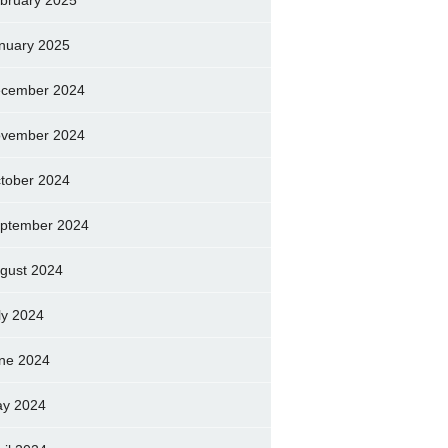
bruary 2025
nuary 2025
cember 2024
vember 2024
tober 2024
ptember 2024
gust 2024
ly 2024
ne 2024
y 2024