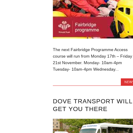
The next Fairbridge Programme Access
course will run from Monday 17th – Friday
21st November. Monday- 10am-4pm
Tuesday- 10am-4pm Wednesday...
NEW
DOVE TRANSPORT WILL
GET YOU THERE