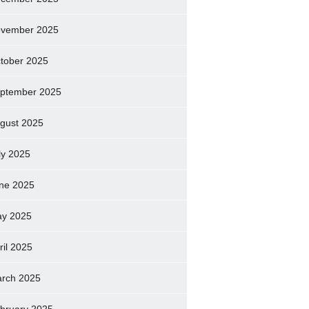
vember 2025
tober 2025
ptember 2025
gust 2025
ly 2025
ne 2025
y 2025
ril 2025
rch 2025