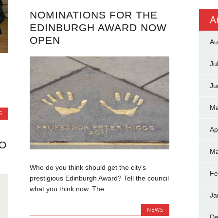
NOMINATIONS FOR THE
A
EDINBURGH AWARD NOW
OPEN
Au
Ju
Ju
Ma
S
Ap
O
Ma
Who do you think should get the city’s
Fe
prestigious Edinburgh Award? Tell the council
what you think now. The...
Ja
NEWS
De