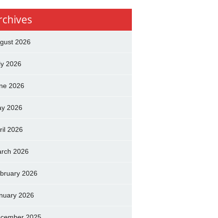
rchives
gust 2026
ly 2026
ne 2026
y 2026
ril 2026
rch 2026
bruary 2026
nuary 2026
cember 2025