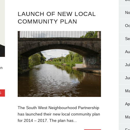
No
LAUNCH OF NEW LOCAL
COMMUNITY PLAN
Oc
Se
Au
Ju
en
Ju
Ma
S
Ap
The South West Neighbourhood Partnership
has launched their new local community plan
Ma
for 2014 – 2017. The plan has...