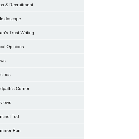
bs & Recruitment
leidoscope
ran's Trust Writing
cal Opinions
ews
cipes
dpath's Corner
views
ntinel Ted
mmer Fun