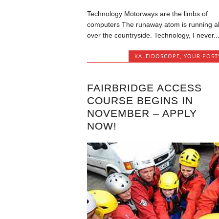
Technology Motorways are the limbs of
computers The runaway atom is running al
over the countryside. Technology, I never..
KALEIDOSCOPE
,
YOUR POST
FAIRBRIDGE ACCESS
COURSE BEGINS IN
NOVEMBER – APPLY
NOW!