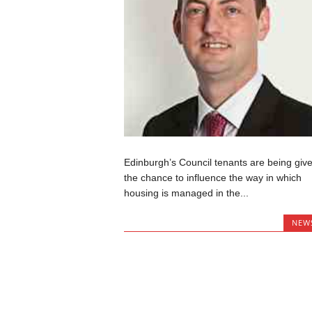
Edinburgh’s Council tenants are being giv
the chance to influence the way in which
housing is managed in the...
NEW