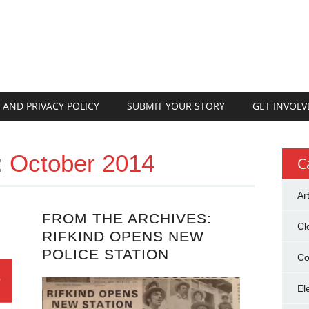
 AND PRIVACY POLICY
SUBMIT YOUR STORY
GET INVOLV
:
October 2014
C
Ar
FROM THE ARCHIVES:
Cl
RIFKIND OPENS NEW
POLICE STATION
Co
El