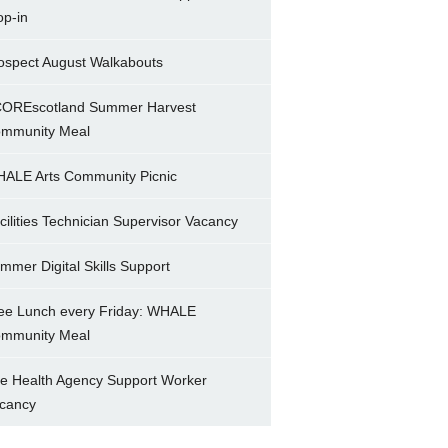
op-in
ospect August Walkabouts
OREscotland Summer Harvest
mmunity Meal
ALE Arts Community Picnic
cilities Technician Supervisor Vacancy
mmer Digital Skills Support
ee Lunch every Friday: WHALE
mmunity Meal
e Health Agency Support Worker
cancy