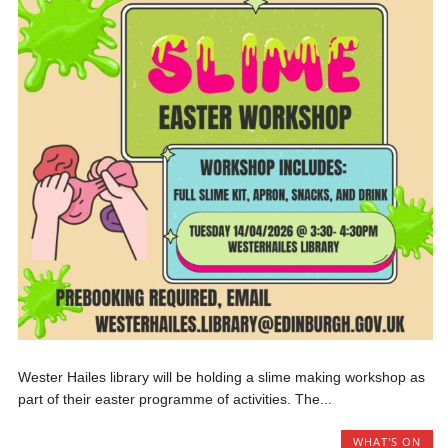
Wester Hailes library will be holding a slime making workshop as
part of their easter programme of activities. The...
WHAT'S ON