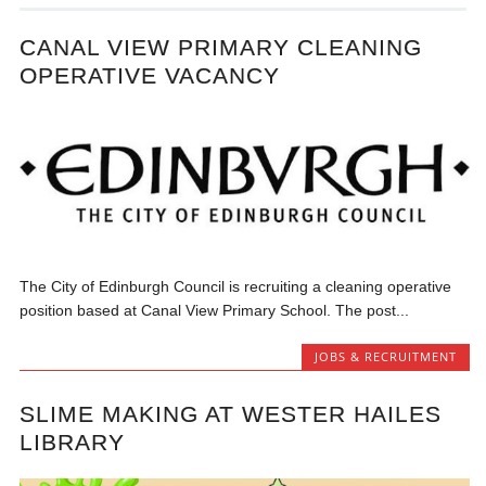
CANAL VIEW PRIMARY CLEANING
OPERATIVE VACANCY
The City of Edinburgh Council is recruiting a cleaning operative
position based at Canal View Primary School. The post...
JOBS & RECRUITMENT
SLIME MAKING AT WESTER HAILES
LIBRARY