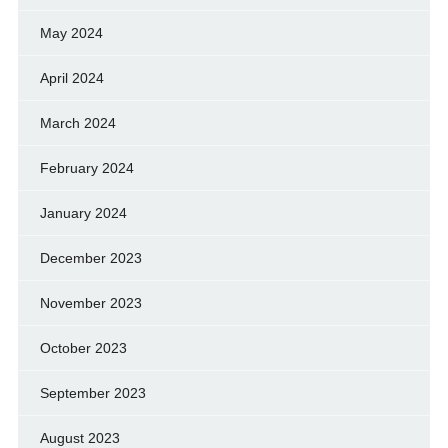
May 2024
April 2024
March 2024
February 2024
January 2024
December 2023
November 2023
October 2023
September 2023
August 2023