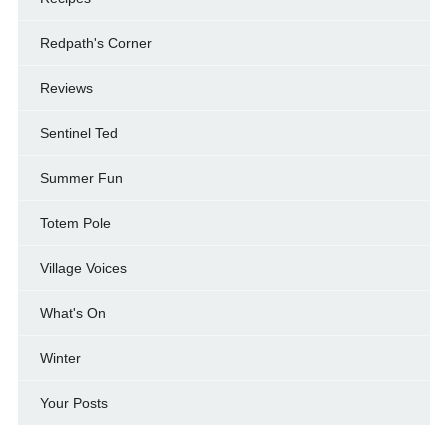
Redpath's Corner
Reviews
Sentinel Ted
Summer Fun
Totem Pole
Village Voices
What's On
Winter
Your Posts