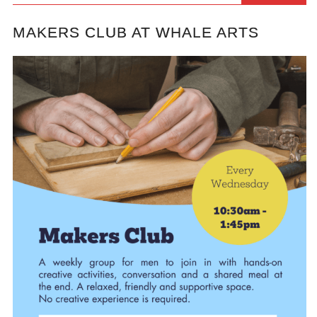
MAKERS CLUB AT WHALE ARTS