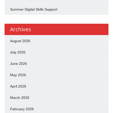
Summer Digital Skills Support
Archives
August 2026
July 2026
June 2026
May 2026
April 2026
March 2026
February 2026