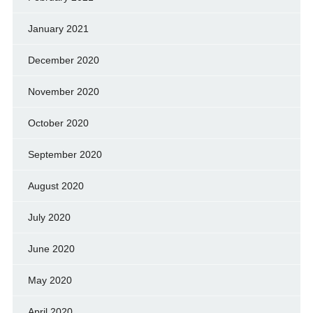
January 2021
December 2020
November 2020
October 2020
September 2020
August 2020
July 2020
June 2020
May 2020
April 2020