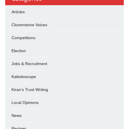
Articles
Clovenstone Voices
Competitions
Election
Jobs & Recruitment
Kaleidoscope
Kiran's Trust Writing
Local Opinions
News
Recipes