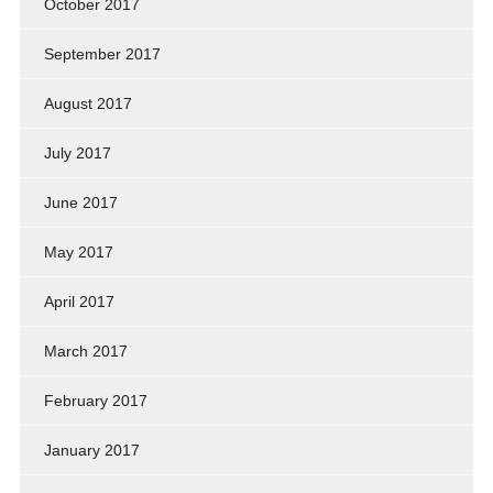
October 2017
September 2017
August 2017
July 2017
June 2017
May 2017
April 2017
March 2017
February 2017
January 2017