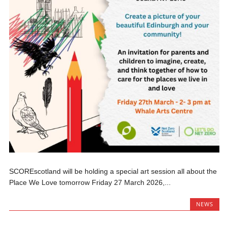
SCOREscotland will be holding a special art session all about the
Place We Love tomorrow Friday 27 March 2026,...
NEWS