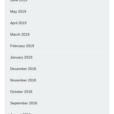
June 2019
May 2019
April 2019
March 2019
February 2019
January 2019
December 2018
November 2018
October 2018
September 2018