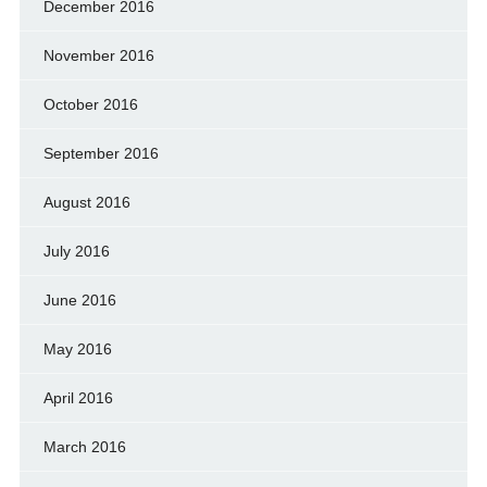
December 2016
November 2016
October 2016
September 2016
August 2016
July 2016
June 2016
May 2016
April 2016
March 2016