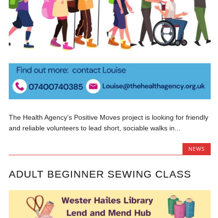
The Health Agency’s Positive Moves project is looking for friendly
and reliable volunteers to lead short, sociable walks in...
NEWS
ADULT BEGINNER SEWING CLASS