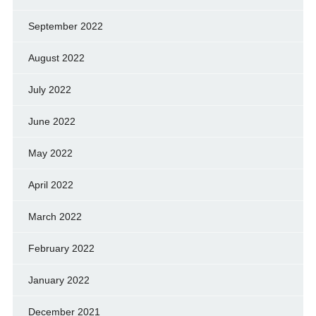
September 2022
August 2022
July 2022
June 2022
May 2022
April 2022
March 2022
February 2022
January 2022
December 2021