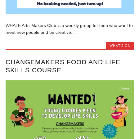
WHALE Arts’ Makers Club is a weekly group for men who want to
meet new people and be creative...
WHAT'S ON
CHANGEMAKERS FOOD AND LIFE
SKILLS COURSE