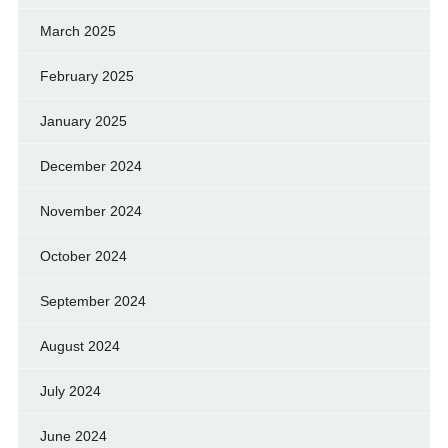
March 2025
February 2025
January 2025
December 2024
November 2024
October 2024
September 2024
August 2024
July 2024
June 2024