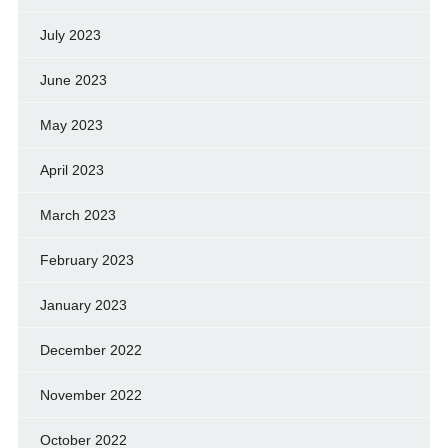
July 2023
June 2023
May 2023
April 2023
March 2023
February 2023
January 2023
December 2022
November 2022
October 2022