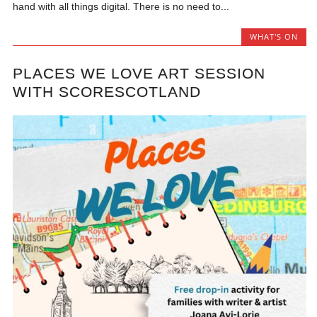
hand with all things digital. There is no need to...
WHAT'S ON
PLACES WE LOVE ART SESSION
WITH SCORESCOTLAND