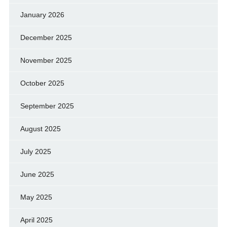
January 2026
December 2025
November 2025
October 2025
September 2025
August 2025
July 2025
June 2025
May 2025
April 2025