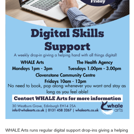
WHALE Arts runs regular digital support drop-ins giving a helping