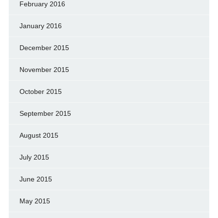
February 2016
January 2016
December 2015
November 2015
October 2015
September 2015
August 2015
July 2015
June 2015
May 2015