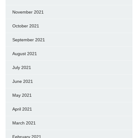
November 2021
October 2021
September 2021
August 2021
July 2021
June 2021
May 2021
April 2021
March 2021
February 2021