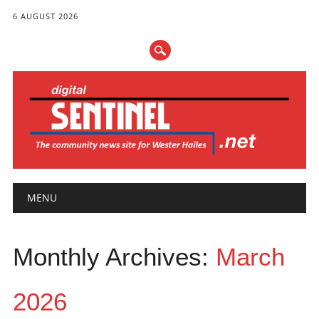
6 AUGUST 2026
Main menu
Skip
MENU
to
content
Monthly Archives:
March
2026