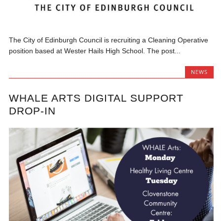
The City of Edinburgh Council is recruiting a Cleaning Operative
position based at Wester Hails High School. The post...
NEWS
WHALE ARTS DIGITAL SUPPORT
DROP-IN