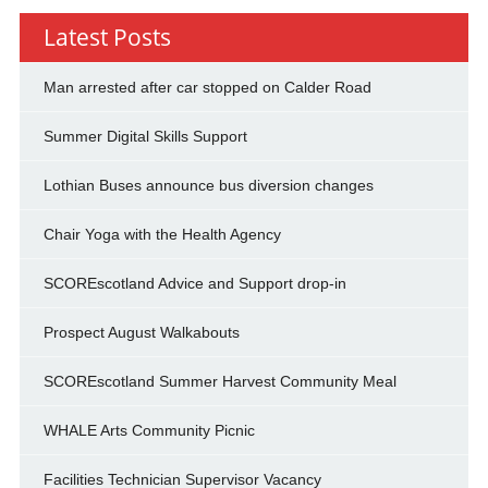
Latest Posts
Man arrested after car stopped on Calder Road
Summer Digital Skills Support
Lothian Buses announce bus diversion changes
Chair Yoga with the Health Agency
SCOREscotland Advice and Support drop-in
Prospect August Walkabouts
SCOREscotland Summer Harvest Community Meal
WHALE Arts Community Picnic
Facilities Technician Supervisor Vacancy