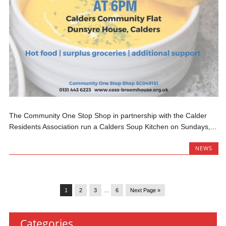
The Community One Stop Shop in partnership with the Calder
Residents Association run a Calders Soup Kitchen on Sundays,...
NEWS
1
2
3
…
6
Next Page »
Categories