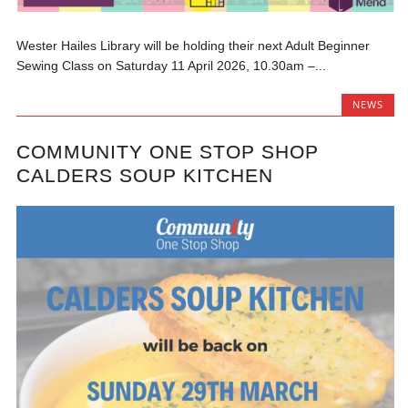
Wester Hailes Library will be holding their next Adult Beginner
Sewing Class on Saturday 11 April 2026, 10.30am –...
NEWS
COMMUNITY ONE STOP SHOP
CALDERS SOUP KITCHEN