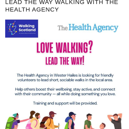
LEAD THE WAY WALKING WITH THE
HEALTH AGENCY