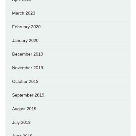
March 2020
February 2020
January 2020
December 2019
November 2019
October 2019
September 2019
August 2019
July 2019