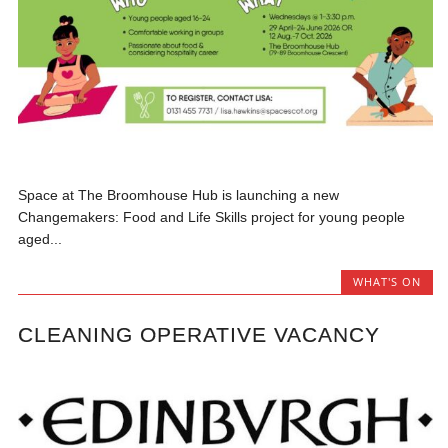
Space at The Broomhouse Hub is launching a new
Changemakers: Food and Life Skills project for young people
aged...
WHAT'S ON
CLEANING OPERATIVE VACANCY