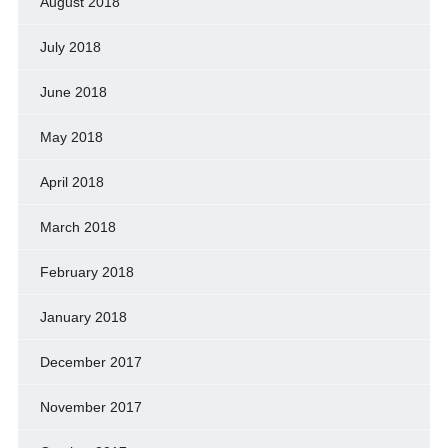
August 2018
July 2018
June 2018
May 2018
April 2018
March 2018
February 2018
January 2018
December 2017
November 2017