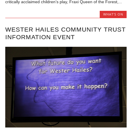
critically acclaimed children’s play, Fraxi Queen of the Forest,...
WHAT'S ON
WESTER HAILES COMMUNITY TRUST
INFORMATION EVENT