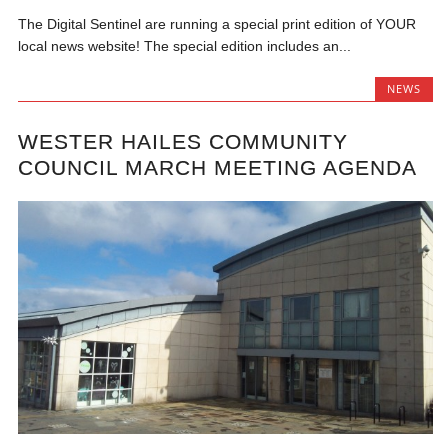
The Digital Sentinel are running a special print edition of YOUR
local news website! The special edition includes an...
NEWS
WESTER HAILES COMMUNITY
COUNCIL MARCH MEETING AGENDA