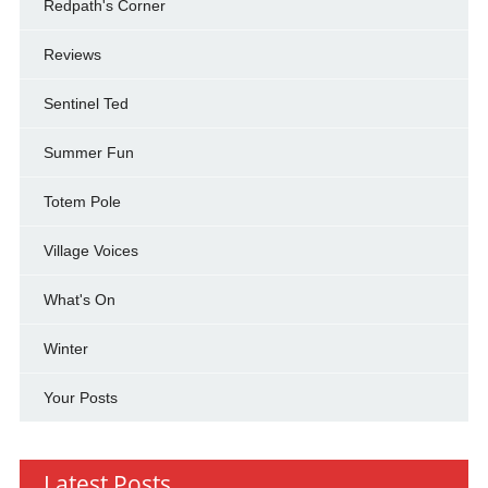
Redpath's Corner
Reviews
Sentinel Ted
Summer Fun
Totem Pole
Village Voices
What's On
Winter
Your Posts
Latest Posts