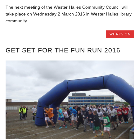
The next meeting of the Wester Hailes Community Council will
take place on Wednesday 2 March 2016 in Wester Hailes library
community...
WHAT'S ON
GET SET FOR THE FUN RUN 2016