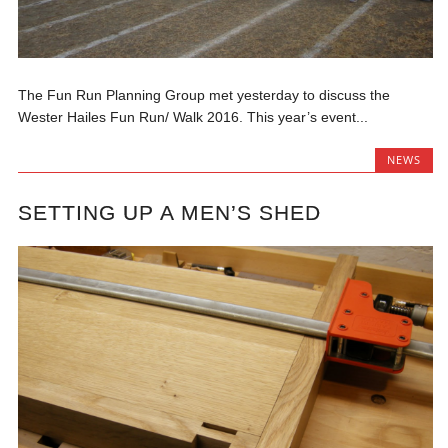
The Fun Run Planning Group met yesterday to discuss the
Wester Hailes Fun Run/ Walk 2016. This year’s event...
NEWS
SETTING UP A MEN’S SHED