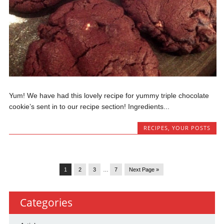
Yum! We have had this lovely recipe for yummy triple chocolate
cookie’s sent in to our recipe section! Ingredients...
RECIPES
,
YOUR POSTS
1
2
3
…
7
Next Page »
Categories