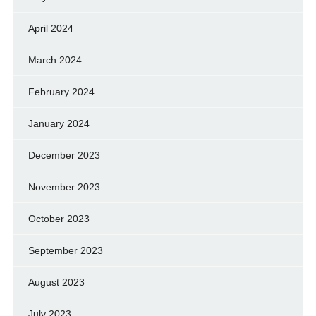
April 2024
March 2024
February 2024
January 2024
December 2023
November 2023
October 2023
September 2023
August 2023
July 2023