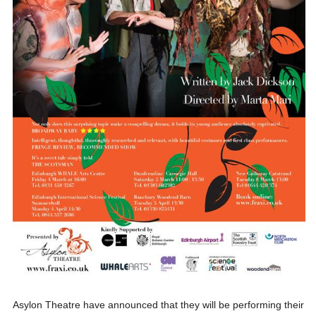
Asylon Theatre have announced that they will be performing their