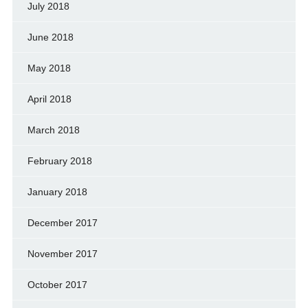
July 2018
June 2018
May 2018
April 2018
March 2018
February 2018
January 2018
December 2017
November 2017
October 2017