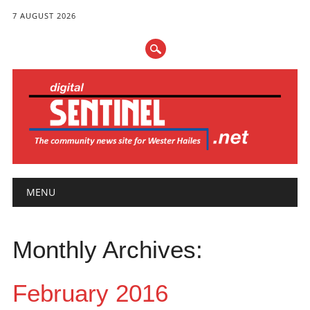
7 AUGUST 2026
Main menu
Skip
MENU
to
content
Monthly Archives:
February 2016