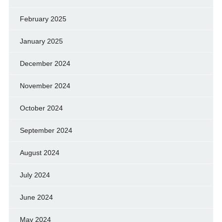
February 2025
January 2025
December 2024
November 2024
October 2024
September 2024
August 2024
July 2024
June 2024
May 2024