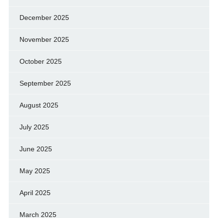
December 2025
November 2025
October 2025
September 2025
August 2025
July 2025
June 2025
May 2025
April 2025
March 2025