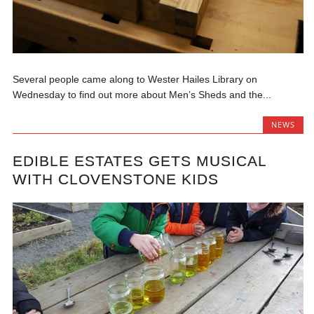
Several people came along to Wester Hailes Library on
Wednesday to find out more about Men’s Sheds and the...
NEWS
EDIBLE ESTATES GETS MUSICAL
WITH CLOVENSTONE KIDS