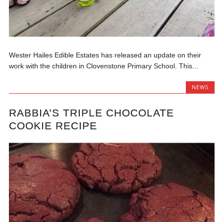
Wester Hailes Edible Estates has released an update on their
work with the children in Clovenstone Primary School. This...
NEWS
RABBIA’S TRIPLE CHOCOLATE
COOKIE RECIPE