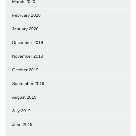
March 2020
February 2020
January 2020
December 2019
November 2019
October 2019
September 2019
August 2019
July 2019
June 2019