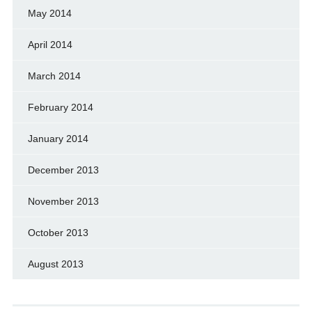
May 2014
April 2014
March 2014
February 2014
January 2014
December 2013
November 2013
October 2013
August 2013