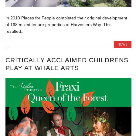
In 2010 Places for People completed their original development
of 168 mixed tenure properties at Harvesters Way. This
resulted...
NEWS
CRITICALLY ACCLAIMED CHILDRENS
PLAY AT WHALE ARTS