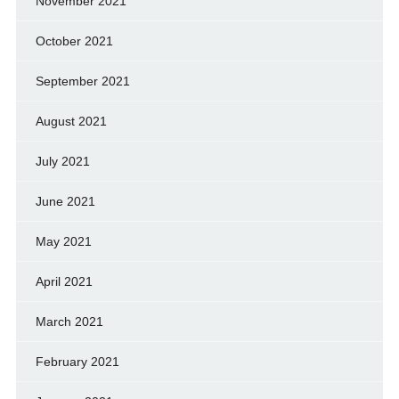
November 2021
October 2021
September 2021
August 2021
July 2021
June 2021
May 2021
April 2021
March 2021
February 2021