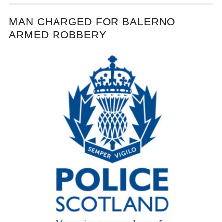
MAN CHARGED FOR BALERNO
ARMED ROBBERY