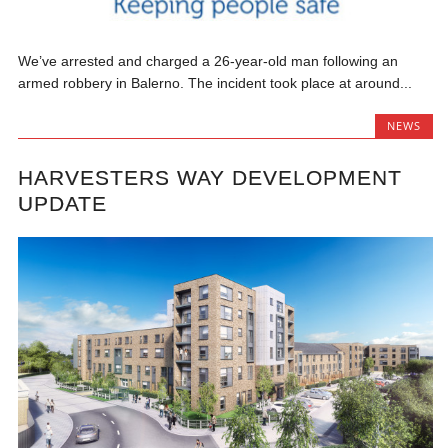
We’ve arrested and charged a 26-year-old man following an
armed robbery in Balerno. The incident took place at around...
NEWS
HARVESTERS WAY DEVELOPMENT
UPDATE