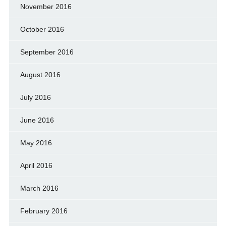
November 2016
October 2016
September 2016
August 2016
July 2016
June 2016
May 2016
April 2016
March 2016
February 2016