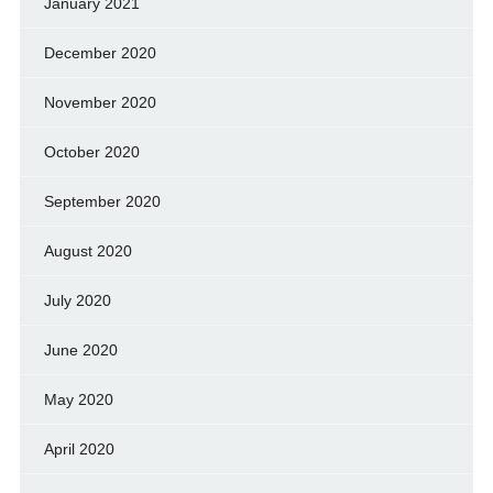
January 2021
December 2020
November 2020
October 2020
September 2020
August 2020
July 2020
June 2020
May 2020
April 2020