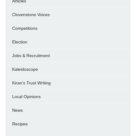
Articles
Clovenstone Voices
Competitions
Election
Jobs & Recruitment
Kaleidoscope
Kiran's Trust Writing
Local Opinions
News
Recipes