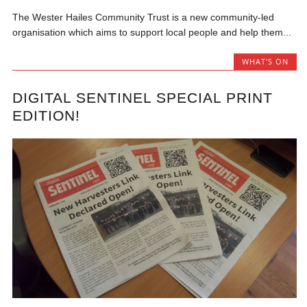
The Wester Hailes Community Trust is a new community-led
organisation which aims to support local people and help them...
WHAT'S ON
DIGITAL SENTINEL SPECIAL PRINT
EDITION!