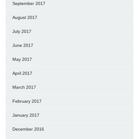
September 2017
August 2017
July 2017
June 2017
May 2017
April 2017
March 2017
February 2017
January 2017
December 2016