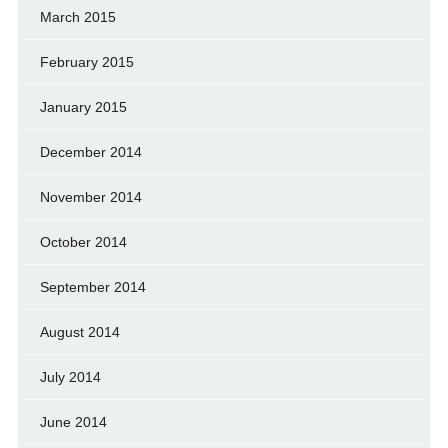
March 2015
February 2015
January 2015
December 2014
November 2014
October 2014
September 2014
August 2014
July 2014
June 2014