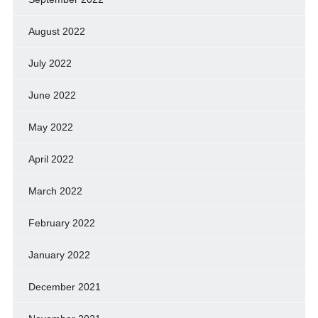
August 2022
July 2022
June 2022
May 2022
April 2022
March 2022
February 2022
January 2022
December 2021