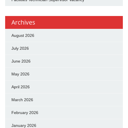
Archives
August 2026
July 2026
June 2026
May 2026
April 2026
March 2026
February 2026
January 2026