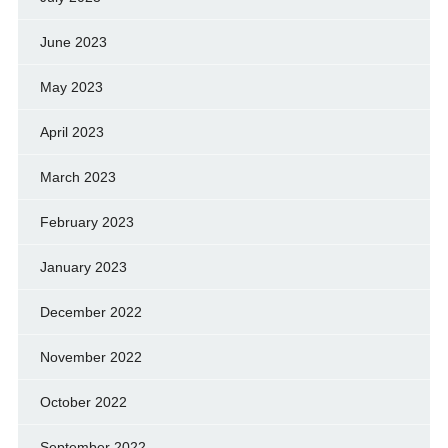
June 2023
May 2023
April 2023
March 2023
February 2023
January 2023
December 2022
November 2022
October 2022
September 2022