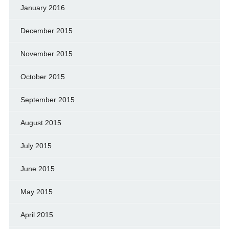
January 2016
December 2015
November 2015
October 2015
September 2015
August 2015
July 2015
June 2015
May 2015
April 2015