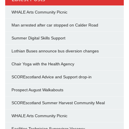
WHALE Arts Community Picnic
Man arrested after car stopped on Calder Road
Summer Digital Skills Support
Lothian Buses announce bus diversion changes
Chair Yoga with the Health Agency
SCOREscotland Advice and Support drop-in
Prospect August Walkabouts
SCOREscotland Summer Harvest Community Meal
WHALE Arts Community Picnic
Facilities Technician Supervisor Vacancy