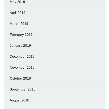
May 2019
April 2019
March 2019
February 2019
January 2019
December 2018
November 2018
October 2018
September 2018
August 2018