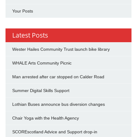
Your Posts
Latest Posts
Wester Hailes Community Trust launch bike library
WHALE Arts Community Picnic
Man arrested after car stopped on Calder Road
Summer Digital Skills Support
Lothian Buses announce bus diversion changes
Chair Yoga with the Health Agency
SCOREscotland Advice and Support drop-in