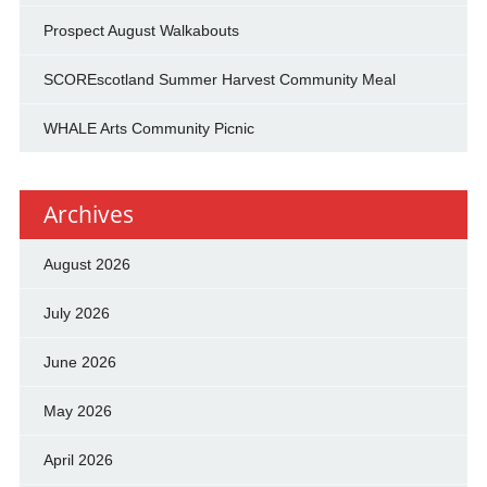
Prospect August Walkabouts
SCOREscotland Summer Harvest Community Meal
WHALE Arts Community Picnic
Archives
August 2026
July 2026
June 2026
May 2026
April 2026