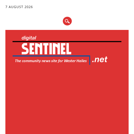
7 AUGUST 2026