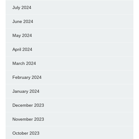
July 2024
June 2024
May 2024
April 2024
March 2024
February 2024
January 2024
December 2023
November 2023
October 2023