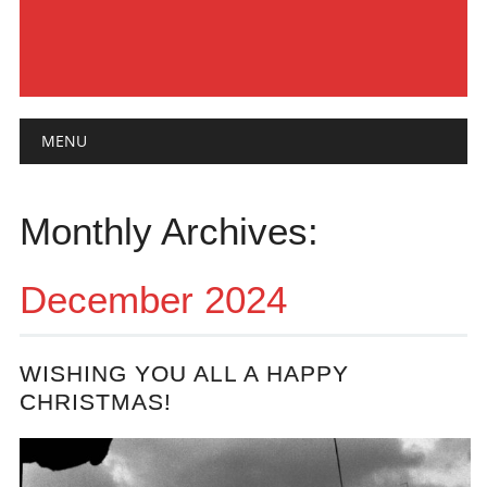
Main menu
Skip
MENU
to
content
Monthly Archives:
December 2024
WISHING YOU ALL A HAPPY
CHRISTMAS!