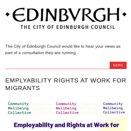
The City of Edinburgh Council would like to hear your views as
part of a consultation they are running...
NEWS
EMPLYABILITY RIGHTS AT WORK FOR
MIGRANTS