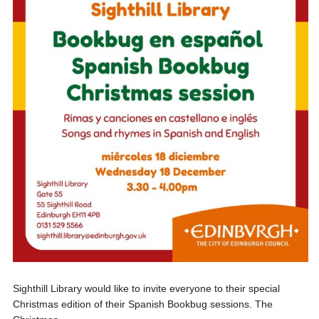
Sighthill Library would like to invite everyone to their special
Christmas edition of their Spanish Bookbug sessions. The