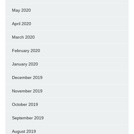
May 2020
April 2020
March 2020
February 2020
January 2020
December 2019
November 2019
October 2019
September 2019
August 2019