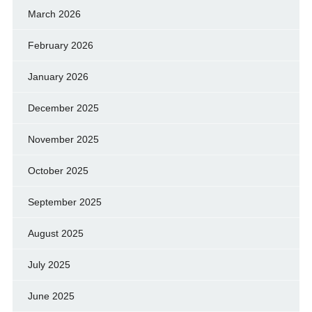
March 2026
February 2026
January 2026
December 2025
November 2025
October 2025
September 2025
August 2025
July 2025
June 2025