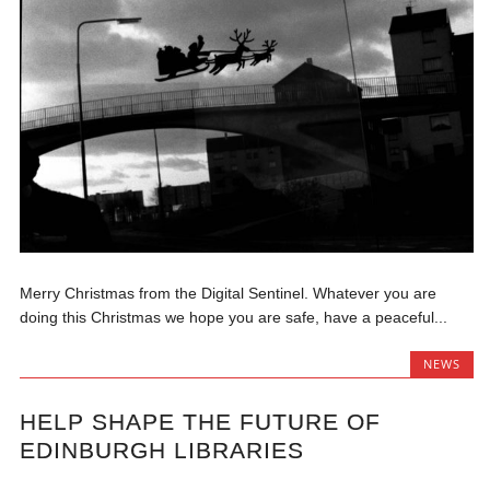
Merry Christmas from the Digital Sentinel. Whatever you are
doing this Christmas we hope you are safe, have a peaceful...
NEWS
HELP SHAPE THE FUTURE OF
EDINBURGH LIBRARIES