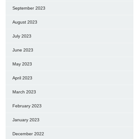
September 2023
August 2023
July 2023
June 2023
May 2023
April 2023
March 2023
February 2023
January 2023
December 2022