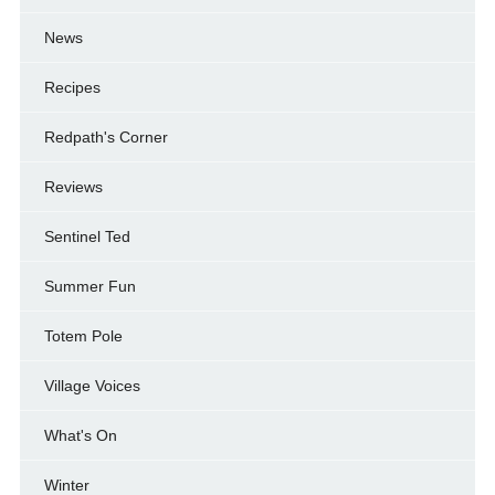
News
Recipes
Redpath's Corner
Reviews
Sentinel Ted
Summer Fun
Totem Pole
Village Voices
What's On
Winter