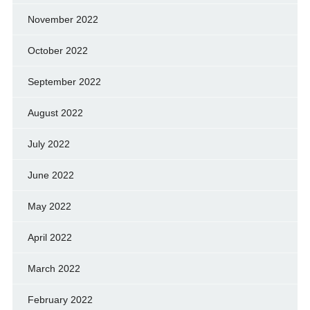
November 2022
October 2022
September 2022
August 2022
July 2022
June 2022
May 2022
April 2022
March 2022
February 2022