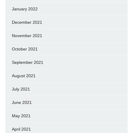
January 2022
December 2021
November 2021
October 2021
September 2021
August 2021
July 2021
June 2021
May 2021
April 2021