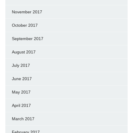
November 2017
October 2017
September 2017
August 2017
July 2017
June 2017
May 2017
April 2017
March 2017
February 2017