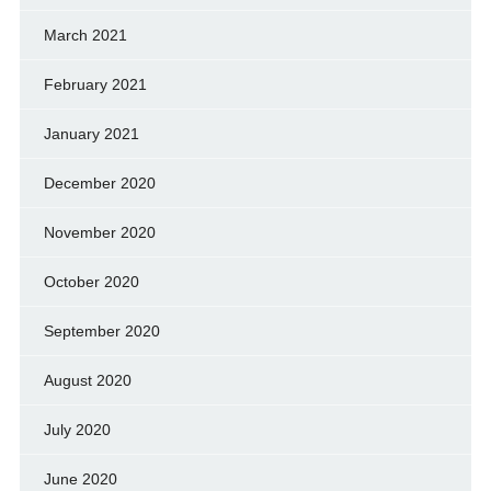
March 2021
February 2021
January 2021
December 2020
November 2020
October 2020
September 2020
August 2020
July 2020
June 2020