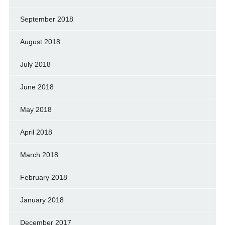
September 2018
August 2018
July 2018
June 2018
May 2018
April 2018
March 2018
February 2018
January 2018
December 2017