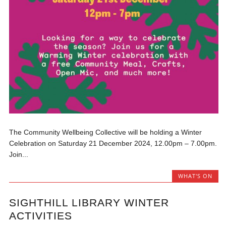
The Community Wellbeing Collective will be holding a Winter
Celebration on Saturday 21 December 2024, 12.00pm – 7.00pm.
Join...
WHAT'S ON
SIGHTHILL LIBRARY WINTER
ACTIVITIES