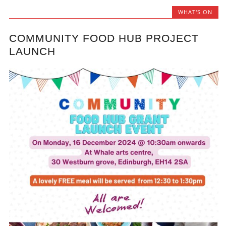
WHAT'S ON
COMMUNITY FOOD HUB PROJECT
LAUNCH