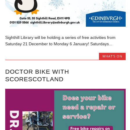
Sighthill Library will be holding a series of free activities from
Saturday 21 December to Monday 6 January! Saturdays...
WHAT'S ON
DOCTOR BIKE WITH
SCORESCOTLAND