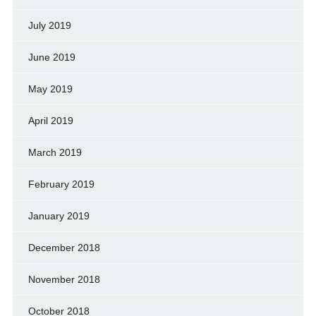
July 2019
June 2019
May 2019
April 2019
March 2019
February 2019
January 2019
December 2018
November 2018
October 2018