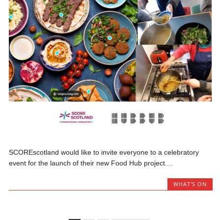
SCOREscotland would like to invite everyone to a celebratory
event for the launch of their new Food Hub project....
WHAT'S ON