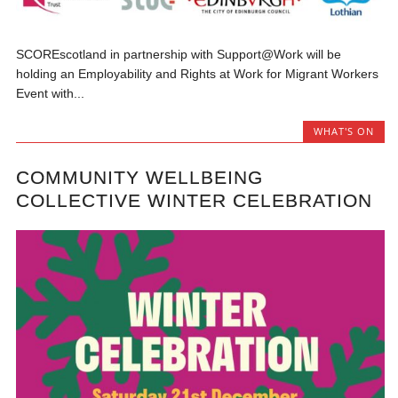
SCOREscotland in partnership with Support@Work will be
holding an Employability and Rights at Work for Migrant Workers
Event with...
WHAT'S ON
COMMUNITY WELLBEING
COLLECTIVE WINTER CELEBRATION