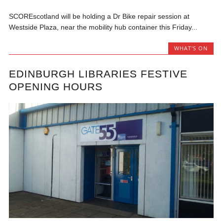
SCOREscotland will be holding a Dr Bike repair session at
Westside Plaza, near the mobility hub container this Friday...
WHAT'S ON
EDINBURGH LIBRARIES FESTIVE
OPENING HOURS