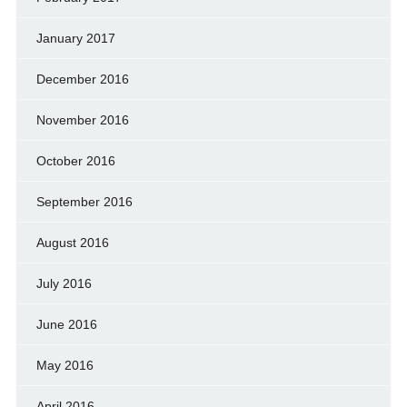
January 2017
December 2016
November 2016
October 2016
September 2016
August 2016
July 2016
June 2016
May 2016
April 2016