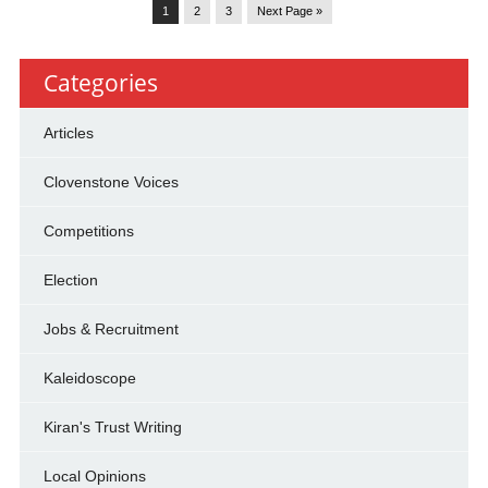
1
2
3
Next Page »
Categories
Articles
Clovenstone Voices
Competitions
Election
Jobs & Recruitment
Kaleidoscope
Kiran's Trust Writing
Local Opinions