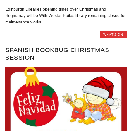
Edinburgh Libraries opening times over Christmas and
Hogmanay will be With Wester Hailes library remaining closed for
maintenance works...
WHAT'S ON
SPANISH BOOKBUG CHRISTMAS
SESSION