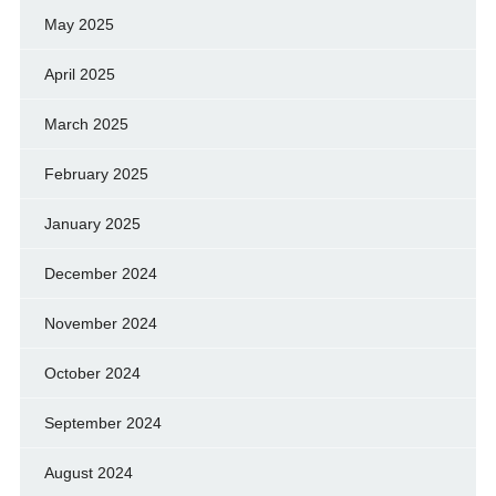
May 2025
April 2025
March 2025
February 2025
January 2025
December 2024
November 2024
October 2024
September 2024
August 2024