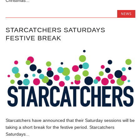
Christmas...
NEWS
STARCATCHERS SATURDAYS
FESTIVE BREAK
Starcatchers have announced that their Saturday sessions will be
taking a short break for the festive period. Starcatchers
Saturdays...