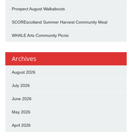
Prospect August Walkabouts
SCOREscotland Summer Harvest Community Meal
WHALE Arts Community Picnic
Archives
August 2026
July 2026
June 2026
May 2026
April 2026