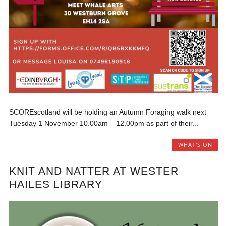
SCOREscotland will be holding an Autumn Foraging walk next
Tuesday 1 November 10.00am – 12.00pm as part of their...
WHAT'S ON
KNIT AND NATTER AT WESTER
HAILES LIBRARY