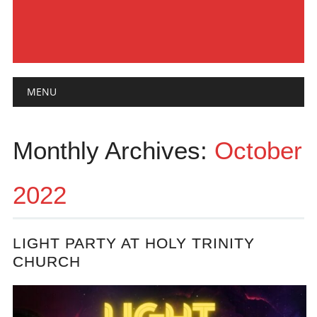
Main menu
Skip
MENU
to
content
Monthly Archives:
October
2022
LIGHT PARTY AT HOLY TRINITY
CHURCH