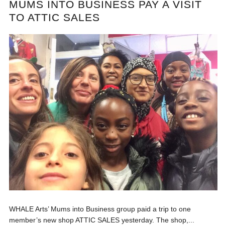
MUMS INTO BUSINESS PAY A VISIT
TO ATTIC SALES
WHALE Arts’ Mums into Business group paid a trip to one
member’s new shop ATTIC SALES yesterday. The shop,...