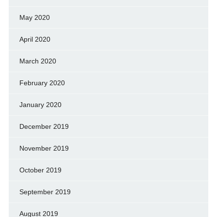
May 2020
April 2020
March 2020
February 2020
January 2020
December 2019
November 2019
October 2019
September 2019
August 2019