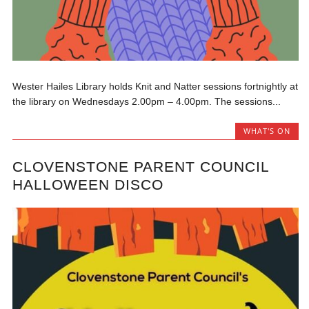
Wester Hailes Library holds Knit and Natter sessions fortnightly at
the library on Wednesdays 2.00pm – 4.00pm. The sessions...
WHAT'S ON
CLOVENSTONE PARENT COUNCIL
HALLOWEEN DISCO