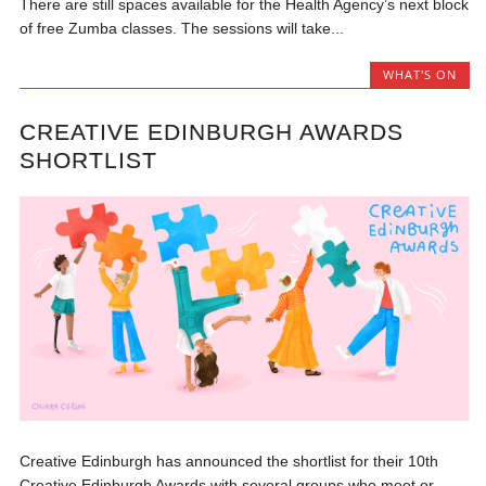
There are still spaces available for the Health Agency’s next block
of free Zumba classes. The sessions will take...
WHAT'S ON
CREATIVE EDINBURGH AWARDS
SHORTLIST
Creative Edinburgh has announced the shortlist for their 10th
Creative Edinburgh Awards with several groups who meet or