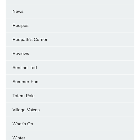
News
Recipes
Redpath's Corner
Reviews
Sentinel Ted
Summer Fun
Totem Pole
Village Voices
What's On
Winter