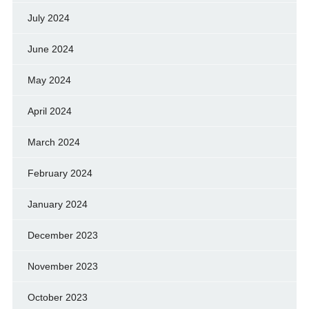
July 2024
June 2024
May 2024
April 2024
March 2024
February 2024
January 2024
December 2023
November 2023
October 2023