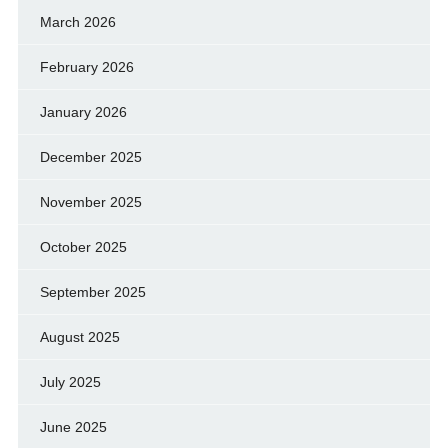
March 2026
February 2026
January 2026
December 2025
November 2025
October 2025
September 2025
August 2025
July 2025
June 2025