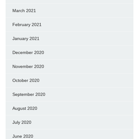
March 2021
February 2021
January 2021
December 2020
November 2020
October 2020
September 2020
August 2020
July 2020
June 2020