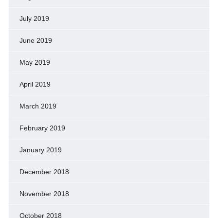
July 2019
June 2019
May 2019
April 2019
March 2019
February 2019
January 2019
December 2018
November 2018
October 2018