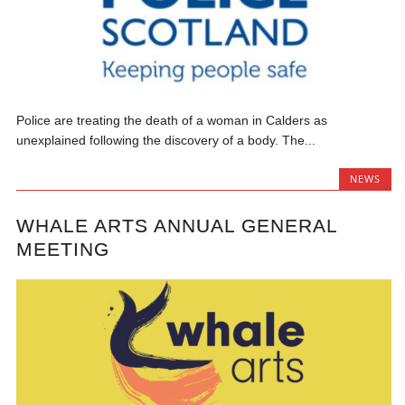
Police are treating the death of a woman in Calders as
unexplained following the discovery of a body. The...
NEWS
WHALE ARTS ANNUAL GENERAL
MEETING