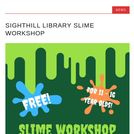
NEWS
SIGHTHILL LIBRARY SLIME
WORKSHOP