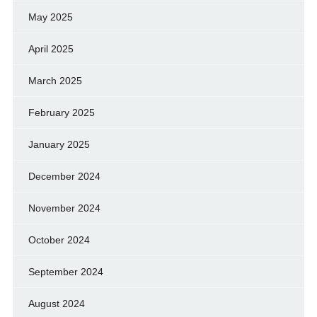
May 2025
April 2025
March 2025
February 2025
January 2025
December 2024
November 2024
October 2024
September 2024
August 2024