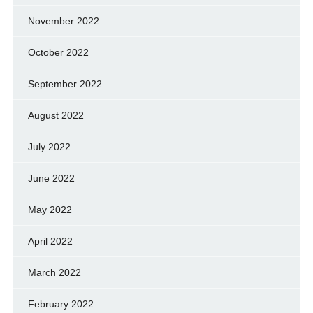
November 2022
October 2022
September 2022
August 2022
July 2022
June 2022
May 2022
April 2022
March 2022
February 2022