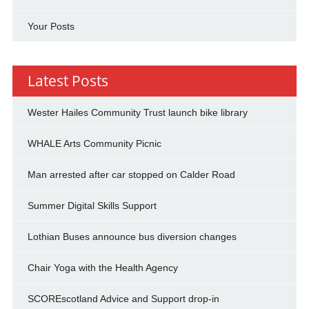
Your Posts
Latest Posts
Wester Hailes Community Trust launch bike library
WHALE Arts Community Picnic
Man arrested after car stopped on Calder Road
Summer Digital Skills Support
Lothian Buses announce bus diversion changes
Chair Yoga with the Health Agency
SCOREscotland Advice and Support drop-in