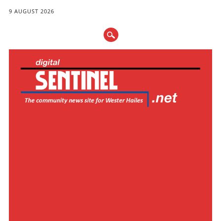
9 AUGUST 2026