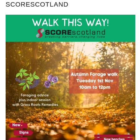
SCORESCOTLAND