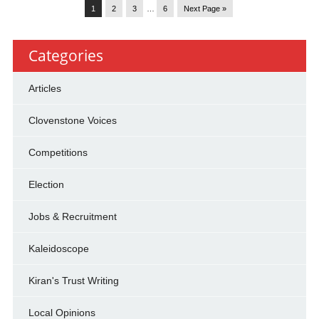
1
2
3
…
6
Next Page »
Categories
Articles
Clovenstone Voices
Competitions
Election
Jobs & Recruitment
Kaleidoscope
Kiran's Trust Writing
Local Opinions