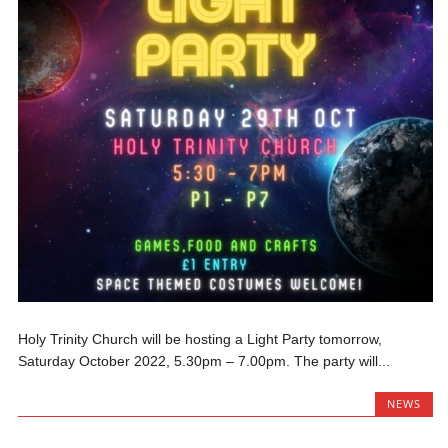
Holy Trinity Church will be hosting a Light Party tomorrow,
Saturday October 2022, 5.30pm – 7.00pm. The party will...
NEWS