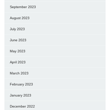
September 2023
August 2023
July 2023
June 2023
May 2023
April 2023
March 2023
February 2023
January 2023
December 2022