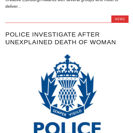
deliver...
NEWS
POLICE INVESTIGATE AFTER
UNEXPLAINED DEATH OF WOMAN