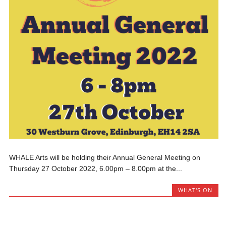
WHALE Arts will be holding their Annual General Meeting on
Thursday 27 October 2022, 6.00pm – 8.00pm at the...
WHAT'S ON