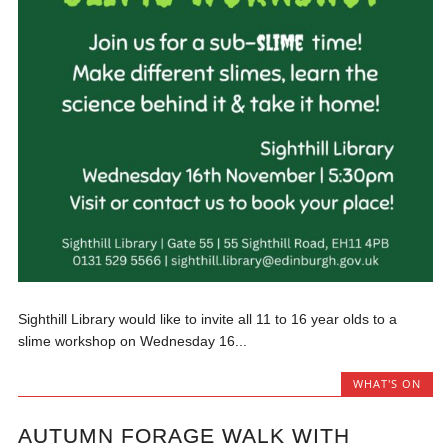
Sighthill Library would like to invite all 11 to 16 year olds to a
slime workshop on Wednesday 16...
WHAT'S ON
AUTUMN FORAGE WALK WITH