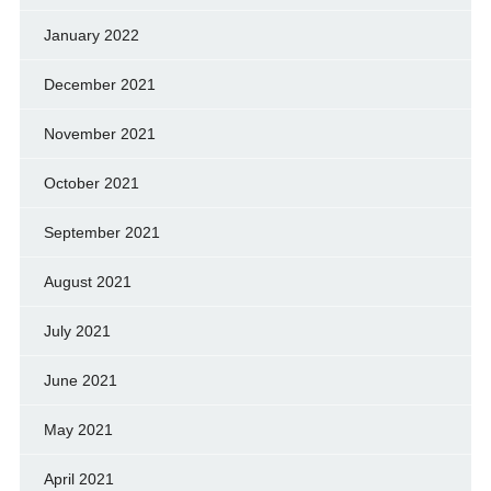
January 2022
December 2021
November 2021
October 2021
September 2021
August 2021
July 2021
June 2021
May 2021
April 2021