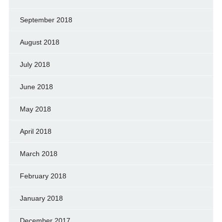
September 2018
August 2018
July 2018
June 2018
May 2018
April 2018
March 2018
February 2018
January 2018
December 2017