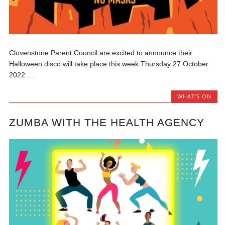
Clovenstone Parent Council are excited to announce their
Halloween disco will take place this week Thursday 27 October
2022....
WHAT'S ON
ZUMBA WITH THE HEALTH AGENCY