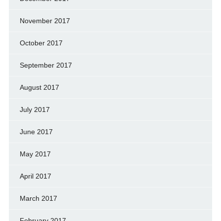
November 2017
October 2017
September 2017
August 2017
July 2017
June 2017
May 2017
April 2017
March 2017
February 2017