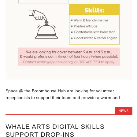
Space @ the Broomhouse Hub are looking for volunteer
receptionists to support their team and provide a warm and...
NEWS
WHALE ARTS DIGITAL SKILLS
SUPPORT DROP-INS