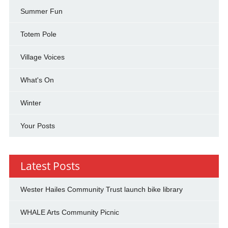
Summer Fun
Totem Pole
Village Voices
What's On
Winter
Your Posts
Latest Posts
Wester Hailes Community Trust launch bike library
WHALE Arts Community Picnic