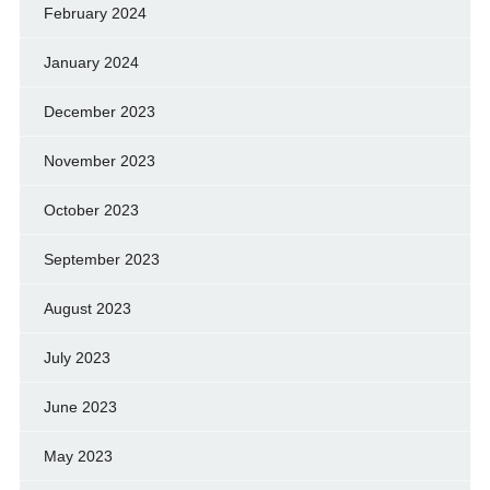
February 2024
January 2024
December 2023
November 2023
October 2023
September 2023
August 2023
July 2023
June 2023
May 2023