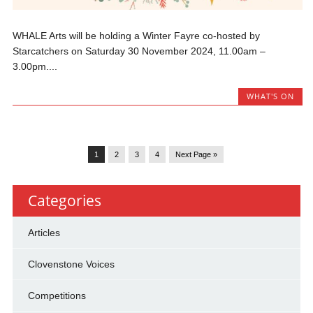
WHALE Arts will be holding a Winter Fayre co-hosted by
Starcatchers on Saturday 30 November 2024, 11.00am –
3.00pm....
WHAT'S ON
1
2
3
4
Next Page »
Categories
Articles
Clovenstone Voices
Competitions