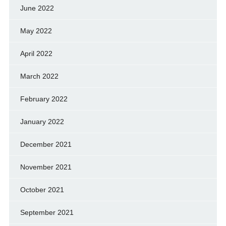
June 2022
May 2022
April 2022
March 2022
February 2022
January 2022
December 2021
November 2021
October 2021
September 2021