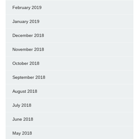
February 2019
January 2019
December 2018
November 2018
October 2018
September 2018
August 2018
July 2018
June 2018
May 2018