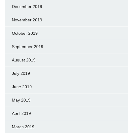
December 2019
November 2019
October 2019
September 2019
August 2019
July 2019
June 2019
May 2019
April 2019
March 2019