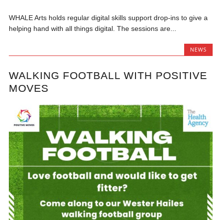
WHALE Arts holds regular digital skills support drop-ins to give a
helping hand with all things digital. The sessions are...
NEWS
WALKING FOOTBALL WITH POSITIVE
MOVES