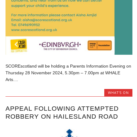
SCOREscotland will be holding a Parents Information Evening on
Thursday 28 November 2024, 5.30pm – 7.00pm at WHALE
Arts....
WHAT'S ON
APPEAL FOLLOWING ATTEMPTED
ROBBERY ON HAILESLAND ROAD