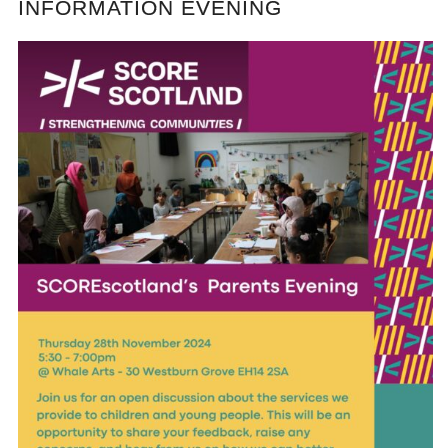
INFORMATION EVENING