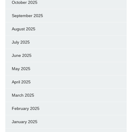
October 2025
September 2025
August 2025
July 2025
June 2025
May 2025
April 2025
March 2025
February 2025
January 2025