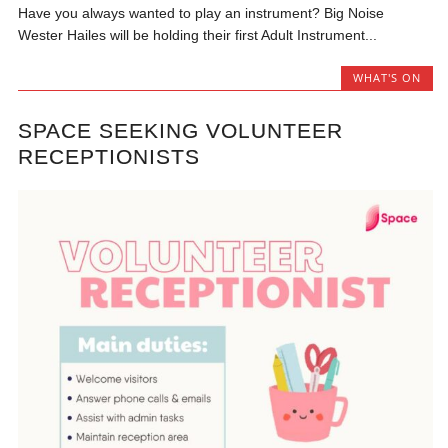
Have you always wanted to play an instrument? Big Noise
Wester Hailes will be holding their first Adult Instrument...
WHAT'S ON
SPACE SEEKING VOLUNTEER
RECEPTIONISTS