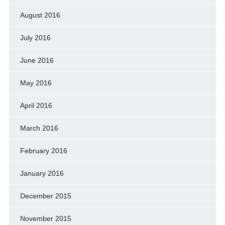
August 2016
July 2016
June 2016
May 2016
April 2016
March 2016
February 2016
January 2016
December 2015
November 2015