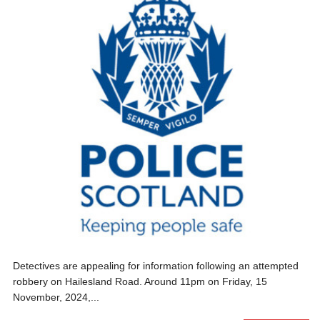
Detectives are appealing for information following an attempted
robbery on Hailesland Road. Around 11pm on Friday, 15
November, 2024,...