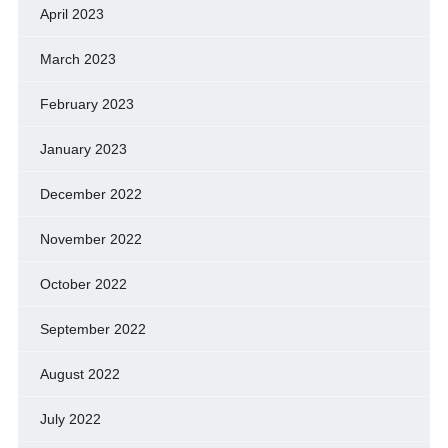
April 2023
March 2023
February 2023
January 2023
December 2022
November 2022
October 2022
September 2022
August 2022
July 2022