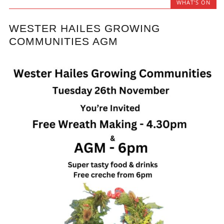
WHAT'S ON
WESTER HAILES GROWING
COMMUNITIES AGM