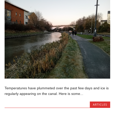
Temperatures have plummeted over the past few days and ice is
regularly appearing on the canal. Here is some...
ARTICLES