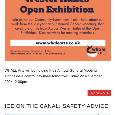
WHALE Arts will be holding their Annual General Meeting
alongside a community meal tomorrow Friday 22 November
2024, 2.00pm...
WHAT'S ON
ICE ON THE CANAL: SAFETY ADVICE