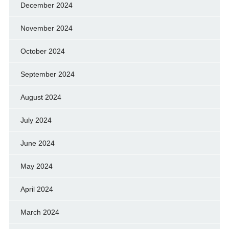
December 2024
November 2024
October 2024
September 2024
August 2024
July 2024
June 2024
May 2024
April 2024
March 2024