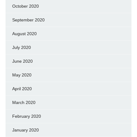
October 2020
September 2020
August 2020
July 2020
June 2020
May 2020
April 2020
March 2020
February 2020
January 2020