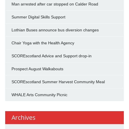
Man arrested after car stopped on Calder Road
Summer Digital Skills Support
Lothian Buses announce bus diversion changes
Chair Yoga with the Health Agency
SCOREscotland Advice and Support drop-in
Prospect August Walkabouts
SCOREscotland Summer Harvest Community Meal
WHALE Arts Community Picnic
Archives