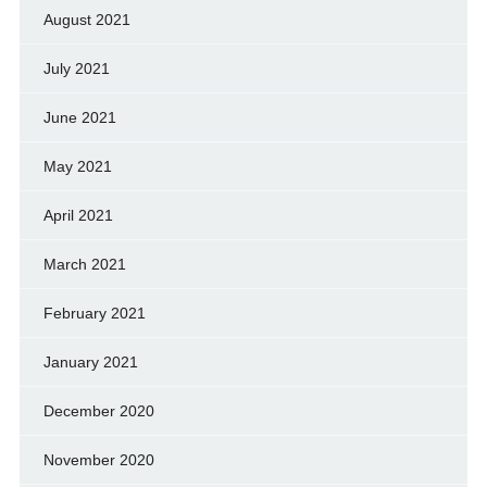
August 2021
July 2021
June 2021
May 2021
April 2021
March 2021
February 2021
January 2021
December 2020
November 2020