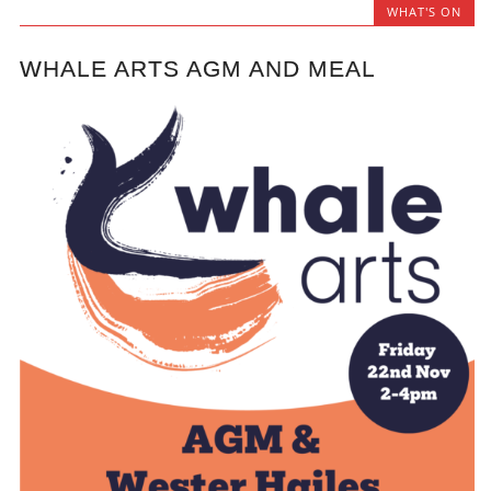
WHAT'S ON
WHALE ARTS AGM AND MEAL