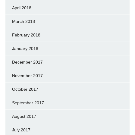
April 2018
March 2018
February 2018
January 2018
December 2017
November 2017
October 2017
September 2017
August 2017
July 2017