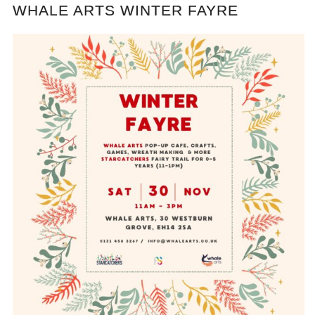
WHALE ARTS WINTER FAYRE