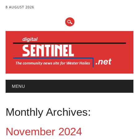
8 AUGUST 2026
Main menu
Skip
MENU
to
content
Monthly Archives:
November 2024