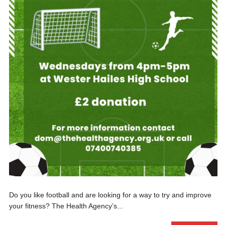
Do you like football and are looking for a way to try and improve
your fitness? The Health Agency’s...