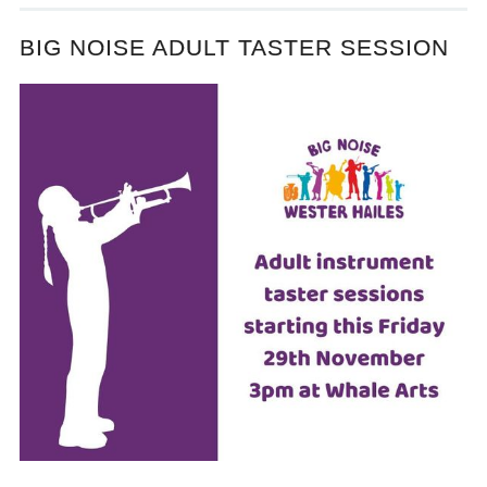
BIG NOISE ADULT TASTER SESSION