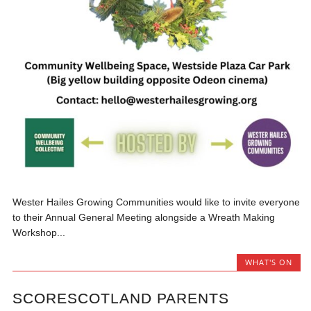
Wester Hailes Growing Communities would like to invite everyone
to their Annual General Meeting alongside a Wreath Making
Workshop...
WHAT'S ON
SCORESCOTLAND PARENTS