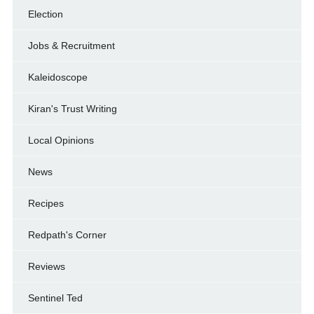
Election
Jobs & Recruitment
Kaleidoscope
Kiran's Trust Writing
Local Opinions
News
Recipes
Redpath's Corner
Reviews
Sentinel Ted