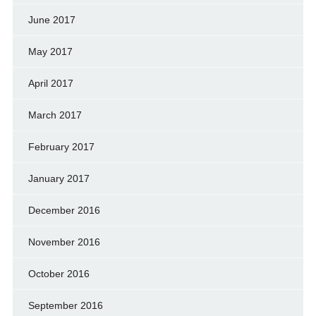
June 2017
May 2017
April 2017
March 2017
February 2017
January 2017
December 2016
November 2016
October 2016
September 2016