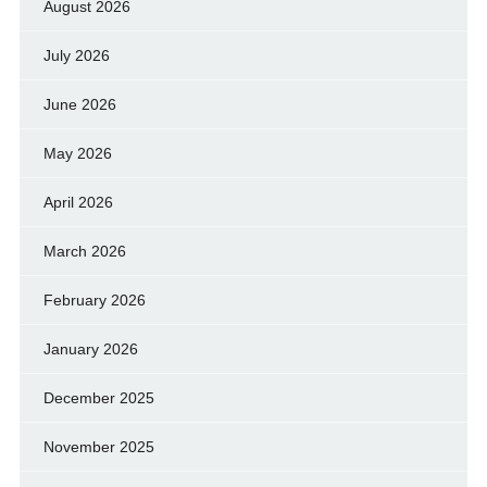
August 2026
July 2026
June 2026
May 2026
April 2026
March 2026
February 2026
January 2026
December 2025
November 2025