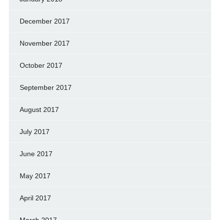
December 2017
November 2017
October 2017
September 2017
August 2017
July 2017
June 2017
May 2017
April 2017
March 2017