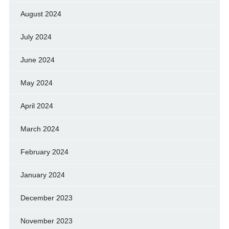
August 2024
July 2024
June 2024
May 2024
April 2024
March 2024
February 2024
January 2024
December 2023
November 2023