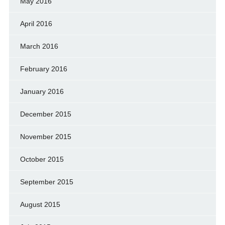
May 2016
April 2016
March 2016
February 2016
January 2016
December 2015
November 2015
October 2015
September 2015
August 2015