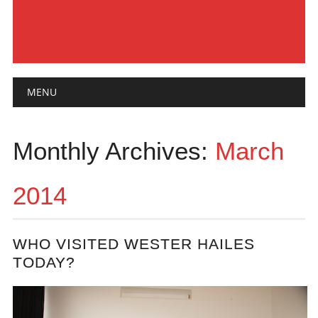
Main menu
Skip
MENU
to
content
Monthly Archives:
March
2014
WHO VISITED WESTER HAILES
TODAY?