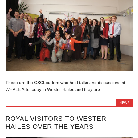
These are the CSCLeaders who held talks and discussions at
WHALE Arts today in Wester Hailes and they are...
NEWS
ROYAL VISITORS TO WESTER
HAILES OVER THE YEARS