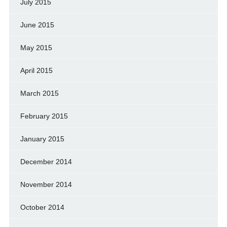
July 2015
June 2015
May 2015
April 2015
March 2015
February 2015
January 2015
December 2014
November 2014
October 2014