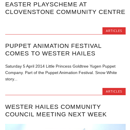
EASTER PLAYSCHEME AT
CLOVENSTONE COMMUNITY CENTRE
ARTICLES
PUPPET ANIMATION FESTIVAL
COMES TO WESTER HAILES
Saturday 5 April 2014 Little Princess Goldtree Yugen Puppet
Company. Part of the Puppet Animation Festival. Snow White
story...
ARTICLES
WESTER HAILES COMMUNITY
COUNCIL MEETING NEXT WEEK