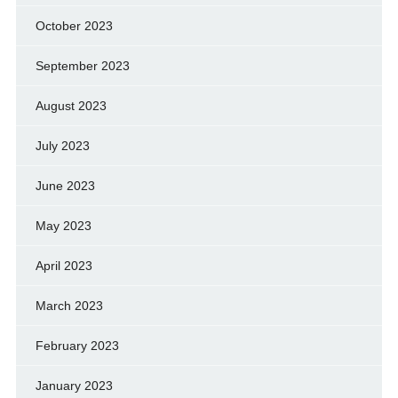
October 2023
September 2023
August 2023
July 2023
June 2023
May 2023
April 2023
March 2023
February 2023
January 2023