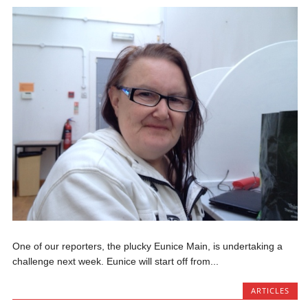
One of our reporters, the plucky Eunice Main, is undertaking a
challenge next week. Eunice will start off from...
ARTICLES