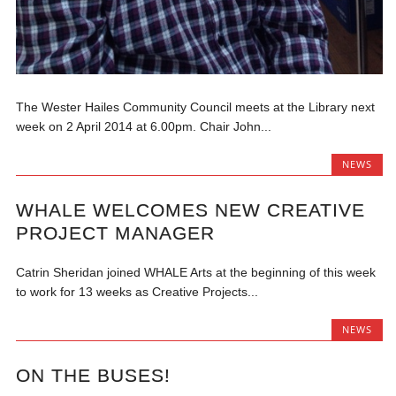
The Wester Hailes Community Council meets at the Library next
week on 2 April 2014 at 6.00pm. Chair John...
NEWS
WHALE WELCOMES NEW CREATIVE
PROJECT MANAGER
Catrin Sheridan joined WHALE Arts at the beginning of this week
to work for 13 weeks as Creative Projects...
NEWS
ON THE BUSES!