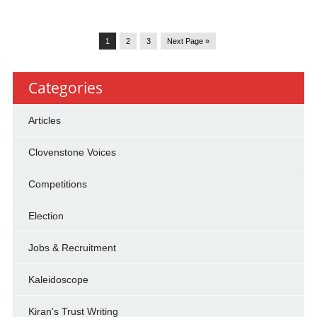
1
2
3
Next Page »
Categories
Articles
Clovenstone Voices
Competitions
Election
Jobs & Recruitment
Kaleidoscope
Kiran's Trust Writing