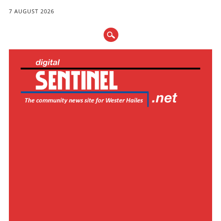
7 AUGUST 2026