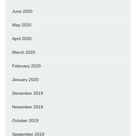
June 2020
May 2020
April 2020
March 2020
February 2020
January 2020
December 2019
November 2019
October 2019
September 2019