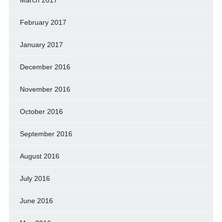
February 2017
January 2017
December 2016
November 2016
October 2016
September 2016
August 2016
July 2016
June 2016