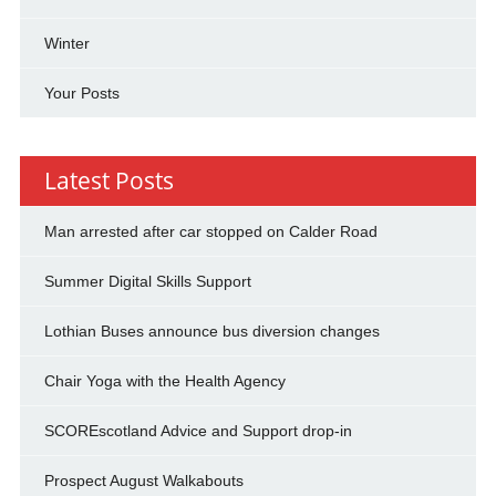
Winter
Your Posts
Latest Posts
Man arrested after car stopped on Calder Road
Summer Digital Skills Support
Lothian Buses announce bus diversion changes
Chair Yoga with the Health Agency
SCOREscotland Advice and Support drop-in
Prospect August Walkabouts