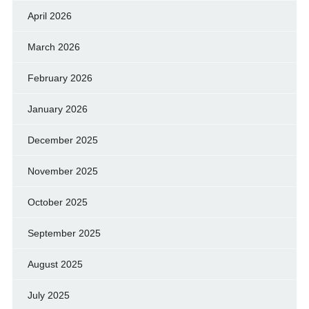
April 2026
March 2026
February 2026
January 2026
December 2025
November 2025
October 2025
September 2025
August 2025
July 2025