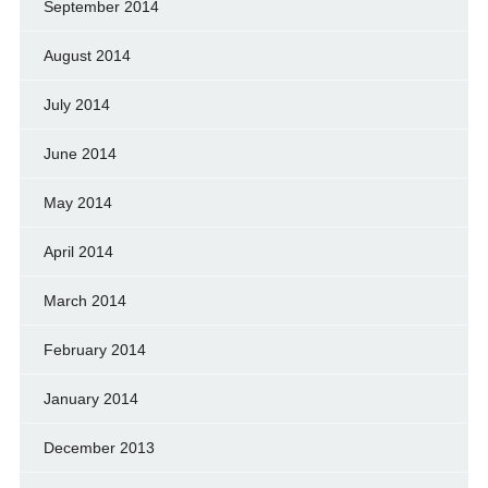
September 2014
August 2014
July 2014
June 2014
May 2014
April 2014
March 2014
February 2014
January 2014
December 2013