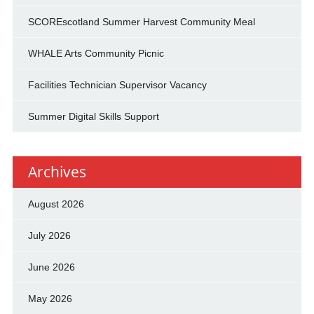
SCOREscotland Summer Harvest Community Meal
WHALE Arts Community Picnic
Facilities Technician Supervisor Vacancy
Summer Digital Skills Support
Archives
August 2026
July 2026
June 2026
May 2026