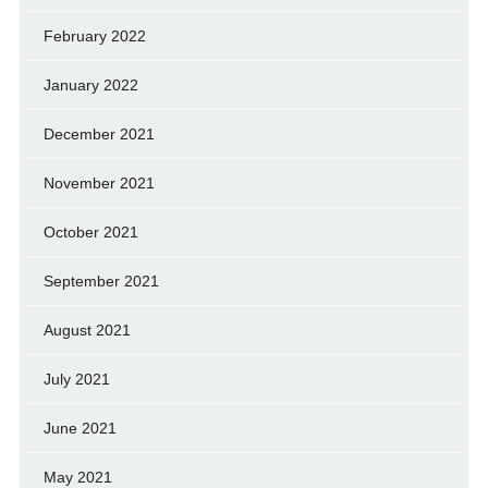
February 2022
January 2022
December 2021
November 2021
October 2021
September 2021
August 2021
July 2021
June 2021
May 2021