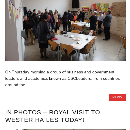
On Thursday morning a group of business and government
leaders and academics known as CSCLeaders, from countries
around the...
NEWS
IN PHOTOS – ROYAL VISIT TO
WESTER HAILES TODAY!