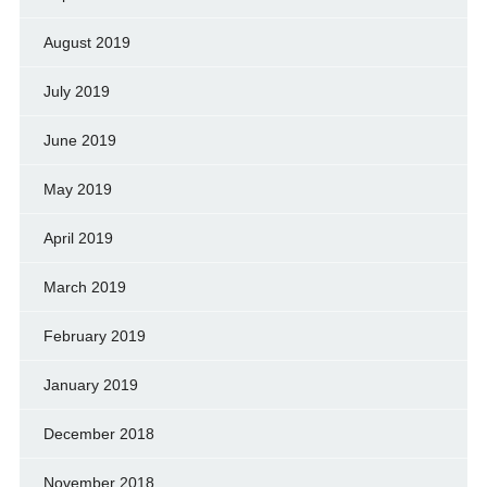
August 2019
July 2019
June 2019
May 2019
April 2019
March 2019
February 2019
January 2019
December 2018
November 2018