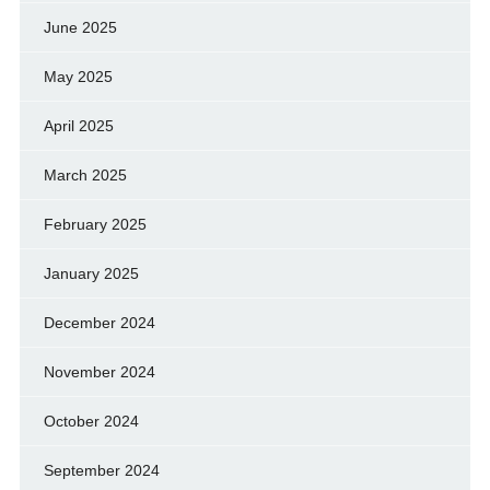
June 2025
May 2025
April 2025
March 2025
February 2025
January 2025
December 2024
November 2024
October 2024
September 2024