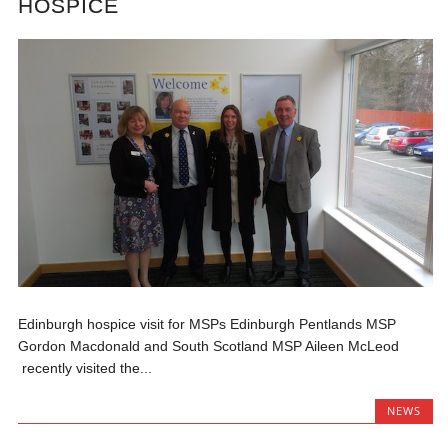
HOSPICE
Edinburgh hospice visit for MSPs Edinburgh Pentlands MSP
Gordon Macdonald and South Scotland MSP Aileen McLeod
recently visited the...
NEWS