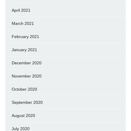
April 2021
March 2021
February 2021
January 2021
December 2020
November 2020
October 2020
September 2020
August 2020
July 2020