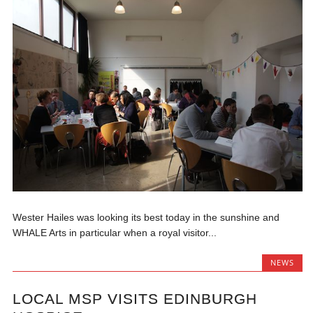
Wester Hailes was looking its best today in the sunshine and
WHALE Arts in particular when a royal visitor...
NEWS
LOCAL MSP VISITS EDINBURGH