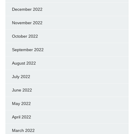
December 2022
November 2022
October 2022
September 2022
August 2022
July 2022
June 2022
May 2022
April 2022
March 2022