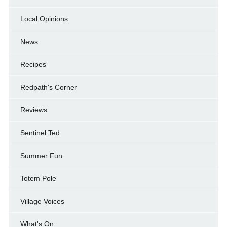
Local Opinions
News
Recipes
Redpath's Corner
Reviews
Sentinel Ted
Summer Fun
Totem Pole
Village Voices
What's On