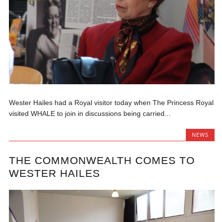
Wester Hailes had a Royal visitor today when The Princess Royal
visited WHALE to join in discussions being carried...
NEWS
THE COMMONWEALTH COMES TO
WESTER HAILES