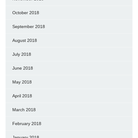
October 2018
September 2018
August 2018
July 2018
June 2018
May 2018
April 2018
March 2018
February 2018
January 2018