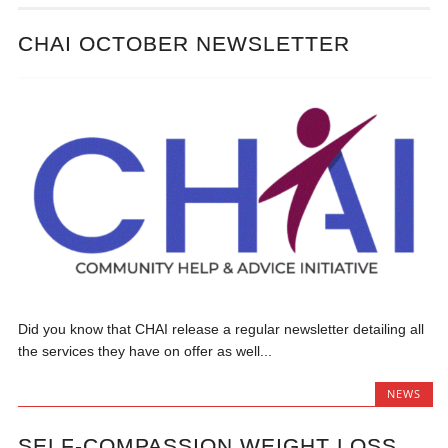
CHAI OCTOBER NEWSLETTER
Did you know that CHAI release a regular newsletter detailing all
the services they have on offer as well...
NEWS
SELF-COMPASSION WEIGHT LOSS