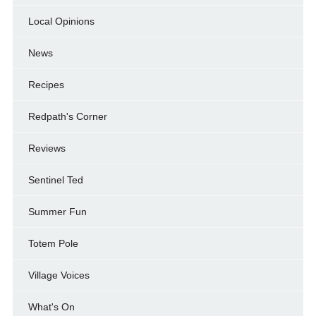
Local Opinions
News
Recipes
Redpath's Corner
Reviews
Sentinel Ted
Summer Fun
Totem Pole
Village Voices
What's On