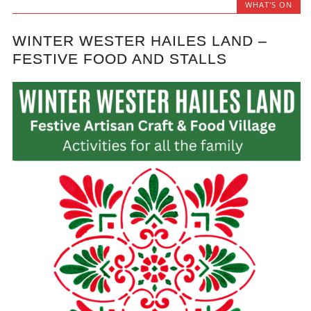
WHAT'S ON
WINTER WESTER HAILES LAND –
FESTIVE FOOD AND STALLS