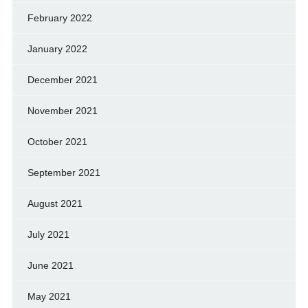
February 2022
January 2022
December 2021
November 2021
October 2021
September 2021
August 2021
July 2021
June 2021
May 2021