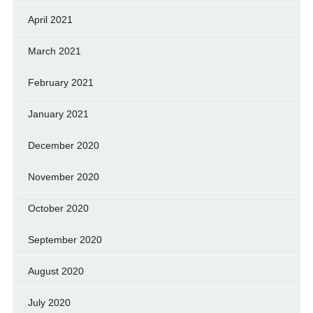
April 2021
March 2021
February 2021
January 2021
December 2020
November 2020
October 2020
September 2020
August 2020
July 2020