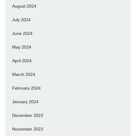
August 2024
July 2024
June 2024
May 2024
April 2024
March 2024
February 2024
January 2024
December 2023
November 2023