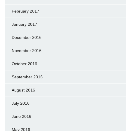
February 2017
January 2017
December 2016
November 2016
October 2016
September 2016
August 2016
July 2016
June 2016
May 2016