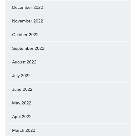
December 2022
November 2022
October 2022
September 2022
August 2022
July 2022
June 2022
May 2022
April 2022
March 2022