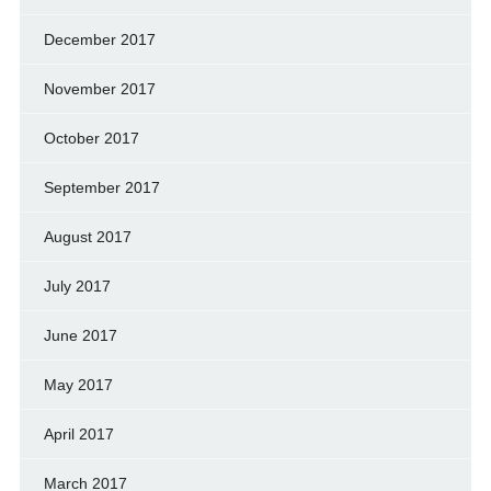
December 2017
November 2017
October 2017
September 2017
August 2017
July 2017
June 2017
May 2017
April 2017
March 2017