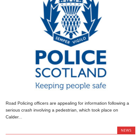
Road Policing officers are appealing for information following a
serious crash involving a pedestrian, which took place on
Calder...
NEWS