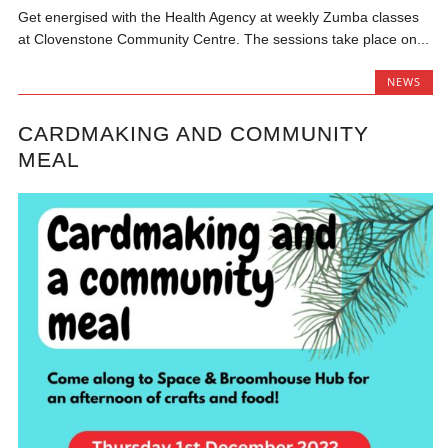
Get energised with the Health Agency at weekly Zumba classes
at Clovenstone Community Centre. The sessions take place on...
NEWS
CARDMAKING AND COMMUNITY
MEAL