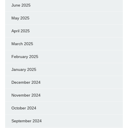
June 2025
May 2025
April 2025
March 2025
February 2025
January 2025
December 2024
November 2024
October 2024
September 2024