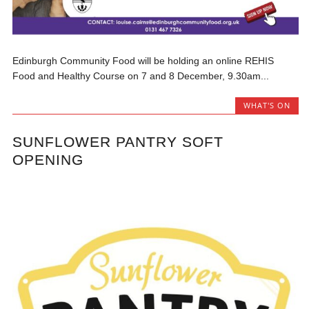
Edinburgh Community Food will be holding an online REHIS
Food and Healthy Course on 7 and 8 December, 9.30am...
WHAT'S ON
SUNFLOWER PANTRY SOFT
OPENING