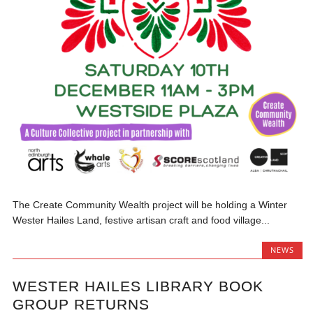
The Create Community Wealth project will be holding a Winter
Wester Hailes Land, festive artisan craft and food village...
NEWS
WESTER HAILES LIBRARY BOOK
GROUP RETURNS