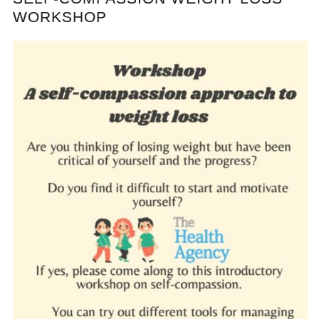
WORKSHOP