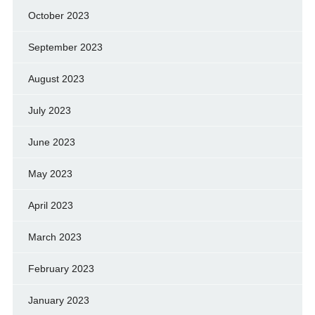
October 2023
September 2023
August 2023
July 2023
June 2023
May 2023
April 2023
March 2023
February 2023
January 2023