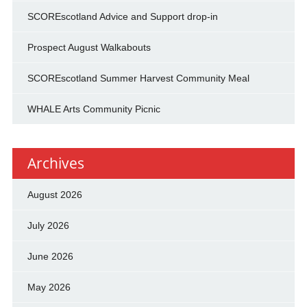
SCOREscotland Advice and Support drop-in
Prospect August Walkabouts
SCOREscotland Summer Harvest Community Meal
WHALE Arts Community Picnic
Archives
August 2026
July 2026
June 2026
May 2026