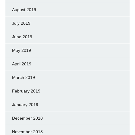
August 2019
July 2019
June 2019
May 2019
April 2019
March 2019
February 2019
January 2019
December 2018
November 2018