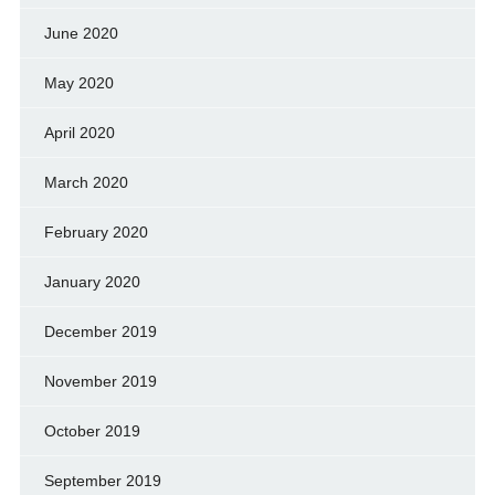
June 2020
May 2020
April 2020
March 2020
February 2020
January 2020
December 2019
November 2019
October 2019
September 2019