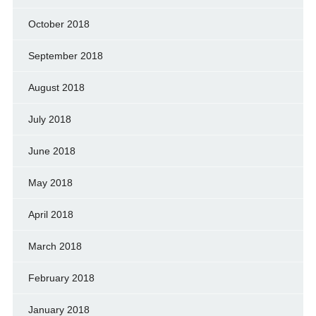
October 2018
September 2018
August 2018
July 2018
June 2018
May 2018
April 2018
March 2018
February 2018
January 2018