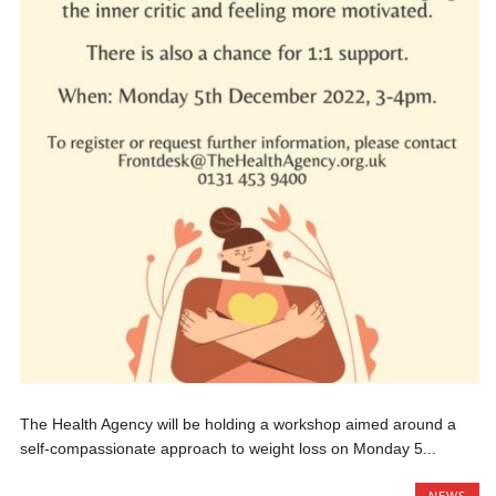
The Health Agency will be holding a workshop aimed around a
self-compassionate approach to weight loss on Monday 5...
NEWS