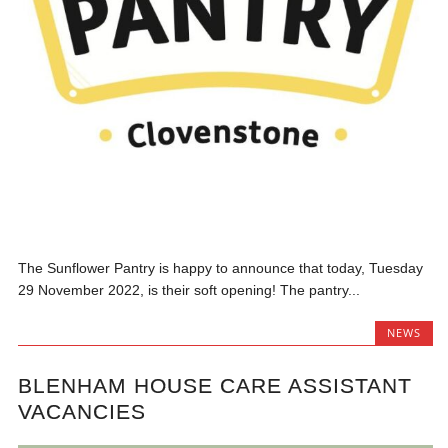
The Sunflower Pantry is happy to announce that today, Tuesday
29 November 2022, is their soft opening! The pantry...
NEWS
BLENHAM HOUSE CARE ASSISTANT
VACANCIES