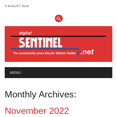
9 AUGUST 2026
Main menu
Skip
MENU
to
content
Monthly Archives:
November 2022