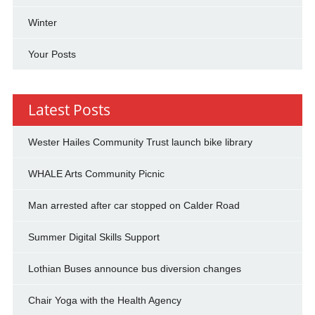
Winter
Your Posts
Latest Posts
Wester Hailes Community Trust launch bike library
WHALE Arts Community Picnic
Man arrested after car stopped on Calder Road
Summer Digital Skills Support
Lothian Buses announce bus diversion changes
Chair Yoga with the Health Agency