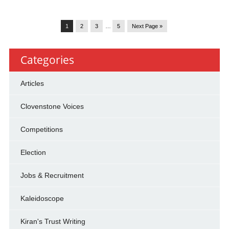
1
2
3
…
5
Next Page »
Categories
Articles
Clovenstone Voices
Competitions
Election
Jobs & Recruitment
Kaleidoscope
Kiran's Trust Writing