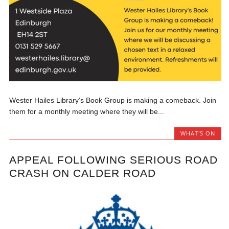
Wester Hailes Library‘s Book Group is making a comeback. Join
them for a monthly meeting where they will be...
WHAT'S ON
APPEAL FOLLOWING SERIOUS ROAD
CRASH ON CALDER ROAD