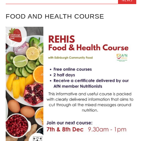
FOOD AND HEALTH COURSE