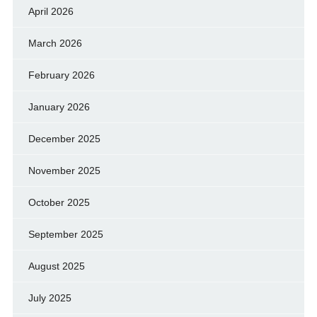
April 2026
March 2026
February 2026
January 2026
December 2025
November 2025
October 2025
September 2025
August 2025
July 2025