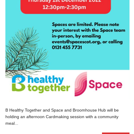
B Healthy Together and Space and Broomhouse Hub will be
holding an afternoon Cardmaking session with a community
meal...