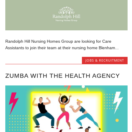
Randolph Hill Nursing Homes Group are looking for Care
Assistants to join their team at their nursing home Blenham...
JOBS & RECRUITMENT
ZUMBA WITH THE HEALTH AGENCY