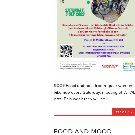
SCOREscotland hold free regular women l
bike ride every Saturday, meeting at WHA
Arts. This week they will be...
WHAT'S O
FOOD AND MOOD