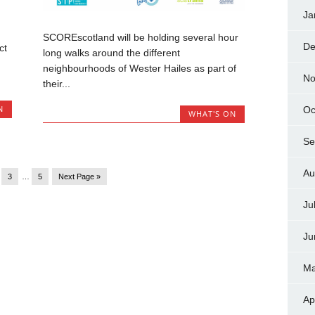
Ja
SCOREscotland will be holding several hour
De
ct
long walks around the different
neighbourhoods of Wester Hailes as part of
No
their...
N
Oc
WHAT'S ON
Se
Au
3
…
5
Next Page »
Ju
Ju
Ma
Ap