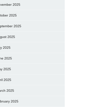
vember 2025
tober 2025
ptember 2025
gust 2025
ly 2025
ne 2025
y 2025
ril 2025
rch 2025
bruary 2025