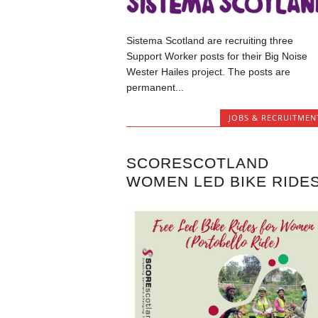
Sistema Scotland are recruiting three
Support Worker posts for their Big Noise
Wester Hailes project. The posts are
permanent...
JOBS & RECRUITMEN
SCORESCOTLAND
WOMEN LED BIKE RIDE