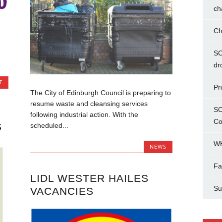
ch
Ch
SC
dr
T
Pr
The City of Edinburgh Council is preparing to
resume waste and cleansing services
SC
following industrial action. With the
Co
S
scheduled...
WH
NEWS
Fa
LIDL WESTER HAILES
Su
VACANCIES