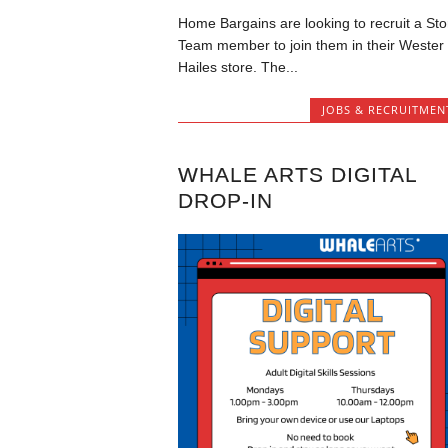
Home Bargains are looking to recruit a Sto
Team member to join them in their Wester
Hailes store. The...
JOBS & RECRUITMEN
WHALE ARTS DIGITAL
DROP-IN