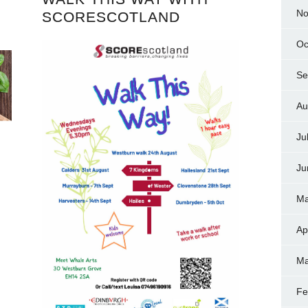
No
SCORESCOTLAND
Oc
Se
Au
Ju
Ju
Ma
Ap
Ma
Fe