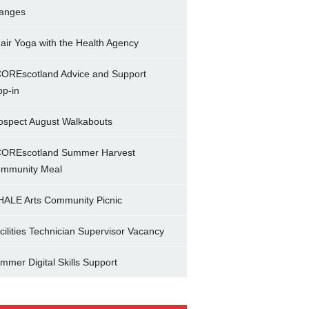
anges
air Yoga with the Health Agency
OREscotland Advice and Support
op-in
ospect August Walkabouts
OREscotland Summer Harvest
mmunity Meal
ALE Arts Community Picnic
cilities Technician Supervisor Vacancy
mmer Digital Skills Support