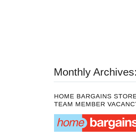
Monthly Archives
HOME BARGAINS STOR
TEAM MEMBER VACANC