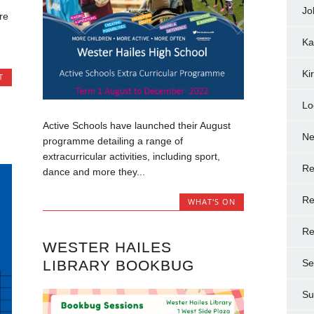
Jo
re
Ka
Ki
T
Lo
Active Schools have launched their August
N
programme detailing a range of
extracurricular activities, including sport,
Re
dance and more they...
Re
WHAT'S ON
Re
WESTER HAILES
LIBRARY BOOKBUG
Se
Su