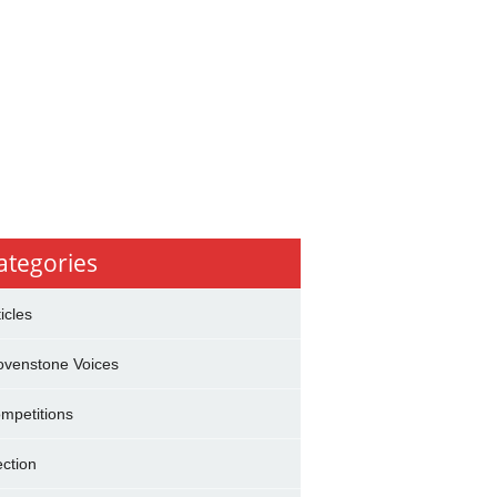
ategories
ticles
ovenstone Voices
mpetitions
ection