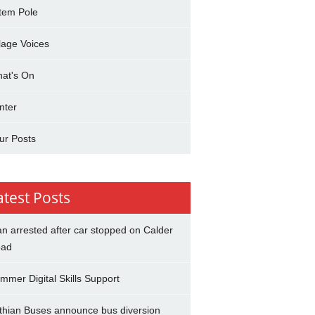
tem Pole
llage Voices
at's On
nter
ur Posts
atest Posts
n arrested after car stopped on Calder
ad
mmer Digital Skills Support
thian Buses announce bus diversion