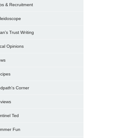
bs & Recruitment
leidoscope
ran's Trust Writing
cal Opinions
ews
cipes
dpath's Corner
views
ntinel Ted
mmer Fun