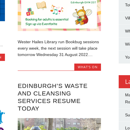
To
Vi
Wh
Wester Hailes Library run Bookbug sessions
Wi
..
every week, the next session will take place
tomorrow Wednesday 31 August 2022....
Yo
N
WHAT'S ON
L
EDINBURGH’S WASTE
AND CLEANSING
Ma
SERVICES RESUME
Ro
TODAY
Su
Lo