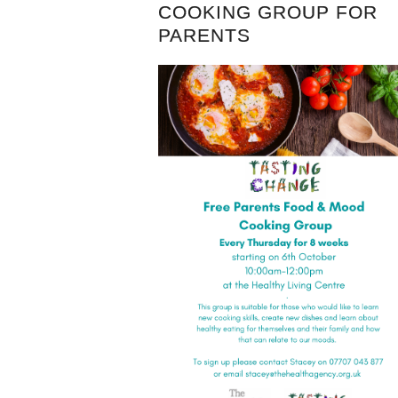
COOKING GROUP FOR
PARENTS