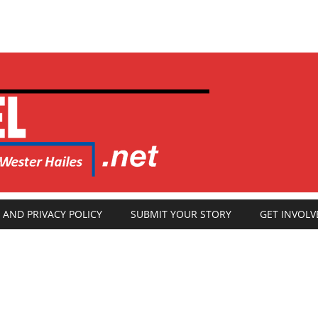
 AND PRIVACY POLICY
SUBMIT YOUR STORY
GET INVOLV