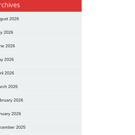
rchives
gust 2026
ly 2026
ne 2026
y 2026
ril 2026
rch 2026
bruary 2026
nuary 2026
cember 2025