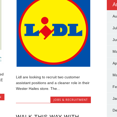
A
Au
Ju
Ju
Ma
Ap
ed
Ma
Lidl are looking to recruit two customer
LE
assistant positions and a cleaner role in their
Fe
Wester Hailes store. The...
N
Ja
JOBS & RECRUITMENT
De
WALK THIS WAY WITH