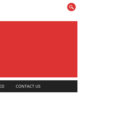
ED
CONTACT US