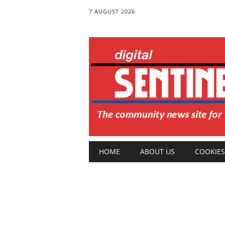
7 AUGUST 2026
Main menu
Skip
HOME
ABOUT US
COOKIES
to
content