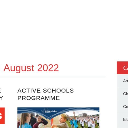
:
August 2022
C
Ar
E
ACTIVE SCHOOLS
Cl
Y
PROGRAMME
Co
El