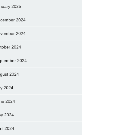
nuary 2025
cember 2024
vember 2024
tober 2024
ptember 2024
gust 2024
ly 2024
ne 2024
y 2024
ril 2024