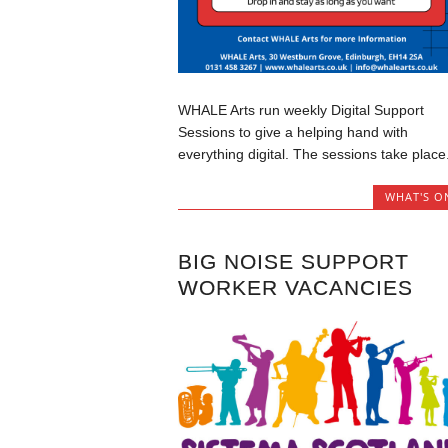
WHALE Arts run weekly Digital Support
Sessions to give a helping hand with
everything digital. The sessions take place.
WHAT'S O
BIG NOISE SUPPORT
WORKER VACANCIES