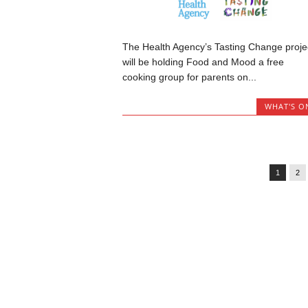
The Health Agency’s Tasting Change proje
will be holding Food and Mood a free
cooking group for parents on...
WHAT'S O
1
2