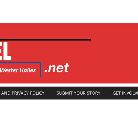
 AND PRIVACY POLICY
SUBMIT YOUR STORY
GET INVOLV