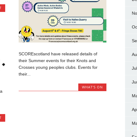
T
No
Oc
Se
SCOREscotland have released details of
Au
their Summer events for their Knots and
Crosses young peoples clubs. Events for
Ju
their...
Ju
WHAT'S ON
 a
Ma
Ap
T
Ma