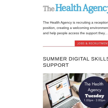
The Health Agency is recruiting a reception
position, creating a welcoming environmen
and help people access the support they...
JOBS & RECRUITMEN
SUMMER DIGITAL SKILL
SUPPORT