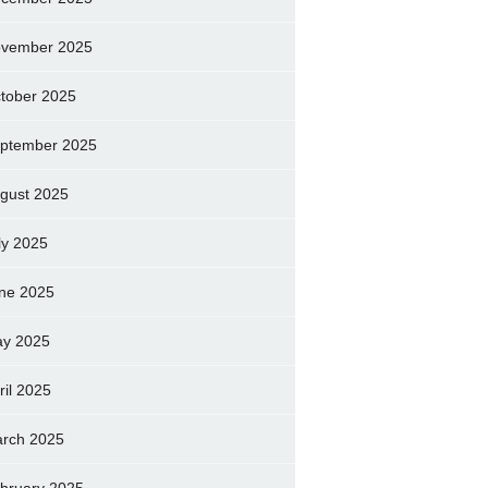
vember 2025
tober 2025
ptember 2025
gust 2025
ly 2025
ne 2025
y 2025
ril 2025
rch 2025