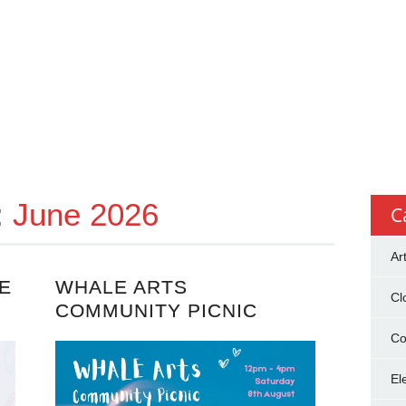
:
June 2026
C
Ar
E
WHALE ARTS
Cl
COMMUNITY PICNIC
Co
El