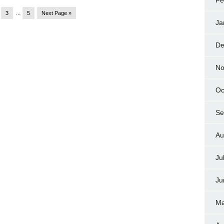
Fe
3
…
5
Next Page »
Ja
De
No
Oc
Se
Au
Ju
Ju
Ma