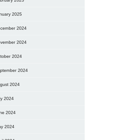
bruary 2025
nuary 2025
cember 2024
vember 2024
tober 2024
ptember 2024
gust 2024
ly 2024
ne 2024
y 2024