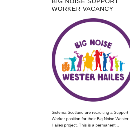
BIG NOISE SUPPORT
WORKER VACANCY
Sistema Scotland are recruiting a Support
Worker position for their Big Noise Wester
Hailes project. This is a permanent...