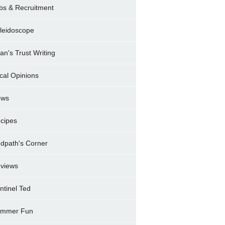
bs & Recruitment
leidoscope
ran's Trust Writing
cal Opinions
ews
cipes
dpath's Corner
views
ntinel Ted
mmer Fun