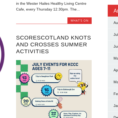
in the Wester Hailes Healthy Living Centre
A
Cafe, every Thursday 12.30pm. The...
WHAT'S ON
Au
Ju
SCORESCOTLAND KNOTS
AND CROSSES SUMMER
Ju
ACTIVITIES
Ma
Ap
Ma
Fe
Ja
De