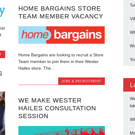
To
HOME BARGAINS STORE
TEAM MEMBER VACANCY
Vi
ist
Wh
t
Wi
T
Home Bargains are looking to recruit a Store
Yo
Team member to join them in their Wester
Hailes store. The...
S
JOBS & RECRUITMENT
L
We
WE MAKE WESTER
bi
HAILES CONSULTATION
SESSION
WH
Ma