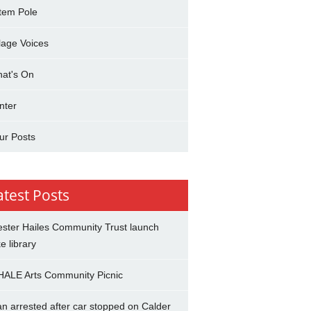
tem Pole
llage Voices
at's On
nter
ur Posts
atest Posts
ster Hailes Community Trust launch
ke library
ALE Arts Community Picnic
n arrested after car stopped on Calder