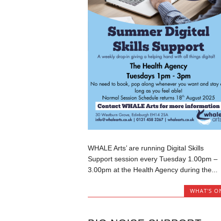
WHALE Arts’ are running Digital Skills
Support session every Tuesday 1.00pm –
3.00pm at the Health Agency during the...
WHAT'S O