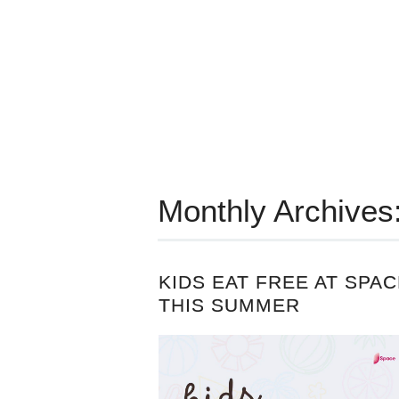
Monthly Archives
KIDS EAT FREE AT SPAC
THIS SUMMER