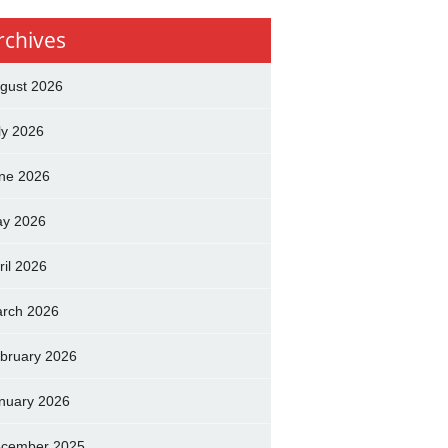
rchives
gust 2026
ly 2026
ne 2026
y 2026
ril 2026
rch 2026
bruary 2026
nuary 2026
cember 2025