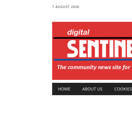
7 AUGUST 2026
Main menu
Skip
HOME
ABOUT US
COOKIES
to
content