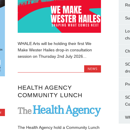
Ro
Su
Lo
ch
WHALE Arts will be holding their first We
Make Wester Hailes drop-in consultation
Ch
session on Thursday 2nd July 2026...
SC
NEWS
dr
Pr
HEALTH AGENCY
COMMUNITY LUNCH
SC
Co
N
WH
The Health Agency hold a Community Lunch