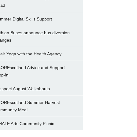
ad
mmer Digital Skills Support
thian Buses announce bus diversion
anges
air Yoga with the Health Agency
OREscotland Advice and Support
op-in
ospect August Walkabouts
OREscotland Summer Harvest
mmunity Meal
ALE Arts Community Picnic