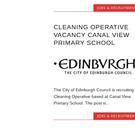
JOBS & RECRUITMEN
CLEANING OPERATIVE
VACANCY CANAL VIEW
PRIMARY SCHOOL
The City of Edinburgh Council is recruiting
Cleaning Operative based at Canal View
Primary School. The post is...
JOBS & RECRUITMEN