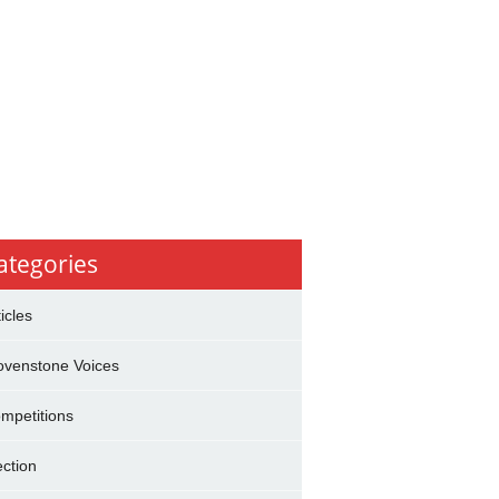
ategories
ticles
ovenstone Voices
mpetitions
ection