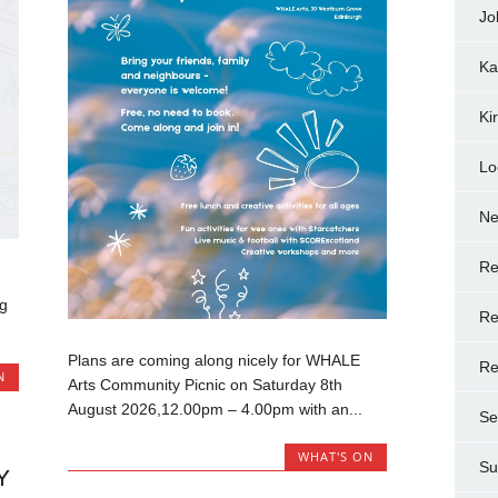
Jo
Ka
Ki
Lo
N
Re
ng
Re
Plans are coming along nicely for WHALE
Re
N
Arts Community Picnic on Saturday 8th
August 2026,12.00pm – 4.00pm with an...
Se
WHAT'S ON
Su
Y