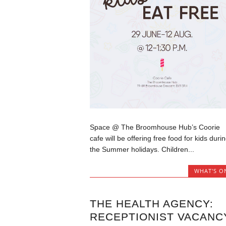
Space @ The Broomhouse Hub’s Coorie
cafe will be offering free food for kids duri
the Summer holidays. Children...
WHAT'S O
THE HEALTH AGENCY:
RECEPTIONIST VACANC