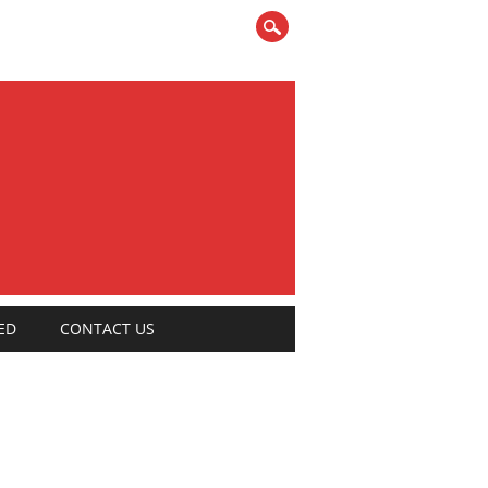
ED
CONTACT US