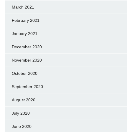
March 2021
February 2021
January 2021
December 2020
November 2020
October 2020
September 2020
August 2020
July 2020
June 2020