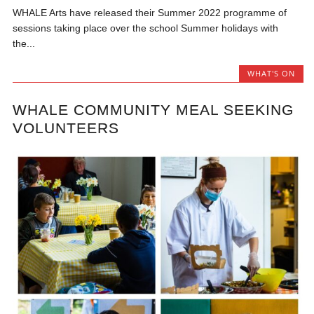
WHALE Arts have released their Summer 2022 programme of
sessions taking place over the school Summer holidays with
the...
WHAT'S ON
WHALE COMMUNITY MEAL SEEKING
VOLUNTEERS