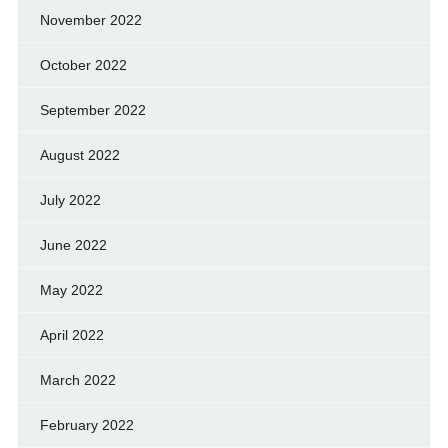
November 2022
October 2022
September 2022
August 2022
July 2022
June 2022
May 2022
April 2022
March 2022
February 2022