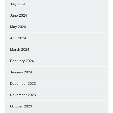
July 2024
June 2024
May 2024
April 2024
March 2024
February 2024
January 2024
December 2023
November 2023
October 2023