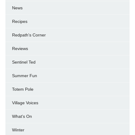
News
Recipes
Redpath's Corner
Reviews
Sentinel Ted
Summer Fun
Totem Pole
Village Voices
What's On
Winter