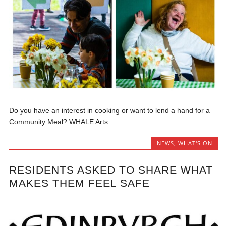
Do you have an interest in cooking or want to lend a hand for a
Community Meal? WHALE Arts...
NEWS
,
WHAT'S ON
RESIDENTS ASKED TO SHARE WHAT
MAKES THEM FEEL SAFE