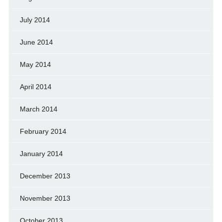
July 2014
June 2014
May 2014
April 2014
March 2014
February 2014
January 2014
December 2013
November 2013
October 2013