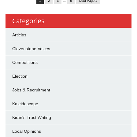
1
2
3
…
5
Next Page »
Categories
Articles
Clovenstone Voices
Competitions
Election
Jobs & Recruitment
Kaleidoscope
Kiran's Trust Writing
Local Opinions