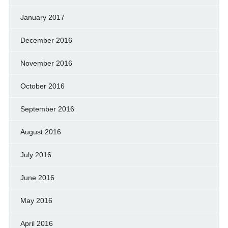
January 2017
December 2016
November 2016
October 2016
September 2016
August 2016
July 2016
June 2016
May 2016
April 2016