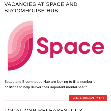
VACANCIES AT SPACE AND
BROOMHOUSE HUB
Space and Broomhouse Hub are looking to fill a number of
positions to help deliver their important mental health,...
JOBS & RECRUITMENT
LOCAL MSP RELEASES JULY