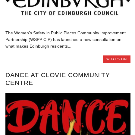
The Women’s Safety in Public Places Community Improvement
Partnership (WSPP CIP) has launched a new consultation on
what makes Edinburgh residents,...
WHAT'S ON
DANCE AT CLOVIE COMMUNITY
CENTRE