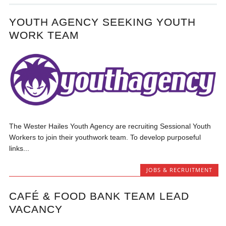
YOUTH AGENCY SEEKING YOUTH
WORK TEAM
The Wester Hailes Youth Agency are recruiting Sessional Youth
Workers to join their youthwork team. To develop purposeful
links...
JOBS & RECRUITMENT
CAFÉ & FOOD BANK TEAM LEAD
VACANCY