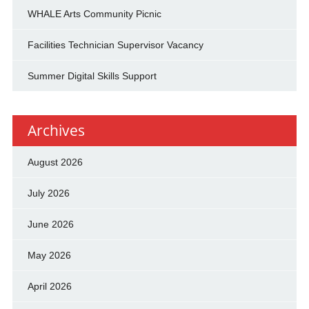
WHALE Arts Community Picnic
Facilities Technician Supervisor Vacancy
Summer Digital Skills Support
Archives
August 2026
July 2026
June 2026
May 2026
April 2026