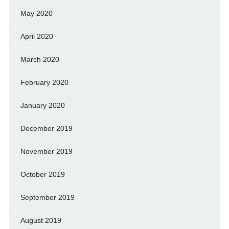
May 2020
April 2020
March 2020
February 2020
January 2020
December 2019
November 2019
October 2019
September 2019
August 2019