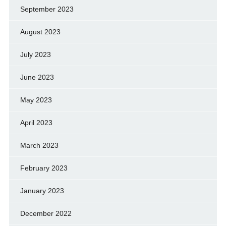
September 2023
August 2023
July 2023
June 2023
May 2023
April 2023
March 2023
February 2023
January 2023
December 2022