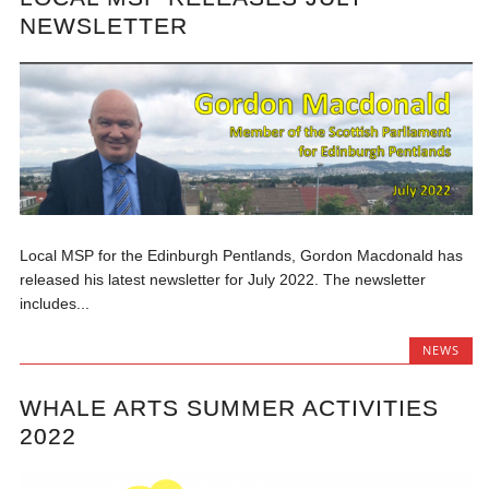
NEWSLETTER
Local MSP for the Edinburgh Pentlands, Gordon Macdonald has
released his latest newsletter for July 2022. The newsletter
includes...
NEWS
WHALE ARTS SUMMER ACTIVITIES
2022