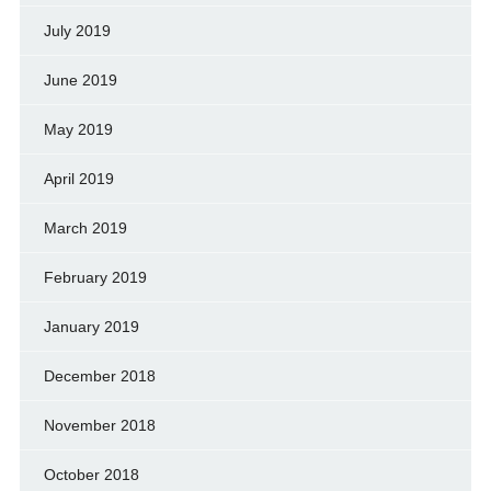
July 2019
June 2019
May 2019
April 2019
March 2019
February 2019
January 2019
December 2018
November 2018
October 2018