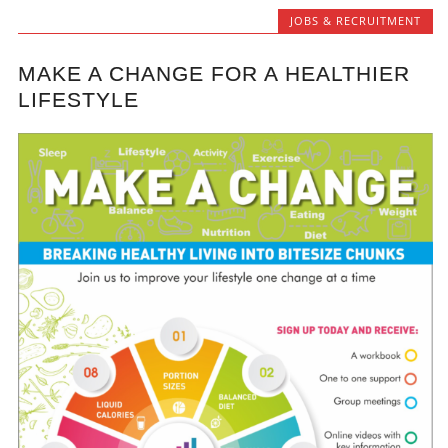
JOBS & RECRUITMENT
MAKE A CHANGE FOR A HEALTHIER
LIFESTYLE