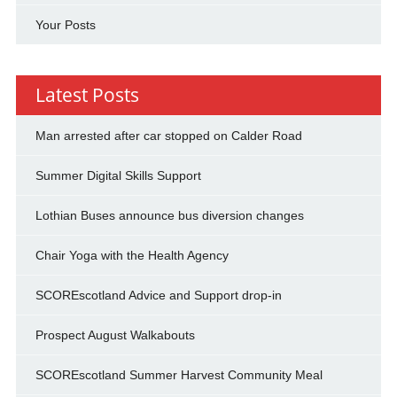
Your Posts
Latest Posts
Man arrested after car stopped on Calder Road
Summer Digital Skills Support
Lothian Buses announce bus diversion changes
Chair Yoga with the Health Agency
SCOREscotland Advice and Support drop-in
Prospect August Walkabouts
SCOREscotland Summer Harvest Community Meal