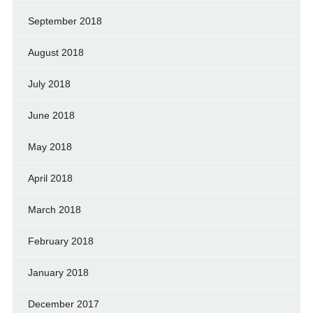
September 2018
August 2018
July 2018
June 2018
May 2018
April 2018
March 2018
February 2018
January 2018
December 2017