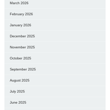
March 2026
February 2026
January 2026
December 2025
November 2025
October 2025
September 2025
August 2025
July 2025
June 2025