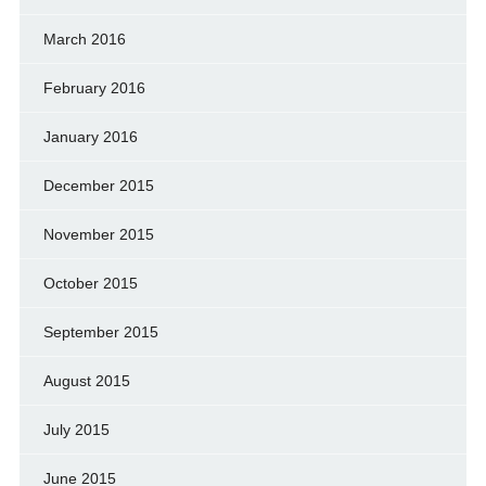
March 2016
February 2016
January 2016
December 2015
November 2015
October 2015
September 2015
August 2015
July 2015
June 2015