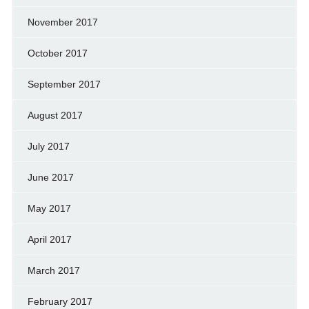
November 2017
October 2017
September 2017
August 2017
July 2017
June 2017
May 2017
April 2017
March 2017
February 2017