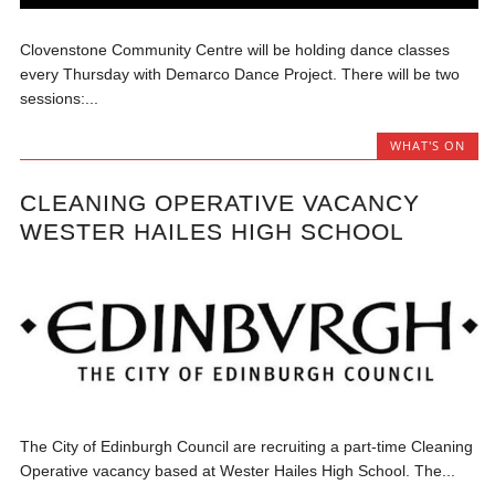
Clovenstone Community Centre will be holding dance classes
every Thursday with Demarco Dance Project. There will be two
sessions:...
WHAT'S ON
CLEANING OPERATIVE VACANCY
WESTER HAILES HIGH SCHOOL
The City of Edinburgh Council are recruiting a part-time Cleaning
Operative vacancy based at Wester Hailes High School. The...