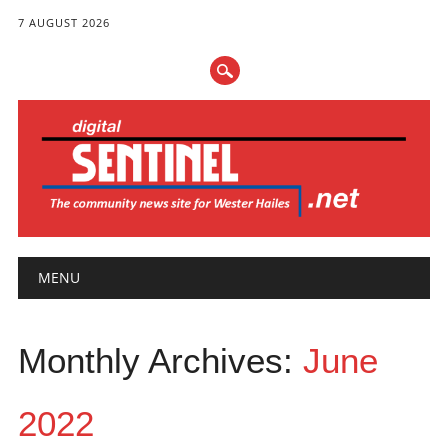
7 AUGUST 2026
Main menu
Skip
MENU
to
content
Monthly Archives:
June
2022