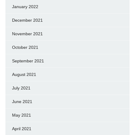
January 2022
December 2021
November 2021
October 2021
September 2021
August 2021
July 2021
June 2021
May 2021
April 2021