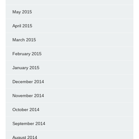
May 2015
April 2015
March 2015
February 2015
January 2015
December 2014
November 2014
October 2014
September 2014
August 2014