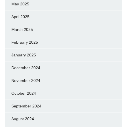
May 2025
April 2025
March 2025
February 2025
January 2025
December 2024
November 2024
October 2024
September 2024
August 2024