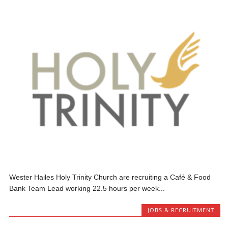
Wester Hailes Holy Trinity Church are recruiting a Café & Food
Bank Team Lead working 22.5 hours per week...
JOBS & RECRUITMENT