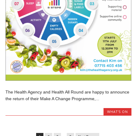
The Health Agency and Health All Round are happy to announce
the return of their Make A Change Programme,...
WHAT'S ON