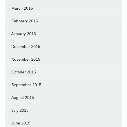
March 2016
February 2016
January 2016
December 2015
November 2015
October 2015
September 2015
August 2015
July 2015
June 2015