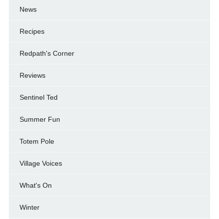
News
Recipes
Redpath's Corner
Reviews
Sentinel Ted
Summer Fun
Totem Pole
Village Voices
What's On
Winter