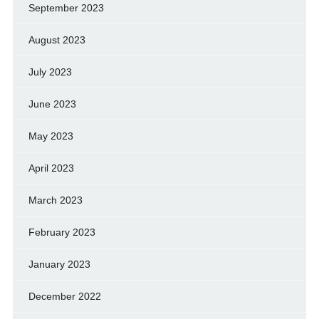
September 2023
August 2023
July 2023
June 2023
May 2023
April 2023
March 2023
February 2023
January 2023
December 2022