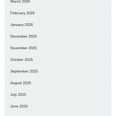
March 2026
February 2026
January 2026
December 2025
November 2025
October 2025
September 2025
August 2025
July 2025
June 2025