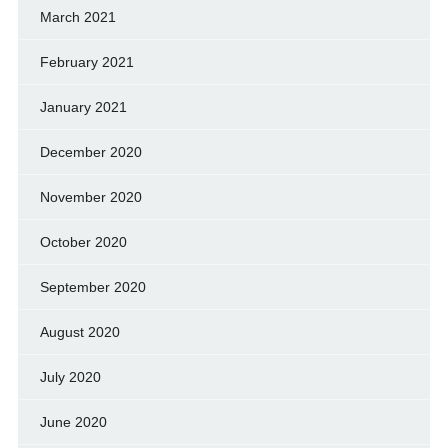
March 2021
February 2021
January 2021
December 2020
November 2020
October 2020
September 2020
August 2020
July 2020
June 2020