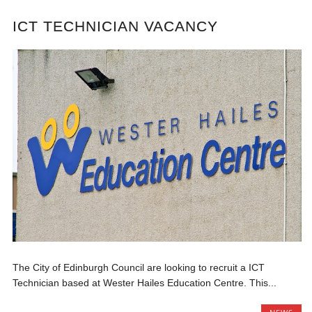
ICT TECHNICIAN VACANCY
The City of Edinburgh Council are looking to recruit a ICT
Technician based at Wester Hailes Education Centre. This...