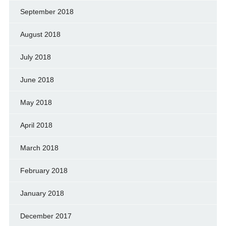
September 2018
August 2018
July 2018
June 2018
May 2018
April 2018
March 2018
February 2018
January 2018
December 2017