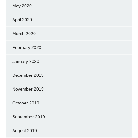
May 2020
April 2020
March 2020
February 2020
January 2020
December 2019
November 2019
October 2019
September 2019
August 2019