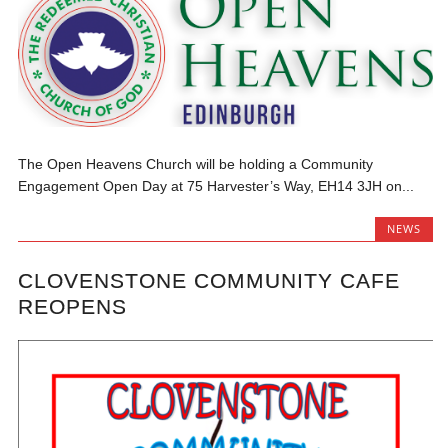
The Open Heavens Church will be holding a Community
Engagement Open Day at 75 Harvester’s Way, EH14 3JH on...
NEWS
CLOVENSTONE COMMUNITY CAFE
REOPENS