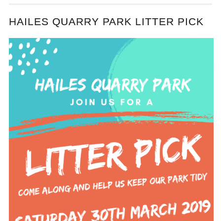
HAILES QUARRY PARK LITTER PICK