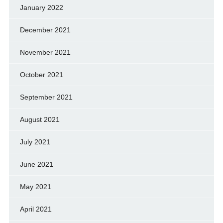
January 2022
December 2021
November 2021
October 2021
September 2021
August 2021
July 2021
June 2021
May 2021
April 2021