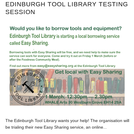
EDINBURGH TOOL LIBRARY TESTING
SESSION
The Edinburgh Tool Library wants your help! The organisation will
be trialing their new Easy Sharing service, an online...