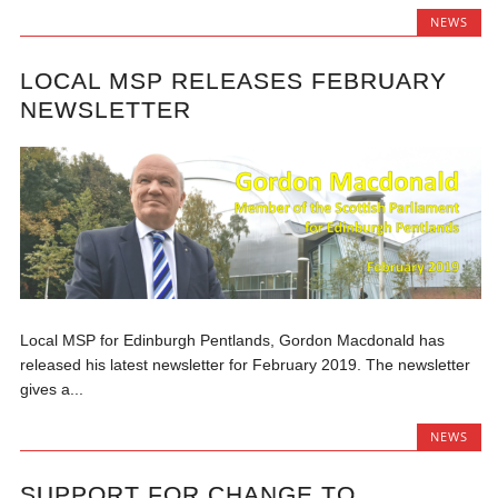
NEWS
LOCAL MSP RELEASES FEBRUARY
NEWSLETTER
Local MSP for Edinburgh Pentlands, Gordon Macdonald has
released his latest newsletter for February 2019. The newsletter
gives a...
NEWS
SUPPORT FOR CHANGE TO