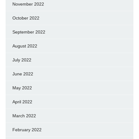
November 2022
October 2022
September 2022
August 2022
July 2022
June 2022
May 2022
April 2022
March 2022
February 2022