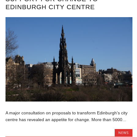
EDINBURGH CITY CENTRE
A major consultation on proposals to transform Edinburgh’s city
centre has revealed an appetite for change. More than 5000...
NEWS