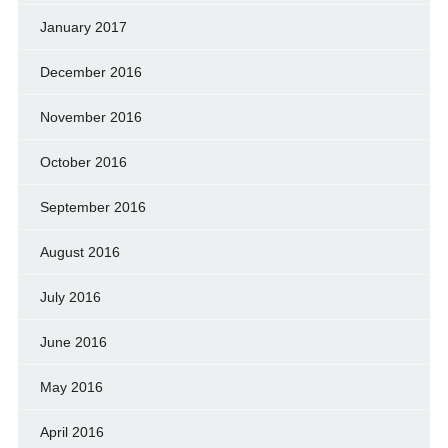
January 2017
December 2016
November 2016
October 2016
September 2016
August 2016
July 2016
June 2016
May 2016
April 2016