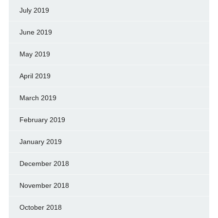
July 2019
June 2019
May 2019
April 2019
March 2019
February 2019
January 2019
December 2018
November 2018
October 2018