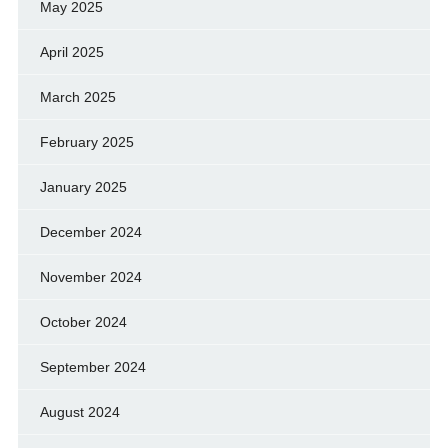
May 2025
April 2025
March 2025
February 2025
January 2025
December 2024
November 2024
October 2024
September 2024
August 2024