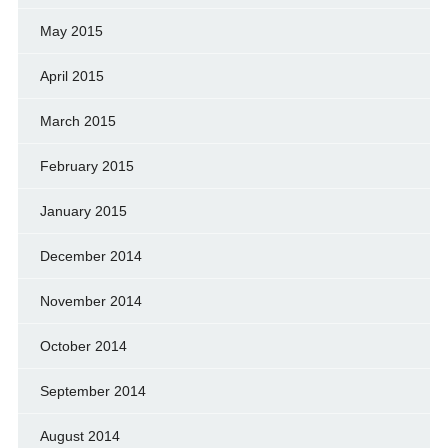
May 2015
April 2015
March 2015
February 2015
January 2015
December 2014
November 2014
October 2014
September 2014
August 2014