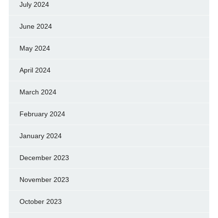
July 2024
June 2024
May 2024
April 2024
March 2024
February 2024
January 2024
December 2023
November 2023
October 2023