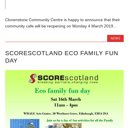
Clovenstone Community Centre is happy to announce that their
community cafe will be reopening on Monday 4 March 2019...
NEWS
SCORESCOTLAND ECO FAMILY FUN
DAY