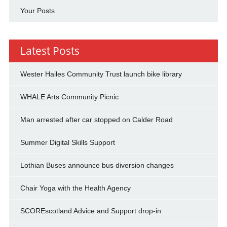
Your Posts
Latest Posts
Wester Hailes Community Trust launch bike library
WHALE Arts Community Picnic
Man arrested after car stopped on Calder Road
Summer Digital Skills Support
Lothian Buses announce bus diversion changes
Chair Yoga with the Health Agency
SCOREscotland Advice and Support drop-in