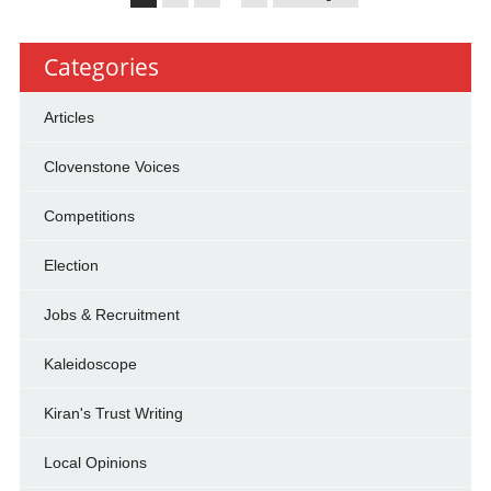
Categories
Articles
Clovenstone Voices
Competitions
Election
Jobs & Recruitment
Kaleidoscope
Kiran's Trust Writing
Local Opinions