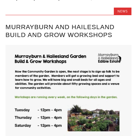
NEWS
MURRAYBURN AND HAILESLAND
BUILD AND GROW WORKSHOPS