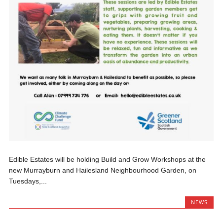
Edible Estates will be holding Build and Grow Workshops at the
new Murrayburn and Hailesland Neighbourhood Garden, on
Tuesdays,...
NEWS