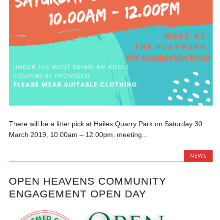
There will be a litter pick at Hailes Quarry Park on Saturday 30
March 2019, 10.00am – 12.00pm, meeting...
NEWS
OPEN HEAVENS COMMUNITY
ENGAGEMENT OPEN DAY