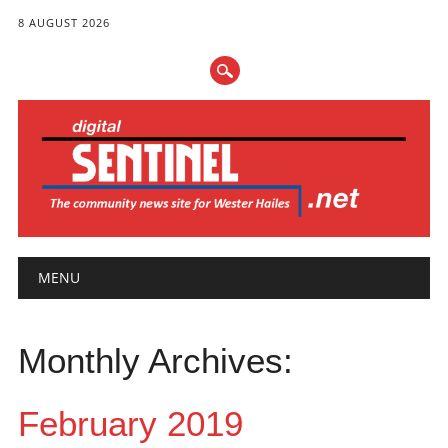
8 AUGUST 2026
Main menu
Skip
MENU
to
content
Monthly Archives:
February 2019