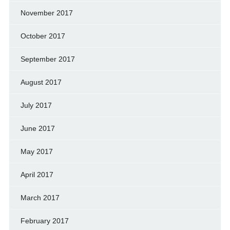
November 2017
October 2017
September 2017
August 2017
July 2017
June 2017
May 2017
April 2017
March 2017
February 2017