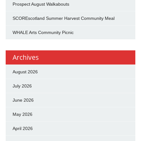
Prospect August Walkabouts
SCOREscotland Summer Harvest Community Meal
WHALE Arts Community Picnic
Archives
August 2026
July 2026
June 2026
May 2026
April 2026