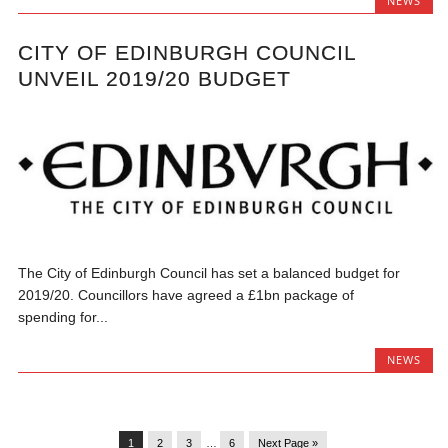
NEWS
CITY OF EDINBURGH COUNCIL
UNVEIL 2019/20 BUDGET
The City of Edinburgh Council has set a balanced budget for
2019/20. Councillors have agreed a £1bn package of
spending for...
NEWS
1
2
3
…
6
Next Page »