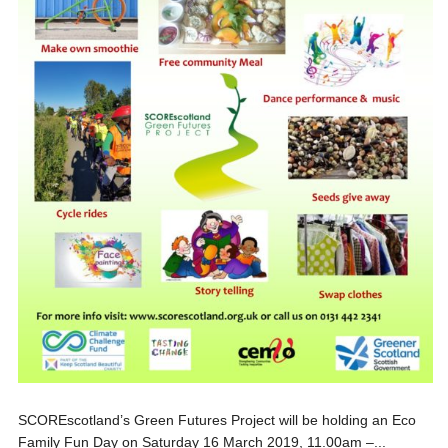
SCOREscotland’s Green Futures Project will be holding an Eco
Family Fun Day on Saturday 16 March 2019, 11.00am –...