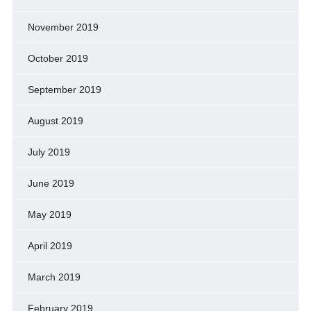
November 2019
October 2019
September 2019
August 2019
July 2019
June 2019
May 2019
April 2019
March 2019
February 2019