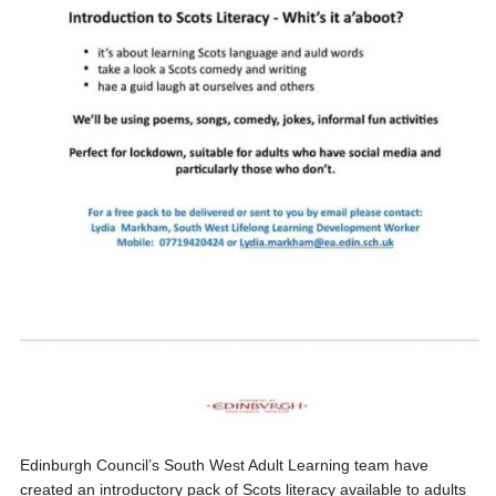
Edinburgh Council’s South West Adult Learning team have
created an introductory pack of Scots literacy available to adults