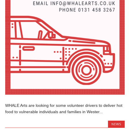
WHALE Arts are looking for some volunteer drivers to deliver hot
food to vulnerable individuals and families in Wester...
NEWS