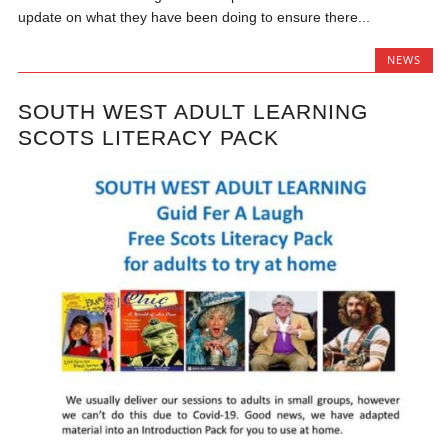
update on what they have been doing to ensure there...
NEWS
SOUTH WEST ADULT LEARNING
SCOTS LITERACY PACK