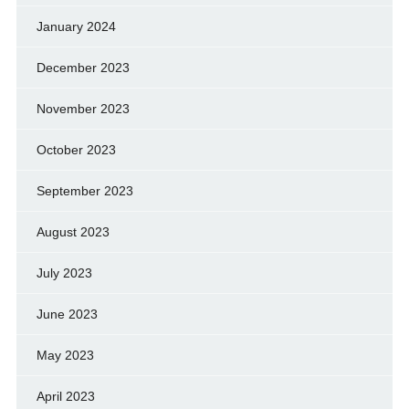
January 2024
December 2023
November 2023
October 2023
September 2023
August 2023
July 2023
June 2023
May 2023
April 2023