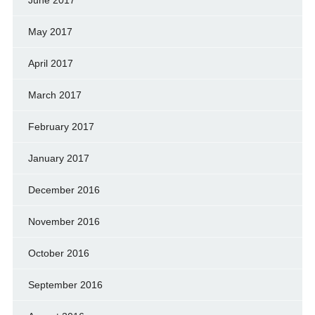
June 2017
May 2017
April 2017
March 2017
February 2017
January 2017
December 2016
November 2016
October 2016
September 2016