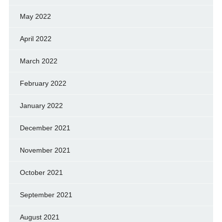
May 2022
April 2022
March 2022
February 2022
January 2022
December 2021
November 2021
October 2021
September 2021
August 2021