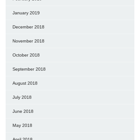
January 2019
December 2018
November 2018
October 2018
September 2018
August 2018
July 2018
June 2018
May 2018
April 2018