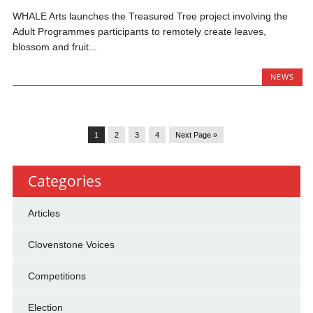
WHALE Arts launches the Treasured Tree project involving the
Adult Programmes participants to remotely create leaves,
blossom and fruit...
NEWS
1
2
3
4
Next Page »
Categories
Articles
Clovenstone Voices
Competitions
Election