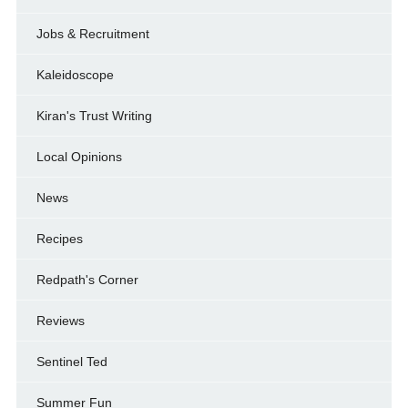
Jobs & Recruitment
Kaleidoscope
Kiran's Trust Writing
Local Opinions
News
Recipes
Redpath's Corner
Reviews
Sentinel Ted
Summer Fun