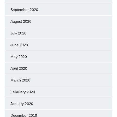
September 2020
August 2020
July 2020
June 2020
May 2020
April 2020
March 2020
February 2020
January 2020
December 2019