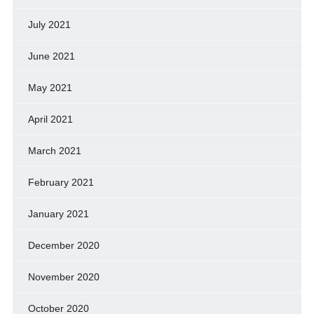
July 2021
June 2021
May 2021
April 2021
March 2021
February 2021
January 2021
December 2020
November 2020
October 2020