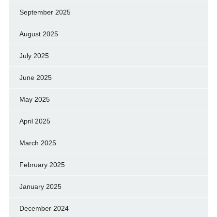
September 2025
August 2025
July 2025
June 2025
May 2025
April 2025
March 2025
February 2025
January 2025
December 2024