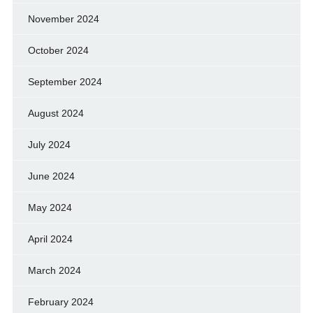
November 2024
October 2024
September 2024
August 2024
July 2024
June 2024
May 2024
April 2024
March 2024
February 2024