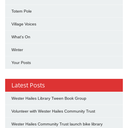
Totem Pole
Village Voices
What's On
Winter
Your Posts
Latest Posts
Wester Hailes Library Tween Book Group
Volunteer with Wester Hailes Community Trust
Wester Hailes Community Trust launch bike library