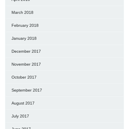
March 2018
February 2018
January 2018
December 2017
November 2017
October 2017
September 2017
August 2017
July 2017