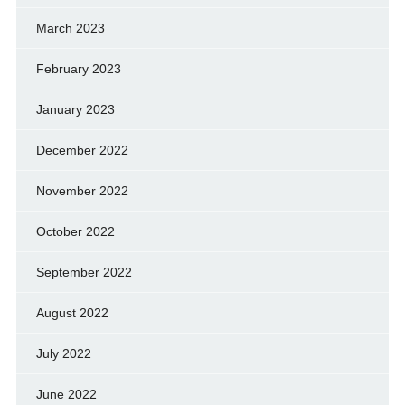
March 2023
February 2023
January 2023
December 2022
November 2022
October 2022
September 2022
August 2022
July 2022
June 2022