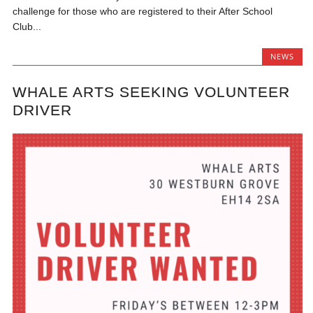
challenge for those who are registered to their After School
Club...
NEWS
WHALE ARTS SEEKING VOLUNTEER
DRIVER