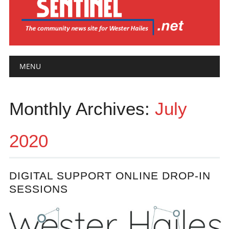
Main menu
Skip
MENU
to
content
Monthly Archives:
July
2020
DIGITAL SUPPORT ONLINE DROP-IN
SESSIONS