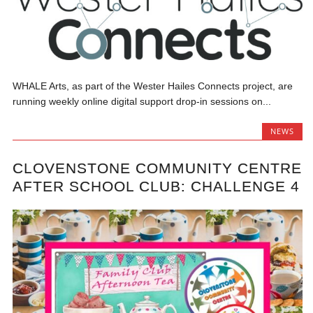
WHALE Arts, as part of the Wester Hailes Connects project, are
running weekly online digital support drop-in sessions on...
NEWS
CLOVENSTONE COMMUNITY CENTRE
AFTER SCHOOL CLUB: CHALLENGE 4