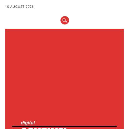
10 AUGUST 2026