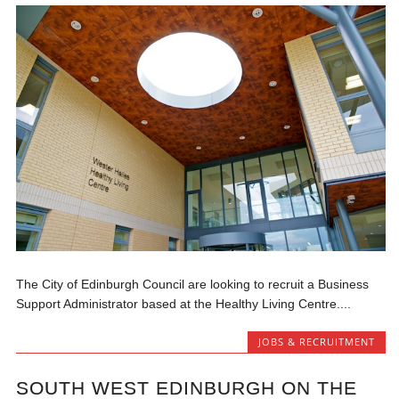
The City of Edinburgh Council are looking to recruit a Business
Support Administrator based at the Healthy Living Centre....
JOBS & RECRUITMENT
SOUTH WEST EDINBURGH ON THE