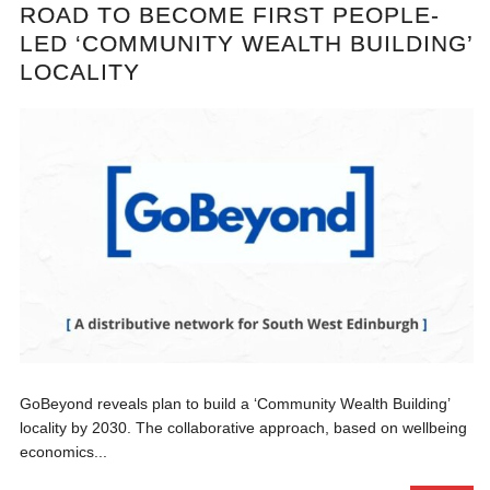
ROAD TO BECOME FIRST PEOPLE-
LED ‘COMMUNITY WEALTH BUILDING’
LOCALITY
GoBeyond reveals plan to build a ‘Community Wealth Building’
locality by 2030. The collaborative approach, based on wellbeing
economics...