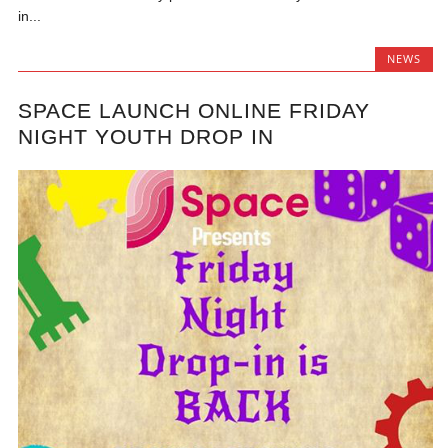
in...
NEWS
SPACE LAUNCH ONLINE FRIDAY
NIGHT YOUTH DROP IN