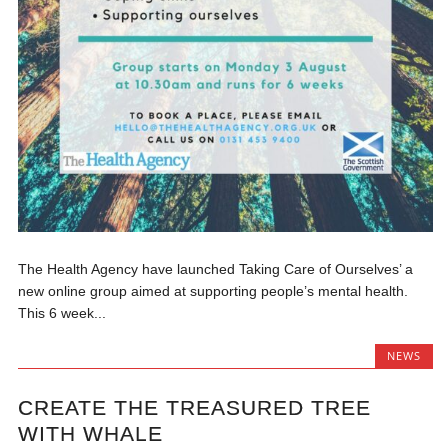
The Health Agency have launched Taking Care of Ourselves’ a
new online group aimed at supporting people’s mental health.
This 6 week...
NEWS
CREATE THE TREASURED TREE
WITH WHALE