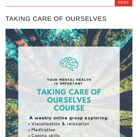
NEWS
TAKING CARE OF OURSELVES