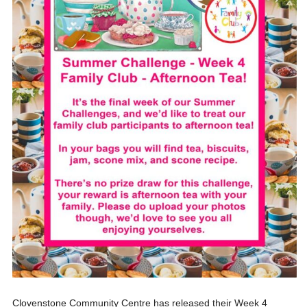
Clovenstone Community Centre has released their Week 4