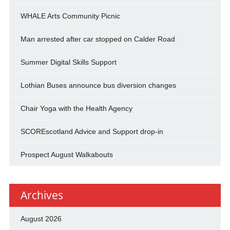
WHALE Arts Community Picnic
Man arrested after car stopped on Calder Road
Summer Digital Skills Support
Lothian Buses announce bus diversion changes
Chair Yoga with the Health Agency
SCOREscotland Advice and Support drop-in
Prospect August Walkabouts
Archives
August 2026