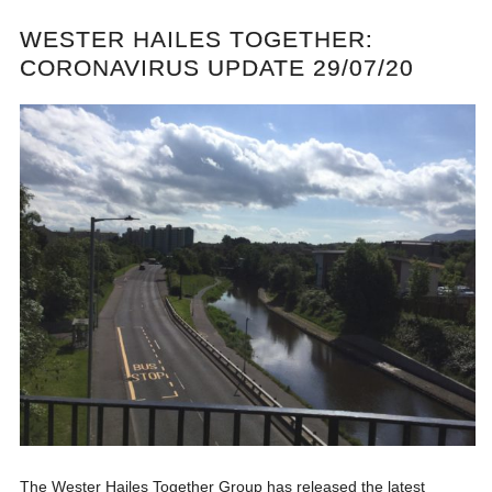
WESTER HAILES TOGETHER:
CORONAVIRUS UPDATE 29/07/20
The Wester Hailes Together Group has released the latest