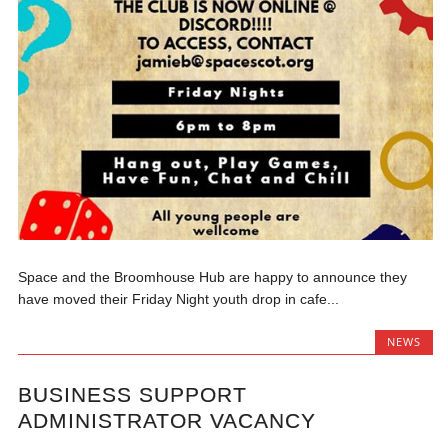
Space and the Broomhouse Hub are happy to announce they
have moved their Friday Night youth drop in cafe...
NEWS
BUSINESS SUPPORT
ADMINISTRATOR VACANCY