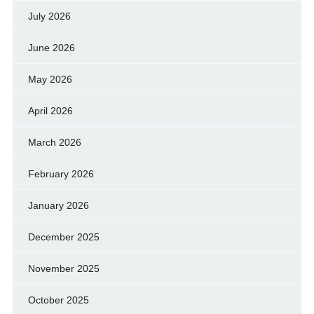
July 2026
June 2026
May 2026
April 2026
March 2026
February 2026
January 2026
December 2025
November 2025
October 2025