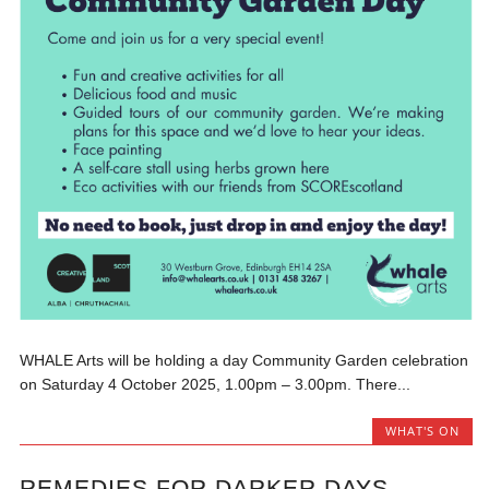
WHALE Arts will be holding a day Community Garden celebration
on Saturday 4 October 2025, 1.00pm – 3.00pm. There...
WHAT'S ON
REMEDIES FOR DARKER DAYS