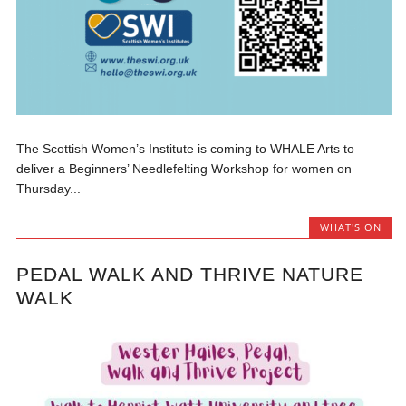
The Scottish Women’s Institute is coming to WHALE Arts to
deliver a Beginners’ Needlefelting Workshop for women on
Thursday...
WHAT'S ON
PEDAL WALK AND THRIVE NATURE
WALK