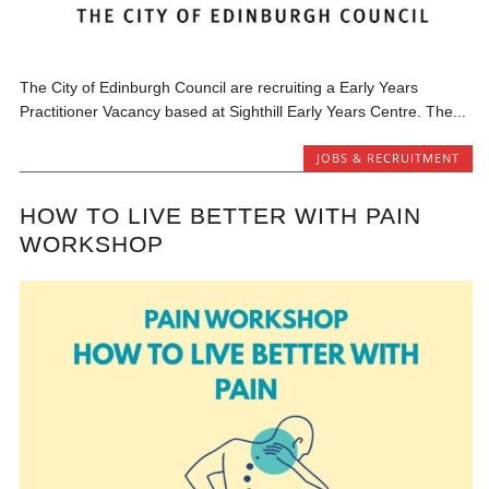
The City of Edinburgh Council are recruiting a Early Years
Practitioner Vacancy based at Sighthill Early Years Centre. The...
JOBS & RECRUITMENT
HOW TO LIVE BETTER WITH PAIN
WORKSHOP