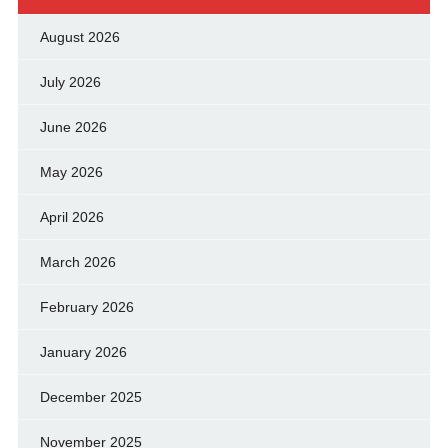
August 2026
July 2026
June 2026
May 2026
April 2026
March 2026
February 2026
January 2026
December 2025
November 2025