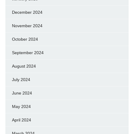
December 2024
November 2024
October 2024
September 2024
August 2024
July 2024
June 2024
May 2024
April 2024
March 2024