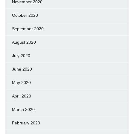
November 2020
October 2020
September 2020
August 2020
July 2020
June 2020
May 2020
April 2020
March 2020
February 2020