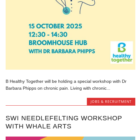
B Healthy Together will be holding a special workshop with Dr
Barbara Phipps on chronic pain. Living with chronic...
JOBS & RECRUITMENT
SWI NEEDLEFELTING WORKSHOP
WITH WHALE ARTS