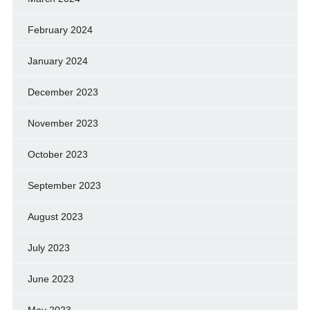
February 2024
January 2024
December 2023
November 2023
October 2023
September 2023
August 2023
July 2023
June 2023