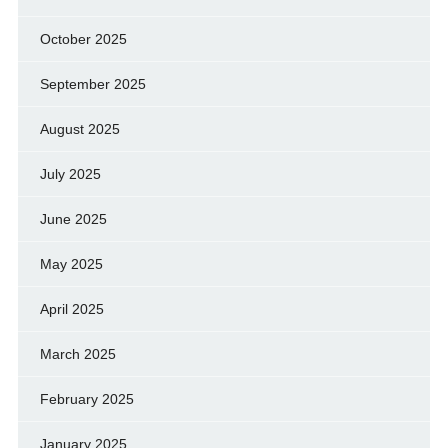
October 2025
September 2025
August 2025
July 2025
June 2025
May 2025
April 2025
March 2025
February 2025
January 2025