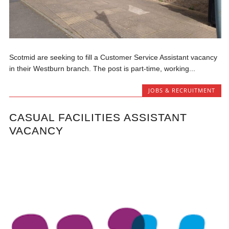
Scotmid are seeking to fill a Customer Service Assistant vacancy
in their Westburn branch. The post is part-time, working...
JOBS & RECRUITMENT
CASUAL FACILITIES ASSISTANT
VACANCY