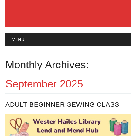
Main menu
Skip
MENU
to
content
Monthly Archives:
September 2025
ADULT BEGINNER SEWING CLASS