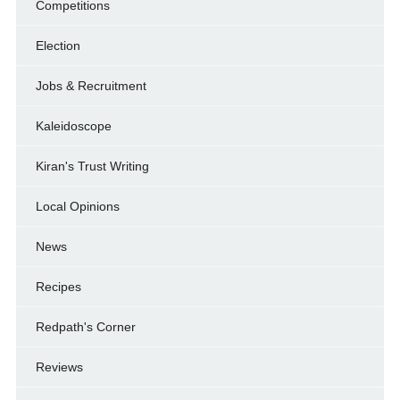
Competitions
Election
Jobs & Recruitment
Kaleidoscope
Kiran's Trust Writing
Local Opinions
News
Recipes
Redpath's Corner
Reviews