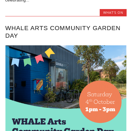
celebrating...
WHAT'S ON
WHALE ARTS COMMUNITY GARDEN
DAY