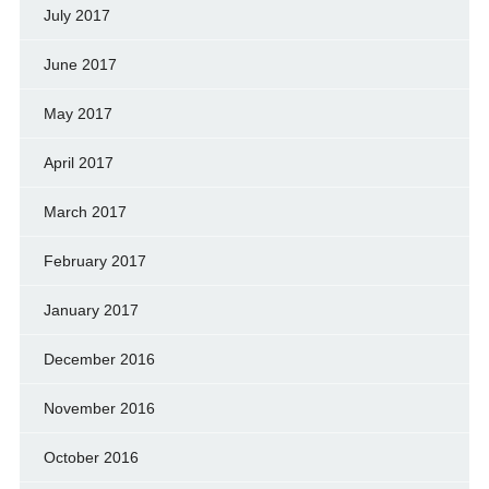
July 2017
June 2017
May 2017
April 2017
March 2017
February 2017
January 2017
December 2016
November 2016
October 2016