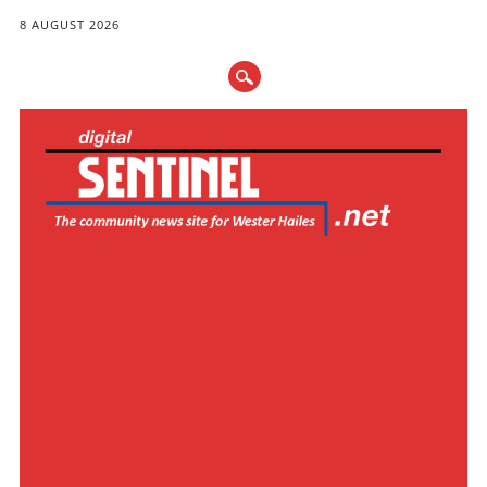
8 AUGUST 2026