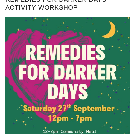
ACTIVITY WORKSHOP