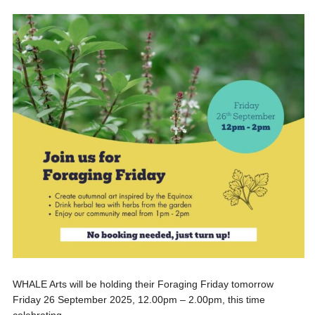
WHALE Arts will be holding their Foraging Friday tomorrow
Friday 26 September 2025, 12.00pm – 2.00pm, this time