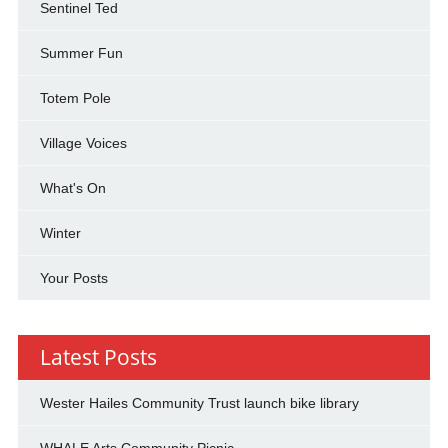
Sentinel Ted
Summer Fun
Totem Pole
Village Voices
What's On
Winter
Your Posts
Latest Posts
Wester Hailes Community Trust launch bike library