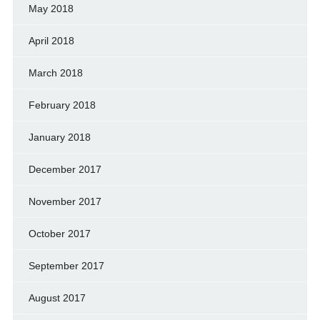
May 2018
April 2018
March 2018
February 2018
January 2018
December 2017
November 2017
October 2017
September 2017
August 2017