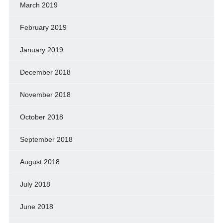
March 2019
February 2019
January 2019
December 2018
November 2018
October 2018
September 2018
August 2018
July 2018
June 2018