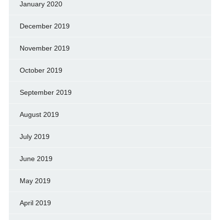
January 2020
December 2019
November 2019
October 2019
September 2019
August 2019
July 2019
June 2019
May 2019
April 2019