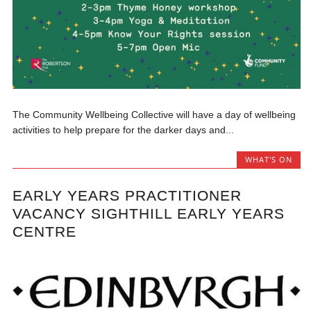
The Community Wellbeing Collective will have a day of wellbeing
activities to help prepare for the darker days and...
WHAT'S ON
EARLY YEARS PRACTITIONER
VACANCY SIGHTHILL EARLY YEARS
CENTRE