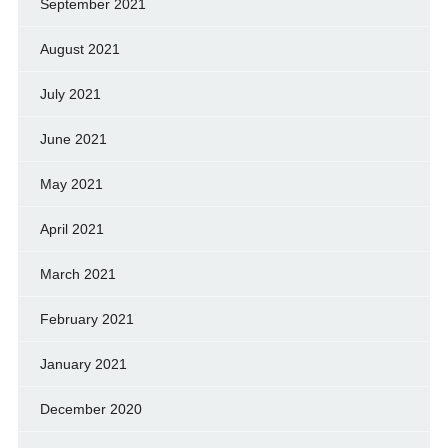
September 2021
August 2021
July 2021
June 2021
May 2021
April 2021
March 2021
February 2021
January 2021
December 2020