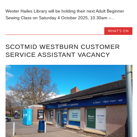
Wester Hailes Library will be holding their next Adult Beginner
Sewing Class on Saturday 4 October 2025, 10.30am –...
WHAT'S ON
SCOTMID WESTBURN CUSTOMER
SERVICE ASSISTANT VACANCY