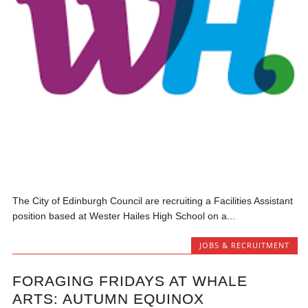
The City of Edinburgh Council are recruiting a Facilities Assistant
position based at Wester Hailes High School on a...
JOBS & RECRUITMENT
FORAGING FRIDAYS AT WHALE
ARTS: AUTUMN EQUINOX