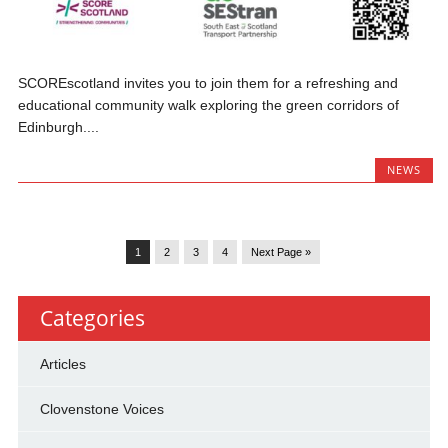
SCOREscotland invites you to join them for a refreshing and
educational community walk exploring the green corridors of
Edinburgh....
NEWS
1
2
3
4
Next Page »
Categories
Articles
Clovenstone Voices