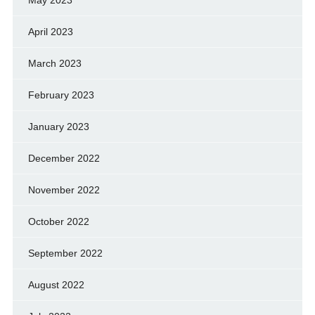
May 2023
April 2023
March 2023
February 2023
January 2023
December 2022
November 2022
October 2022
September 2022
August 2022