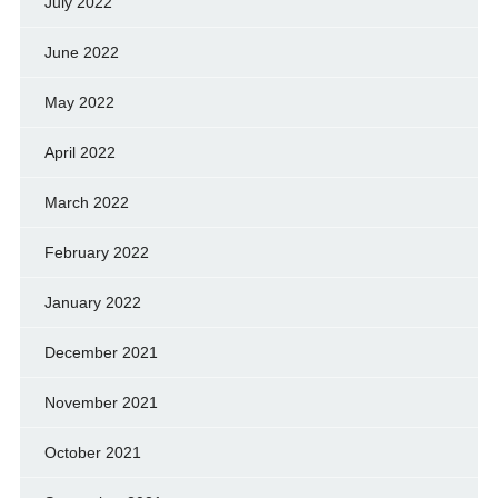
July 2022
June 2022
May 2022
April 2022
March 2022
February 2022
January 2022
December 2021
November 2021
October 2021