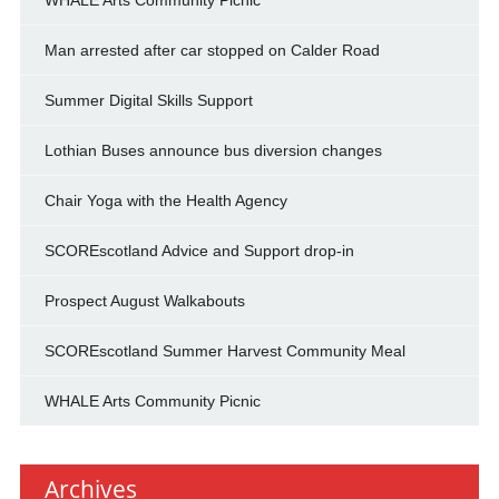
WHALE Arts Community Picnic
Man arrested after car stopped on Calder Road
Summer Digital Skills Support
Lothian Buses announce bus diversion changes
Chair Yoga with the Health Agency
SCOREscotland Advice and Support drop-in
Prospect August Walkabouts
SCOREscotland Summer Harvest Community Meal
WHALE Arts Community Picnic
Archives