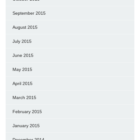
September 2015
August 2015
July 2015
June 2015
May 2015
April 2015
March 2015
February 2015
January 2015
December 2014