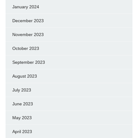
January 2024
December 2023
November 2023
October 2023
September 2023
August 2023
July 2023
June 2023
May 2023
April 2023