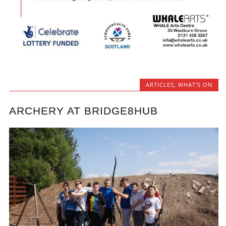
ARTICLES
,
WHAT'S ON
ARCHERY AT BRIDGE8HUB