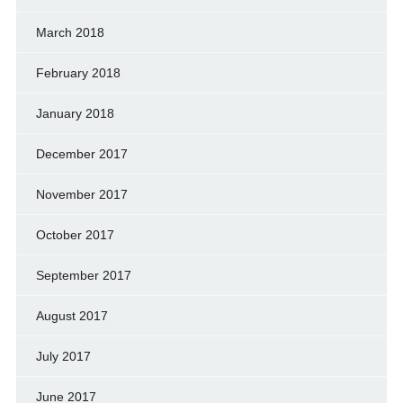
March 2018
February 2018
January 2018
December 2017
November 2017
October 2017
September 2017
August 2017
July 2017
June 2017