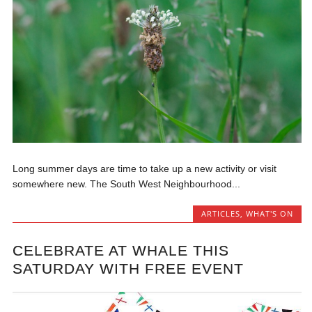
Long summer days are time to take up a new activity or visit
somewhere new. The South West Neighbourhood...
ARTICLES
,
WHAT'S ON
CELEBRATE AT WHALE THIS
SATURDAY WITH FREE EVENT