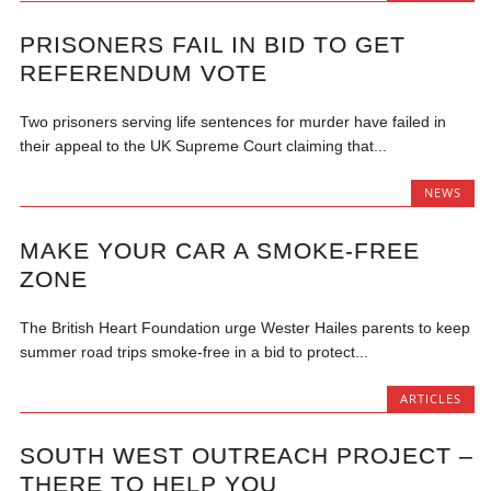
PRISONERS FAIL IN BID TO GET
REFERENDUM VOTE
Two prisoners serving life sentences for murder have failed in
their appeal to the UK Supreme Court claiming that...
NEWS
MAKE YOUR CAR A SMOKE-FREE
ZONE
The British Heart Foundation urge Wester Hailes parents to keep
summer road trips smoke-free in a bid to protect...
ARTICLES
SOUTH WEST OUTREACH PROJECT –
THERE TO HELP YOU