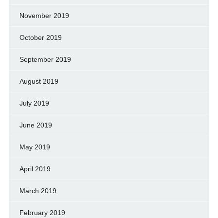
November 2019
October 2019
September 2019
August 2019
July 2019
June 2019
May 2019
April 2019
March 2019
February 2019