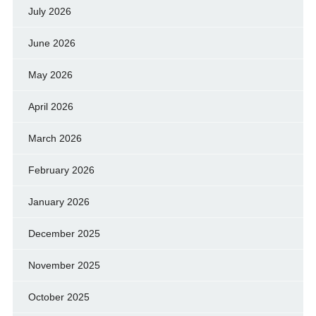
July 2026
June 2026
May 2026
April 2026
March 2026
February 2026
January 2026
December 2025
November 2025
October 2025