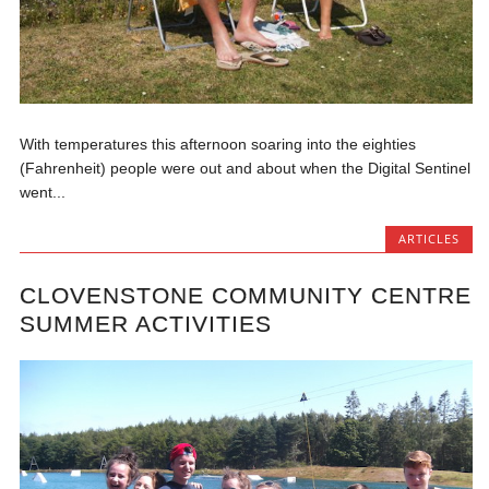
With temperatures this afternoon soaring into the eighties
(Fahrenheit) people were out and about when the Digital Sentinel
went...
ARTICLES
CLOVENSTONE COMMUNITY CENTRE
SUMMER ACTIVITIES