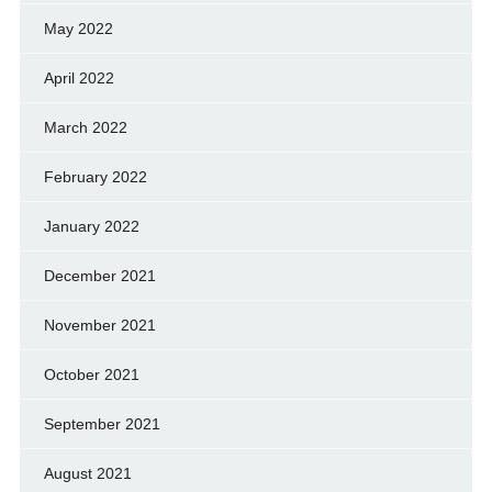
May 2022
April 2022
March 2022
February 2022
January 2022
December 2021
November 2021
October 2021
September 2021
August 2021