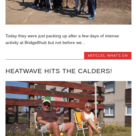
Today they were just packing up after a few days of intense
activity at Bridge8hub but not before we...
ARTICLES
,
WHAT'S ON
HEATWAVE HITS THE CALDERS!