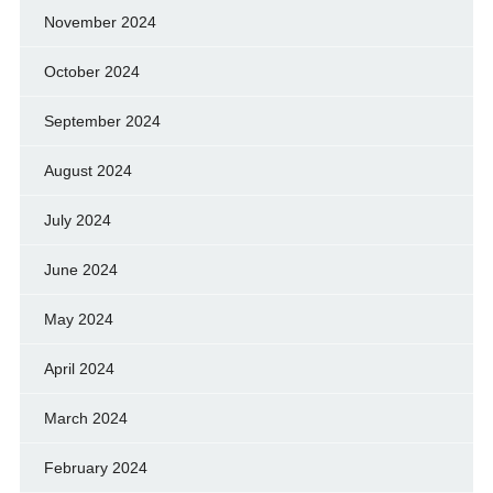
November 2024
October 2024
September 2024
August 2024
July 2024
June 2024
May 2024
April 2024
March 2024
February 2024