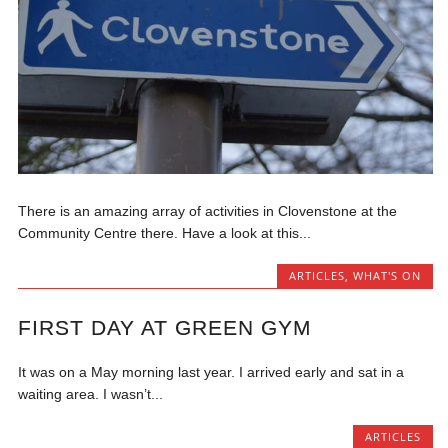
There is an amazing array of activities in Clovenstone at the
Community Centre there. Have a look at this...
ARTICLES
,
WHAT'S ON
FIRST DAY AT GREEN GYM
It was on a May morning last year. I arrived early and sat in a
waiting area. I wasn’t...
ARTICLES