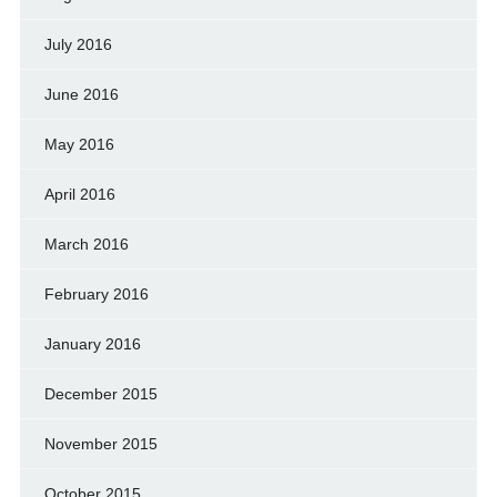
July 2016
June 2016
May 2016
April 2016
March 2016
February 2016
January 2016
December 2015
November 2015
October 2015