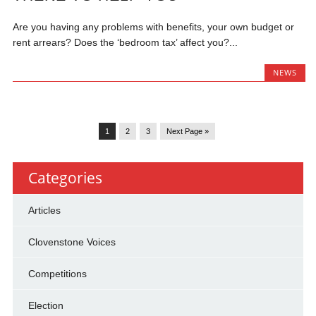
Are you having any problems with benefits, your own budget or
rent arrears? Does the ‘bedroom tax’ affect you?...
NEWS
1
2
3
Next Page »
Categories
Articles
Clovenstone Voices
Competitions
Election