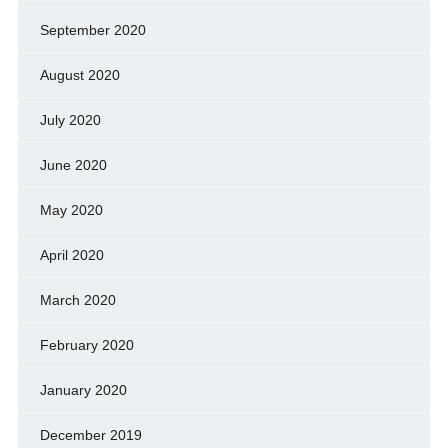
September 2020
August 2020
July 2020
June 2020
May 2020
April 2020
March 2020
February 2020
January 2020
December 2019