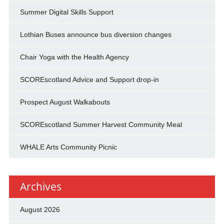
Summer Digital Skills Support
Lothian Buses announce bus diversion changes
Chair Yoga with the Health Agency
SCOREscotland Advice and Support drop-in
Prospect August Walkabouts
SCOREscotland Summer Harvest Community Meal
WHALE Arts Community Picnic
Archives
August 2026