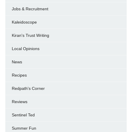
Jobs & Recruitment
Kaleidoscope
Kiran's Trust Writing
Local Opinions
News
Recipes
Redpath's Corner
Reviews
Sentinel Ted
Summer Fun