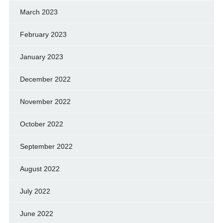
March 2023
February 2023
January 2023
December 2022
November 2022
October 2022
September 2022
August 2022
July 2022
June 2022