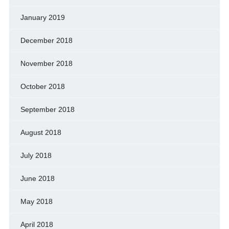
January 2019
December 2018
November 2018
October 2018
September 2018
August 2018
July 2018
June 2018
May 2018
April 2018