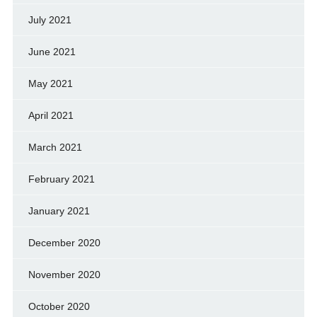
July 2021
June 2021
May 2021
April 2021
March 2021
February 2021
January 2021
December 2020
November 2020
October 2020