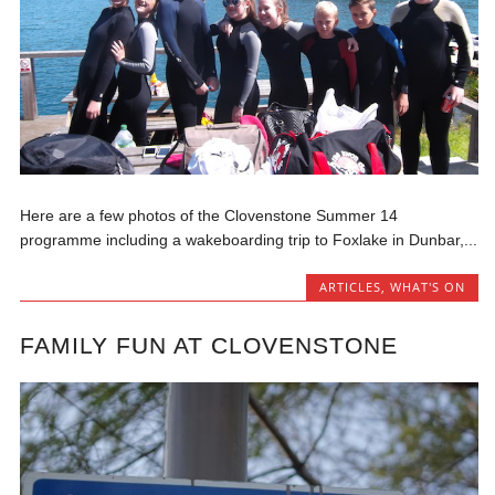
Here are a few photos of the Clovenstone Summer 14
programme including a wakeboarding trip to Foxlake in Dunbar,...
ARTICLES
,
WHAT'S ON
FAMILY FUN AT CLOVENSTONE