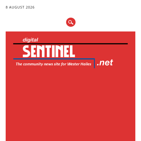
8 AUGUST 2026