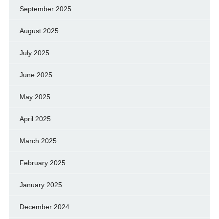
September 2025
August 2025
July 2025
June 2025
May 2025
April 2025
March 2025
February 2025
January 2025
December 2024