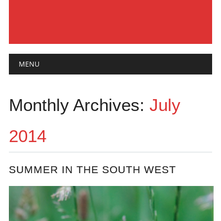
Main menu
Skip
MENU
to
content
Monthly Archives:
July
2014
SUMMER IN THE SOUTH WEST