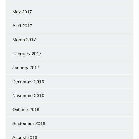
May 2017
April 2017
March 2017
February 2017
January 2017
December 2016
November 2016
October 2016
September 2016
August 2016