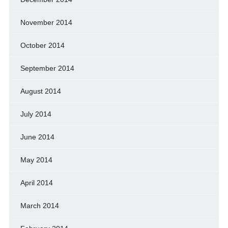
November 2014
October 2014
September 2014
August 2014
July 2014
June 2014
May 2014
April 2014
March 2014