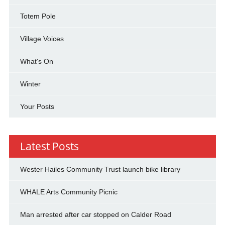
Totem Pole
Village Voices
What's On
Winter
Your Posts
Latest Posts
Wester Hailes Community Trust launch bike library
WHALE Arts Community Picnic
Man arrested after car stopped on Calder Road