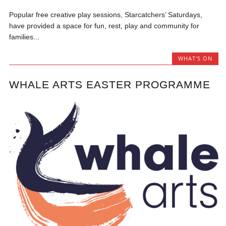
Popular free creative play sessions, Starcatchers’ Saturdays,
have provided a space for fun, rest, play and community for
families...
WHAT'S ON
WHALE ARTS EASTER PROGRAMME