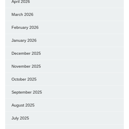
April 2026
March 2026
February 2026
January 2026
December 2025
November 2025
October 2025
September 2025
August 2025
July 2025