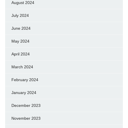
August 2024
July 2024
June 2024
May 2024
April 2024
March 2024
February 2024
January 2024
December 2023
November 2023