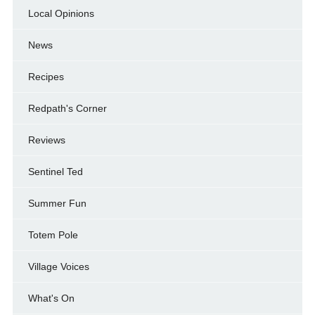
Local Opinions
News
Recipes
Redpath's Corner
Reviews
Sentinel Ted
Summer Fun
Totem Pole
Village Voices
What's On