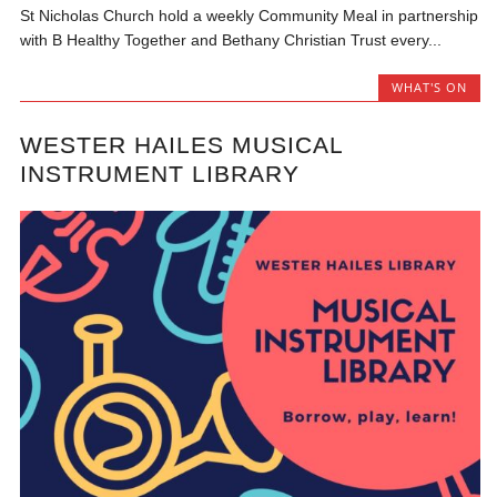
St Nicholas Church hold a weekly Community Meal in partnership
with B Healthy Together and Bethany Christian Trust every...
WHAT'S ON
WESTER HAILES MUSICAL
INSTRUMENT LIBRARY