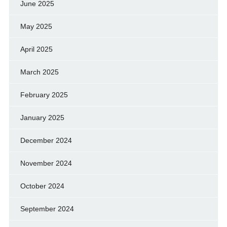
June 2025
May 2025
April 2025
March 2025
February 2025
January 2025
December 2024
November 2024
October 2024
September 2024