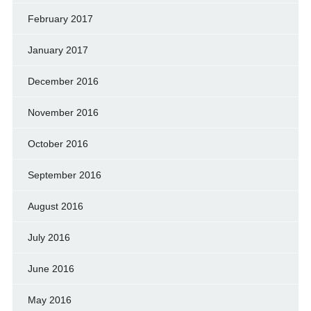
February 2017
January 2017
December 2016
November 2016
October 2016
September 2016
August 2016
July 2016
June 2016
May 2016