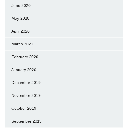
June 2020
May 2020
April 2020
March 2020
February 2020
January 2020
December 2019
November 2019
October 2019
September 2019