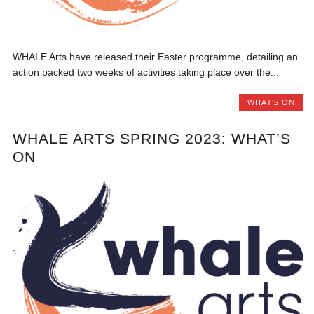
WHALE Arts have released their Easter programme, detailing an
action packed two weeks of activities taking place over the...
WHAT'S ON
WHALE ARTS SPRING 2023: WHAT’S
ON