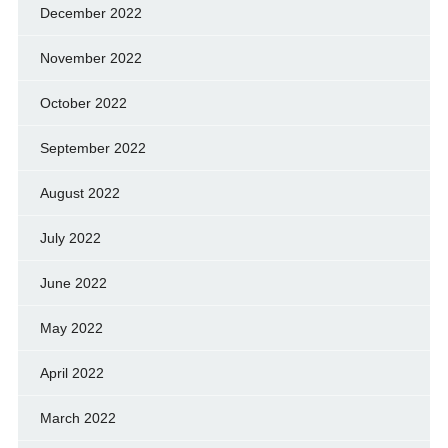
December 2022
November 2022
October 2022
September 2022
August 2022
July 2022
June 2022
May 2022
April 2022
March 2022