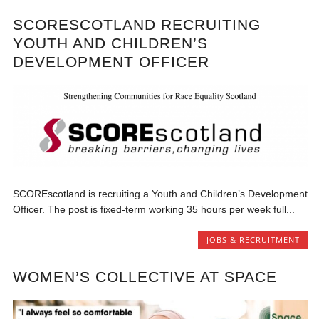
SCORESCOTLAND RECRUITING
YOUTH AND CHILDREN’S
DEVELOPMENT OFFICER
SCOREscotland is recruiting a Youth and Children’s Development
Officer. The post is fixed-term working 35 hours per week full...
JOBS & RECRUITMENT
WOMEN’S COLLECTIVE AT SPACE