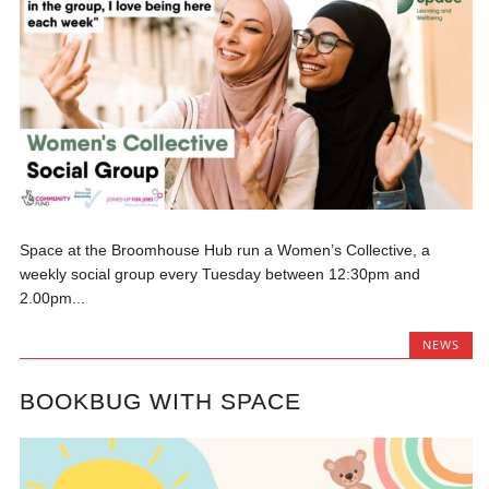
Space at the Broomhouse Hub run a Women’s Collective, a
weekly social group every Tuesday between 12:30pm and
2.00pm...
NEWS
BOOKBUG WITH SPACE