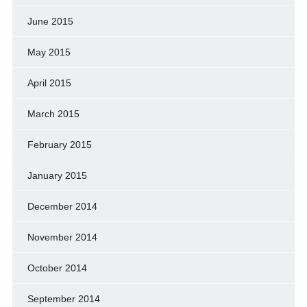
June 2015
May 2015
April 2015
March 2015
February 2015
January 2015
December 2014
November 2014
October 2014
September 2014