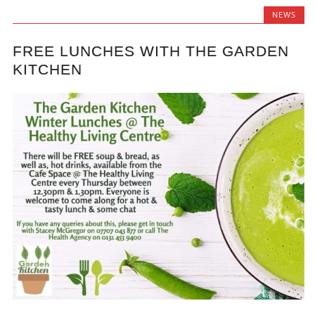
NEWS
FREE LUNCHES WITH THE GARDEN
KITCHEN