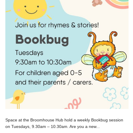
Space at the Broomhouse Hub hold a weekly Bookbug session
on Tuesdays, 9.30am – 10.30am. Are you a new...