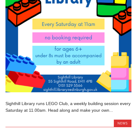
Sighthill Library runs LEGO Club, a weekly building session every
Saturday at 11.00am. Head along and make your own...
NEWS