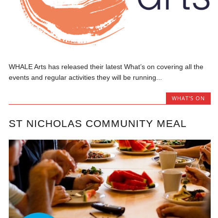
WHALE Arts has released their latest What’s on covering all the
events and regular activities they will be running...
WHAT'S ON
ST NICHOLAS COMMUNITY MEAL