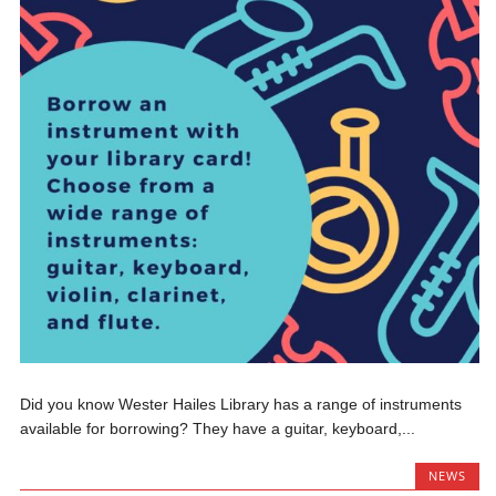
Did you know Wester Hailes Library has a range of instruments
available for borrowing? They have a guitar, keyboard,...
NEWS