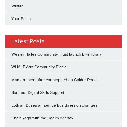
Winter
Your Posts
Latest Posts
Wester Hailes Community Trust launch bike library
WHALE Arts Community Picnic
Man arrested after car stopped on Calder Road
Summer Digital Skills Support
Lothian Buses announce bus diversion changes
Chair Yoga with the Health Agency