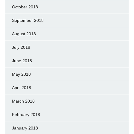
October 2018
September 2018
August 2018
July 2018
June 2018
May 2018
April 2018
March 2018
February 2018
January 2018