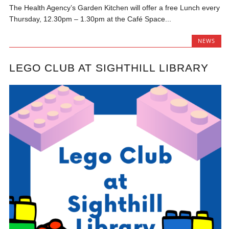
The Health Agency’s Garden Kitchen will offer a free Lunch every
Thursday, 12.30pm – 1.30pm at the Café Space...
NEWS
LEGO CLUB AT SIGHTHILL LIBRARY