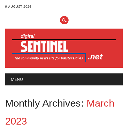
9 AUGUST 2026
Main menu
Skip
MENU
to
content
Monthly Archives:
March
2023