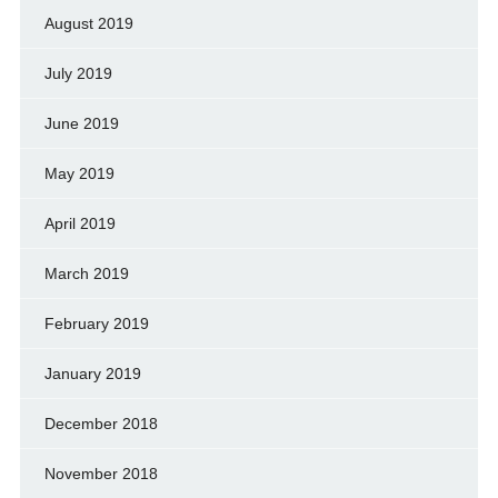
August 2019
July 2019
June 2019
May 2019
April 2019
March 2019
February 2019
January 2019
December 2018
November 2018