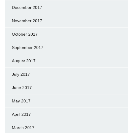
December 2017
November 2017
October 2017
September 2017
August 2017
July 2017
June 2017
May 2017
April 2017
March 2017