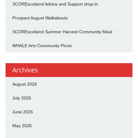
SCOREscotland Advice and Support drop-in
Prospect August Walkabouts
SCOREscotland Summer Harvest Community Meal
WHALE Arts Community Picnic
Archives
August 2026
July 2026
June 2026
May 2026