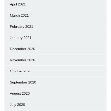
April 2021
March 2021
February 2021
January 2021
December 2020
November 2020
October 2020
September 2020
August 2020
July 2020