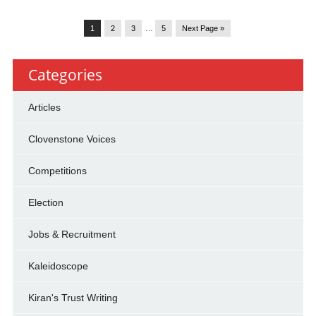
1
2
3
…
5
Next Page »
Categories
Articles
Clovenstone Voices
Competitions
Election
Jobs & Recruitment
Kaleidoscope
Kiran's Trust Writing