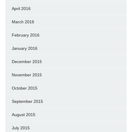
April 2016
March 2016
February 2016
January 2016
December 2015
November 2015
October 2015
September 2015
August 2015
July 2015