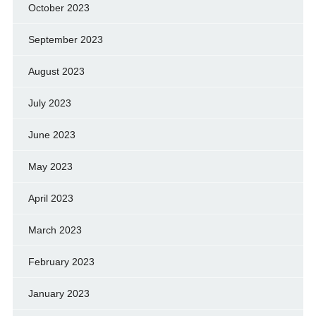
October 2023
September 2023
August 2023
July 2023
June 2023
May 2023
April 2023
March 2023
February 2023
January 2023