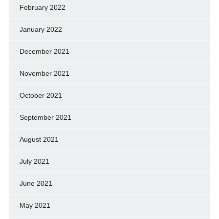
February 2022
January 2022
December 2021
November 2021
October 2021
September 2021
August 2021
July 2021
June 2021
May 2021