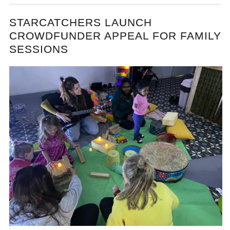
STARCATCHERS LAUNCH
CROWDFUNDER APPEAL FOR FAMILY
SESSIONS