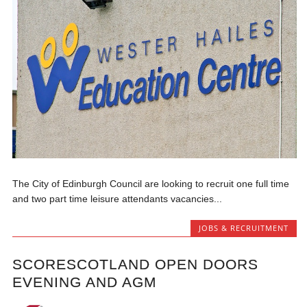
The City of Edinburgh Council are looking to recruit one full time
and two part time leisure attendants vacancies...
JOBS & RECRUITMENT
SCORESCOTLAND OPEN DOORS
EVENING AND AGM