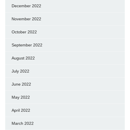
December 2022
November 2022
October 2022
September 2022
August 2022
July 2022
June 2022
May 2022
April 2022
March 2022