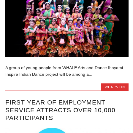
A group of young people from WHALE Arts and Dance Ihayami
Inspire Indian Dance project will be among a...
WHAT'S ON
FIRST YEAR OF EMPLOYMENT
SERVICE ATTRACTS OVER 10,000
PARTICIPANTS