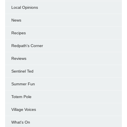
Local Opinions
News
Recipes
Redpath's Corner
Reviews
Sentinel Ted
Summer Fun
Totem Pole
Village Voices
What's On