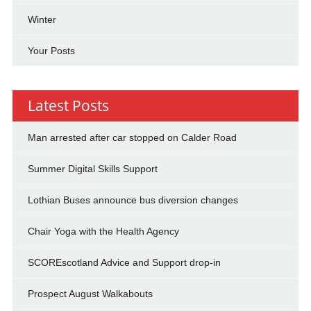
Winter
Your Posts
Latest Posts
Man arrested after car stopped on Calder Road
Summer Digital Skills Support
Lothian Buses announce bus diversion changes
Chair Yoga with the Health Agency
SCOREscotland Advice and Support drop-in
Prospect August Walkabouts