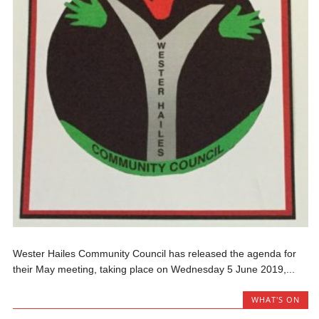
Wester Hailes Community Council has released the agenda for
their May meeting, taking place on Wednesday 5 June 2019,...
WHAT'S ON