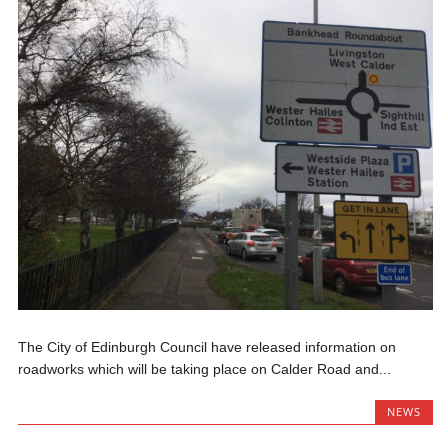
The City of Edinburgh Council have released information on
roadworks which will be taking place on Calder Road and...
NEWS