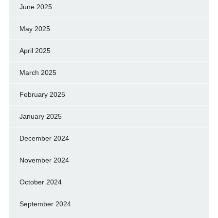
June 2025
May 2025
April 2025
March 2025
February 2025
January 2025
December 2024
November 2024
October 2024
September 2024