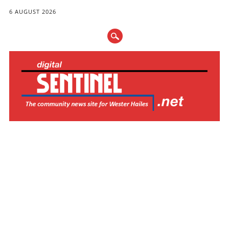
6 AUGUST 2026