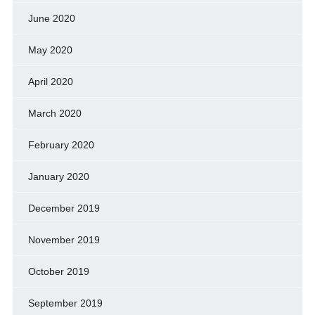
June 2020
May 2020
April 2020
March 2020
February 2020
January 2020
December 2019
November 2019
October 2019
September 2019