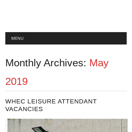
Main menu
Skip
MENU
to
content
Monthly Archives:
May
2019
WHEC LEISURE ATTENDANT
VACANCIES