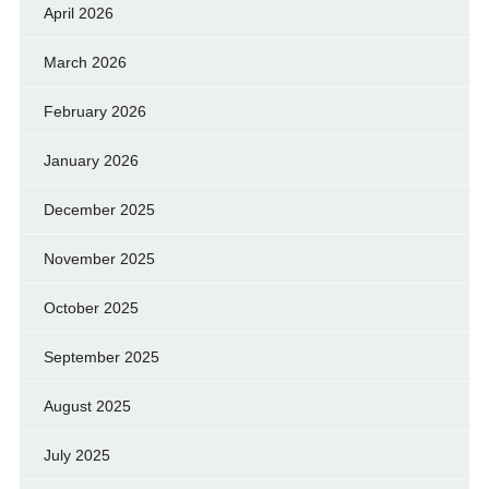
April 2026
March 2026
February 2026
January 2026
December 2025
November 2025
October 2025
September 2025
August 2025
July 2025