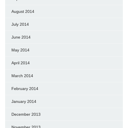
August 2014
July 2014
June 2014
May 2014
April 2014
March 2014
February 2014
January 2014
December 2013
November 2013