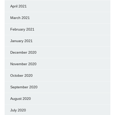
April 2021
March 2021
February 2021
January 2021
December 2020
November 2020
October 2020
September 2020
August 2020
July 2020