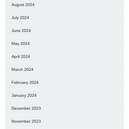
August 2024
July 2024
June 2024
May 2024
April 2024
March 2024
February 2024
January 2024
December 2023
November 2023