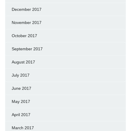
December 2017
November 2017
October 2017
September 2017
August 2017
July 2017
June 2017
May 2017
April 2017
March 2017