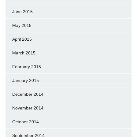
June 2015
May 2015
April 2015
March 2015
February 2015
January 2015
December 2014
November 2014
October 2014
September 2014