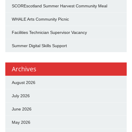
SCOREscotland Summer Harvest Community Meal
WHALE Arts Community Picnic
Facilities Technician Supervisor Vacancy
Summer Digital Skills Support
Archives
August 2026
July 2026
June 2026
May 2026