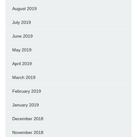
August 2019
July 2019
June 2019
May 2019
April 2019
March 2019
February 2019
January 2019
December 2018
November 2018