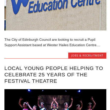
The City of Edinburgh Council are looking to recruit a Pupil
Support Assistant based at Wester Hailes Education Centre....
JOBS & RECRUITMENT
LOCAL YOUNG PEOPLE HELPING TO
CELEBRATE 25 YEARS OF THE
FESTIVAL THEATRE