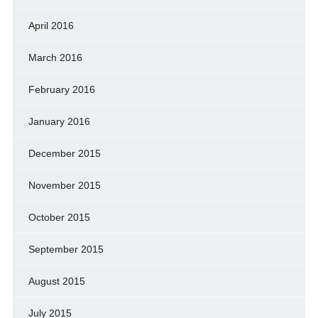
April 2016
March 2016
February 2016
January 2016
December 2015
November 2015
October 2015
September 2015
August 2015
July 2015