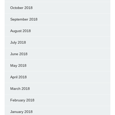
October 2018
September 2018
August 2018
July 2018
June 2018
May 2018
April 2018
March 2018
February 2018
January 2018