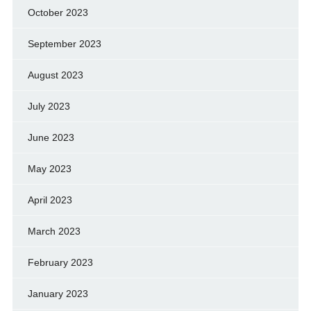
October 2023
September 2023
August 2023
July 2023
June 2023
May 2023
April 2023
March 2023
February 2023
January 2023