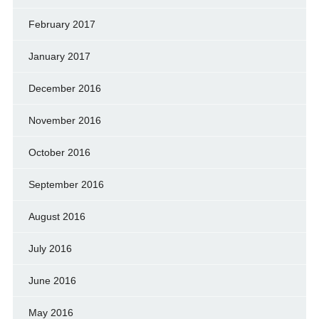
February 2017
January 2017
December 2016
November 2016
October 2016
September 2016
August 2016
July 2016
June 2016
May 2016