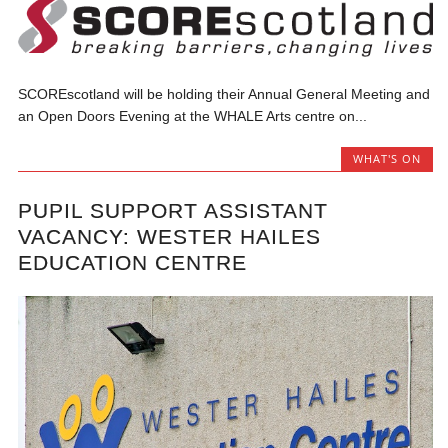
SCOREscotland will be holding their Annual General Meeting and
an Open Doors Evening at the WHALE Arts centre on...
WHAT'S ON
PUPIL SUPPORT ASSISTANT
VACANCY: WESTER HAILES
EDUCATION CENTRE