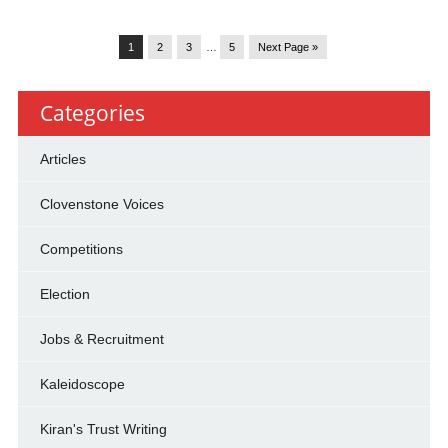
1
2
3
…
5
Next Page »
Categories
Articles
Clovenstone Voices
Competitions
Election
Jobs & Recruitment
Kaleidoscope
Kiran's Trust Writing