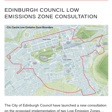
EDINBURGH COUNCIL LOW
EMISSIONS ZONE CONSULTATION
The City of Edinburgh Council have launched a new consultation
on the proposed implementation of two Low Emission Zones,...