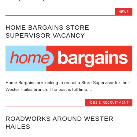
NEWS
HOME BARGAINS STORE
SUPERVISOR VACANCY
Home Bargains are looking to recruit a Store Supervisor for their
Wester Hailes branch. The post is full time,...
JOBS & RECRUITMENT
ROADWORKS AROUND WESTER
HAILES