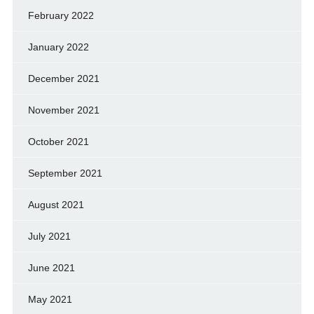
February 2022
January 2022
December 2021
November 2021
October 2021
September 2021
August 2021
July 2021
June 2021
May 2021