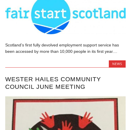
Scotland’s first fully devolved employment support service has
been accessed by more than 10,000 people in its first year....
NEWS
WESTER HAILES COMMUNITY
COUNCIL JUNE MEETING