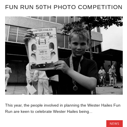
FUN RUN 50TH PHOTO COMPETITION
This year, the people involved in planning the Wester Hailes Fun
Run are keen to celebrate Wester Hailes being...
NEWS