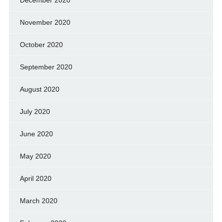
November 2020
October 2020
September 2020
August 2020
July 2020
June 2020
May 2020
April 2020
March 2020