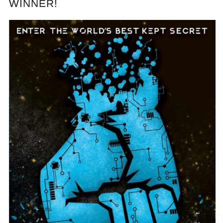
WINNER!