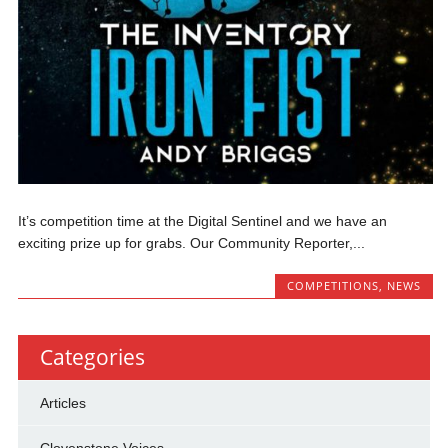
It’s competition time at the Digital Sentinel and we have an
exciting prize up for grabs. Our Community Reporter,...
COMPETITIONS
,
NEWS
Categories
Articles
Clovenstone Voices