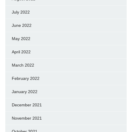
July 2022
June 2022
May 2022
April 2022
March 2022
February 2022
January 2022
December 2021
November 2021
October 2021