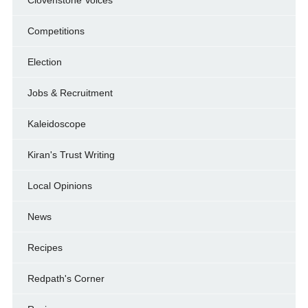
Competitions
Election
Jobs & Recruitment
Kaleidoscope
Kiran's Trust Writing
Local Opinions
News
Recipes
Redpath's Corner