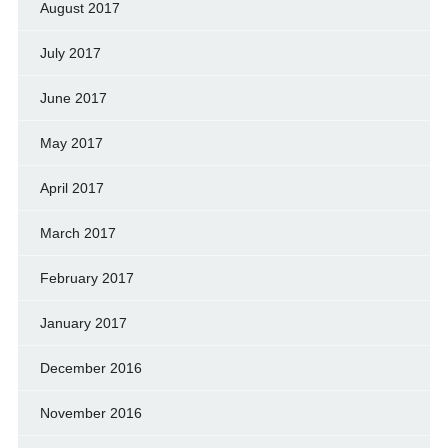
August 2017
July 2017
June 2017
May 2017
April 2017
March 2017
February 2017
January 2017
December 2016
November 2016