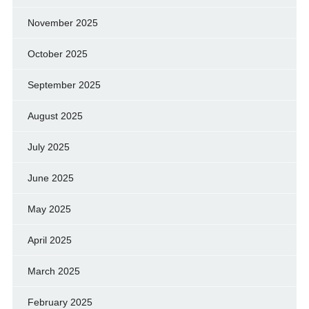
November 2025
October 2025
September 2025
August 2025
July 2025
June 2025
May 2025
April 2025
March 2025
February 2025