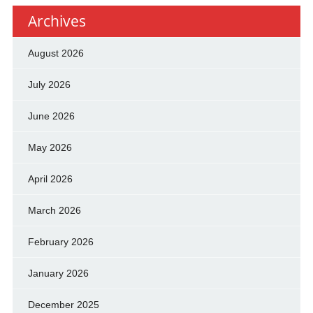
Archives
August 2026
July 2026
June 2026
May 2026
April 2026
March 2026
February 2026
January 2026
December 2025