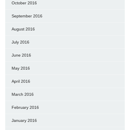
October 2016
September 2016
August 2016
July 2016
June 2016
May 2016
April 2016
March 2016
February 2016
January 2016