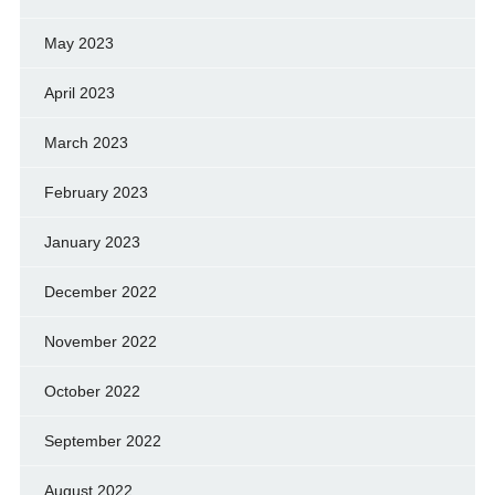
May 2023
April 2023
March 2023
February 2023
January 2023
December 2022
November 2022
October 2022
September 2022
August 2022