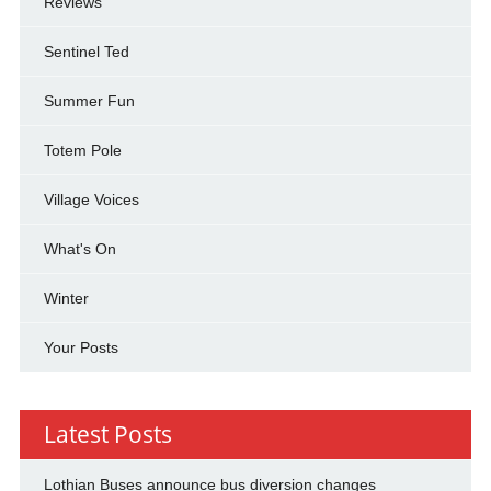
Reviews
Sentinel Ted
Summer Fun
Totem Pole
Village Voices
What's On
Winter
Your Posts
Latest Posts
Lothian Buses announce bus diversion changes