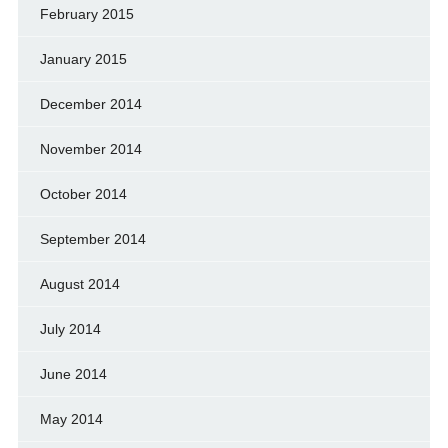
February 2015
January 2015
December 2014
November 2014
October 2014
September 2014
August 2014
July 2014
June 2014
May 2014