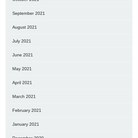
September 2021
August 2021
July 2021
June 2021
May 2021
April 2021
March 2021
February 2021
January 2021
December 2020