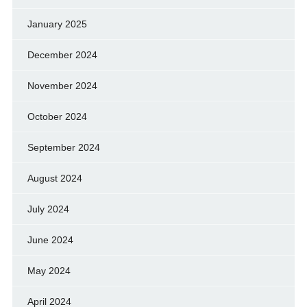
January 2025
December 2024
November 2024
October 2024
September 2024
August 2024
July 2024
June 2024
May 2024
April 2024