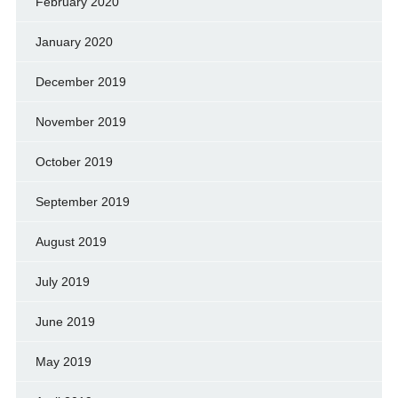
February 2020
January 2020
December 2019
November 2019
October 2019
September 2019
August 2019
July 2019
June 2019
May 2019