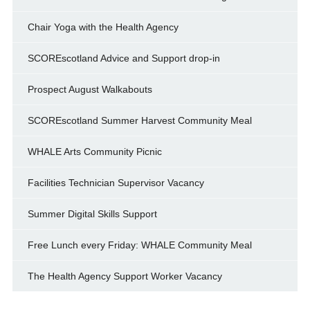
Chair Yoga with the Health Agency
SCOREscotland Advice and Support drop-in
Prospect August Walkabouts
SCOREscotland Summer Harvest Community Meal
WHALE Arts Community Picnic
Facilities Technician Supervisor Vacancy
Summer Digital Skills Support
Free Lunch every Friday: WHALE Community Meal
The Health Agency Support Worker Vacancy