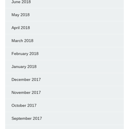
June 2018
May 2018
April 2018
March 2018
February 2018
January 2018
December 2017
November 2017
October 2017
September 2017