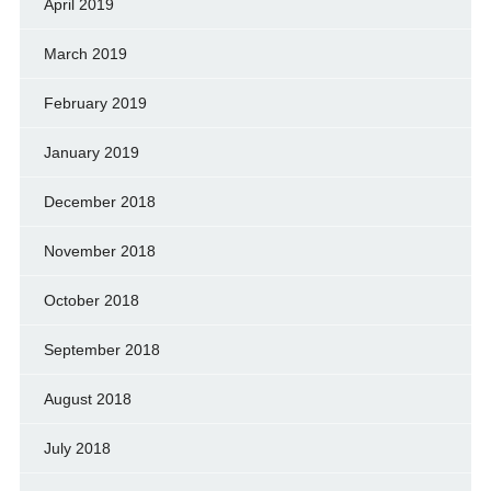
April 2019
March 2019
February 2019
January 2019
December 2018
November 2018
October 2018
September 2018
August 2018
July 2018