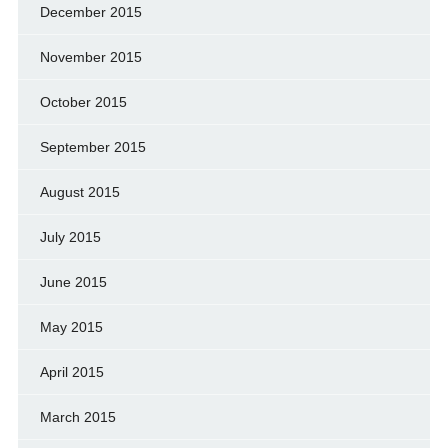
December 2015
November 2015
October 2015
September 2015
August 2015
July 2015
June 2015
May 2015
April 2015
March 2015