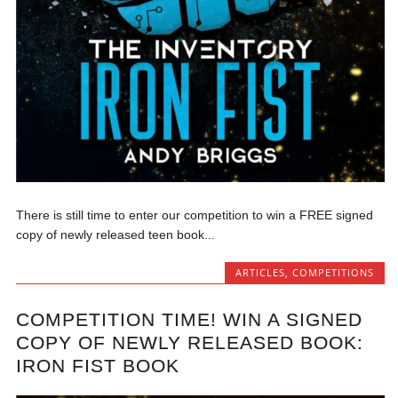
There is still time to enter our competition to win a FREE signed
copy of newly released teen book...
ARTICLES
,
COMPETITIONS
COMPETITION TIME! WIN A SIGNED
COPY OF NEWLY RELEASED BOOK:
IRON FIST BOOK