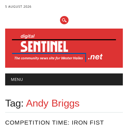
5 AUGUST 2026
Main menu
Skip
MENU
to
content
Tag:
Andy Briggs
COMPETITION TIME: IRON FIST