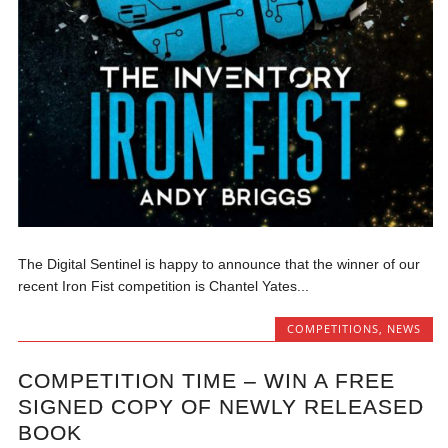
The Digital Sentinel is happy to announce that the winner of our
recent Iron Fist competition is Chantel Yates...
COMPETITIONS
,
NEWS
COMPETITION TIME – WIN A FREE
SIGNED COPY OF NEWLY RELEASED
BOOK