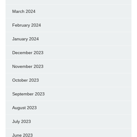
March 2024
February 2024
January 2024
December 2023
November 2023
October 2023
September 2023
August 2023
July 2023
June 2023